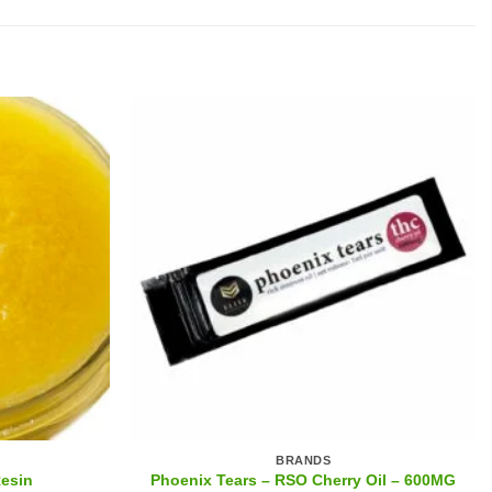
BRANDS
Phoenix Tears – RSO Cherry Oil – 600MG
Resin