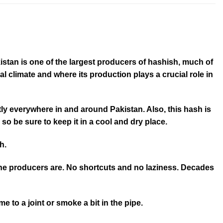
istan is one of the largest producers of hashish, much of
 climate and where its production plays a crucial role in
ly everywhere in and around Pakistan. Also, this hash is
 so be sure to keep it in a cool and dry place.
h.
the producers are. No shortcuts and no laziness. Decades
e to a joint or smoke a bit in the pipe.