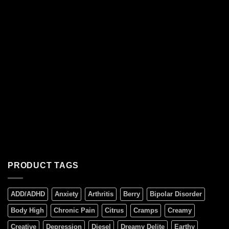
PRODUCT TAGS
ADD/ADHD
Anxiety
Arthritis
Berry
Bipolar Disorder
Body High
Chronic Pain
Citrus
Cramps
Creamy
Creative
Depression
Diesel
Dreamy Delite
Earthy