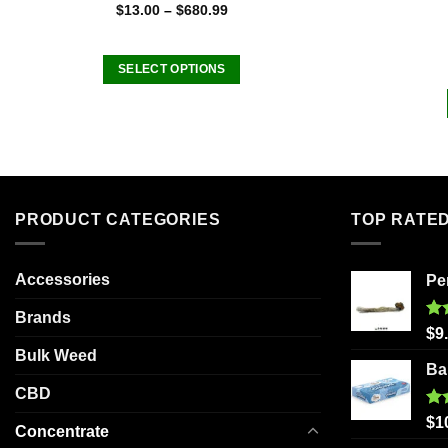
$
13.00
–
$
680.99
SELECT OPTIONS
This
product
has
multiple
variants.
The
PRODUCT CATEGORIES
TOP RATE
options
may
be
Accessories
Pe
chosen
Brands
on
Ra
$
9
out
the
Bulk Weed
Ba
product
CBD
page
Ra
$
1
Concentrate
out