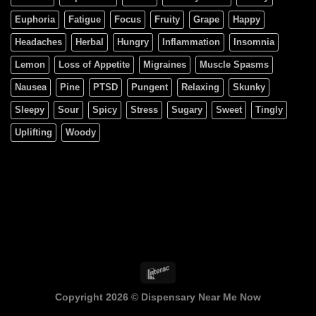
Euphoria
Fatigue
Focus
Fruity
Grape
Happy
Headaches
Herbal
Hungry
Inflammation
Insomnia
Lemon
Loss of Appetite
Migraines
Muscle Spasms
Nausea
Pine
PTSD
Pungent
Relaxing
Skunky
Sleepy
Sour
Spicy
Stress
Sugary
Sweet
Tingly
Uplifting
Woody
Copyright 2026 ©
Dispensary Near Me Now