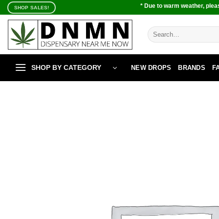
Skip
* Due to warm weather, pleas
SHOP SALES!
to
content
Search
for:
SHOP BY CATEGORY
NEW DROPS
BRANDS
F