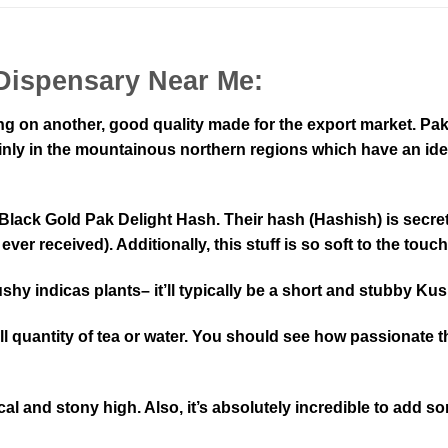
Dispensary Near Me:
ng on another, good quality made for the export market. Pak
nly in the mountainous northern regions which have an ideal
lack Gold Pak Delight Hash. Their hash (Hashish) is secret
r received). Additionally, this stuff is so soft to the touch
hy indicas plants– it’ll typically be a short and stubby Kus
l quantity of tea or water. You should see how passionate 
l and stony high. Also, it’s absolutely incredible to add som