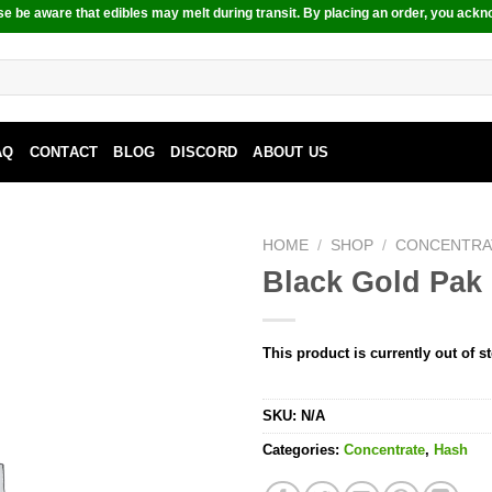
e be aware that edibles may melt during transit. By placing an order, you ackn
AQ
CONTACT
BLOG
DISCORD
ABOUT US
HOME
/
SHOP
/
CONCENTRA
Black Gold Pak 
This product is currently out of s
SKU:
N/A
Categories:
Concentrate
,
Hash