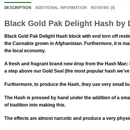
DESCRIPTION
ADDITIONAL INFORMATION
REVIEWS (0)
Black Gold Pak Delight Hash by 
Black Gold Pak Delight Hash block with end torn off resti
the Cannabis grown in Afghanistan. Furthermore, it is mai
the local economy.
A fresh and fragrant brand new drop from the Hash Man: B
a step above our Gold Seal (the most popular hash we’ve eve
Furthermore, to produce the Hash, they use very small bus
The Hash is pressed by hand under the addition of a smal
of tradition into making this.
The effects are almost narcotic and produce a very physica