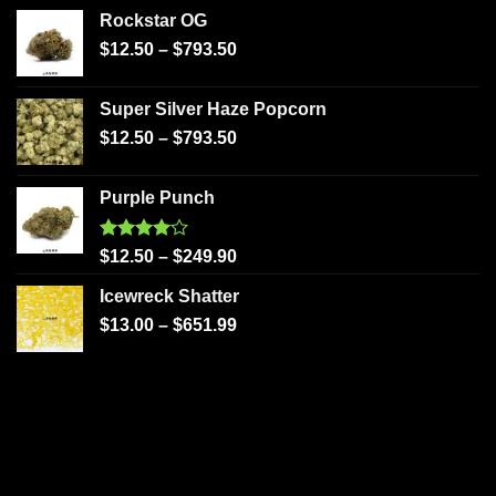
Rockstar OG
$
12.50
–
$
793.50
Super Silver Haze Popcorn
$
12.50
–
$
793.50
Purple Punch
Rated
$
12.50
–
$
249.90
4.00
out
of 5
Icewreck Shatter
$
13.00
–
$
651.99