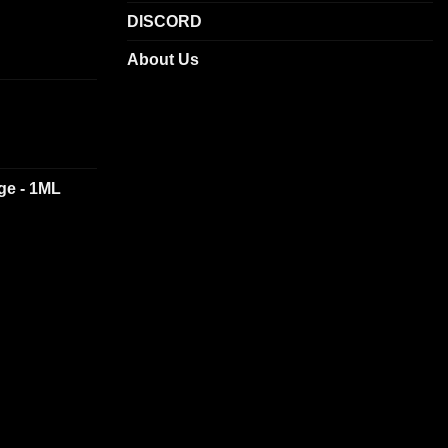
DISCORD
About Us
dge - 1ML