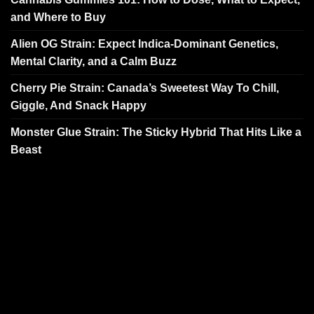
and Where to Buy
Alien OG Strain: Expect Indica-Dominant Genetics,
Mental Clarity, and a Calm Buzz
Cherry Pie Strain: Canada’s Sweetest Way To Chill,
Giggle, And Snack Happy
Monster Glue Strain: The Sticky Hybrid That Hits Like a
Beast