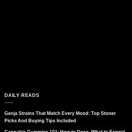
DAILY READS
Ganja Strains That Match Every Mood: Top Stoner
Picks And Buying Tips Included
Cannabis Gummies 101: How to Dose, What to Expect,