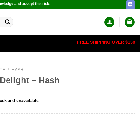
owledge and accept this risk.
FREE SHIPPING OVER $150
TE
/
HASH
Delight – Hash
tock and unavailable.