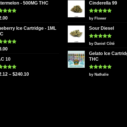
termelon - 500MG THC
Cinderella 99
ted
5.00
Rated
5
2.00
by Flower
 of 5
out of 5
ueberry Ice Cartridge - 1ML
Sour Diesel
HC
Rated
5
by Daniel Côté
out of 5
ted
5.00
8.00
 of 5
Gelato Ice Cartri
C 10
THC
ted
5.00
Rated
5
2.12
–
$
240.10
by Nathalie
 of 5
out of 5