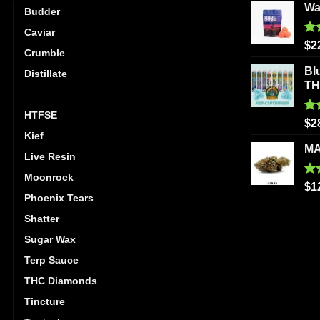
Wa
Budder
Caviar
Ra
$
2
Crumble
out
Bl
Distillate
T
Hash
HTFSE
Ra
$
2
out
Kief
MA
Live Resin
Moonrock
Ra
$
1
out
Phoenix Tears
Shatter
Sugar Wax
Terp Sauce
THC Diamonds
Tincture