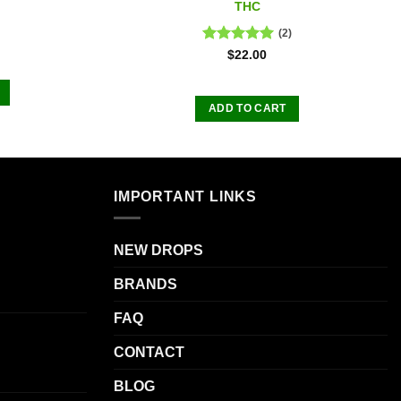
THC
(2)
Rated
5.00
$
22.00
out of 5
ADD TO CART
IMPORTANT LINKS
.
NEW DROPS
BRANDS
FAQ
CONTACT
BLOG