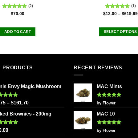
(2)
(1)
Rated
5.00
Rated
5.00
$
70.00
$
12.00
–
$
619.99
out of 5
out of 5
ADD TO CART
SELECT OPTIONS
This
product
has
multiple
D PRODUCTS
RECENT REVIEWS
variants
The
options
nis Envy Magic Mushroom
MAC Mints
may
be
ted
5.00
Rated
5
.75
–
$
161.70
by Flower
chosen
 of 5
out of 5
on
ked Brownies - 200mg
MAC 10
the
product
ted
5.00
Rated
5
0.00
by Flower
page
 of 5
out of 5