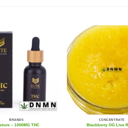
BRANDS
CONCENTRATE
cture – 1000MG THC
Blackberry OG Live 