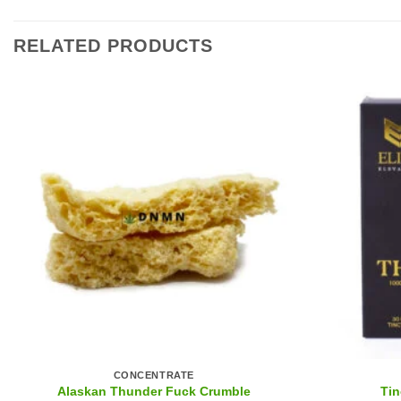
RELATED PRODUCTS
CONCENTRATE
Alaskan Thunder Fuck Crumble
Tin