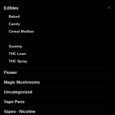
Edibles
Baked
Candy
Cereal Medbar
Chocolate
Gummy
THC Lean
THC Spray
Flower
Magic Mushrooms
Uncategorized
Vape Pens
Vapes - Nicotine