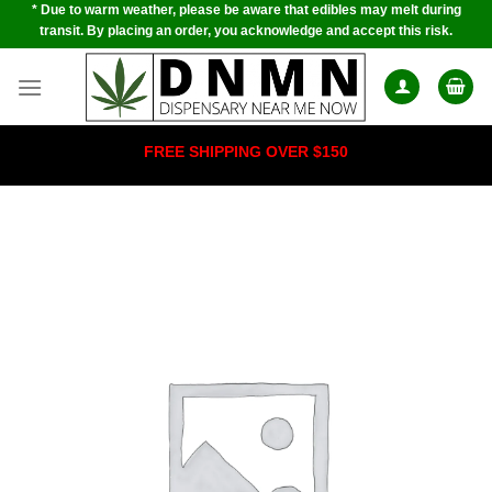
* Due to warm weather, please be aware that edibles may melt during
Skip
transit. By placing an order, you acknowledge and accept this risk.
to
content
FREE SHIPPING OVER $150