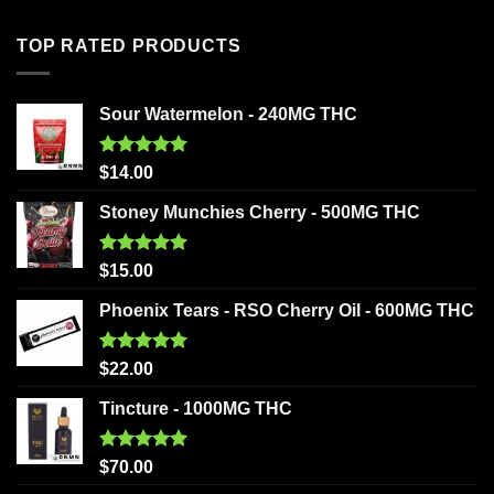
TOP RATED PRODUCTS
Sour Watermelon - 240MG THC
Rated
5.00
$
14.00
out of 5
Stoney Munchies Cherry - 500MG THC
Rated
5.00
$
15.00
out of 5
Phoenix Tears - RSO Cherry Oil - 600MG THC
Rated
5.00
$
22.00
out of 5
Tincture - 1000MG THC
Rated
5.00
$
70.00
out of 5