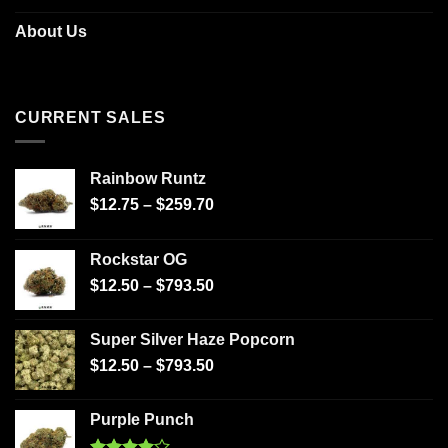
About Us
CURRENT SALES
Rainbow Runtz
$
12.75
–
$
259.70
Rockstar OG
$
12.50
–
$
793.50
Super Silver Haze Popcorn
$
12.50
–
$
793.50
Purple Punch