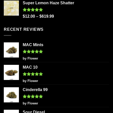
Super Lemon Haze Shatter
Rated
5.00
$
12.00
–
$
619.99
out of 5
RECENT REVIEWS
MAC Mints
Rated
5
by Flower
out of 5
MAC 10
Rated
5
by Flower
out of 5
Cinderella 99
Rated
5
by Flower
out of 5
Sour Diesel