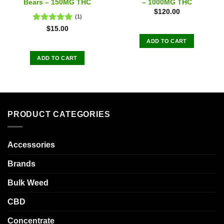
Bears – 150MG THC
– 1000MG THC
$
120.00
(1)
Rated
5.00
$
15.00
out of 5
ADD TO CART
ADD TO CART
PRODUCT CATEGORIES
Accessories
Brands
Bulk Weed
CBD
Concentrate