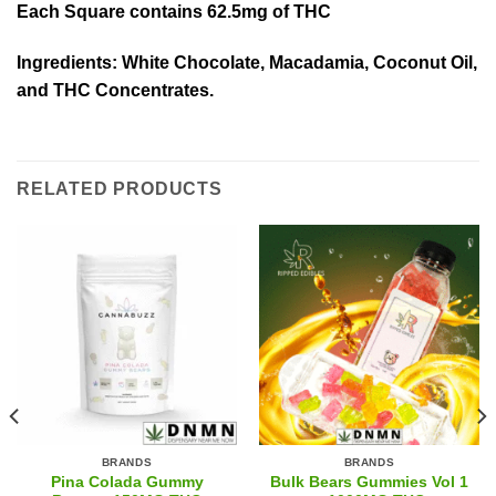
Each Square contains 62.5mg of THC
Ingredients: White Chocolate, Macadamia, Coconut Oil,
and THC Concentrates.
RELATED PRODUCTS
BRANDS
BRANDS
Pina Colada Gummy
Bulk Bears Gummies Vol 1