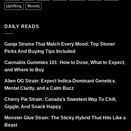
Uplifting
Woody
DAILY READS
Ganja Strains That Match Every Mood: Top Stoner
Picks And Buying Tips Included
Cannabis Gummies 101: How to Dose, What to Expect,
and Where to Buy
Alien OG Strain: Expect Indica-Dominant Genetics,
Mental Clarity, and a Calm Buzz
Cherry Pie Strain: Canada’s Sweetest Way To Chill,
Giggle, And Snack Happy
Monster Glue Strain: The Sticky Hybrid That Hits Like a
Beast