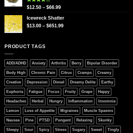
Rated
$
12.50
–
$
66.99
4.00
out
of 5
Icewreck Shatter
$
13.00
–
$
651.99
PRODUCT TAGS
ADD/ADHD
Anxiety
Arthritis
Berry
Bipolar Disorder
Body High
Chronic Pain
Citrus
Cramps
Creamy
Creative
Depression
Diesel
Dreamy Delite
Earthy
Euphoria
Fatigue
Focus
Fruity
Grape
Happy
Headaches
Herbal
Hungry
Inflammation
Insomnia
Lemon
Loss of Appetite
Migraines
Muscle Spasms
Nausea
Pine
PTSD
Pungent
Relaxing
Skunky
Sleepy
Sour
Spicy
Stress
Sugary
Sweet
Tingly