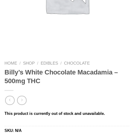
HOME
/
SHOP
/
EDIBLES
/
CHOCOLATE
Billy’s White Chocolate Macadamia –
500mg THC
This product is currently out of stock and unavailable.
SKU:
N/A