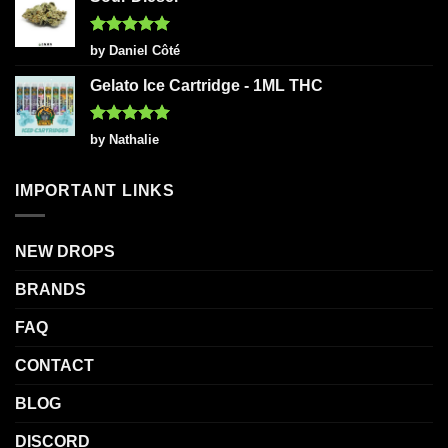
Rated
5
by Daniel Côté
out of 5
Gelato Ice Cartridge - 1ML THC
Rated
5
by Nathalie
out of 5
IMPORTANT LINKS
NEW DROPS
BRANDS
FAQ
CONTACT
BLOG
DISCORD