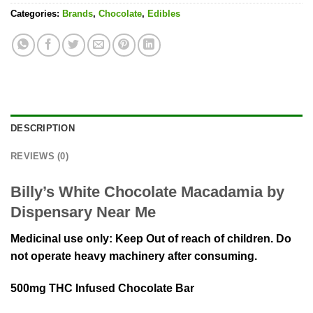
Categories:
Brands
,
Chocolate
,
Edibles
DESCRIPTION
REVIEWS (0)
Billy’s White Chocolate Macadamia by
Dispensary Near Me
Medicinal use only: Keep Out of reach of children. Do
not operate heavy machinery after consuming.
500mg THC Infused Chocolate Bar