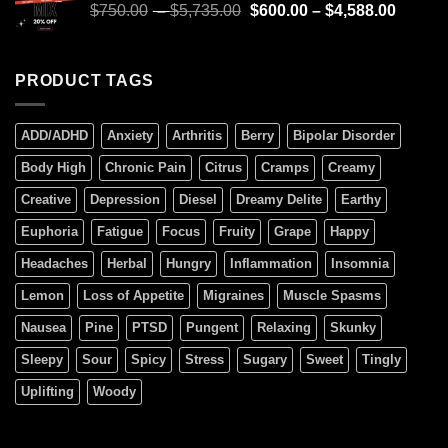
$
750.00
–
$
5,735.00
$
600.00
–
$
4,588.00
PRODUCT TAGS
ADD/ADHD
Anxiety
Arthritis
Berry
Bipolar Disorder
Body High
Chronic Pain
Citrus
Cramps
Creamy
Creative
Depression
Diesel
Dreamy Delite
Earthy
Euphoria
Fatigue
Focus
Fruity
Grape
Happy
Headaches
Herbal
Hungry
Inflammation
Insomnia
Lemon
Loss of Appetite
Migraines
Muscle Spasms
Nausea
Pine
PTSD
Pungent
Relaxing
Skunky
Sleepy
Sour
Spicy
Stress
Sugary
Sweet
Tingly
Uplifting
Woody