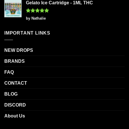
Gelato Ice Cartridge - 1ML THC
Rated
5
by Nathalie
out of 5
IMPORTANT LINKS
NEW DROPS
BRANDS
FAQ
CONTACT
BLOG
DISCORD
About Us