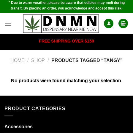
* Due to warm weather, please be aware that edibles may melt during
Skip
transit. By placing an order, you acknowledge and accept this risk.
to
content
FREE SHIPPING OVER $150
HOME
/
SHOP
/
PRODUCTS TAGGED “TANGY”
No products were found matching your selection.
PRODUCT CATEGORIES
Accessories