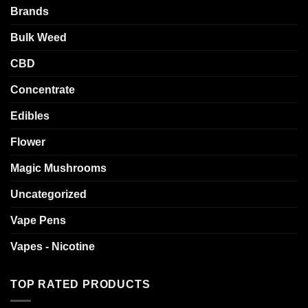
Brands
Bulk Weed
CBD
Concentrate
Edibles
Flower
Magic Mushrooms
Uncategorized
Vape Pens
Vapes - Nicotine
TOP RATED PRODUCTS