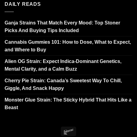
DAILY READS
Ganja Strains That Match Every Mood: Top Stoner
Picks And Buying Tips Included
Cannabis Gummies 101: How to Dose, What to Expect,
and Where to Buy
Alien OG Strain: Expect Indica-Dominant Genetics,
Mental Clarity, and a Calm Buzz
Cherry Pie Strain: Canada’s Sweetest Way To Chill,
Giggle, And Snack Happy
Monster Glue Strain: The Sticky Hybrid That Hits Like a
Beast