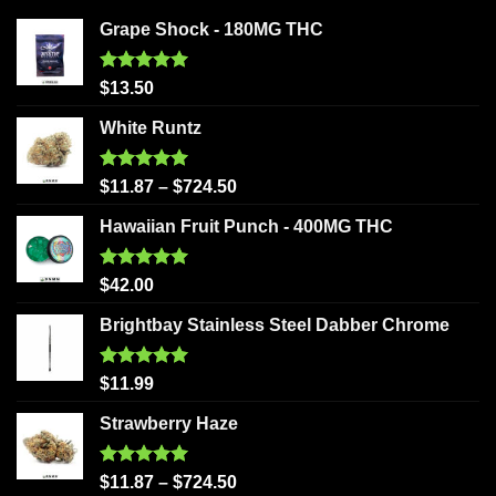
Grape Shock - 180MG THC
Rated
5.00
$
13.50
out of 5
White Runtz
Rated
5.00
$
11.87
–
$
724.50
out of 5
Hawaiian Fruit Punch - 400MG THC
Rated
5.00
$
42.00
out of 5
Brightbay Stainless Steel Dabber Chrome
Rated
5.00
$
11.99
out of 5
Strawberry Haze
Rated
5.00
$
11.87
–
$
724.50