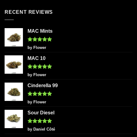
out of 5
RECENT REVIEWS
MAC Mints
Rated
5
by Flower
out of 5
MAC 10
Rated
5
by Flower
out of 5
Cinderella 99
Rated
5
by Flower
out of 5
Sour Diesel
Rated
5
by Daniel Côté
out of 5