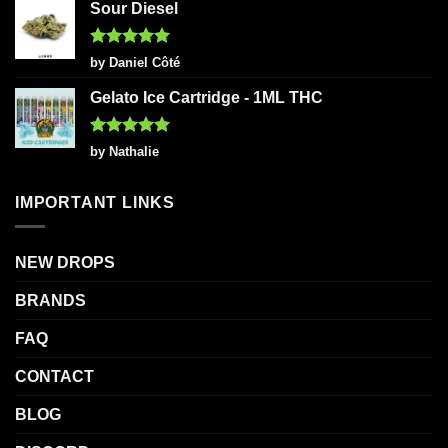
Sour Diesel
Rated
5
by Daniel Côté
out of 5
Gelato Ice Cartridge - 1ML THC
Rated
5
by Nathalie
out of 5
IMPORTANT LINKS
NEW DROPS
BRANDS
FAQ
CONTACT
BLOG