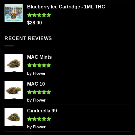
out of 5
Blueberry Ice Cartridge - 1ML THC
Rated
5.00
$
28.00
out of 5
RECENT REVIEWS
MAC Mints
Rated
5
by Flower
out of 5
MAC 10
Rated
5
by Flower
out of 5
Cinderella 99
Rated
5
by Flower
out of 5