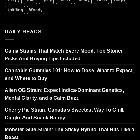
Uplifting
Woody
DAILY READS
Ganja Strains That Match Every Mood: Top Stoner
Picks And Buying Tips Included
Cannabis Gummies 101: How to Dose, What to Expect,
and Where to Buy
Alien OG Strain: Expect Indica-Dominant Genetics,
Mental Clarity, and a Calm Buzz
Cherry Pie Strain: Canada’s Sweetest Way To Chill,
Giggle, And Snack Happy
Monster Glue Strain: The Sticky Hybrid That Hits Like a
Beast