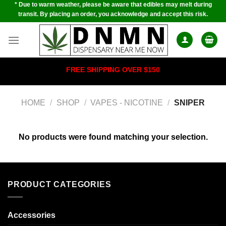
* Due to warm weather, please be aware that edibles may melt during
Skip
transit. By placing an order, you acknowledge and accept this risk.
to
content
FREE SHIPPING OVER $150
HOME
/
SHOP
/
VAPES - NICOTINE
/
SNIPER
No products were found matching your selection.
PRODUCT CATEGORIES
Accessories