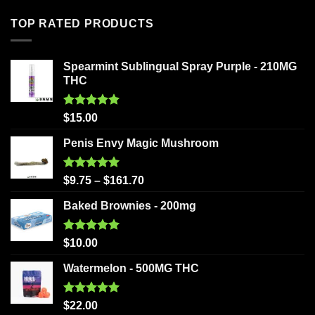
TOP RATED PRODUCTS
Spearmint Sublingual Spray Purple - 210MG
THC
Rated
5.00
$
15.00
out of 5
Penis Envy Magic Mushroom
Rated
5.00
$
9.75
–
$
161.70
out of 5
Baked Brownies - 200mg
Rated
5.00
$
10.00
out of 5
Watermelon - 500MG THC
Rated
5.00
$
22.00