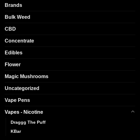
Brands
Bulk Weed
CBD
Concentrate
Edibles
Flower
Magic Mushrooms
Uncategorized
Vape Pens
Vapes - Nicotine
Draggg The Puff
KBar