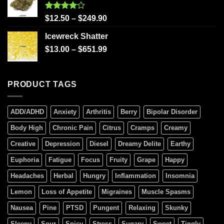
Rated
$
12.50
–
$
249.90
4.00
out
of 5
Icewreck Shatter
$
13.00
–
$
651.99
PRODUCT TAGS
ADD/ADHD
Anxiety
Arthritis
Berry
Bipolar Disorder
Body High
Chronic Pain
Citrus
Cramps
Creamy
Creative
Depression
Diesel
Dreamy Delite
Earthy
Euphoria
Fatigue
Focus
Fruity
Grape
Happy
Headaches
Herbal
Hungry
Inflammation
Insomnia
Lemon
Loss of Appetite
Migraines
Muscle Spasms
Nausea
Pine
PTSD
Pungent
Relaxing
Skunky
Sleepy
Sour
Spicy
Stress
Sugary
Sweet
Tingly