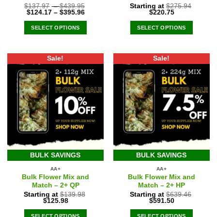
$
137.97
–
$
439.95
Starting at
$
275.94
Original
Current
$
124.17
–
$
395.96
$
220.75
price
price
was:
is:
SELECT OPTIONS
SELECT OPTIONS
$275.94.
$220.75.
Sale!
Sale!
BULK SAVINGS
BULK SAVINGS
AA+
AA+
Bulk Flower Mix and
Bulk Flower Mix and
Match – 2+ QP
Match – 2+ HP
Starting at
$
139.98
Starting at
$
639.46
Original
Current
Original
Current
$
125.98
$
591.50
price
price
price
price
was:
is:
was:
is:
SELECT OPTIONS
SELECT OPTIONS