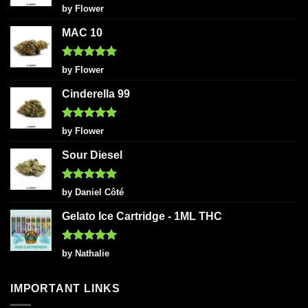
Rated
5
by Flower
out of 5
MAC 10
Rated
5
by Flower
out of 5
Cinderella 99
Rated
5
by Flower
out of 5
Sour Diesel
Rated
5
by Daniel Côté
out of 5
Gelato Ice Cartridge - 1ML THC
Rated
5
by Nathalie
out of 5
IMPORTANT LINKS