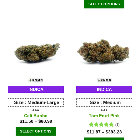
of 5
SELECT OPTIONS
This
product
has
multiple
variants.
The
options
may
be
chosen
on
the
INDICA
INDICA
product
page
Size :
Medium-Large
Size :
Medium
AAA
AAA
Cali Bubba
Tom Ford Pink
$
11.50
–
$
60.99
(1)
SELECT OPTIONS
Rated
5.00
$
11.87
–
$
393.23
out of 5
This