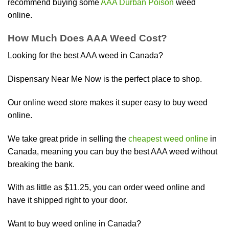
recommend buying some
AAA Durban Poison
weed
online.
How Much Does AAA Weed Cost?
Looking for the best AAA weed in Canada?
Dispensary Near Me Now is the perfect place to shop.
Our online weed store makes it super easy to buy weed
online.
We take great pride in selling the
cheapest weed online
in
Canada, meaning you can buy the best AAA weed without
breaking the bank.
With as little as $11.25, you can order weed online and
have it shipped right to your door.
Want to buy weed online in Canada?