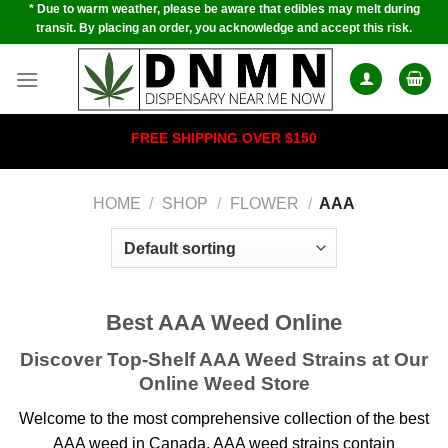
* Due to warm weather, please be aware that edibles may melt during
Skip
transit. By placing an order, you acknowledge and accept this risk.
to
content
FREE SHIPPING OVER $150
HOME
/
SHOP
/
FLOWER
/
AAA
Best AAA Weed Online
Discover Top-Shelf AAA Weed Strains at Our
Online Weed Store
Welcome to the most comprehensive collection of the best
AAA weed in Canada.
AAA weed strains contain