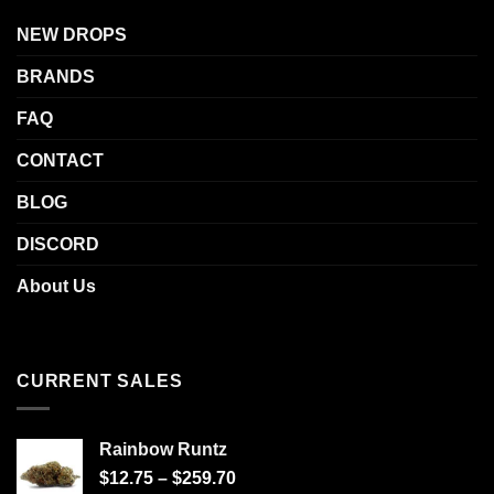
NEW DROPS
BRANDS
FAQ
CONTACT
BLOG
DISCORD
About Us
CURRENT SALES
Rainbow Runtz
$
12.75
–
$
259.70