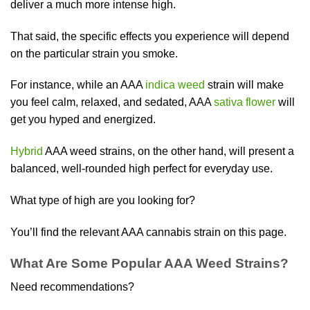
deliver a much more intense high.
That said, the specific effects you experience will depend
on the particular strain you smoke.
For instance, while an AAA
indica weed
strain will make
you feel calm, relaxed, and sedated, AAA
sativa flower
will
get you hyped and energized.
Hybrid
AAA weed strains, on the other hand, will present a
balanced, well-rounded high perfect for everyday use.
What type of high are you looking for?
You’ll find the relevant AAA cannabis strain on this page.
What Are Some Popular AAA Weed Strains?
Need recommendations?