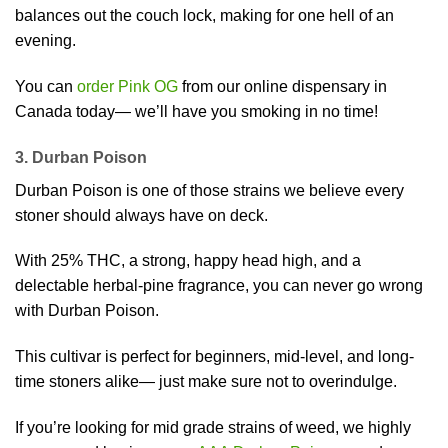
balances out the couch lock, making for one hell of an
evening.
You can
order Pink OG
from our online dispensary in
Canada today— we’ll have you smoking in no time!
3. Durban Poison
Durban Poison is one of those strains we believe every
stoner should always have on deck.
With 25% THC, a strong, happy head high, and a
delectable herbal-pine fragrance, you can never go wrong
with Durban Poison.
This cultivar is perfect for beginners, mid-level, and long-
time stoners alike— just make sure not to overindulge.
If you’re looking for mid grade strains of weed, we highly