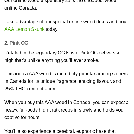
Our online weed dispensary sells the cheapest weed
online Canada.
Take advantage of our special online weed deals and buy
AAA Lemon Skunk
today!
2. Pink OG
Related to the legendary OG Kush, Pink OG delivers a
high that’s unlike anything you’ll ever smoke.
This indica AAA weed is incredibly popular among stoners
in Canada for its unique fragrance, enticing flavour, and
25% THC concentration.
When you buy this AAA weed in Canada, you can expect a
heavy, full-body high that creeps in slowly and holds you
captive for hours.
You’ll also experience a cerebral, euphoric haze that