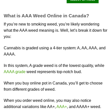
product
This
has
product
multiple
What is AAA Weed Online in Canada?
has
variants.
multiple
The
If you’re new to smoking weed, you’re likely wondering
variants.
options
what the AAA weed meaning is. Well, let’s break it down for
The
may
you:
options
be
may
chosen
be
Cannabis is graded using a 4-tier system: A, AA, AAA, and
on
chosen
AAAA.
the
on
product
the
page
In this system, A grade weed is of the lowest quality, while
product
AAAA grade
weed represents top-notch bud.
page
When you buy online pot in Canada, you’ll get to choose
from different grades of weed.
When you order weed online, you may also notice
additional variations like AA+,
AAA+
, and AAAA+ weed.