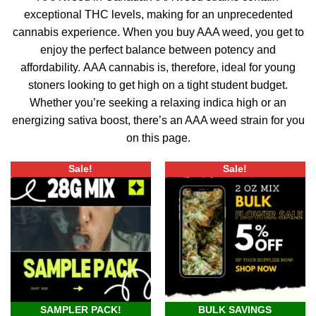
exceptional THC levels, making for an unprecedented
cannabis experience.
When you buy AAA weed, you get to
enjoy the perfect balance between potency and
affordability.
AAA cannabis is, therefore, ideal for young
stoners looking to get high on a tight student budget.
Whether you’re seeking a relaxing indica high or an
energizing sativa boost, there’s an AAA weed strain for you
on this page.
Sale!
Sale!
SAMPLER PACK!
BULK SAVINGS