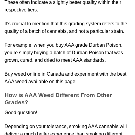
These often indicate a slightly better quality within their
respective tiers.
It’s crucial to mention that this grading system refers to the
quality of a batch of cannabis, and not a particular strain.
For example, when you buy AAA grade Durban Poison,
you’re simply buying a batch of Durban Poison that was
grown, cured, and dried to meet AAA standards.
Buy weed online in Canada and experiment with the best
AAA weed available on this page!
How is AAA Weed Different From Other
Grades?
Good question!
Depending on your tolerance, smoking AAA cannabis will
deliver a much better experience than smoking different