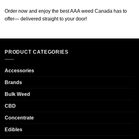
Order now and enjoy the best AAA weed Canada has to
offer— delivered straight to your door!
PRODUCT CATEGORIES
Accessories
Brands
Bulk Weed
CBD
Concentrate
Edibles