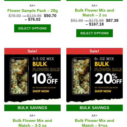
AA+
AA+
Bulk Flower Mix and
Flower Sample Pack – 28g
Match – 2 oz
$
78.00
–
$
116.96
$
50.70
–
$
76.02
$
91.98
–
$
175.98
$
87.38
–
$
167.18
SELECT OPTIONS
SELECT OPTIONS
Sale!
Sale!
BULK SAVINGS
BULK SAVINGS
AA+
AA+
Bulk Flower Mix and
Bulk Flower Mix and
Match – 3-5 oz
Match – 6+oz