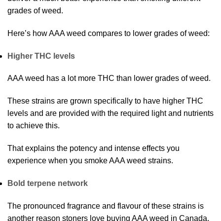
grades of weed.
Here’s how AAA weed compares to lower grades of weed:
Higher THC levels
AAA weed has a lot more THC than lower grades of weed.
These strains are grown specifically to have higher THC
levels and are provided with the required light and nutrients
to achieve this.
That explains the potency and intense effects you
experience when you smoke AAA weed strains.
Bold terpene network
The pronounced fragrance and flavour of these strains is
another reason stoners love buying AAA weed in Canada.