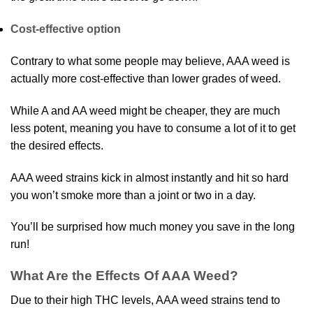
Cost-effective option
Contrary to what some people may believe, AAA weed is
actually more cost-effective than lower grades of weed.
While A and AA weed might be cheaper, they are much
less potent, meaning you have to consume a lot of it to get
the desired effects.
AAA weed strains kick in almost instantly and hit so hard
you won’t smoke more than a joint or two in a day.
You’ll be surprised how much money you save in the long
run!
What Are the Effects Of AAA Weed?
Due to their high THC levels, AAA weed strains tend to