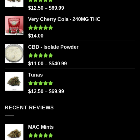
Rated
5.00
$
12.50
–
$
69.99
out of 5
Very Cherry Cola - 240MG THC
Rated
5.00
$
14.00
out of 5
CBD - Isolate Powder
Rated
5.00
$
11.00
–
$
540.99
out of 5
Tunas
Rated
5.00
$
12.50
–
$
69.99
out of 5
RECENT REVIEWS
MAC Mints