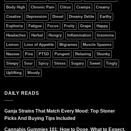
Body High
Chronic Pain
Citrus
Cramps
Creamy
Creative
Depression
Diesel
Dreamy Delite
Earthy
Euphoria
Fatigue
Focus
Fruity
Grape
Happy
Headaches
Herbal
Hungry
Inflammation
Insomnia
Lemon
Loss of Appetite
Migraines
Muscle Spasms
Nausea
Pine
PTSD
Pungent
Relaxing
Skunky
Sleepy
Sour
Spicy
Stress
Sugary
Sweet
Tingly
Uplifting
Woody
DAILY READS
Ganja Strains That Match Every Mood: Top Stoner
Picks And Buying Tips Included
Cannabis Gummies 101: How to Dose, What to Expect,