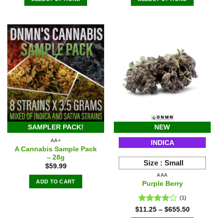
$139.98.
$125.98.
$639.46.
$591.50.
SAMPLER PACK!
NEW
AA+
INDICA
A Cannabis Sample Pack
– 28g
Size :
Small
$
59.99
AAA
ADD TO CART
Purple Berry
(1)
Rated
$
11.25
–
$
655.50
4.00
out