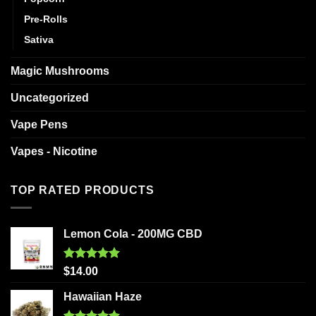
Pre-Rolls
Sativa
Magic Mushrooms
Uncategorized
Vape Pens
Vapes - Nicotine
TOP RATED PRODUCTS
Lemon Cola - 200MG CBD
Rated
5.00
$
14.00
out of 5
Hawaiian Haze