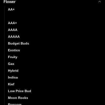
Flower
AA+
AAA
AAA+
AAAA
AAAAA
Budget Buds
Exotics
Fruity
Gas
Hybrid
Indica
Kief
Low Price Bud
Moon Rocks
Popcorn