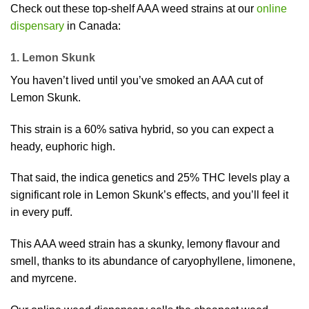
Check out these top-shelf AAA weed strains at our
online
dispensary
in Canada:
1. Lemon Skunk
You haven’t lived until you’ve smoked an AAA cut of
Lemon Skunk.
This strain is a 60% sativa hybrid, so you can expect a
heady, euphoric high.
That said, the indica genetics and 25% THC levels play a
significant role in Lemon Skunk’s effects, and you’ll feel it
in every puff.
This AAA weed strain has a skunky, lemony flavour and
smell, thanks to its abundance of caryophyllene, limonene,
and myrcene.