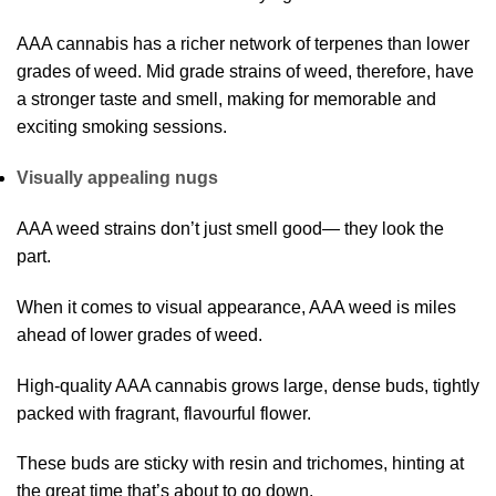
AAA cannabis has a richer network of terpenes than lower
grades of weed. Mid grade strains of weed, therefore, have
a stronger taste and smell, making for memorable and
exciting smoking sessions.
Visually appealing nugs
AAA weed strains don’t just smell good— they look the
part.
When it comes to visual appearance, AAA weed is miles
ahead of lower grades of weed.
High-quality AAA cannabis grows large, dense buds, tightly
packed with fragrant, flavourful flower.
These buds are sticky with resin and trichomes, hinting at
the great time that’s about to go down.