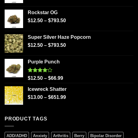
Rockstar OG
$
12.50
–
$
793.50
Super Silver Haze Popcorn
$
12.50
–
$
793.50
Purple Punch
Rated
$
12.50
–
$
66.99
4.00
out
of 5
Icewreck Shatter
$
13.00
–
$
651.99
PRODUCT TAGS
ADD/ADHD
Anxiety
Arthritis
Berry
Bipolar Disorder