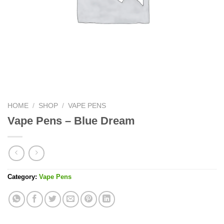
HOME
/
SHOP
/
VAPE PENS
Vape Pens – Blue Dream
Category:
Vape Pens