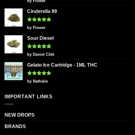
by Flower
out of 5
Cinderella 99
Rated
5
by Flower
out of 5
Sour Diesel
Rated
5
by Daniel Côté
out of 5
Gelato Ice Cartridge - 1ML THC
Rated
5
by Nathalie
out of 5
IMPORTANT LINKS
NEW DROPS
BRANDS