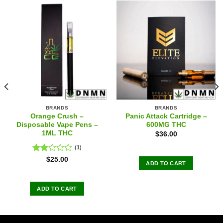
BRANDS
BRANDS
Orange Crush –
Panic Attack Cartridge –
Disposable Vape Pens –
600MG THC
1ML THC
$
36.00
(1)
Rated
$
25.00
ADD TO CART
2.00
out
of 5
ADD TO CART