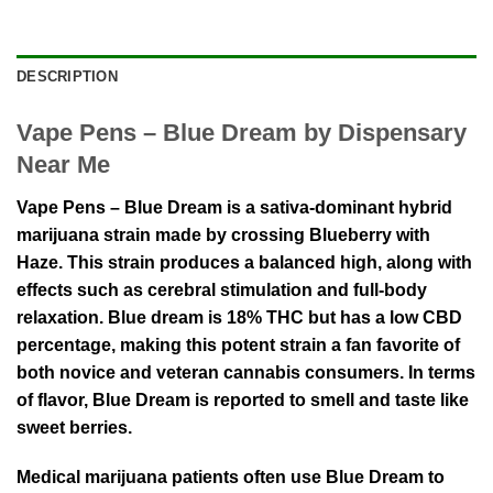
DESCRIPTION
Vape Pens – Blue Dream by Dispensary
Near Me
Vape Pens – Blue Dream is a sativa-dominant hybrid
marijuana strain made by crossing Blueberry with
Haze. This strain produces a balanced high, along with
effects such as cerebral stimulation and full-body
relaxation. Blue dream is 18% THC but has a low CBD
percentage, making this potent strain a fan favorite of
both novice and veteran cannabis consumers. In terms
of flavor, Blue Dream is reported to smell and taste like
sweet berries.
Medical marijuana patients often use Blue Dream to