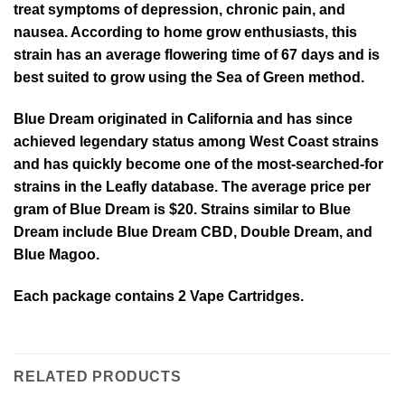
treat symptoms of depression, chronic pain, and
nausea. According to home grow enthusiasts, this
strain has an average flowering time of 67 days and is
best suited to grow using the Sea of Green method.
Blue Dream originated in California and has since
achieved legendary status among West Coast strains
and has quickly become one of the most-searched-for
strains in the Leafly database. The average price per
gram of Blue Dream is $20. Strains similar to Blue
Dream include Blue Dream CBD, Double Dream, and
Blue Magoo.
Each package contains 2 Vape Cartridges.
RELATED PRODUCTS