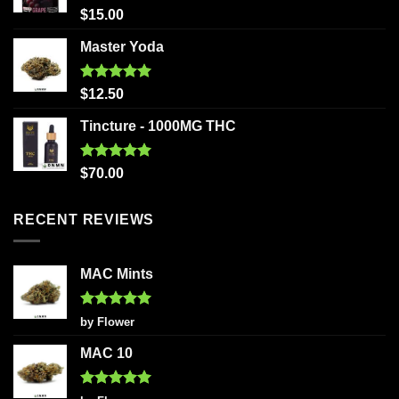
Rated
5.00
$
15.00
out of 5
Master Yoda
Rated
5.00
$
12.50
out of 5
Tincture - 1000MG THC
Rated
5.00
$
70.00
out of 5
RECENT REVIEWS
MAC Mints
Rated
5
by Flower
out of 5
MAC 10
Rated
5