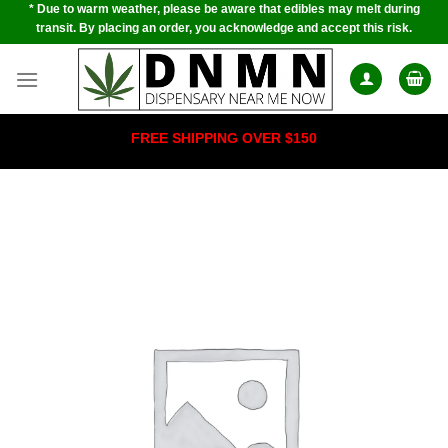
* Due to warm weather, please be aware that edibles may melt during
Skip
transit. By placing an order, you acknowledge and accept this risk.
to
content
FREE SHIPPING OVER $150