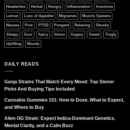
Headaches
Herbal
Hungry
Inflammation
Insomnia
Lemon
Loss of Appetite
Migraines
Muscle Spasms
Nausea
Pine
PTSD
Pungent
Relaxing
Skunky
Sleepy
Sour
Spicy
Stress
Sugary
Sweet
Tingly
Uplifting
Woody
DAILY READS
Ganja Strains That Match Every Mood: Top Stoner
Picks And Buying Tips Included
Cannabis Gummies 101: How to Dose, What to Expect,
and Where to Buy
Alien OG Strain: Expect Indica-Dominant Genetics,
Mental Clarity, and a Calm Buzz