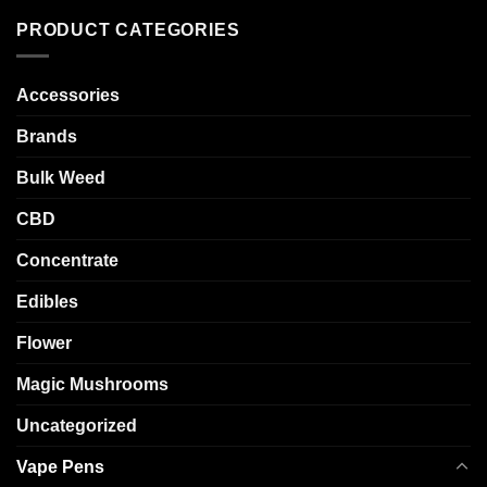
PRODUCT CATEGORIES
Accessories
Brands
Bulk Weed
CBD
Concentrate
Edibles
Flower
Magic Mushrooms
Uncategorized
Vape Pens