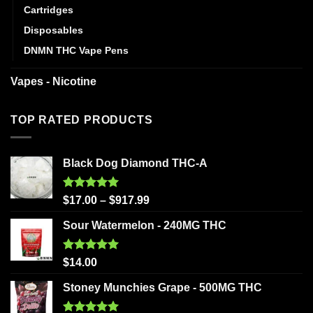
Cartridges
Disposables
DNMN THC Vape Pens
Vapes - Nicotine
TOP RATED PRODUCTS
Black Dog Diamond THC-A
Rated
5.00
$
17.00
–
$
917.99
out of 5
Sour Watermelon - 240MG THC
Rated
5.00
$
14.00
out of 5
Stoney Munchies Grape - 500MG THC