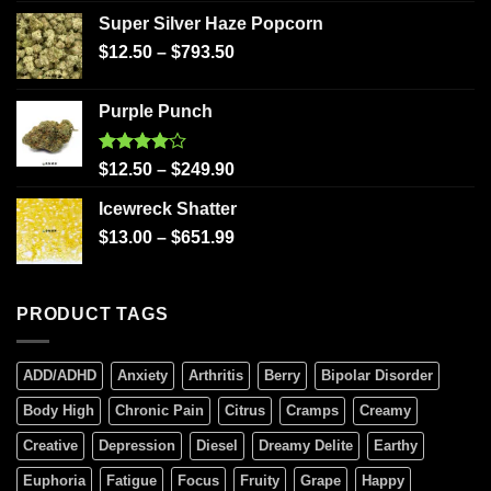
Super Silver Haze Popcorn
$
12.50
–
$
793.50
Purple Punch
Rated
$
12.50
–
$
249.90
4.00
out
of 5
Icewreck Shatter
$
13.00
–
$
651.99
PRODUCT TAGS
ADD/ADHD
Anxiety
Arthritis
Berry
Bipolar Disorder
Body High
Chronic Pain
Citrus
Cramps
Creamy
Creative
Depression
Diesel
Dreamy Delite
Earthy
Euphoria
Fatigue
Focus
Fruity
Grape
Happy