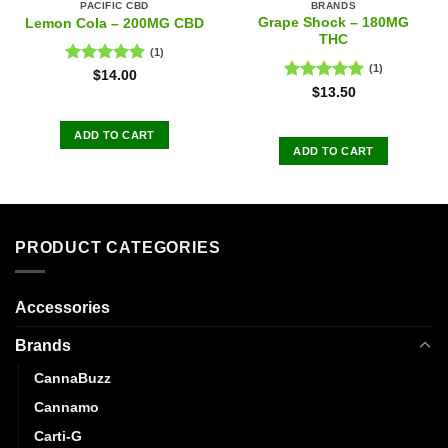
PACIFIC CBD
BRANDS
Grape Shock – 180MG
Lemon Cola – 200MG CBD
THC
(1)
(1)
Rated
5.00
$
14.00
out of 5
Rated
5.00
$
13.50
out of 5
ADD TO CART
ADD TO CART
PRODUCT CATEGORIES
Accessories
Brands
CannaBuzz
Cannamo
Carti-G