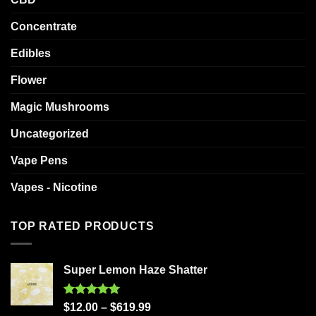
Concentrate
Edibles
Flower
Magic Mushrooms
Uncategorized
Vape Pens
Vapes - Nicotine
TOP RATED PRODUCTS
Super Lemon Haze Shatter
Rated
5.00
$
12.00
–
$
619.99