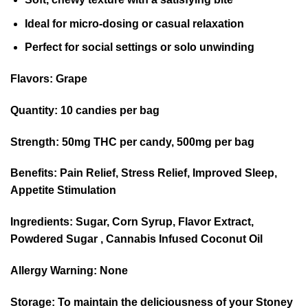
Ideal for micro-dosing or casual relaxation
Perfect for social settings or solo unwinding
Flavors:
Grape
Quantity:
10 candies per bag
Strength:
50mg THC per candy, 500mg per bag
Benefits:
Pain Relief, Stress Relief, Improved Sleep,
Appetite Stimulation
Ingredients:
Sugar, Corn Syrup, Flavor Extract,
Powdered Sugar , Cannabis Infused Coconut Oil
Allergy Warning:
None
Storage:
To maintain the deliciousness of your Stoney