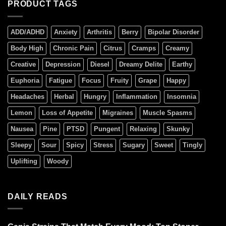
PRODUCT TAGS
ADD/ADHD
Anxiety
Arthritis
Berry
Bipolar Disorder
Body High
Chronic Pain
Citrus
Cramps
Creamy
Creative
Depression
Diesel
Dreamy Delite
Earthy
Euphoria
Fatigue
Focus
Fruity
Grape
Happy
Headaches
Herbal
Hungry
Inflammation
Insomnia
Lemon
Loss of Appetite
Migraines
Muscle Spasms
Nausea
Pine
PTSD
Pungent
Relaxing
Skunky
Sleepy
Sour
Spicy
Stress
Sugary
Sweet
Tingly
Uplifting
Woody
DAILY READS