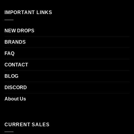
out of 5
IMPORTANT LINKS
NEW DROPS
BRANDS
FAQ
CONTACT
BLOG
DISCORD
About Us
CURRENT SALES