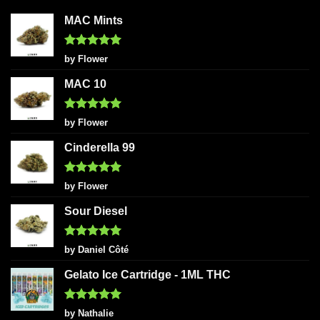
MAC Mints
Rated
5
by Flower
out of 5
MAC 10
Rated
5
by Flower
out of 5
Cinderella 99
Rated
5
by Flower
out of 5
Sour Diesel
Rated
5
by Daniel Côté
out of 5
Gelato Ice Cartridge - 1ML THC
Rated
5
by Nathalie