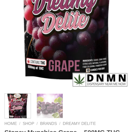
HOME
/
SHOP
/
BRANDS
/
DREAMY DELITE