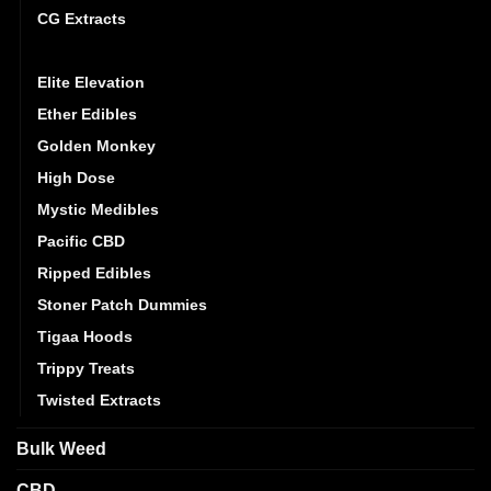
CG Extracts
Dreamy Delite
Elite Elevation
Ether Edibles
Golden Monkey
High Dose
Mystic Medibles
Pacific CBD
Ripped Edibles
Stoner Patch Dummies
Tigaa Hoods
Trippy Treats
Twisted Extracts
Bulk Weed
CBD