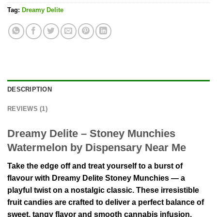
Tag:
Dreamy Delite
DESCRIPTION
REVIEWS (1)
Dreamy Delite – Stoney Munchies
Watermelon by Dispensary Near Me
Take the edge off and treat yourself to a burst of
flavour with Dreamy Delite Stoney Munchies — a
playful twist on a nostalgic classic. These irresistible
fruit candies are crafted to deliver a perfect balance of
sweet, tangy flavor and smooth cannabis infusion,