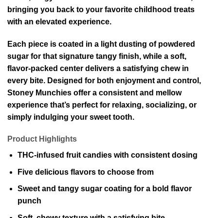
bringing you back to your favorite childhood treats
with an elevated experience.
Each piece is coated in a light dusting of powdered
sugar for that signature tangy finish, while a soft,
flavor-packed center delivers a satisfying chew in
every bite. Designed for both enjoyment and control,
Stoney Munchies offer a consistent and mellow
experience that’s perfect for relaxing, socializing, or
simply indulging your sweet tooth.
Product Highlights
THC-infused fruit candies with consistent dosing
Five delicious flavors to choose from
Sweet and tangy sugar coating for a bold flavor
punch
Soft, chewy texture with a satisfying bite