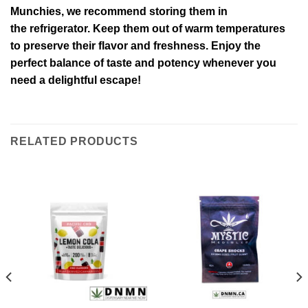
Munchies, we recommend storing them in
the refrigerator. Keep them out of warm temperatures
to preserve their flavor and freshness. Enjoy the
perfect balance of taste and potency whenever you
need a delightful escape!
RELATED PRODUCTS