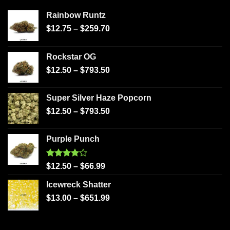
Rainbow Runtz
$
12.75
–
$
259.70
Rockstar OG
$
12.50
–
$
793.50
Super Silver Haze Popcorn
$
12.50
–
$
793.50
Purple Punch
Rated
$
12.50
–
$
66.99
4.00
out
of 5
Icewreck Shatter
$
13.00
–
$
651.99