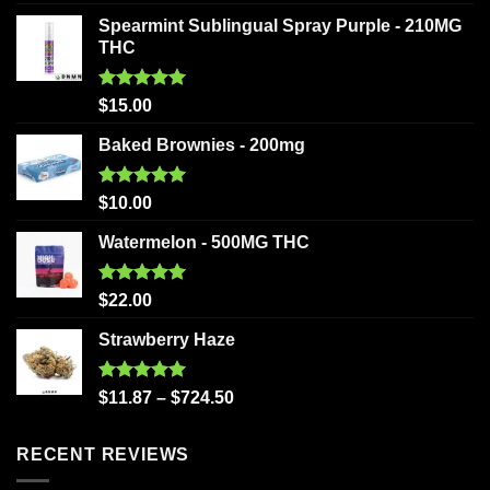
out of 5
Spearmint Sublingual Spray Purple - 210MG
THC
Rated
5.00
$
15.00
out of 5
Baked Brownies - 200mg
Rated
5.00
$
10.00
out of 5
Watermelon - 500MG THC
Rated
5.00
$
22.00
out of 5
Strawberry Haze
Rated
5.00
$
11.87
–
$
724.50
out of 5
RECENT REVIEWS