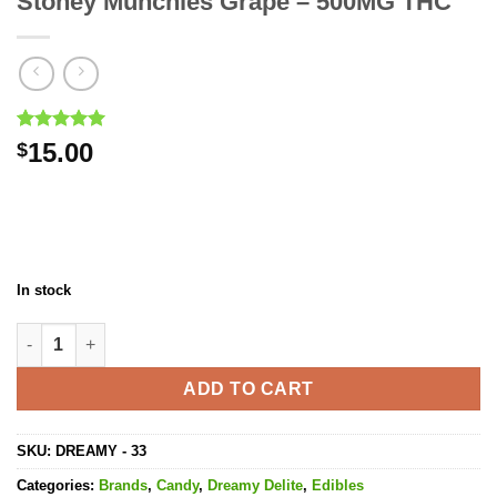
Stoney Munchies Grape – 500MG THC
Rated
1
5.00
15.00
$
out of 5
based on
customer
rating
In stock
Stoney Munchies Grape - 500MG THC quantity
ADD TO CART
SKU:
DREAMY - 33
Categories:
Brands
,
Candy
,
Dreamy Delite
,
Edibles