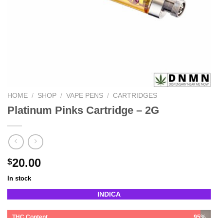
HOME
/
SHOP
/
VAPE PENS
/
CARTRIDGES
Platinum Pinks Cartridge – 2G
20.00
$
In stock
INDICA
THC Content
95%