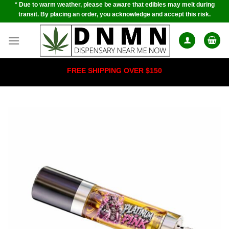
* Due to warm weather, please be aware that edibles may melt during
Skip
transit. By placing an order, you acknowledge and accept this risk.
to
content
FREE SHIPPING OVER $150