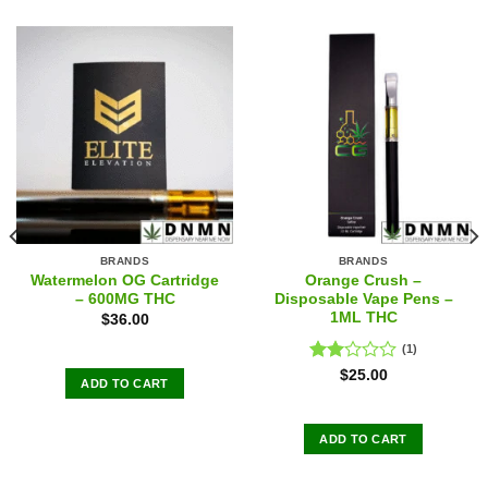
BRANDS
BRANDS
Watermelon OG Cartridge
Orange Crush –
– 600MG THC
Disposable Vape Pens –
1ML THC
$
36.00
(1)
Rated
$
25.00
ADD TO CART
2.00
out
of 5
ADD TO CART