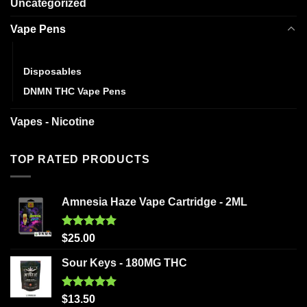
Uncategorized
Vape Pens
Cartridges
Disposables
DNMN THC Vape Pens
Vapes - Nicotine
TOP RATED PRODUCTS
Amnesia Haze Vape Cartridge - 2ML
Rated
5.00
$
25.00
out of 5
Sour Keys - 180MG THC
Rated
5.00
$
13.50