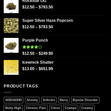
Rockstar OG
$
12.50
–
$
793.50
Super Silver Haze Popcorn
$
12.50
–
$
793.50
Purple Punch
Rated
$
12.50
–
$
249.90
4.00
out
of 5
Icewreck Shatter
$
13.00
–
$
651.99
PRODUCT TAGS
ADD/ADHD
Anxiety
Arthritis
Berry
Bipolar Disorder
Body High
Chronic Pain
Citrus
Cramps
Creamy