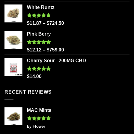
out of 5
White Runtz
Rated
5.00
$
11.87
–
$
724.50
out of 5
Pink Berry
Rated
5.00
$
12.12
–
$
759.00
out of 5
Cherry Sour - 200MG CBD
Rated
5.00
$
14.00
out of 5
RECENT REVIEWS
MAC Mints
Rated
5
by Flower
out of 5