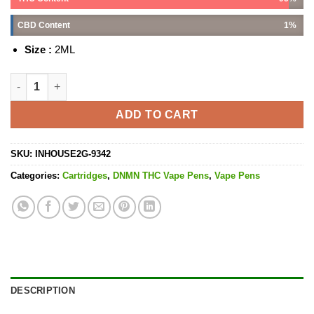
CBD Content
1%
Size :
2ML
Platinum Pinks Cartridge - 2G quantity
ADD TO CART
SKU:
INHOUSE2G-9342
Categories:
Cartridges
,
DNMN THC Vape Pens
,
Vape Pens
DESCRIPTION