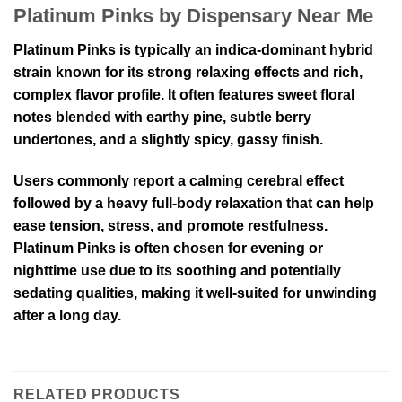
Platinum Pinks by Dispensary Near Me
Platinum Pinks is typically an indica-dominant hybrid
strain known for its strong relaxing effects and rich,
complex flavor profile. It often features sweet floral
notes blended with earthy pine, subtle berry
undertones, and a slightly spicy, gassy finish.
Users commonly report a calming cerebral effect
followed by a heavy full-body relaxation that can help
ease tension, stress, and promote restfulness.
Platinum Pinks is often chosen for evening or
nighttime use due to its soothing and potentially
sedating qualities, making it well-suited for unwinding
after a long day.
RELATED PRODUCTS