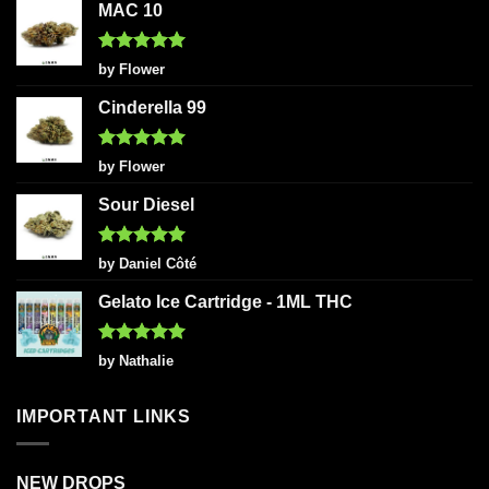
MAC 10
Rated
5
by Flower
out of 5
Cinderella 99
Rated
5
by Flower
out of 5
Sour Diesel
Rated
5
by Daniel Côté
out of 5
Gelato Ice Cartridge - 1ML THC
Rated
5
by Nathalie
out of 5
IMPORTANT LINKS
NEW DROPS