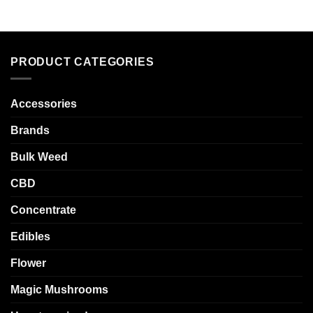
PRODUCT CATEGORIES
Accessories
Brands
Bulk Weed
CBD
Concentrate
Edibles
Flower
Magic Mushrooms