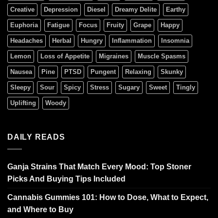
Creative
Depression
Diesel
Dreamy Delite
Earthy
Euphoria
Fatigue
Focus
Fruity
Grape
Happy
Headaches
Herbal
Hungry
Inflammation
Insomnia
Lemon
Loss of Appetite
Migraines
Muscle Spasms
Nausea
Pine
PTSD
Pungent
Relaxing
Skunky
Sleepy
Sour
Spicy
Stress
Sugary
Sweet
Tingly
Uplifting
Woody
DAILY READS
Ganja Strains That Match Every Mood: Top Stoner
Picks And Buying Tips Included
Cannabis Gummies 101: How to Dose, What to Expect,
and Where to Buy