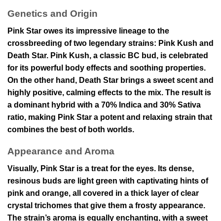
Genetics and Origin
Pink Star owes its impressive lineage to the
crossbreeding of two legendary strains: Pink Kush and
Death Star. Pink Kush, a classic BC bud, is celebrated
for its powerful body effects and soothing properties.
On the other hand, Death Star brings a sweet scent and
highly positive, calming effects to the mix. The result is
a dominant hybrid with a 70% Indica and 30% Sativa
ratio, making Pink Star a potent and relaxing strain that
combines the best of both worlds.
Appearance and Aroma
Visually, Pink Star is a treat for the eyes. Its dense,
resinous buds are light green with captivating hints of
pink and orange, all covered in a thick layer of clear
crystal trichomes that give them a frosty appearance.
The strain’s aroma is equally enchanting, with a sweet