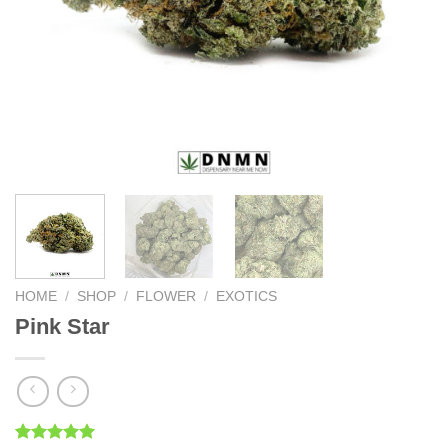
HOME
/
SHOP
/
FLOWER
/
EXOTICS
Pink Star