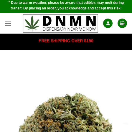
* Due to warm weather, please be aware that edibles may melt during
Skip
transit. By placing an order, you acknowledge and accept this risk.
to
content
FREE SHIPPING OVER $150