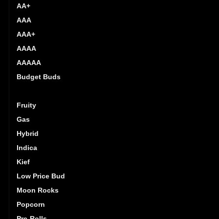
AA+
AAA
AAA+
AAAA
AAAAA
Budget Buds
Exotics
Fruity
Gas
Hybrid
Indica
Kief
Low Price Bud
Moon Rocks
Popcorn
Pre-Rolls