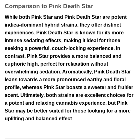
Comparison to Pink Death Star
While both Pink Star and Pink Death Star are potent
indica-dominant hybrid strains, they offer distinct
experiences. Pink Death Star is known for its more
intense sedating effects, making it ideal for those
seeking a powerful, couch-locking experience. In
contrast, Pink Star provides a more balanced and
euphoric high, perfect for relaxation without
overwhelming sedation. Aromatically, Pink Death Star
leans towards a more pronounced earthy and floral
profile, whereas Pink Star boasts a sweeter and fruitier
scent. Ultimately, both strains are excellent choices for
a potent and relaxing cannabis experience, but Pink
Star may be better suited for those looking for a more
uplifting and balanced effect.