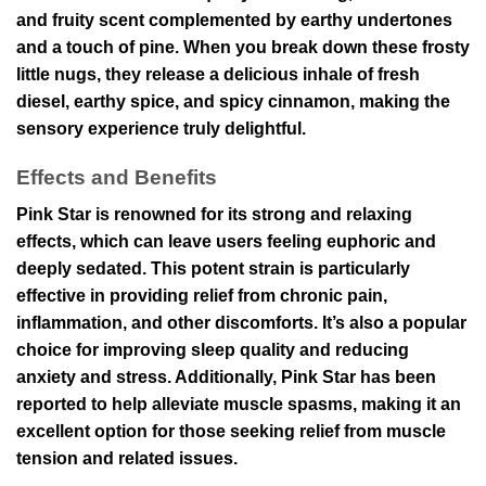
and fruity scent complemented by earthy undertones
and a touch of pine. When you break down these frosty
little nugs, they release a delicious inhale of fresh
diesel, earthy spice, and spicy cinnamon, making the
sensory experience truly delightful.
Effects and Benefits
Pink Star is renowned for its strong and relaxing
effects, which can leave users feeling euphoric and
deeply sedated. This potent strain is particularly
effective in providing relief from chronic pain,
inflammation, and other discomforts. It’s also a popular
choice for improving sleep quality and reducing
anxiety and stress. Additionally, Pink Star has been
reported to help alleviate muscle spasms, making it an
excellent option for those seeking relief from muscle
tension and related issues.