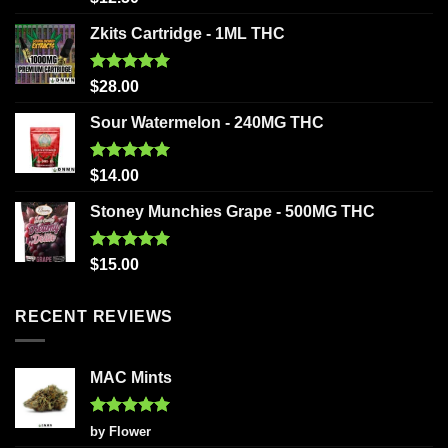
out of 5
Zkits Cartridge - 1ML THC
Rated
5.00
$
28.00
out of 5
Sour Watermelon - 240MG THC
Rated
5.00
$
14.00
out of 5
Stoney Munchies Grape - 500MG THC
Rated
5.00
$
15.00
out of 5
RECENT REVIEWS
MAC Mints
Rated
5
by Flower
out of 5