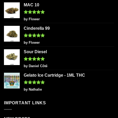
MAC 10
Rated
5
by Flower
out of 5
Cinderella 99
Rated
5
by Flower
out of 5
Sour Diesel
Rated
5
by Daniel Côté
out of 5
Gelato Ice Cartridge - 1ML THC
Rated
5
by Nathalie
out of 5
IMPORTANT LINKS