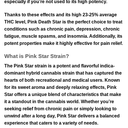
especially if you’re not used to its high potency.
Thanks to these effects and its high 23-25% average
THC level, Pink Death Star is the perfect choice to treat
conditions such as chronic pain, depression, chronic
fatigue, muscle spasms, and insomnia. Additionally, its
potent properties make it highly effective for pain relief.
What is Pink Star Strain?
The Pink Star strain is a potent and flavorful indica-
dominant hybrid cannabis strain that has captured the
hearts of both recreational and medical users. Known
for its sweet aroma and deeply relaxing effects, Pink
Star offers a unique blend of characteristics that make
it a standout in the cannabis world. Whether you’re
seeking relief from chronic pain or simply looking to
unwind after a long day, Pink Star delivers a balanced
experience that caters to a variety of needs.