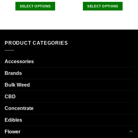
SELECT OPTIONS
SELECT OPTIONS
This
This
product
product
has
has
multiple
multiple
variants.
variants.
PRODUCT CATEGORIES
The
The
options
options
may
may
Accessories
be
be
chosen
chosen
Brands
on
on
the
the
Bulk Weed
product
product
CBD
page
page
Concentrate
Edibles
Flower