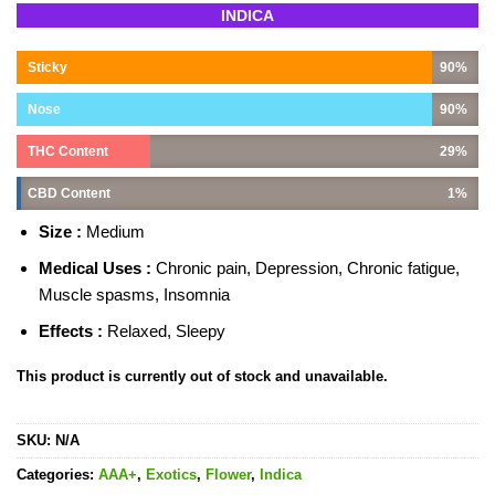
Rated
6
5.00
INDICA
out of 5
based on
customer
Sticky
90%
ratings
Nose
90%
THC Content
29%
CBD Content
1%
Size :
Medium
Medical Uses :
Chronic pain, Depression, Chronic fatigue,
Muscle spasms, Insomnia
Effects :
Relaxed, Sleepy
This product is currently out of stock and unavailable.
SKU:
N/A
Categories:
AAA+
,
Exotics
,
Flower
,
Indica