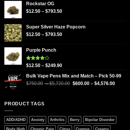
Rockstar OG
$
12.50
–
$
793.50
Super Silver Haze Popcorn
$
12.50
–
$
793.50
Purple Punch
Rated
$
12.50
–
$
249.90
4.00
out
of 5
Bulk Vape Pens Mix and Match – Pick 50-99
$
750.00
–
$
5,720.00
$
600.00
–
$
4,576.00
PRODUCT TAGS
ADD/ADHD
Anxiety
Arthritis
Berry
Bipolar Disorder
Body High
Chronic Pain
Citrus
Cramps
Creamy