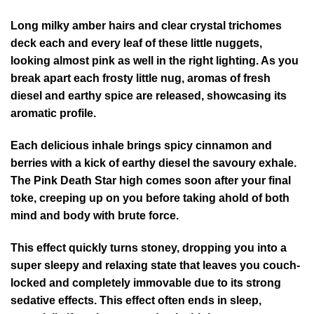
Long milky amber hairs and clear crystal trichomes
deck each and every leaf of these little nuggets,
looking almost pink as well in the right lighting. As you
break apart each frosty little nug, aromas of fresh
diesel and earthy spice are released, showcasing its
aromatic profile.
Each delicious inhale brings spicy cinnamon and
berries with a kick of earthy diesel the savoury exhale.
The Pink Death Star high comes soon after your final
toke, creeping up on you before taking ahold of both
mind and body with brute force.
This effect quickly turns stoney, dropping you into a
super sleepy and relaxing state that leaves you couch-
locked and completely immovable due to its strong
sedative effects. This effect often ends in sleep,