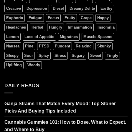
Creative
Depression
Diesel
Dreamy Delite
Earthy
Euphoria
Fatigue
Focus
Fruity
Grape
Happy
Headaches
Herbal
Hungry
Inflammation
Insomnia
Lemon
Loss of Appetite
Migraines
Muscle Spasms
Nausea
Pine
PTSD
Pungent
Relaxing
Skunky
Sleepy
Sour
Spicy
Stress
Sugary
Sweet
Tingly
Uplifting
Woody
DAILY READS
Ganja Strains That Match Every Mood: Top Stoner
Picks And Buying Tips Included
Cannabis Gummies 101: How to Dose, What to Expect,
and Where to Buy