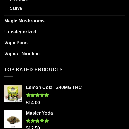
Sativa
Magic Mushrooms
Uncategorized
Vape Pens
Vapes - Nicotine
TOP RATED PRODUCTS
Lemon Cola - 240MG THC
Rated
5.00
$
14.00
out of 5
Master Yoda
Rated
5.00
$
12.50