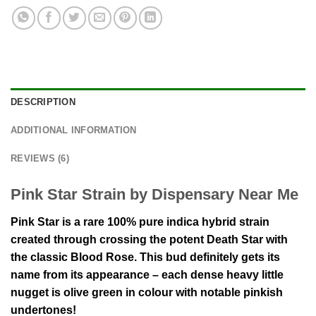
DESCRIPTION
ADDITIONAL INFORMATION
REVIEWS (6)
Pink Star Strain by Dispensary Near Me
Pink Star is a rare 100% pure indica hybrid strain
created through crossing the potent Death Star with
the classic Blood Rose. This bud definitely gets its
name from its appearance – each dense heavy little
nugget is olive green in colour with notable pinkish
undertones!