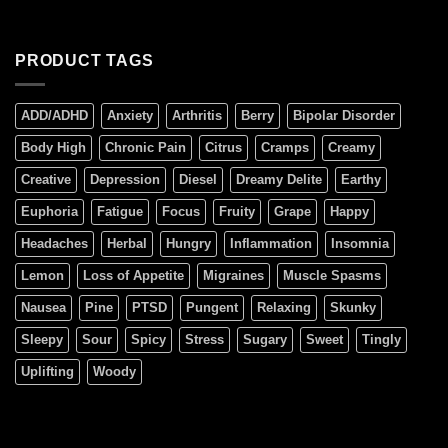
PRODUCT TAGS
ADD/ADHD
Anxiety
Arthritis
Berry
Bipolar Disorder
Body High
Chronic Pain
Citrus
Cramps
Creamy
Creative
Depression
Diesel
Dreamy Delite
Earthy
Euphoria
Fatigue
Focus
Fruity
Grape
Happy
Headaches
Herbal
Hungry
Inflammation
Insomnia
Lemon
Loss of Appetite
Migraines
Muscle Spasms
Nausea
Pine
PTSD
Pungent
Relaxing
Skunky
Sleepy
Sour
Spicy
Stress
Sugary
Sweet
Tingly
Uplifting
Woody