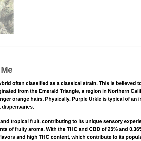
 Me
ybrid often classified as a classical strain. This is believe
ginated from the Emerald Triangle, a region in Northern Cali
ger orange hairs. Physically, Purple Urkle is typical of an in
a dispensaries.
 and tropical fruit, contributing to its unique sensory exper
ints of fruity aroma. With the THC and CBD of 25% and 0.36%,
flavors and high THC content, which contribute to its popula