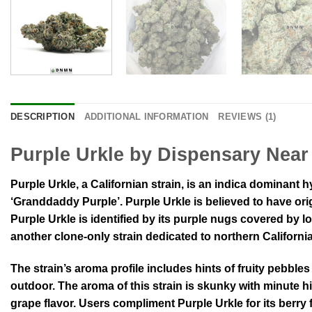
DESCRIPTION
ADDITIONAL INFORMATION
REVIEWS (1)
Purple Urkle by Dispensary Near
Purple Urkle, a Californian strain, is an indica dominant h
‘Granddaddy Purple’. Purple Urkle is believed to have ori
Purple Urkle is identified by its purple nugs covered by lon
another clone-only strain dedicated to northern Californi
The strain’s aroma profile includes hints of fruity pebbles
outdoor. The aroma of this strain is skunky with minute h
grape flavor. Users compliment Purple Urkle for its berry 