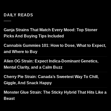
DAILY READS
Ganja Strains That Match Every Mood: Top Stoner
Picks And Buying Tips Included
Cannabis Gummies 101: How to Dose, What to Expect,
and Where to Buy
Alien OG Strain: Expect Indica-Dominant Genetics,
Mental Clarity, and a Calm Buzz
Cherry Pie Strain: Canada’s Sweetest Way To Chill,
Giggle, And Snack Happy
Monster Glue Strain: The Sticky Hybrid That Hits Like a
Beast