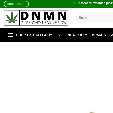
Skip
* Due to warm weather, pleas
SHOP SALES!
to
content
Search
for:
SHOP BY CATEGORY
NEW DROPS
BRANDS
F