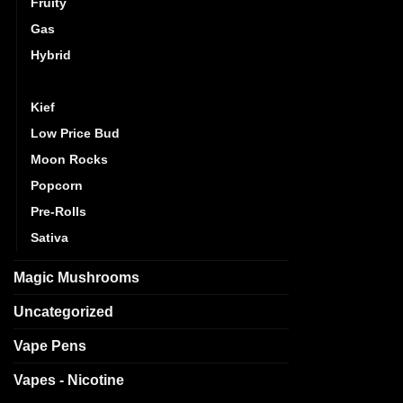
Fruity
out
Gas
Hybrid
Indica
Kief
Low Price Bud
Moon Rocks
Popcorn
Pre-Rolls
Sativa
Magic Mushrooms
Uncategorized
Vape Pens
Vapes - Nicotine