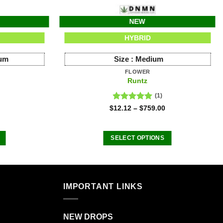
NEW
HYBRID
ium
Size :
Medium
FLOWER
Runtz
(1)
Rated
5.00
$
12.12
–
$
759.00
out of 5
SELECT OPTIONS
This
product
has
multiple
IMPORTANT LINKS
.
variants.
The
NEW DROPS
options