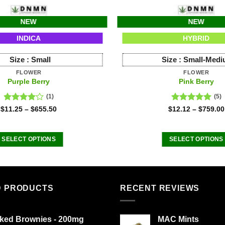
NEW
NEW
INDICA
HYBRID
Size :
Small
Size :
Small-Med
FLOWER
FLOWER
Purple Berry
Pink Berry
(1)
(5)
Rated
Rated
5.00
$
11.25
–
$
655.50
$
12.12
–
$
759.00
4.00
out
out of 5
of 5
SELECT OPTIONS
SELECT OPTIONS
This
This
product
product
has
has
multiple
multiple
D PRODUCTS
RECENT REVIEWS
variants.
variants
The
The
ked Brownies - 200mg
MAC Mints
options
options