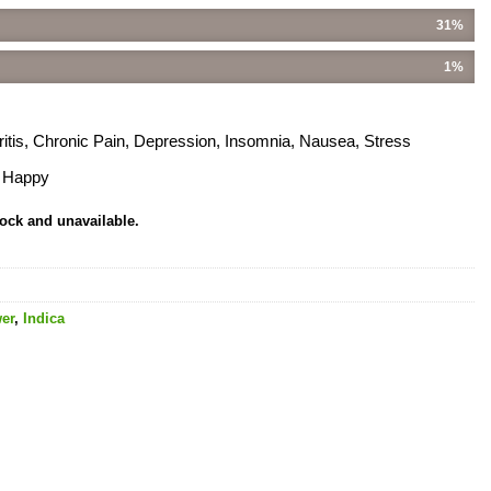
31%
1%
hritis, Chronic Pain, Depression, Insomnia, Nausea, Stress
, Happy
tock and unavailable.
er
,
Indica