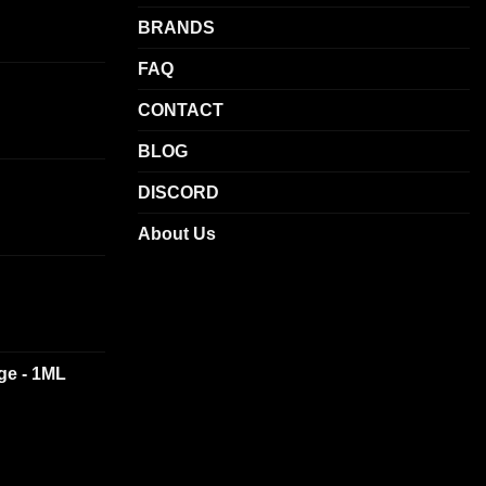
may
BRANDS
be
chosen
FAQ
on
CONTACT
the
product
BLOG
page
DISCORD
About Us
dge - 1ML