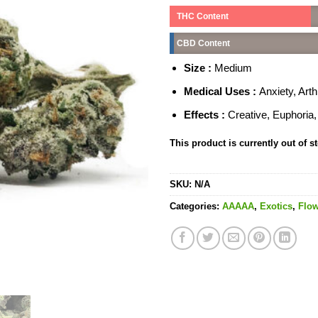
THC Content
CBD Content
Size :
Medium
Medical Uses :
Anxiety, Art
Effects :
Creative, Euphoria
This product is currently out of s
SKU:
N/A
Categories:
AAAAA
,
Exotics
,
Flow