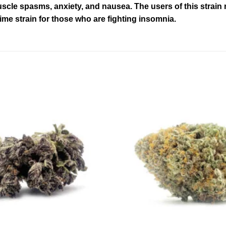
cle spasms, anxiety, and nausea. The users of this strain re
time strain for those who are fighting insomnia.