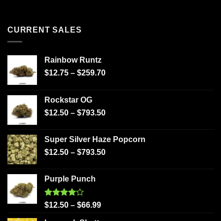
CURRENT SALES
Rainbow Runtz
$
12.75
–
$
259.70
Rockstar OG
$
12.50
–
$
793.50
Super Silver Haze Popcorn
$
12.50
–
$
793.50
Purple Punch
Rated
$
12.50
–
$
66.99
4.00
out
of 5