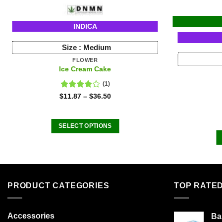
INDICA
Size :
Medium
FLOWER
Ice Cream Cake
(1)
Rated
$
11.87
–
$
36.50
4.00
out
of 5
SELECT OPTIONS
This
product
has
multiple
variants.
PRODUCT CATEGORIES
TOP RATE
The
options
Accessories
Ba
may