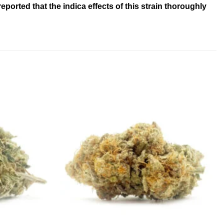
ported that the indica effects of this strain thoroughly