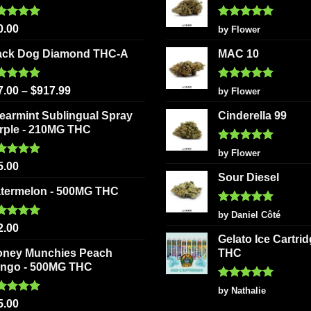
may
may
be
be
ted
5.00
Rated
5
0.00
by Flower
 of 5
out of 5
chosen
chosen
ack Dog Diamond THC-A
MAC 10
on
on
the
the
ted
5.00
Rated
5
product
product
7.00
–
$
917.99
by Flower
 of 5
out of 5
page
page
earmint Sublingual Spray
Cinderella 99
rple - 210MG THC
Rated
5
by Flower
out of 5
ted
5.00
5.00
 of 5
Sour Diesel
termelon - 500MG THC
Rated
5
by Daniel Côté
out of 5
ted
5.00
2.00
 of 5
Gelato Ice Cartri
oney Munchies Peach
THC
ngo - 500MG THC
Rated
5
by Nathalie
out of 5
ted
5.00
5.00