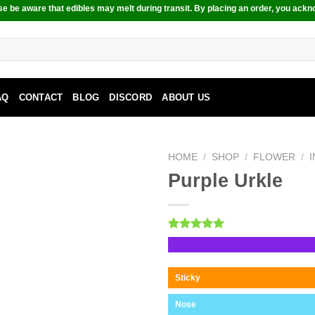
e be aware that edibles may melt during transit. By placing an order, you ackn
AQ
CONTACT
BLOG
DISCORD
ABOUT US
HOME
/
SHOP
/
FLOWER
/
Purple Urkle
Rated
1
5.00
out of 5
based on
customer
Sticky
rating
Nose