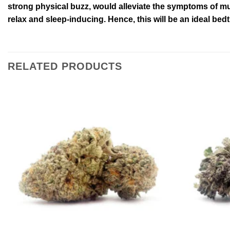
strong physical buzz, would alleviate the symptoms of mus
relax and sleep-inducing. Hence, this will be an ideal bed
RELATED PRODUCTS