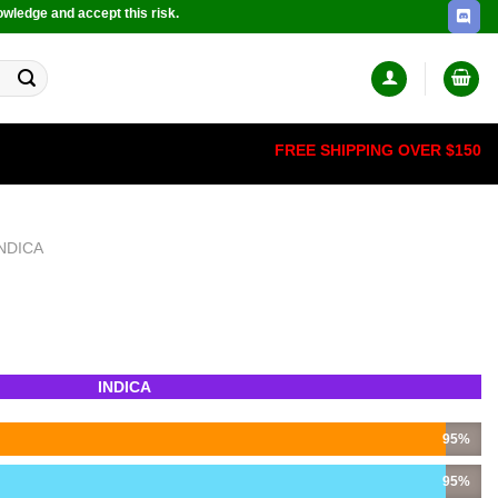
owledge and accept this risk.
FREE SHIPPING OVER $150
INDICA
INDICA
95%
95%