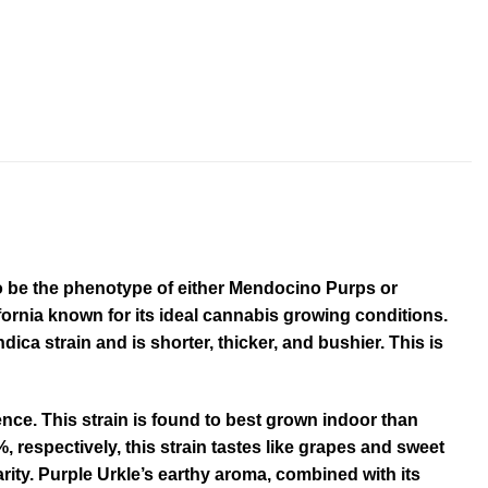
d to be the phenotype of either Mendocino Purps or
fornia known for its ideal cannabis growing conditions.
dica strain and is shorter, thicker, and bushier. This is
ience. This strain is found to best grown indoor than
 respectively, this strain tastes like grapes and sweet
rity. Purple Urkle’s earthy aroma, combined with its