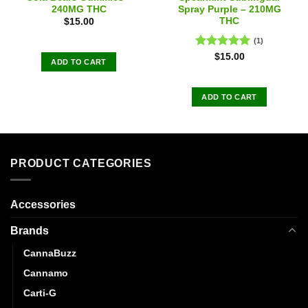
240MG THC
Spray Purple – 210MG
THC
$
15.00
(1)
Rated
5.00
$
15.00
ADD TO CART
out of 5
ADD TO CART
PRODUCT CATEGORIES
Accessories
Brands
CannaBuzz
Cannamo
Carti-G