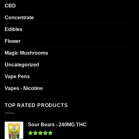
CBD
Concentrate
Edibles
Flower
Magic Mushrooms
Uncategorized
Vape Pens
Vapes - Nicotine
TOP RATED PRODUCTS
Sour Bears - 240MG THC