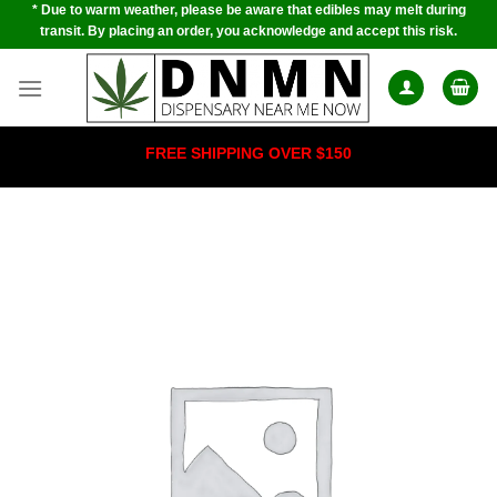
* Due to warm weather, please be aware that edibles may melt during
Skip
transit. By placing an order, you acknowledge and accept this risk.
to
content
FREE SHIPPING OVER $150