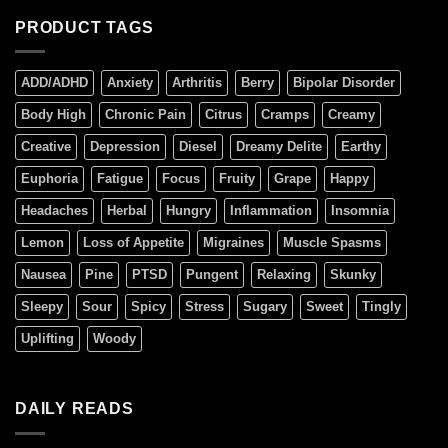
PRODUCT TAGS
ADD/ADHD
Anxiety
Arthritis
Berry
Bipolar Disorder
Body High
Chronic Pain
Citrus
Cramps
Creamy
Creative
Depression
Diesel
Dreamy Delite
Earthy
Euphoria
Fatigue
Focus
Fruity
Grape
Happy
Headaches
Herbal
Hungry
Inflammation
Insomnia
Lemon
Loss of Appetite
Migraines
Muscle Spasms
Nausea
Pine
PTSD
Pungent
Relaxing
Skunky
Sleepy
Sour
Spicy
Stress
Sugary
Sweet
Tingly
Uplifting
Woody
DAILY READS