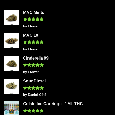
MAC Mints
Rated
5
by Flower
out of 5
MAC 10
Rated
5
by Flower
out of 5
Cinderella 99
Rated
5
by Flower
out of 5
Sour Diesel
Rated
5
by Daniel Côté
out of 5
Gelato Ice Cartridge - 1ML THC