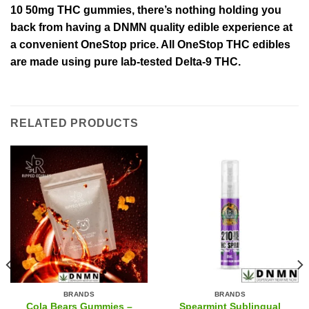
10 50mg THC gummies, there’s nothing holding you
back from having a DNMN quality edible experience at
a convenient OneStop price. All OneStop THC edibles
are made using pure lab-tested Delta-9 THC.
RELATED PRODUCTS
BRANDS
BRANDS
Cola Bears Gummies –
Spearmint Sublingual