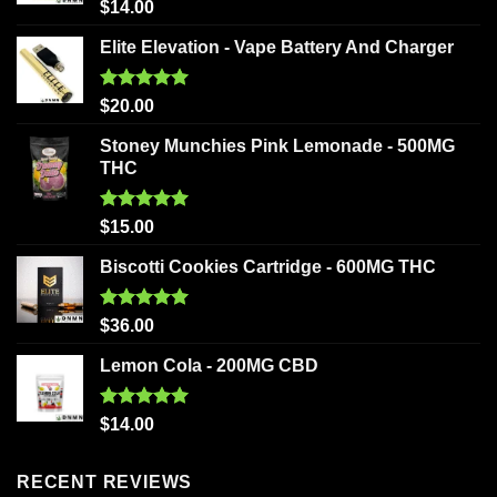
Rated
5.00
$
14.00
out of 5
Elite Elevation - Vape Battery And Charger
Rated
5.00
$
20.00
out of 5
Stoney Munchies Pink Lemonade - 500MG
THC
Rated
5.00
$
15.00
out of 5
Biscotti Cookies Cartridge - 600MG THC
Rated
5.00
$
36.00
out of 5
Lemon Cola - 200MG CBD
Rated
5.00
$
14.00
out of 5
RECENT REVIEWS