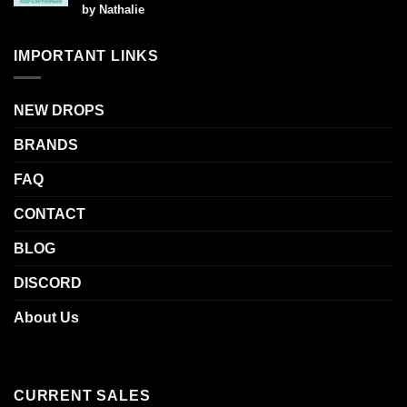
Rated
5
by Nathalie
out of 5
IMPORTANT LINKS
NEW DROPS
BRANDS
FAQ
CONTACT
BLOG
DISCORD
About Us
CURRENT SALES