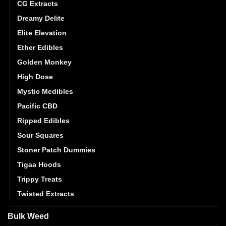
CG Extracts
Dreamy Delite
Elite Elevation
Ether Edibles
Golden Monkey
High Dose
Mystic Medibles
Pacific CBD
Ripped Edibles
Sour Squares
Stoner Patch Dummies
Tigaa Hoods
Trippy Treats
Twisted Extracts
Bulk Weed