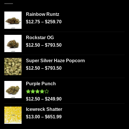
Rainbow Runtz
$
12.75
–
$
259.70
Rockstar OG
$
12.50
–
$
793.50
Super Silver Haze Popcorn
$
12.50
–
$
793.50
Purple Punch
Rated
$
12.50
–
$
249.90
4.00
out
of 5
Icewreck Shatter
$
13.00
–
$
651.99