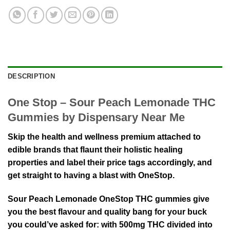
DESCRIPTION
One Stop – Sour Peach Lemonade THC
Gummies by Dispensary Near Me
Skip the health and wellness premium attached to
edible brands that flaunt their holistic healing
properties and label their price tags accordingly, and
get straight to having a blast with OneStop.
Sour Peach Lemonade OneStop THC gummies give
you the best flavour and quality bang for your buck
you could’ve asked for: with 500mg THC divided into