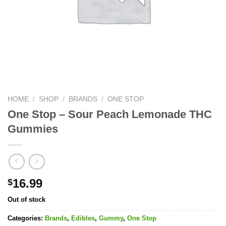
HOME
/
SHOP
/
BRANDS
/
ONE STOP
One Stop – Sour Peach Lemonade THC
Gummies
16.99
$
Out of stock
Categories:
Brands
,
Edibles
,
Gummy
,
One Stop