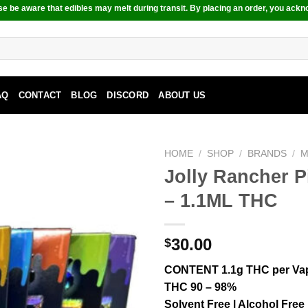
e be aware that edibles may melt during transit. By placing an order, you ackn
AQ
CONTACT
BLOG
DISCORD
ABOUT US
HOME
/
SHOP
/
BRANDS
/
M
Jolly Rancher 
– 1.1ML THC
30.00
$
CONTENT 1.1g THC per Va
THC 90 – 98%
Solvent Free | Alcohol Free