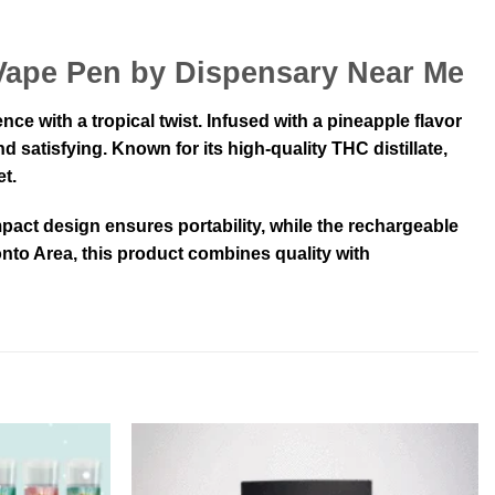
 Vape Pen by Dispensary Near Me
 with a tropical twist. Infused with a pineapple flavor
d satisfying. Known for its high-quality THC distillate,
t.
pact design ensures portability, while the rechargeable
nto Area, this product combines quality with