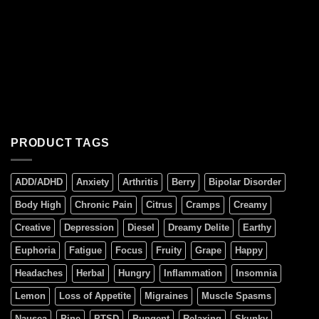
PRODUCT TAGS
ADD/ADHD
Anxiety
Arthritis
Berry
Bipolar Disorder
Body High
Chronic Pain
Citrus
Cramps
Creamy
Creative
Depression
Diesel
Dreamy Delite
Earthy
Euphoria
Fatigue
Focus
Fruity
Grape
Happy
Headaches
Herbal
Hungry
Inflammation
Insomnia
Lemon
Loss of Appetite
Migraines
Muscle Spasms
Nausea
Pine
PTSD
Pungent
Relaxing
Skunky