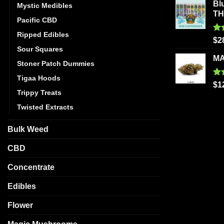
Bl
Mystic Medibles
T
Pacific CBD
Ripped Edibles
Ra
$
2
out
Sour Squares
MA
Stoner Patch Dummies
Tigaa Hoods
Ra
$
1
out
Trippy Treats
Twisted Extracts
Bulk Weed
CBD
Concentrate
Edibles
Flower