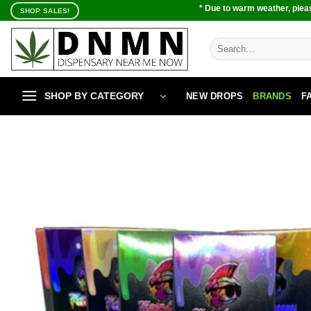
Skip
* Due to warm weather, pleas
SHOP SALES!
to
content
Search
for:
SHOP BY CATEGORY
NEW DROPS
BRANDS
F