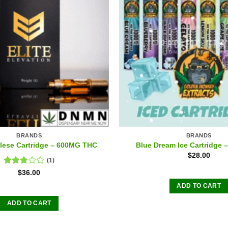
BRANDS
BRANDS
ese Cartridge – 600MG THC
Blue Dream Ice Cartridge
$
28.00
(1)
Rated
$
36.00
3.00
ADD TO CART
out of
5
ADD TO CART