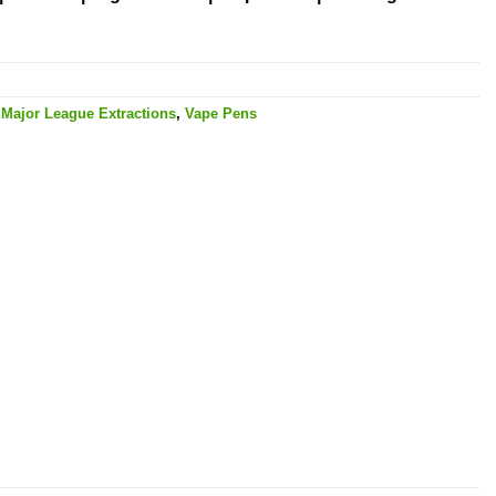
,
Major League Extractions
,
Vape Pens