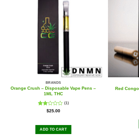
BRANDS
Orange Crush – Disposable Vape Pens –
Red Congol
1ML THC
(1)
Rated
$
25.00
2.00
out
of 5
ADD TO CART