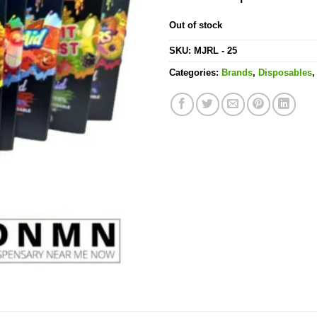
Out of stock
SKU:
MJRL - 25
Categories:
Brands
,
Disposables