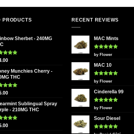
D PRODUCTS
RECENT REVIEWS
inbow Sherbet - 240MG
MAC Mints
HC
Rated
5
by Flower
out of 5
ted
5.00
4.00
 of 5
MAC 10
oney Munchies Cherry -
0MG THC
Rated
5
by Flower
out of 5
Cinderella 99
ted
5.00
5.00
 of 5
earmint Sublingual Spray
Rated
5
by Flower
rple - 210MG THC
out of 5
Sour Diesel
ted
5.00
5.00
 of 5
Rated
5