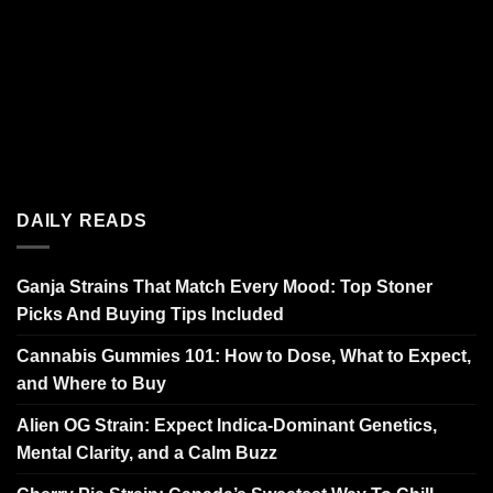
DAILY READS
Ganja Strains That Match Every Mood: Top Stoner
Picks And Buying Tips Included
Cannabis Gummies 101: How to Dose, What to Expect,
and Where to Buy
Alien OG Strain: Expect Indica-Dominant Genetics,
Mental Clarity, and a Calm Buzz