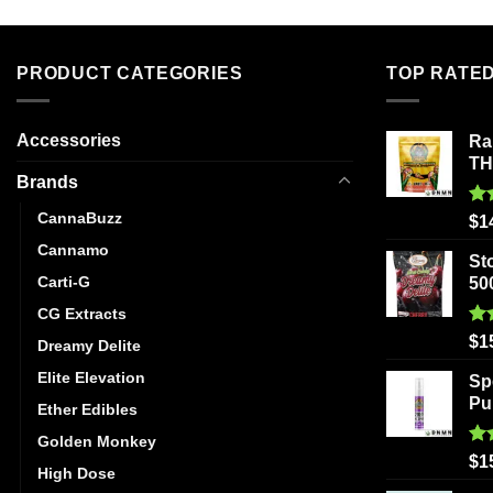
PRODUCT CATEGORIES
TOP RATE
Accessories
Ra
T
Brands
CannaBuzz
Ra
$
1
out
Cannamo
St
Carti-G
50
CG Extracts
Ra
$
1
Dreamy Delite
out
Elite Elevation
Sp
Pu
Ether Edibles
Golden Monkey
Ra
$
1
High Dose
out