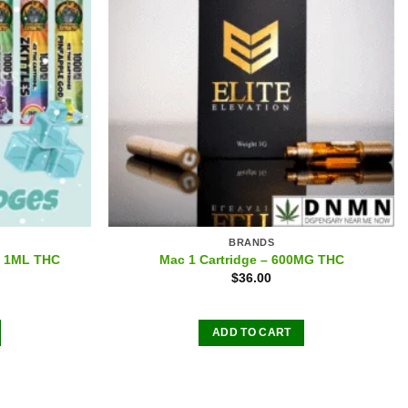
BRANDS
 – 1ML THC
Mac 1 Cartridge – 600MG THC
$
36.00
ADD TO CART