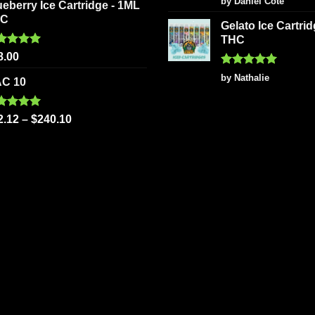
by Daniel Côté
ueberry Ice Cartridge - 1ML
out of 5
HC
Gelato Ice Cartri
THC
ted
5.00
8.00
 of 5
Rated
5
by Nathalie
C 10
out of 5
ted
5.00
2.12
–
$
240.10
 of 5