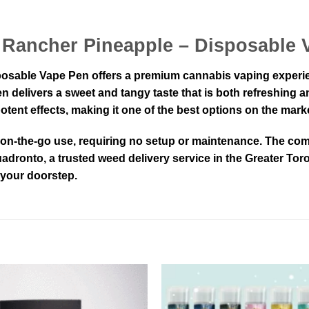
y Rancher Pineapple – Disposable
sable Vape Pen offers a premium cannabis vaping experience
n delivers a sweet and tangy taste that is both refreshing an
ent effects, making it one of the best options on the marke
r on-the-go use, requiring no setup or maintenance. The com
dronto, a trusted weed delivery service in the Greater Toro
o your doorstep.