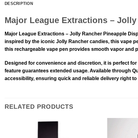
DESCRIPTION
Major League Extractions – Joll
Major League Extractions – Jolly Rancher Pineapple Dispo
inspired by the iconic Jolly Rancher candies, this vape pe
this rechargeable vape pen provides smooth vapor and pot
Designed for convenience and discretion, it is perfect fo
feature guarantees extended usage. Available through Qua
accessibility, ensuring quick and reliable delivery right t
RELATED PRODUCTS