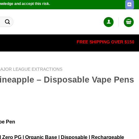
owledge and accept this risk.
FREE SHIPPING OVER $150
AJOR LEAGUE EXTRACTIONS
Pineapple – Disposable Vape Pens
pe Pen
 | Zero PG | Organic Base | Disposable | Rechargeable