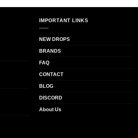
IMPORTANT LINKS
NEW DROPS
BRANDS
FAQ
CONTACT
BLOG
DISCORD
About Us