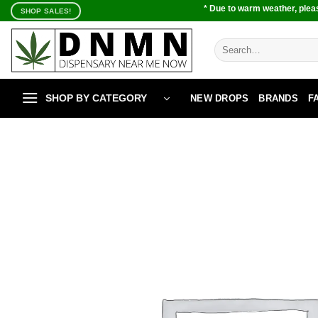
Skip
* Due to warm weather, pleas
SHOP SALES!
to
content
Search
for:
SHOP BY CATEGORY
NEW DROPS
BRANDS
F