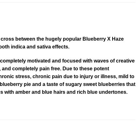
nt cross between the hugely popular Blueberry X Haze
th indica and sativa effects.
 completely motivated and focused with waves of creative
 and completely pain free. Due to these potent
ronic stress, chronic pain due to injury or illness, mild to
lueberry pie and a taste of sugary sweet blueberries that
s with amber and blue hairs and rich blue undertones.