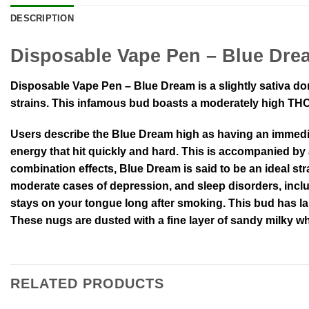
DESCRIPTION
Disposable Vape Pen – Blue Dre
Disposable Vape Pen – Blue Dream is a slightly sativa do
strains. This infamous bud boasts a moderately high THC 
Users describe the Blue Dream high as having an immediat
energy that hit quickly and hard. This is accompanied by
combination effects, Blue Dream is said to be an ideal stra
moderate cases of depression, and sleep disorders, inclu
stays on your tongue long after smoking. This bud has l
These nugs are dusted with a fine layer of sandy milky wh
RELATED PRODUCTS