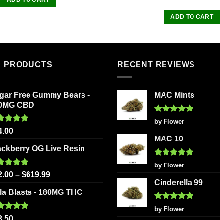
of 5
ADD TO CART
D PRODUCTS
RECENT REVIEWS
gar Free Gummy Bears -
MAC Mints
0MG CBD
Rated
5
by Flower
out of 5
ted
5.00
4.00
 of 5
MAC 10
ackberry OG Live Resin
Rated
5
by Flower
out of 5
ted
5.00
2.00
–
$
619.99
 of 5
Cinderella 99
la Blasts - 180MG THC
Rated
5
by Flower
out of 5
ted
5.00
3.50