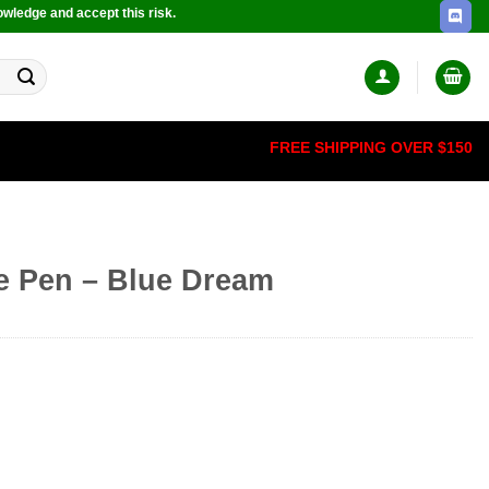
owledge and accept this risk.
FREE SHIPPING OVER $150
e Pen – Blue Dream