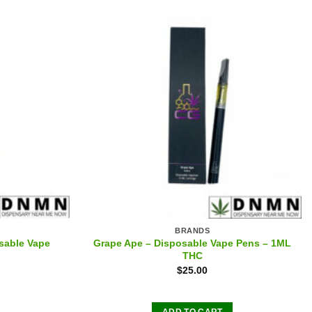
BRANDS
sable Vape
Grape Ape – Disposable Vape Pens – 1ML
THC
$
25.00
ADD TO CART