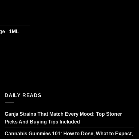
dge - 1ML
DAILY READS
Ganja Strains That Match Every Mood: Top Stoner
Picks And Buying Tips Included
Cannabis Gummies 101: How to Dose, What to Expect,