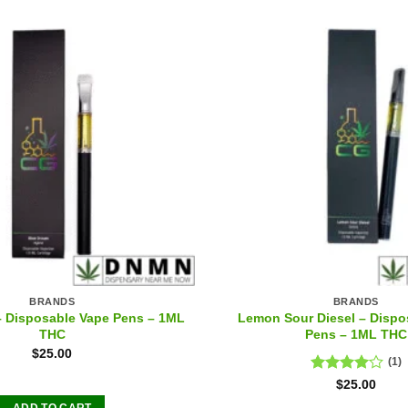
BRANDS
BRANDS
– Disposable Vape Pens – 1ML
Lemon Sour Diesel – Dispo
THC
Pens – 1ML THC
$
25.00
(1)
Rated
$
25.00
4.00
out
ADD TO CART