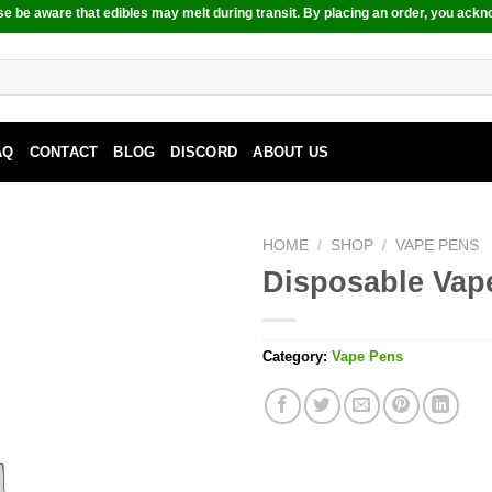
e be aware that edibles may melt during transit. By placing an order, you ackn
AQ
CONTACT
BLOG
DISCORD
ABOUT US
HOME
/
SHOP
/
VAPE PENS
Disposable Vap
Category:
Vape Pens