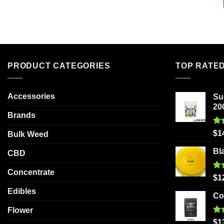
PRODUCT CATEGORIES
TOP RATE
Accessories
Su
20
Brands
Ra
$
1
Bulk Weed
out
Bl
CBD
Concentrate
Ra
$
1
out
Edibles
Co
Flower
Ra
$
1