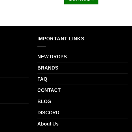
IMPORTANT LINKS
NEW DROPS
BRANDS
FAQ
CONTACT
BLOG
DISCORD
About Us