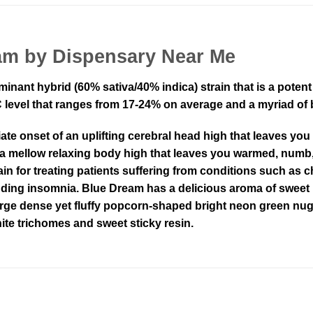
am by Dispensary Near Me
minant hybrid (60% sativa/40% indica) strain that is a pote
level that ranges from 17-24% on average and a myriad of bo
e onset of an uplifting cerebral head high that leaves you
 a mellow relaxing body high that leaves you warmed, numb,
in for treating patients suffering from conditions such as ch
ding insomnia. Blue Dream has a delicious aroma of sweet b
arge dense yet fluffy popcorn-shaped bright neon green nug
ite trichomes and sweet sticky resin.