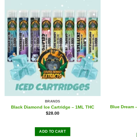
BRANDS
Blue Dream 
Black Diamond Ice Cartridge – 1ML THC
$
28.00
ADD TO CART