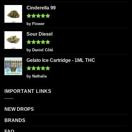
out of 5
Cinderella 99
Rated
5
by Flower
out of 5
Sour Diesel
Rated
5
by Daniel Côté
out of 5
Gelato Ice Cartridge - 1ML THC
Rated
5
by Nathalie
out of 5
IMPORTANT LINKS
NEW DROPS
BRANDS
FAQ