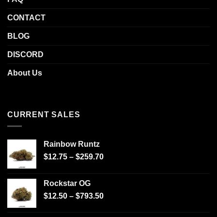
CONTACT
BLOG
DISCORD
About Us
CURRENT SALES
Rainbow Runtz
$
12.75
–
$
259.70
Rockstar OG
$
12.50
–
$
793.50