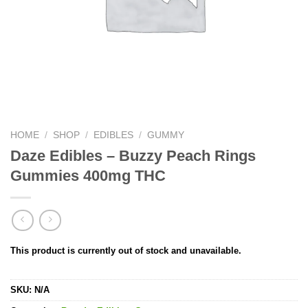
HOME
/
SHOP
/
EDIBLES
/
GUMMY
Daze Edibles – Buzzy Peach Rings
Gummies 400mg THC
This product is currently out of stock and unavailable.
SKU:
N/A