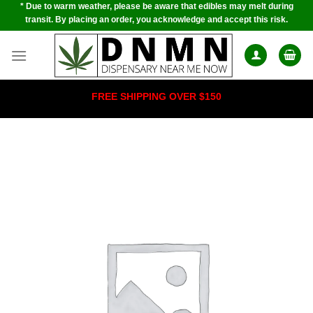
* Due to warm weather, please be aware that edibles may melt during
Skip
transit. By placing an order, you acknowledge and accept this risk.
to
content
FREE SHIPPING OVER $150