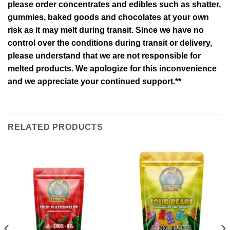
please order concentrates and edibles such as shatter,
gummies, baked goods and chocolates at your own
risk as it may melt during transit. Since we have no
control over the conditions during transit or delivery,
please understand that we are not responsible for
melted products. We apologize for this inconvenience
and we appreciate your continued support.**
RELATED PRODUCTS