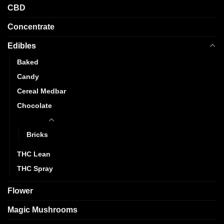
CBD
Concentrate
Edibles
Baked
Candy
Cereal Medbar
Chocolate
Gummy
Bricks
THC Lean
THC Spray
Flower
Magic Mushrooms