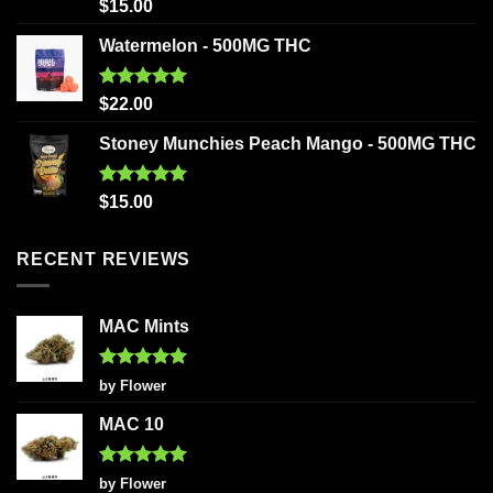
Rated
5.00
$
15.00
out of 5
Watermelon - 500MG THC
Rated
5.00
$
22.00
out of 5
Stoney Munchies Peach Mango - 500MG THC
Rated
5.00
$
15.00
out of 5
RECENT REVIEWS
MAC Mints
Rated
5
by Flower
out of 5
MAC 10
Rated
5
by Flower