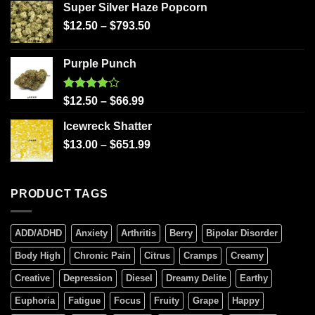
Super Silver Haze Popcorn
$
12.50
–
$
793.50
Purple Punch
Rated
$
12.50
–
$
66.99
4.00
out
of 5
Icewreck Shatter
$
13.00
–
$
651.99
PRODUCT TAGS
ADD/ADHD
Anxiety
Arthritis
Berry
Bipolar Disorder
Body High
Chronic Pain
Citrus
Cramps
Creamy
Creative
Depression
Diesel
Dreamy Delite
Earthy
Euphoria
Fatigue
Focus
Fruity
Grape
Happy