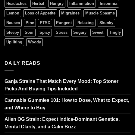
Headaches
Herbal
Hungry
Inflammation
Insomnia
Lemon
Loss of Appetite
Migraines
Muscle Spasms
Nausea
Pine
PTSD
Pungent
Relaxing
Skunky
Sleepy
Sour
Spicy
Stress
Sugary
Sweet
Tingly
Uplifting
Woody
DAILY READS
Ganja Strains That Match Every Mood: Top Stoner
Picks And Buying Tips Included
Cannabis Gummies 101: How to Dose, What to Expect,
and Where to Buy
Alien OG Strain: Expect Indica-Dominant Genetics,
Mental Clarity, and a Calm Buzz