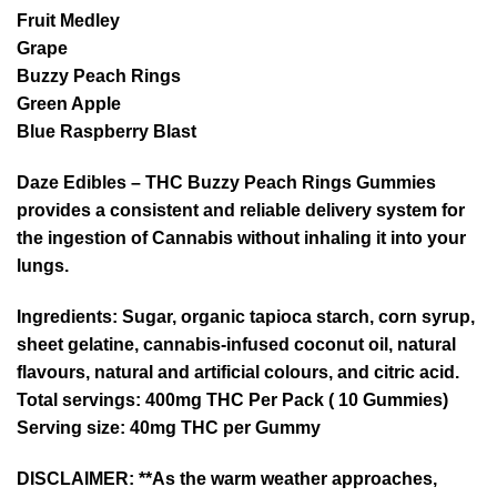
Fruit Medley
Grape
Buzzy Peach Rings
Green Apple
Blue Raspberry Blast
Daze Edibles – THC Buzzy Peach Rings Gummies
provides a consistent and reliable delivery system for
the ingestion of Cannabis without inhaling it into your
lungs.
Ingredients:
Sugar, organic tapioca starch, corn syrup,
sheet gelatine, cannabis-infused coconut oil, natural
flavours, natural and artificial colours, and citric acid.
Total servings
: 400mg THC Per Pack ( 10 Gummies)
Serving size
: 40mg THC per Gummy
DISCLAIMER: **As the warm weather approaches,