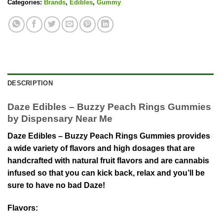
Categories:
Brands
,
Edibles
,
Gummy
DESCRIPTION
Daze Edibles – Buzzy Peach Rings Gummies
by Dispensary Near Me
Daze Edibles – Buzzy Peach Rings Gummies provides
a wide variety of flavors and high dosages that are
handcrafted with natural fruit flavors and are cannabis
infused so that you can kick back, relax and you’ll be
sure to have no bad Daze!
Flavors
: