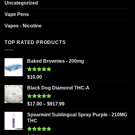
Uncategorized
Vape Pens
Vapes - Nicotine
TOP RATED PRODUCTS
Baked Brownies - 200mg
Rated
5.00
$
10.00
out of 5
Black Dog Diamond THC-A
Rated
5.00
$
17.00
–
$
917.99
out of 5
Spearmint Sublingual Spray Purple - 210MG
THC