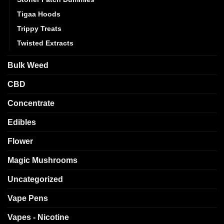
Tigaa Hoods
Trippy Treats
Twisted Extracts
Bulk Weed
CBD
Concentrate
Edibles
Flower
Magic Mushrooms
Uncategorized
Vape Pens
Vapes - Nicotine