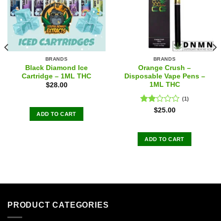
BRANDS
BRANDS
Black Diamond Ice
Orange Crush –
Cartridge – 1ML THC
Disposable Vape Pens –
1ML THC
$
28.00
(1)
Rated
$
25.00
ADD TO CART
2.00
out
of 5
ADD TO CART
PRODUCT CATEGORIES