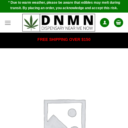
* Due to warm weather, please be aware that edibles may melt during
Skip
transit. By placing an order, you acknowledge and accept this risk.
to
content
FREE SHIPPING OVER $150