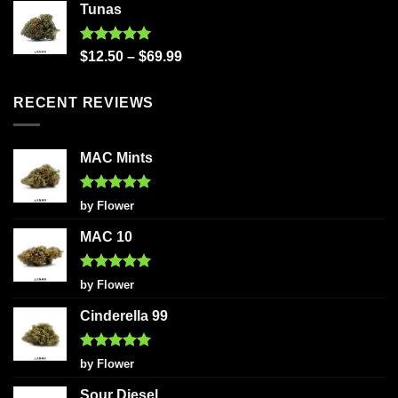
Tunas
Rated
5.00
$
12.50
–
$
69.99
out of 5
RECENT REVIEWS
MAC Mints
Rated
5
by Flower
out of 5
MAC 10
Rated
5
by Flower
out of 5
Cinderella 99
Rated
5
by Flower
out of 5
Sour Diesel