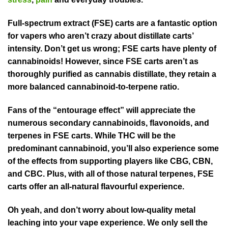
Full-spectrum extract (FSE) carts are a fantastic option
for vapers who aren’t crazy about distillate carts’
intensity. Don’t get us wrong; FSE carts have plenty of
cannabinoids! However, since FSE carts aren’t as
thoroughly purified as cannabis distillate, they retain a
more balanced cannabinoid-to-terpene ratio.
Fans of the “entourage effect” will appreciate the
numerous secondary cannabinoids, flavonoids, and
terpenes in FSE carts. While THC will be the
predominant cannabinoid, you’ll also experience some
of the effects from supporting players like CBG, CBN,
and CBC. Plus, with all of those natural terpenes, FSE
carts offer an all-natural flavourful experience.
Oh yeah, and don’t worry about low-quality metal
leaching into your vape experience. We only sell the