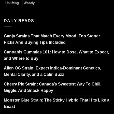
Uplifting
Woody
DAILY READS
Ganja Strains That Match Every Mood: Top Stoner
Picks And Buying Tips Included
Cannabis Gummies 101: How to Dose, What to Expect,
and Where to Buy
Alien OG Strain: Expect Indica-Dominant Genetics,
Mental Clarity, and a Calm Buzz
Cherry Pie Strain: Canada’s Sweetest Way To Chill,
Giggle, And Snack Happy
Monster Glue Strain: The Sticky Hybrid That Hits Like a
Beast