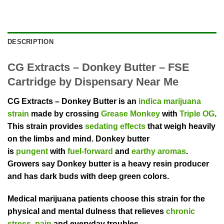
DESCRIPTION
CG Extracts – Donkey Butter – FSE
Cartridge by Dispensary Near Me
CG Extracts – Donkey Butter is an
indica marijuana
strain
made by crossing
Grease Monkey
with
Triple OG
.
This strain provides
sedating effects
that weigh heavily
on the limbs and mind. Donkey butter
is
pungent
with
fuel-forward
and
earthy aromas
.
Growers say Donkey butter is a heavy resin producer
and has dark buds with deep green colors.
Medical marijuana patients choose this strain for the
physical and mental dulness that relieves
chronic
stress
,
pain
and everyday troubles.