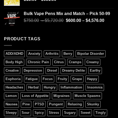
Bulk Vape Pens Mix and Match – Pick 50-99
$
750.00
–
$
5,720.00
$
600.00
–
$
4,576.00
PRODUCT TAGS
ADD/ADHD
Anxiety
Arthritis
Berry
Bipolar Disorder
Body High
Chronic Pain
Citrus
Cramps
Creamy
Creative
Depression
Diesel
Dreamy Delite
Earthy
Euphoria
Fatigue
Focus
Fruity
Grape
Happy
Headaches
Herbal
Hungry
Inflammation
Insomnia
Lemon
Loss of Appetite
Migraines
Muscle Spasms
Nausea
Pine
PTSD
Pungent
Relaxing
Skunky
Sleepy
Sour
Spicy
Stress
Sugary
Sweet
Tingly