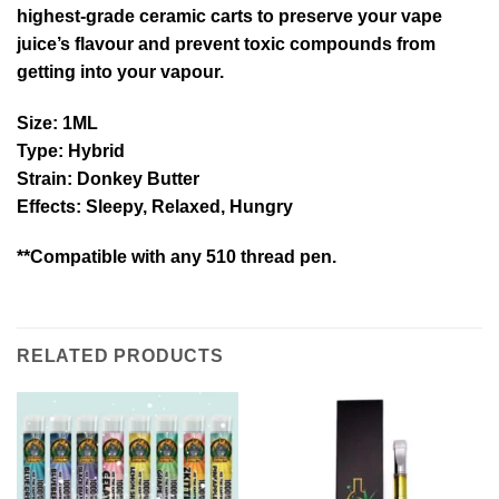
highest-grade ceramic carts to preserve your vape
juice’s flavour and prevent toxic compounds from
getting into your vapour.
Size
: 1ML
Type
: Hybrid
Strain
: Donkey Butter
Effects
: Sleepy, Relaxed, Hungry
**Compatible with any 510 thread pen.
RELATED PRODUCTS