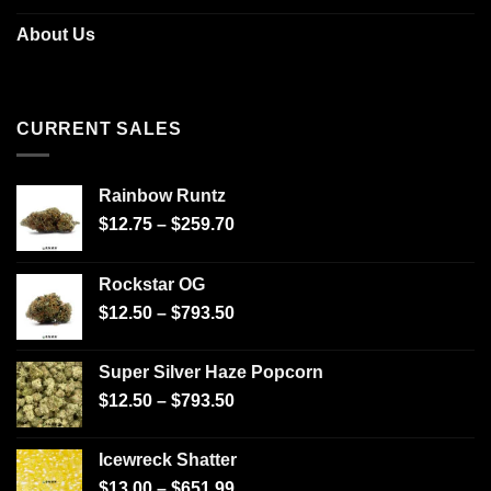
About Us
CURRENT SALES
Rainbow Runtz
$
12.75
–
$
259.70
Rockstar OG
$
12.50
–
$
793.50
Super Silver Haze Popcorn
$
12.50
–
$
793.50
Icewreck Shatter
$
13.00
–
$
651.99