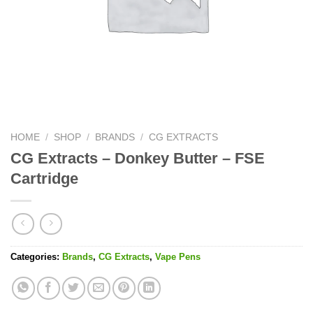
HOME
/
SHOP
/
BRANDS
/
CG EXTRACTS
CG Extracts – Donkey Butter – FSE
Cartridge
Categories:
Brands
,
CG Extracts
,
Vape Pens