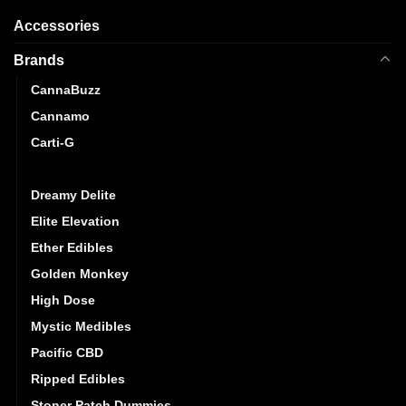
Accessories
Brands
CannaBuzz
Cannamo
Carti-G
CG Extracts
Dreamy Delite
Elite Elevation
Ether Edibles
Golden Monkey
High Dose
Mystic Medibles
Pacific CBD
Ripped Edibles
Stoner Patch Dummies