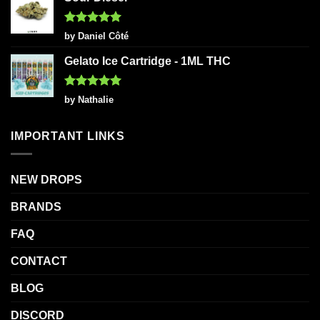
Rated
5
by Daniel Côté
out of 5
Gelato Ice Cartridge - 1ML THC
Rated
5
by Nathalie
out of 5
IMPORTANT LINKS
NEW DROPS
BRANDS
FAQ
CONTACT
BLOG
DISCORD