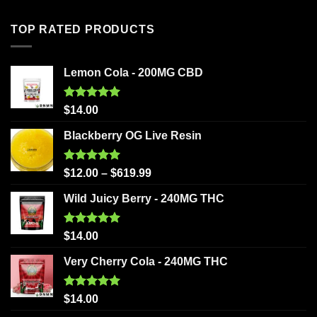
TOP RATED PRODUCTS
Lemon Cola - 200MG CBD
Rated
5.00
$
14.00
out of 5
Blackberry OG Live Resin
Rated
5.00
$
12.00
–
$
619.99
out of 5
Wild Juicy Berry - 240MG THC
Rated
5.00
$
14.00
out of 5
Very Cherry Cola - 240MG THC
Rated
5.00
$
14.00
out of 5