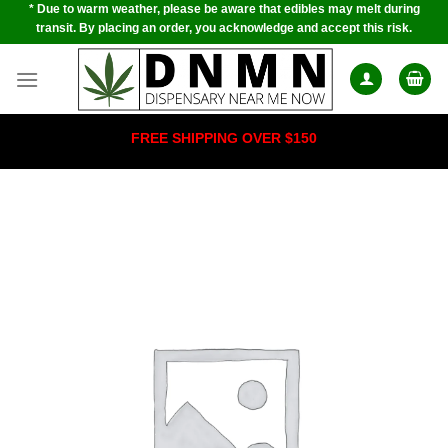
* Due to warm weather, please be aware that edibles may melt during
Skip
transit. By placing an order, you acknowledge and accept this risk.
to
content
FREE SHIPPING OVER $150