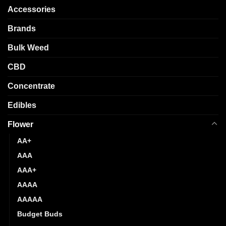
may
options
Accessories
be
may
chosen
be
Brands
on
chosen
the
Bulk Weed
on
product
the
CBD
page
product
page
Concentrate
Edibles
Flower
AA+
AAA
AAA+
AAAA
AAAAA
Budget Buds