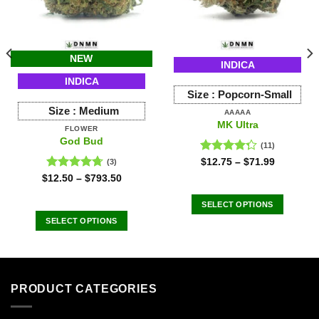
NEW
INDICA
INDICA
Size :
Popcorn-Small
Size :
Medium
AAAAA
MK Ultra
FLOWER
God Bud
(11)
Rated
$
12.75
–
$
71.99
(3)
4.27
out
Rated
4.67
$
12.50
–
$
793.50
of 5
out of 5
SELECT OPTIONS
This
SELECT OPTIONS
product
This
has
product
multiple
has
variants.
multiple
PRODUCT CATEGORIES
The
variants.
options
The