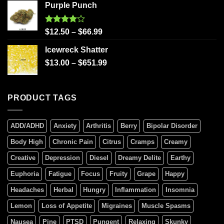
Purple Punch
Rated
$
12.50
–
$
66.99
4.00
out
of 5
Icewreck Shatter
$
13.00
–
$
651.99
PRODUCT TAGS
ADD/ADHD
Anxiety
Arthritis
Berry
Bipolar Disorder
Body High
Chronic Pain
Citrus
Cramps
Creamy
Creative
Depression
Diesel
Dreamy Delite
Earthy
Euphoria
Fatigue
Focus
Fruity
Grape
Happy
Headaches
Herbal
Hungry
Inflammation
Insomnia
Lemon
Loss of Appetite
Migraines
Muscle Spasms
Nausea
Pine
PTSD
Pungent
Relaxing
Skunky