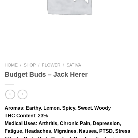
HOME
/
SHOP
/
FLOWER
/
SATIVA
Budget Buds – Jack Herer
Aromas
: Earthy, Lemon, Spicy, Sweet, Woody
THC Content
: 23%
Medical Uses:
Arthritis, Chronic Pain, Depression,
Fatigue, Headaches, Migraines, Nausea, PTSD, Stress