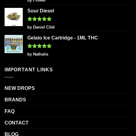
by Flower
out of 5
Sour Diesel
Rated
5
by Daniel Côté
out of 5
Gelato Ice Cartridge - 1ML THC
Rated
5
by Nathalie
out of 5
IMPORTANT LINKS
NEW DROPS
BRANDS
FAQ
CONTACT
BLOG