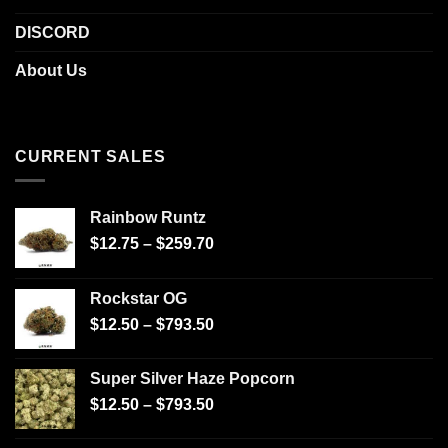
DISCORD
About Us
CURRENT SALES
Rainbow Runtz
$
12.75
–
$
259.70
Rockstar OG
$
12.50
–
$
793.50
Super Silver Haze Popcorn
$
12.50
–
$
793.50