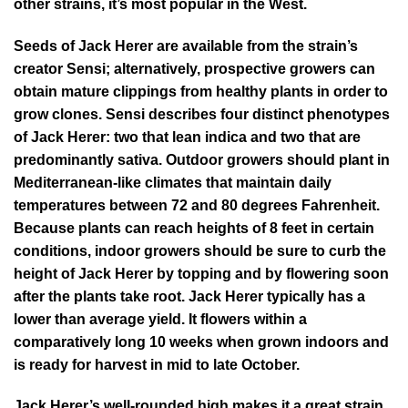
other strains, it’s most popular in the West.
Seeds of Jack Herer are available from the strain’s
creator Sensi; alternatively, prospective growers can
obtain mature clippings from healthy plants in order to
grow clones. Sensi describes four distinct phenotypes
of Jack Herer: two that lean indica and two that are
predominantly sativa. Outdoor growers should plant in
Mediterranean-like climates that maintain daily
temperatures between 72 and 80 degrees Fahrenheit.
Because plants can reach heights of 8 feet in certain
conditions, indoor growers should be sure to curb the
height of Jack Herer by topping and by flowering soon
after the plants take root. Jack Herer typically has a
lower than average yield. It flowers within a
comparatively long 10 weeks when grown indoors and
is ready for harvest in mid to late October.
Jack Herer’s well-rounded high makes it a great strain