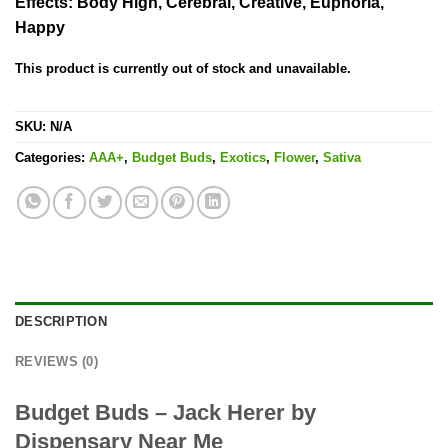
Effects:
Body High, Cerebral, Creative, Euphoria,
Happy
This product is currently out of stock and unavailable.
SKU:
N/A
Categories:
AAA+
,
Budget Buds
,
Exotics
,
Flower
,
Sativa
DESCRIPTION
REVIEWS (0)
Budget Buds – Jack Herer by
Dispensary Near Me