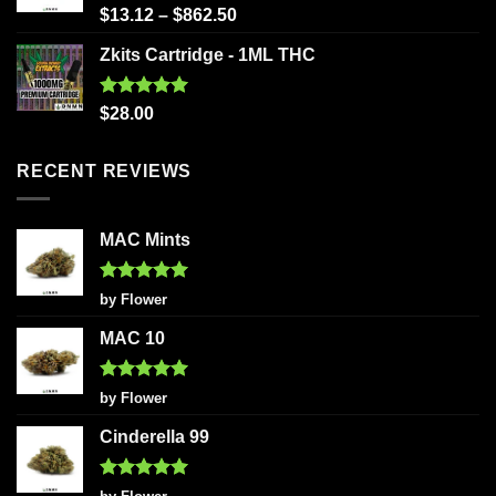
Rated
5.00
$
13.12
–
$
862.50
out of 5
Zkits Cartridge - 1ML THC
Rated
5.00
$
28.00
out of 5
RECENT REVIEWS
MAC Mints
Rated
5
by Flower
out of 5
MAC 10
Rated
5
by Flower
out of 5
Cinderella 99
Rated
5