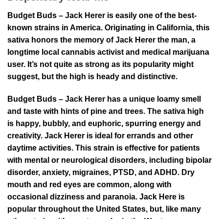
Budget Buds – Jack Herer is easily one of the best-
known strains in America. Originating in California, this
sativa honors the memory of Jack Herer the man, a
longtime local cannabis activist and medical marijuana
user. It’s not quite as strong as its popularity might
suggest, but the high is heady and distinctive.
Budget Buds – Jack Herer has a unique loamy smell
and taste with hints of pine and trees. The sativa high
is happy, bubbly, and euphoric, spurring energy and
creativity. Jack Herer is ideal for errands and other
daytime activities. This strain is effective for patients
with mental or neurological disorders, including bipolar
disorder, anxiety, migraines, PTSD, and ADHD. Dry
mouth and red eyes are common, along with
occasional dizziness and paranoia. Jack Here is
popular throughout the United States, but, like many