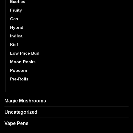
Exotics
Fruity
Gas
Hybrid
Indica
Kief
Low Price Bud
Moon Rocks
Popcorn
Pre-Rolls
Sativa
Magic Mushrooms
Uncategorized
Vape Pens