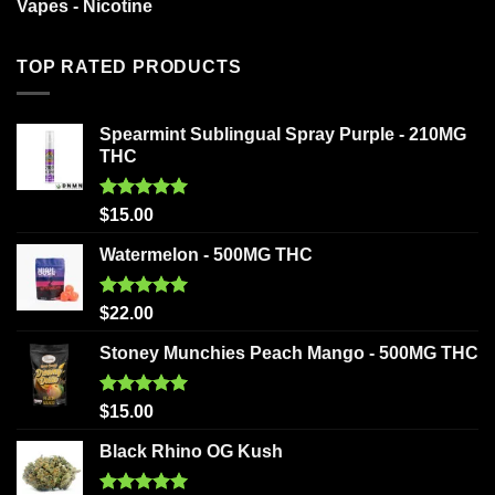
Vapes - Nicotine
TOP RATED PRODUCTS
Spearmint Sublingual Spray Purple - 210MG
THC
Rated
5.00
$
15.00
out of 5
Watermelon - 500MG THC
Rated
5.00
$
22.00
out of 5
Stoney Munchies Peach Mango - 500MG THC
Rated
5.00
$
15.00
out of 5
Black Rhino OG Kush