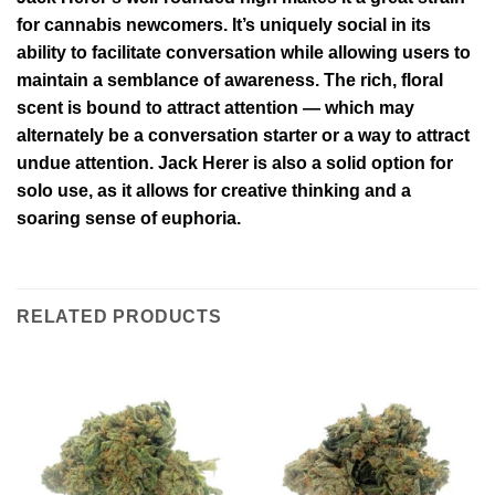
for cannabis newcomers. It’s uniquely social in its
ability to facilitate conversation while allowing users to
maintain a semblance of awareness. The rich, floral
scent is bound to attract attention — which may
alternately be a conversation starter or a way to attract
undue attention. Jack Herer is also a solid option for
solo use, as it allows for creative thinking and a
soaring sense of euphoria.
RELATED PRODUCTS