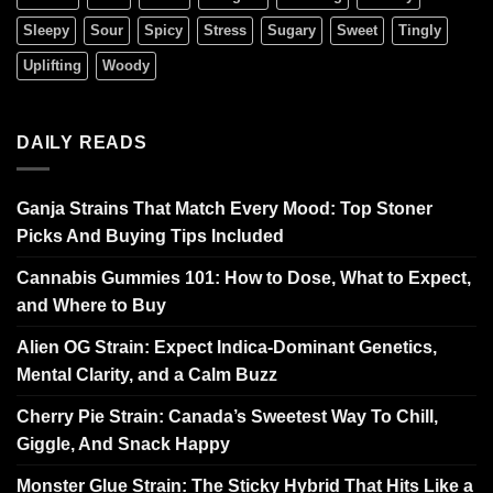
Sleepy
Sour
Spicy
Stress
Sugary
Sweet
Tingly
Uplifting
Woody
DAILY READS
Ganja Strains That Match Every Mood: Top Stoner
Picks And Buying Tips Included
Cannabis Gummies 101: How to Dose, What to Expect,
and Where to Buy
Alien OG Strain: Expect Indica-Dominant Genetics,
Mental Clarity, and a Calm Buzz
Cherry Pie Strain: Canada’s Sweetest Way To Chill,
Giggle, And Snack Happy
Monster Glue Strain: The Sticky Hybrid That Hits Like a