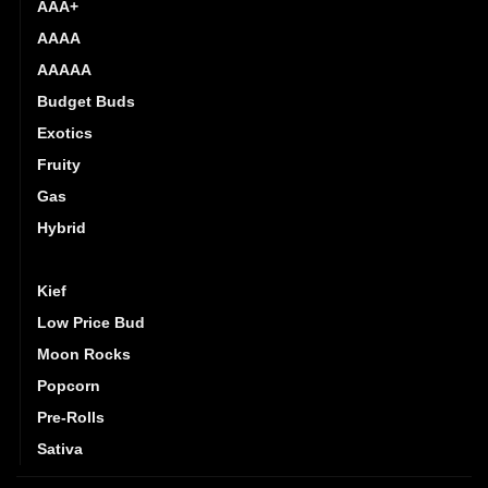
AAA+
AAAA
AAAAA
Budget Buds
Exotics
Fruity
Gas
Hybrid
Indica
Kief
Low Price Bud
Moon Rocks
Popcorn
Pre-Rolls
Sativa