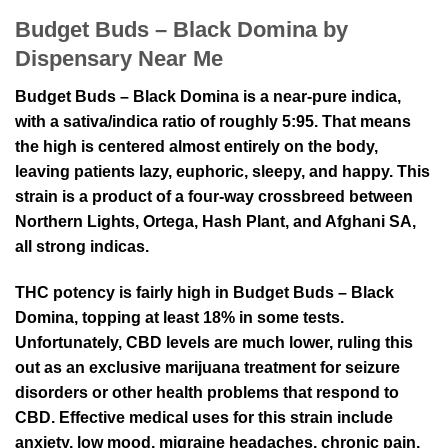
Budget Buds – Black Domina by
Dispensary Near Me
Budget Buds – Black Domina is a near-pure indica,
with a sativa/indica ratio of roughly 5:95. That means
the high is centered almost entirely on the body,
leaving patients lazy, euphoric, sleepy, and happy. This
strain is a product of a four-way crossbreed between
Northern Lights, Ortega, Hash Plant, and Afghani SA,
all strong indicas.
THC potency is fairly high in Budget Buds – Black
Domina, topping at least 18% in some tests.
Unfortunately, CBD levels are much lower, ruling this
out as an exclusive marijuana treatment for seizure
disorders or other health problems that respond to
CBD. Effective medical uses for this strain include
anxiety, low mood, migraine headaches, chronic pain,