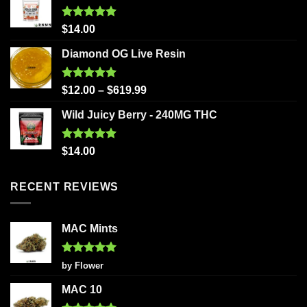
Rated
5.00
$
14.00
out of 5
Diamond OG Live Resin
Rated
5.00
$
12.00
–
$
619.99
out of 5
Wild Juicy Berry - 240MG THC
Rated
5.00
$
14.00
out of 5
RECENT REVIEWS
MAC Mints
Rated
5
by Flower
out of 5
MAC 10