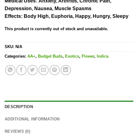
Medical Uses:
Anxiety, Arthritis, Chronic Pain,
Depression, Nausea, Muscle Spasms
Effects:
Body High, Euphoria, Happy, Hungry, Sleepy
This product is currently out of stock and unavailable.
SKU:
N/A
Categories:
AA+
,
Budget Buds
,
Exotics
,
Flower
,
Indica
DESCRIPTION
ADDITIONAL INFORMATION
REVIEWS (0)