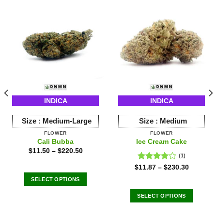
INDICA
INDICA
Size :
Medium-Large
Size :
Medium
FLOWER
FLOWER
Cali Bubba
Ice Cream Cake
$
11.50
–
$
220.50
(1)
Rated
$
11.87
–
$
230.30
4.00
out
SELECT OPTIONS
of 5
This
SELECT OPTIONS
product
This
has