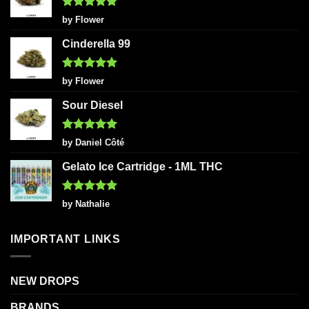
Rated
5
by Flower
out of 5
Cinderella 99
Rated
5
by Flower
out of 5
Sour Diesel
Rated
5
by Daniel Côté
out of 5
Gelato Ice Cartridge - 1ML THC
Rated
5
by Nathalie
out of 5
IMPORTANT LINKS
NEW DROPS
BRANDS