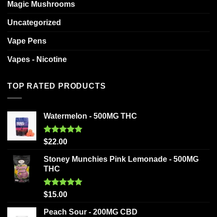
Magic Mushrooms
Uncategorized
Vape Pens
Vapes - Nicotine
TOP RATED PRODUCTS
Watermelon - 500MG THC
Rated
5.00
$
22.00
out of 5
Stoney Munchies Pink Lemonade - 500MG
THC
Rated
5.00
$
15.00
out of 5
Peach Sour - 200MG CBD