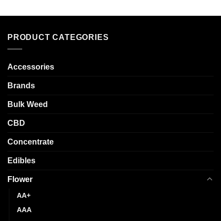
product
multiple
has
variants.
multiple
The
variants.
options
PRODUCT CATEGORIES
The
may
options
be
may
chosen
Accessories
be
on
chosen
Brands
the
on
product
the
Bulk Weed
page
product
CBD
page
Concentrate
Edibles
Flower
AA+
AAA