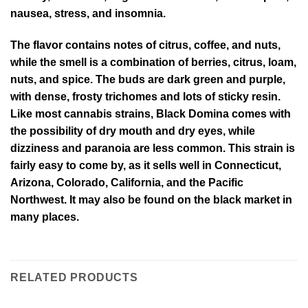
nausea, stress, and insomnia.
The flavor contains notes of citrus, coffee, and nuts,
while the smell is a combination of berries, citrus, loam,
nuts, and spice. The buds are dark green and purple,
with dense, frosty trichomes and lots of sticky resin.
Like most cannabis strains, Black Domina comes with
the possibility of dry mouth and dry eyes, while
dizziness and paranoia are less common. This strain is
fairly easy to come by, as it sells well in Connecticut,
Arizona, Colorado, California, and the Pacific
Northwest. It may also be found on the black market in
many places.
RELATED PRODUCTS