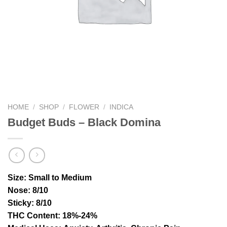
HOME
/
SHOP
/
FLOWER
/
INDICA
Budget Buds – Black Domina
Size
: Small to Medium
Nose
: 8/10
Sticky
: 8/10
THC Content
: 18%-24%