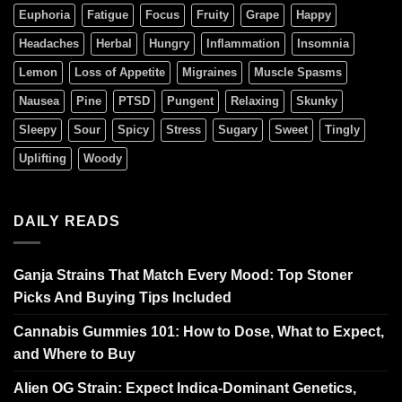
Euphoria
Fatigue
Focus
Fruity
Grape
Happy
Headaches
Herbal
Hungry
Inflammation
Insomnia
Lemon
Loss of Appetite
Migraines
Muscle Spasms
Nausea
Pine
PTSD
Pungent
Relaxing
Skunky
Sleepy
Sour
Spicy
Stress
Sugary
Sweet
Tingly
Uplifting
Woody
DAILY READS
Ganja Strains That Match Every Mood: Top Stoner
Picks And Buying Tips Included
Cannabis Gummies 101: How to Dose, What to Expect,
and Where to Buy
Alien OG Strain: Expect Indica-Dominant Genetics,