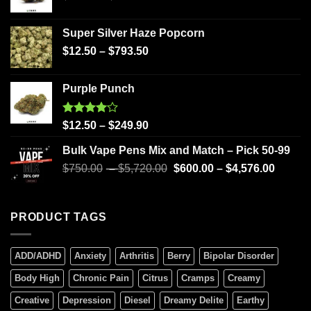
Super Silver Haze Popcorn
$
12.50
–
$
793.50
Purple Punch
Rated
$
12.50
–
$
249.90
4.00
out
of 5
Bulk Vape Pens Mix and Match – Pick 50-99
$
750.00
–
$
5,720.00
$
600.00
–
$
4,576.00
PRODUCT TAGS
ADD/ADHD
Anxiety
Arthritis
Berry
Bipolar Disorder
Body High
Chronic Pain
Citrus
Cramps
Creamy
Creative
Depression
Diesel
Dreamy Delite
Earthy