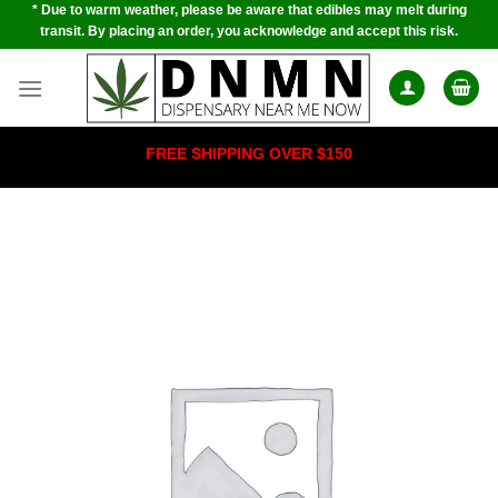
* Due to warm weather, please be aware that edibles may melt during
Skip
transit. By placing an order, you acknowledge and accept this risk.
to
content
FREE SHIPPING OVER $150