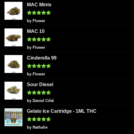
MAC Mints
Rated
5
by Flower
out of 5
MAC 10
Rated
5
by Flower
out of 5
Cinderella 99
Rated
5
by Flower
out of 5
Sour Diesel
Rated
5
by Daniel Côté
out of 5
Gelato Ice Cartridge - 1ML THC
Rated
5
by Nathalie
out of 5