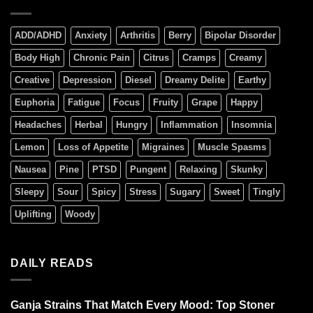
ADD/ADHD
Anxiety
Arthritis
Berry
Bipolar Disorder
Body High
Chronic Pain
Citrus
Cramps
Creamy
Creative
Depression
Diesel
Dreamy Delite
Earthy
Euphoria
Fatigue
Focus
Fruity
Grape
Happy
Headaches
Herbal
Hungry
Inflammation
Insomnia
Lemon
Loss of Appetite
Migraines
Muscle Spasms
Nausea
Pine
PTSD
Pungent
Relaxing
Skunky
Sleepy
Sour
Spicy
Stress
Sugary
Sweet
Tingly
Uplifting
Woody
DAILY READS
Ganja Strains That Match Every Mood: Top Stoner