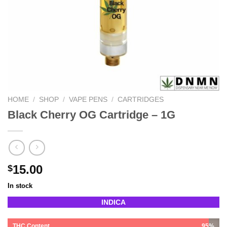
HOME
/
SHOP
/
VAPE PENS
/
CARTRIDGES
Black Cherry OG Cartridge – 1G
15.00
$
In stock
INDICA
THC Content
95%