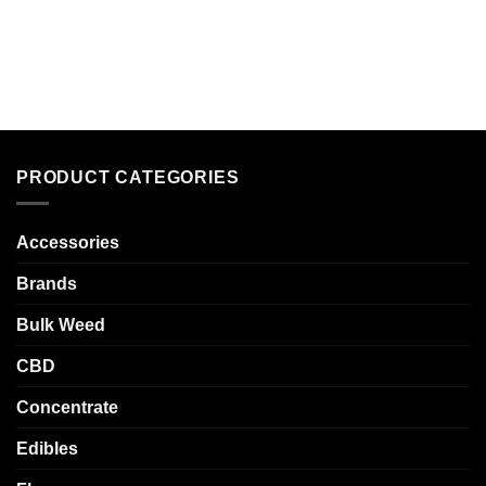
PRODUCT CATEGORIES
Accessories
Brands
Bulk Weed
CBD
Concentrate
Edibles