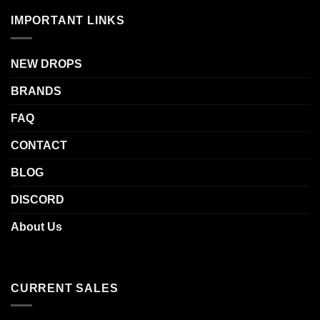
IMPORTANT LINKS
NEW DROPS
BRANDS
FAQ
CONTACT
BLOG
DISCORD
About Us
CURRENT SALES