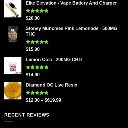
Elite Elevation - Vape Battery And Charger
Rated
5.00
$
20.00
out of 5
Stoney Munchies Pink Lemonade - 500MG
THC
Rated
5.00
$
15.00
out of 5
Lemon Cola - 200MG CBD
Rated
5.00
$
14.00
out of 5
Diamond OG Live Resin
Rated
5.00
$
12.00
–
$
619.99
out of 5
RECENT REVIEWS