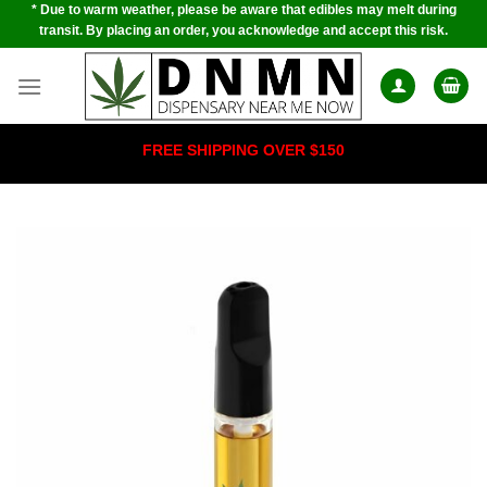
* Due to warm weather, please be aware that edibles may melt during
Skip
transit. By placing an order, you acknowledge and accept this risk.
to
content
FREE SHIPPING OVER $150