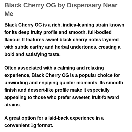
Black Cherry OG by Dispensary Near
Me
Black Cherry OG is a rich, indica-leaning strain known
for its deep fruity profile and smooth, full-bodied
flavour. It features sweet black cherry notes layered
with subtle earthy and herbal undertones, creating a
bold and satisfying taste.
Often associated with a calming and relaxing
experience, Black Cherry OG is a popular choice for
unwinding and enjoying quieter moments. Its smooth
finish and dessert-like profile make it especially
appealing to those who prefer sweeter, fruit-forward
strains.
A great option for a laid-back experience in a
convenient 1g format.