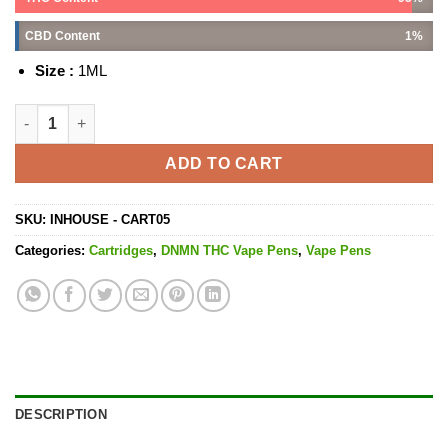
CBD Content
1%
Size :
1ML
Black Cherry OG Cartridge - 1G quantity
ADD TO CART
SKU:
INHOUSE - CART05
Categories:
Cartridges
,
DNMN THC Vape Pens
,
Vape Pens
DESCRIPTION