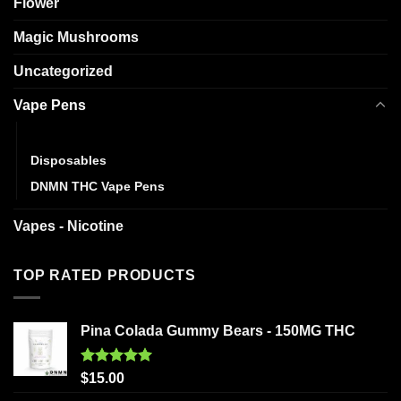
Flower
Magic Mushrooms
Uncategorized
Vape Pens
Cartridges
Disposables
DNMN THC Vape Pens
Vapes - Nicotine
TOP RATED PRODUCTS
Pina Colada Gummy Bears - 150MG THC
Rated
5.00
$
15.00
out of 5