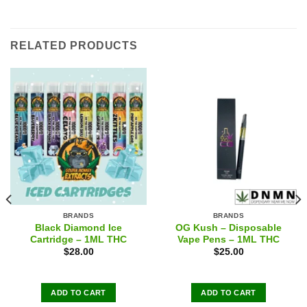
RELATED PRODUCTS
BRANDS
BRANDS
Black Diamond Ice
OG Kush – Disposable
Cartridge – 1ML THC
Vape Pens – 1ML THC
$
28.00
$
25.00
ADD TO CART
ADD TO CART