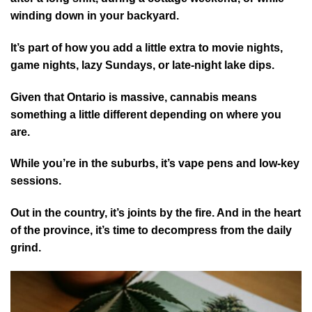
winding down in your backyard.
It’s part of how you add a little extra to movie nights,
game nights, lazy Sundays, or late-night lake dips.
Given that Ontario is massive, cannabis means
something a little different depending on where you
are.
While you’re in the suburbs, it’s vape pens and low-key
sessions.
Out in the country, it’s joints by the fire. And in the heart
of the province, it’s time to decompress from the daily
grind.