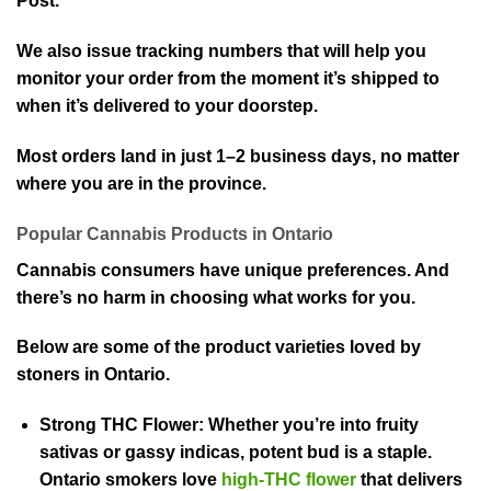
Post.
We also issue tracking numbers that will help you
monitor your order from the moment it’s shipped to
when it’s delivered to your doorstep.
Most orders land in just 1–2 business days, no matter
where you are in the province.
Popular Cannabis Products in Ontario
Cannabis consumers have unique preferences. And
there’s no harm in choosing what works for you.
Below are some of the product varieties loved by
stoners in Ontario.
Strong THC Flower:
Whether you’re into fruity
sativas or gassy indicas, potent bud is a staple.
Ontario smokers love
high-THC flower
that delivers