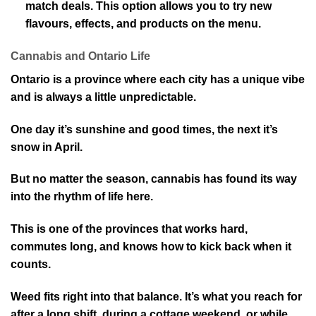
match deals. This option allows you to try new
flavours, effects, and products on the menu.
Cannabis and Ontario Life
Ontario is a province where each city has a unique vibe
and is always a little unpredictable.
One day it’s sunshine and good times, the next it’s
snow in April.
But no matter the season, cannabis has found its way
into the rhythm of life here.
This is one of the provinces that works hard,
commutes long, and knows how to kick back when it
counts.
Weed fits right into that balance. It’s what you reach for
after a long shift, during a cottage weekend, or while