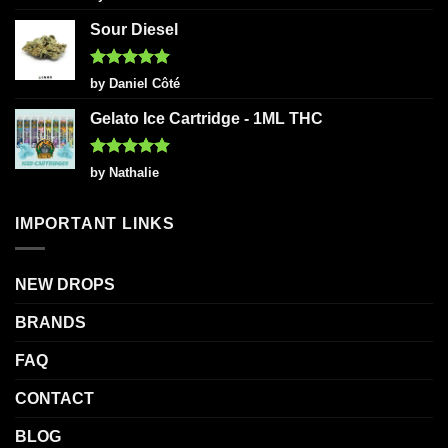
out of 5
Sour Diesel
Rated
5
by Daniel Côté
out of 5
Gelato Ice Cartridge - 1ML THC
Rated
5
by Nathalie
out of 5
IMPORTANT LINKS
NEW DROPS
BRANDS
FAQ
CONTACT
BLOG