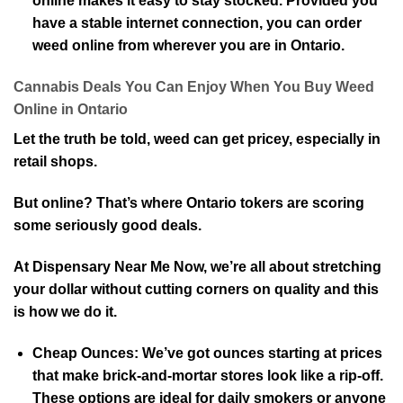
online makes it easy to stay stocked. Provided you
have a stable internet connection, you can order
weed online from wherever you are in Ontario.
Cannabis Deals You Can Enjoy When You Buy Weed
Online in Ontario
Let the truth be told, weed can get pricey, especially in
retail shops.
But online? That’s where Ontario tokers are scoring
some seriously good deals.
At Dispensary Near Me Now, we’re all about stretching
your dollar without cutting corners on quality and this
is how we do it.
Cheap Ounces:
We’ve got ounces starting at prices
that make brick-and-mortar stores look like a rip-off.
These options are ideal for daily smokers or anyone