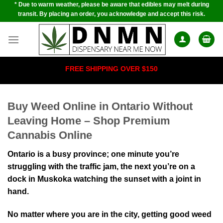
* Due to warm weather, please be aware that edibles may melt during
Skip
transit. By placing an order, you acknowledge and accept this risk.
to
content
FREE SHIPPING OVER $150
Buy Weed Online in Ontario Without
Leaving Home – Shop Premium
Cannabis Online
Ontario is a busy province; one minute you’re
struggling with the traffic jam, the next you’re on a
dock in Muskoka watching the sunset with a joint in
hand.
No matter where you are in the city, getting good weed