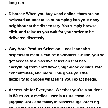
long run.
Discreet:
When you buy weed online, there are no
awkward counter talks or bumping into your nosy
neighbour at the dispensary. You simply browse,
click, and relax as you wait for your order to be
delivered discreetly.
Way More Product Selection:
Local cannabis
dispensary menus can be hit-or-miss. Online, you’ve
got access to a massive selection that has
everything from craft flower, high-dose edibles, rare
concentrates, and more. This gives you the
flexibility to choose what suits your exact needs.
Accessible for Everyone:
Whether you’re a student
in Waterloo, a medical user in a rural town, or
juggling work and family in Mississauga, ordering