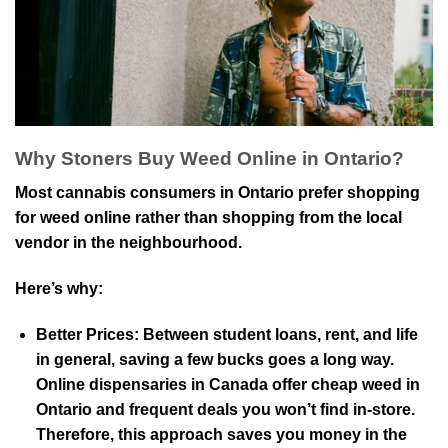
Why Stoners Buy Weed Online in Ontario?
Most cannabis consumers in Ontario prefer shopping
for weed online rather than shopping from the local
vendor in the neighbourhood.
Here’s why:
Better Prices:
Between student loans, rent, and life
in general, saving a few bucks goes a long way.
Online dispensaries in Canada offer cheap weed in
Ontario and frequent deals you won’t find in-store.
Therefore, this approach saves you money in the