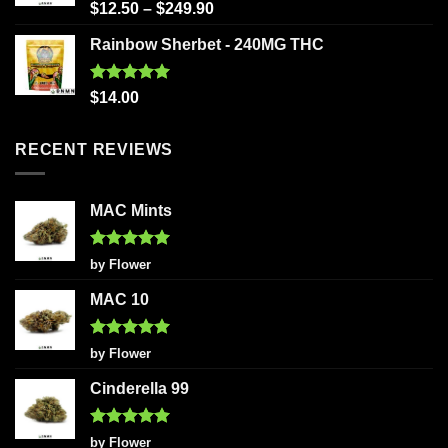
Rated
5.00
$
12.50
–
$
249.90
out of 5
Rainbow Sherbet - 240MG THC
Rated
5.00
$
14.00
out of 5
RECENT REVIEWS
MAC Mints
Rated
5
by Flower
out of 5
MAC 10
Rated
5
by Flower
out of 5
Cinderella 99
Rated
5
by Flower