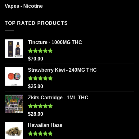
Vapes - Nicotine
TOP RATED PRODUCTS
Tincture - 1000MG THC
Rated
5.00
$
70.00
out of 5
Strawberry Kiwi - 240MG THC
Rated
5.00
$
25.00
out of 5
Zkits Cartridge - 1ML THC
Rated
5.00
$
28.00
out of 5
Hawaiian Haze