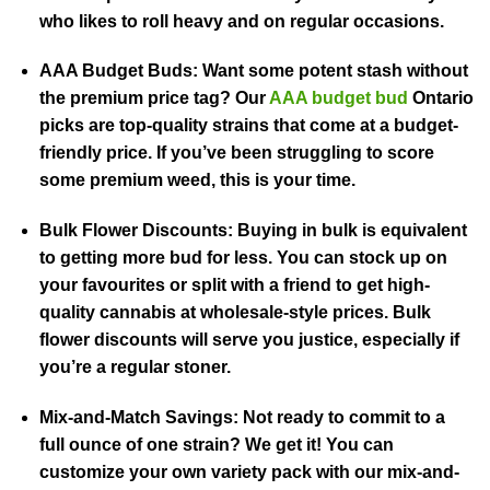
who likes to roll heavy and on regular occasions.
AAA Budget Buds:
Want some potent stash without
the premium price tag? Our
AAA budget bud
Ontario
picks are top-quality strains that come at a budget-
friendly price. If you’ve been struggling to score
some premium weed, this is your time.
Bulk Flower Discounts:
Buying in bulk is equivalent
to getting more bud for less. You can stock up on
your favourites or split with a friend to get high-
quality cannabis at wholesale-style prices. Bulk
flower discounts will serve you justice, especially if
you’re a regular stoner.
Mix-and-Match Savings:
Not ready to commit to a
full ounce of one strain? We get it! You can
customize your own variety pack with our mix-and-