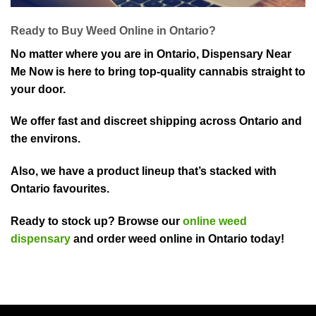
Ready to Buy Weed Online in Ontario?
No matter where you are in Ontario, Dispensary Near
Me Now is here to bring top-quality cannabis straight to
your door.
We offer fast and discreet shipping across Ontario and
the environs.
Also, we have a product lineup that’s stacked with
Ontario favourites.
Ready to stock up? Browse our
online weed
dispensary
and order weed online in Ontario today!