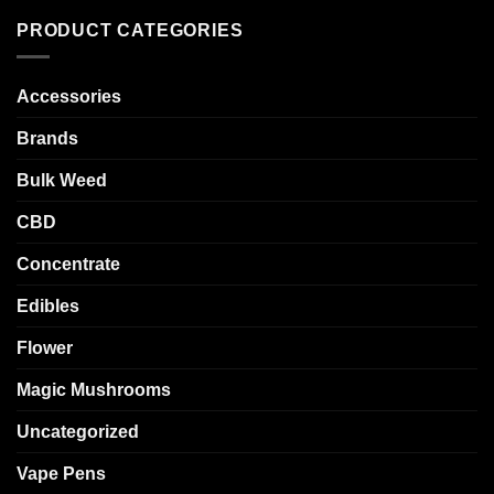
PRODUCT CATEGORIES
Accessories
Brands
Bulk Weed
CBD
Concentrate
Edibles
Flower
Magic Mushrooms
Uncategorized
Vape Pens