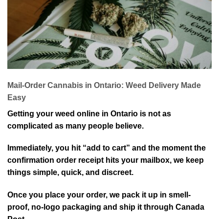
Mail-Order Cannabis in Ontario: Weed Delivery Made
Easy
Getting your weed online in Ontario is not as
complicated as many people believe.
Immediately, you hit “add to cart” and the moment the
confirmation order receipt hits your mailbox, we keep
things simple, quick, and discreet.
Once you place your order, we pack it up in smell-
proof, no-logo packaging and ship it through Canada