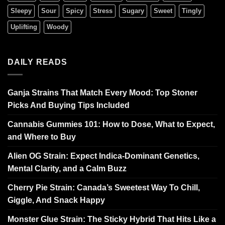
Sleepy
Sour
Spicy
Stress
Sugary
Sweet
Tingly
Uplifting
Woody
DAILY READS
Ganja Strains That Match Every Mood: Top Stoner
Picks And Buying Tips Included
Cannabis Gummies 101: How to Dose, What to Expect,
and Where to Buy
Alien OG Strain: Expect Indica-Dominant Genetics,
Mental Clarity, and a Calm Buzz
Cherry Pie Strain: Canada’s Sweetest Way To Chill,
Giggle, And Snack Happy
Monster Glue Strain: The Sticky Hybrid That Hits Like a