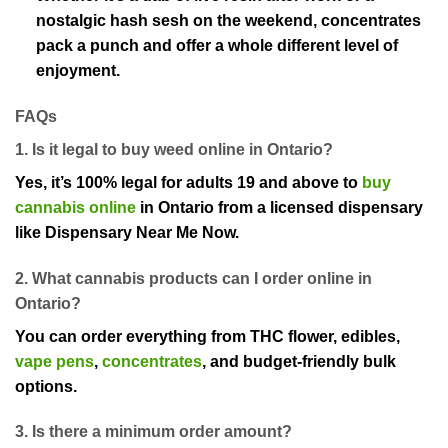
nostalgic hash sesh on the weekend, concentrates
pack a punch and offer a whole different level of
enjoyment.
FAQs
1. Is it legal to buy weed online in Ontario?
Yes, it’s 100% legal for adults 19 and above to
buy
cannabis online
in Ontario from a licensed dispensary
like Dispensary Near Me Now.
2. What cannabis products can I order online in
Ontario?
You can order everything from THC flower, edibles,
vape pens
,
concentrates
, and budget-friendly bulk
options.
3. Is there a minimum order amount?