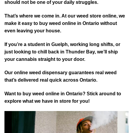
should not be one of your daily struggles.
That’s where we come in. At our weed store online, we
make it easy to buy weed online in Ontario without
even leaving your house.
If you’re a student in Guelph, working long shifts, or
just looking to chill back in Thunder Bay, we’ll ship
your cannabis straight to your door.
Our online weed dispensary guarantees real weed
that’s delivered real quick across Ontario.
Want to buy weed online in Ontario? Stick around to
explore what we have in store for you!