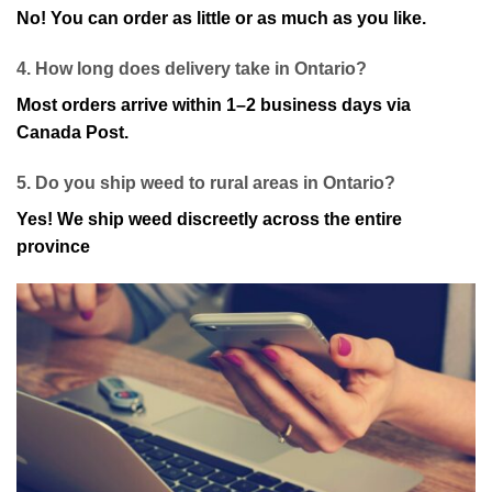
No! You can order as little or as much as you like.
4. How long does delivery take in Ontario?
Most orders arrive within 1–2 business days via
Canada Post.
5. Do you ship weed to rural areas in Ontario?
Yes! We ship weed discreetly across the entire
province