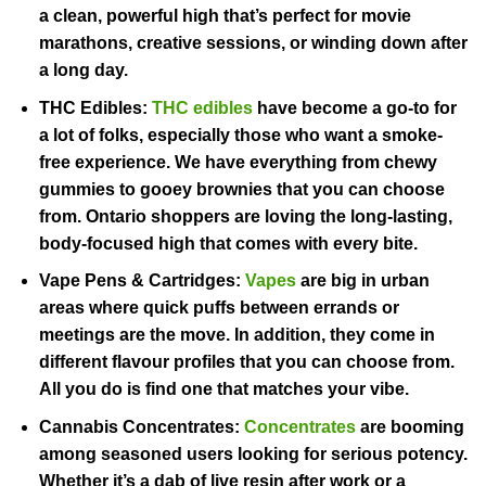
a clean, powerful high that’s perfect for movie
marathons, creative sessions, or winding down after
a long day.
THC Edibles:
THC edibles
have become a go-to for
a lot of folks, especially those who want a smoke-
free experience. We have everything from chewy
gummies to gooey brownies that you can choose
from. Ontario shoppers are loving the long-lasting,
body-focused high that comes with every bite.
Vape Pens & Cartridges:
Vapes
are big in urban
areas where quick puffs between errands or
meetings are the move. In addition, they come in
different flavour profiles that you can choose from.
All you do is find one that matches your vibe.
Cannabis Concentrates:
Concentrates
are booming
among seasoned users looking for serious potency.
Whether it’s a dab of live resin after work or a