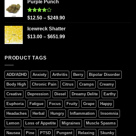
Purple Punch
Rated
$
12.50
–
$
249.90
4.00
out
of 5
Icewreck Shatter
$
13.00
–
$
651.99
PRODUCT TAGS
ADD/ADHD
Anxiety
Arthritis
Berry
Bipolar Disorder
Body High
Chronic Pain
Citrus
Cramps
Creamy
Creative
Depression
Diesel
Dreamy Delite
Earthy
Euphoria
Fatigue
Focus
Fruity
Grape
Happy
Headaches
Herbal
Hungry
Inflammation
Insomnia
Lemon
Loss of Appetite
Migraines
Muscle Spasms
Nausea
Pine
PTSD
Pungent
Relaxing
Skunky