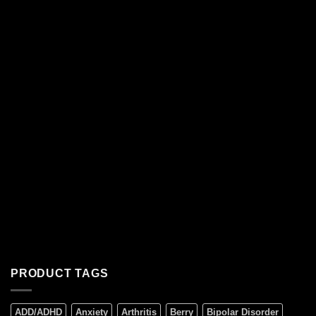
PRODUCT TAGS
ADD/ADHD
Anxiety
Arthritis
Berry
Bipolar Disorder