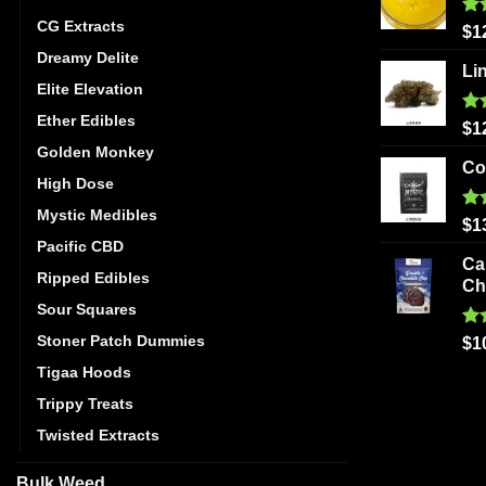
CG Extracts
Ra
$
1
out
Dreamy Delite
Li
Elite Elevation
Ether Edibles
Ra
$
1
out
Golden Monkey
Co
High Dose
Mystic Medibles
Ra
$
1
out
Pacific CBD
Ca
Ripped Edibles
Ch
Sour Squares
Stoner Patch Dummies
Ra
$
1
out
Tigaa Hoods
Trippy Treats
Twisted Extracts
Bulk Weed