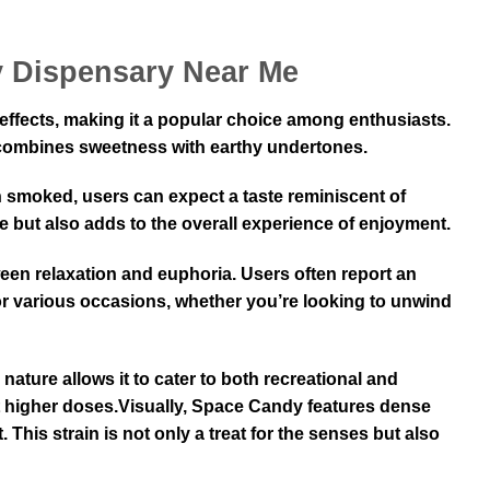
y Dispensary Near Me
 effects, making it a popular choice among enthusiasts.
at combines sweetness with earthy undertones.
n smoked, users can expect a taste reminiscent of
te but also adds to the overall experience of enjoyment.
een relaxation and euphoria. Users often report an
 for various occasions, whether you’re looking to unwind
nature allows it to cater to both recreational and
t higher doses.Visually, Space Candy features dense
. This strain is not only a treat for the senses but also