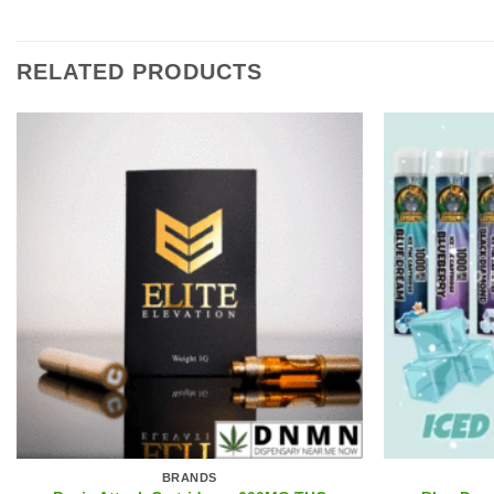
RELATED PRODUCTS
BRANDS