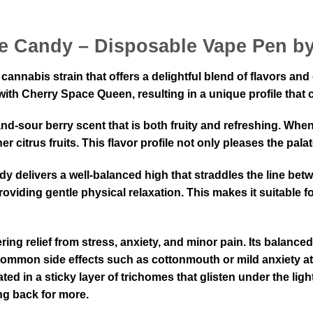
ce Candy – Disposable Vape Pen b
annabis strain that offers a delightful blend of flavors and
y with Cherry Space Queen, resulting in a unique profile th
nd-sour berry scent that is both fruity and refreshing. Whe
 citrus fruits. This flavor profile not only pleases the pala
delivers a well-balanced high that straddles the line betw
providing gentle physical relaxation. This makes it suitable
ing relief from stress, anxiety, and minor pain. Its balanced 
ommon side effects such as cottonmouth or mild anxiety a
ed in a sticky layer of trichomes that glisten under the light
ng back for more.