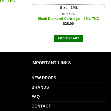
– 1ML THC
Size :
1ML
BRANDS
Black Diamond Cartridge – 1ML THC
$
28.00
ADD TO CART
IMPORTANT LINKS
NEW DROPS
BRANDS
FAQ
CONTACT