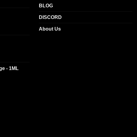
BLOG
DISCORD
About Us
dge - 1ML