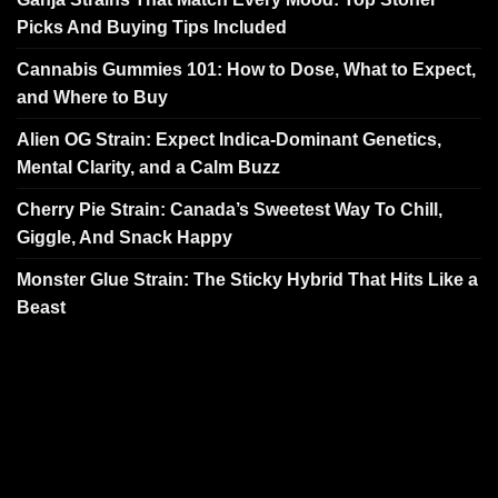
Picks And Buying Tips Included
Cannabis Gummies 101: How to Dose, What to Expect,
and Where to Buy
Alien OG Strain: Expect Indica-Dominant Genetics,
Mental Clarity, and a Calm Buzz
Cherry Pie Strain: Canada’s Sweetest Way To Chill,
Giggle, And Snack Happy
Monster Glue Strain: The Sticky Hybrid That Hits Like a
Beast