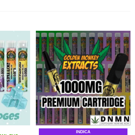
INDICA