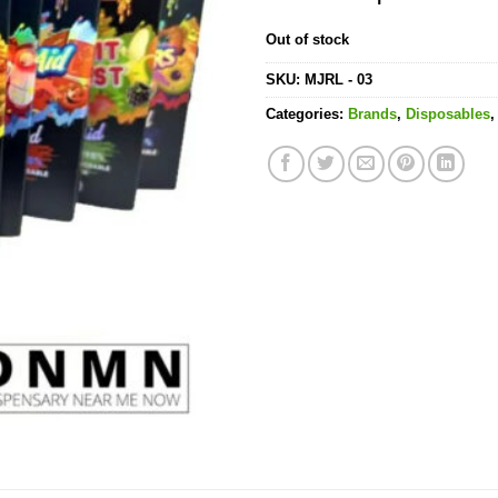
Out of stock
SKU:
MJRL - 03
Categories:
Brands
,
Disposables