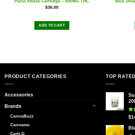
Panic Attack Cartridge – 600MG THC
Blue Drea
$
36.00
ADD TO CART
PRODUCT CATEGORIES
TOP RATE
Accessories
Su
20
Brands
CannaBuzz
Ra
$
1
out
Cannamo
Bl
Carti-G