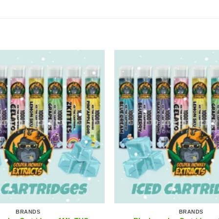
BRANDS
BRANDS