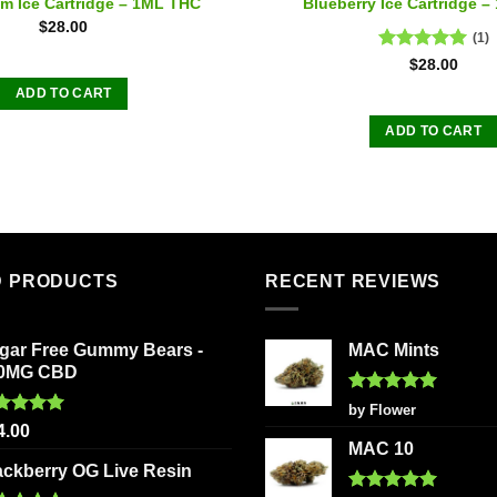
m Ice Cartridge – 1ML THC
Blueberry Ice Cartridge 
$
28.00
(1)
Rated
5.00
$
28.00
out of 5
ADD TO CART
ADD TO CART
D PRODUCTS
RECENT REVIEWS
gar Free Gummy Bears -
MAC Mints
0MG CBD
Rated
5
by Flower
out of 5
ted
5.00
4.00
 of 5
MAC 10
ackberry OG Live Resin