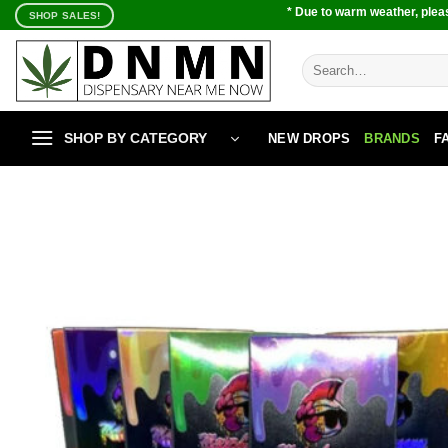
Skip
* Due to warm weather, pleas
SHOP SALES!
to
content
Search
for:
SHOP BY CATEGORY
NEW DROPS
BRANDS
F