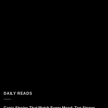
DAILY READS
Ganja Strains That Match Every Mood: Top Stoner