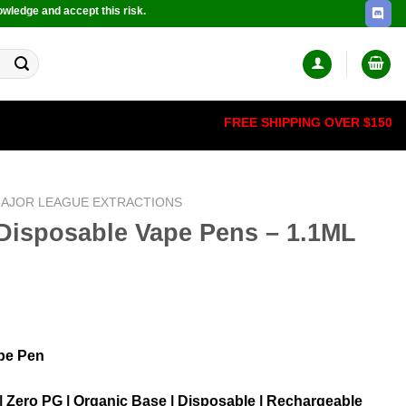
owledge and accept this risk.
FREE SHIPPING OVER $150
AJOR LEAGUE EXTRACTIONS
Disposable Vape Pens – 1.1ML
pe Pen
 | Zero PG | Organic Base | Disposable | Rechargeable