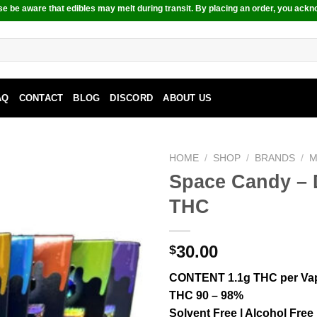
e be aware that edibles may melt during transit. By placing an order, you ackn
AQ
CONTACT
BLOG
DISCORD
ABOUT US
HOME
/
SHOP
/
BRANDS
/
M
Space Candy – 
THC
30.00
$
CONTENT 1.1g THC per Va
THC 90 – 98%
Solvent Free | Alcohol Free