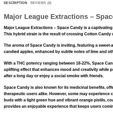
DESCRIPTION
REVIEWS (0)
Major League Extractions – Spa
Major League Extractions – Space Candy is a captivating c
This hybrid strain is the result of crossing Cotton Cand
The aroma of Space Candy is inviting, featuring a sweet-a
candied apples, enhanced by subtle notes of lime and other
With a THC potency ranging between 18-22%, Space Candy 
uplifting effect that enhances mood and creativity while 
after a long day or enjoy a social smoke with friends.
Space Candy is also known for its medicinal benefits, offer
therapeutic users alike. However, some may experience c
buds with a light green hue and vibrant orange pistils, coat
provides an enjoyable experience that keeps users comi