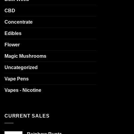
CBD
Concentrate
Edibles
Flower
Magic Mushrooms
Uncategorized
Vape Pens
Vapes - Nicotine
CURRENT SALES