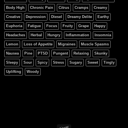
Body High
Chronic Pain
Citrus
Cramps
Creamy
Creative
Depression
Diesel
Dreamy Delite
Earthy
Euphoria
Fatigue
Focus
Fruity
Grape
Happy
Headaches
Herbal
Hungry
Inflammation
Insomnia
Lemon
Loss of Appetite
Migraines
Muscle Spasms
Nausea
Pine
PTSD
Pungent
Relaxing
Skunky
Sleepy
Sour
Spicy
Stress
Sugary
Sweet
Tingly
Uplifting
Woody