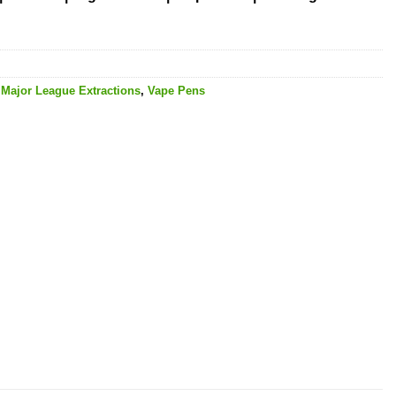
,
Major League Extractions
,
Vape Pens