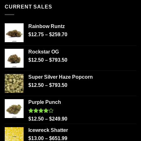
CURRENT SALES
Rainbow Runtz
$
12.75
–
$
259.70
Rockstar OG
$
12.50
–
$
793.50
Super Silver Haze Popcorn
$
12.50
–
$
793.50
Purple Punch
Rated
$
12.50
–
$
249.90
4.00
out
of 5
Icewreck Shatter
$
13.00
–
$
651.99