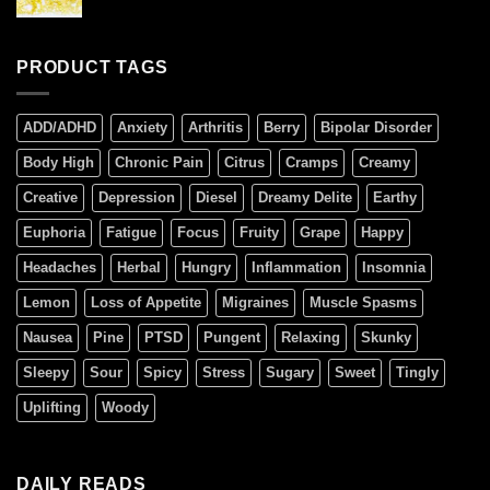
PRODUCT TAGS
ADD/ADHD
Anxiety
Arthritis
Berry
Bipolar Disorder
Body High
Chronic Pain
Citrus
Cramps
Creamy
Creative
Depression
Diesel
Dreamy Delite
Earthy
Euphoria
Fatigue
Focus
Fruity
Grape
Happy
Headaches
Herbal
Hungry
Inflammation
Insomnia
Lemon
Loss of Appetite
Migraines
Muscle Spasms
Nausea
Pine
PTSD
Pungent
Relaxing
Skunky
Sleepy
Sour
Spicy
Stress
Sugary
Sweet
Tingly
Uplifting
Woody
DAILY READS