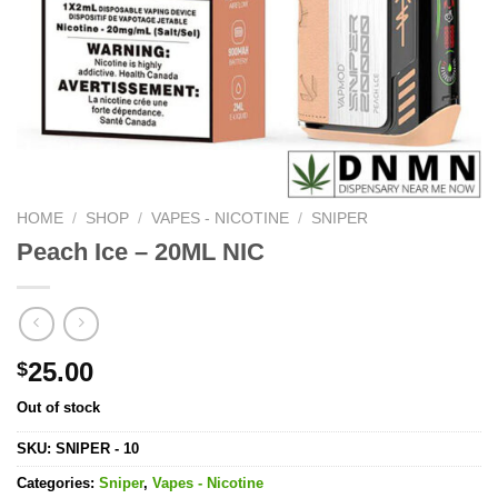
HOME
/
SHOP
/
VAPES - NICOTINE
/
SNIPER
Peach Ice – 20ML NIC
25.00
$
Out of stock
SKU:
SNIPER - 10
Categories:
Sniper
,
Vapes - Nicotine