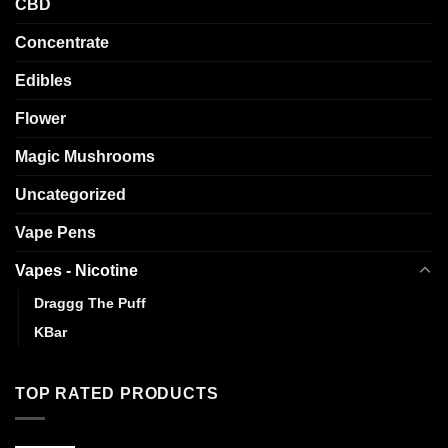
CBD
Concentrate
Edibles
Flower
Magic Mushrooms
Uncategorized
Vape Pens
Vapes - Nicotine
Draggg The Puff
KBar
TOP RATED PRODUCTS