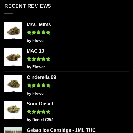
RECENT REVIEWS
MAC Mints
Rated
5
by Flower
out of 5
MAC 10
Rated
5
by Flower
out of 5
Cinderella 99
Rated
5
by Flower
out of 5
Sour Diesel
Rated
5
by Daniel Côté
out of 5
Gelato Ice Cartridge - 1ML THC