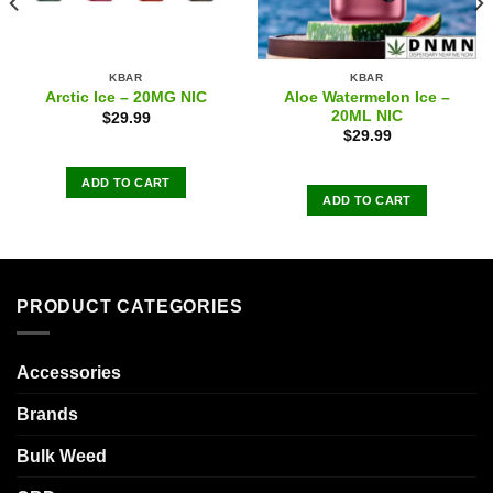
KBAR
KBAR
Aloe Watermelon Ice –
Arctic Ice – 20MG NIC
20ML NIC
$
29.99
$
29.99
ADD TO CART
ADD TO CART
PRODUCT CATEGORIES
Accessories
Brands
Bulk Weed