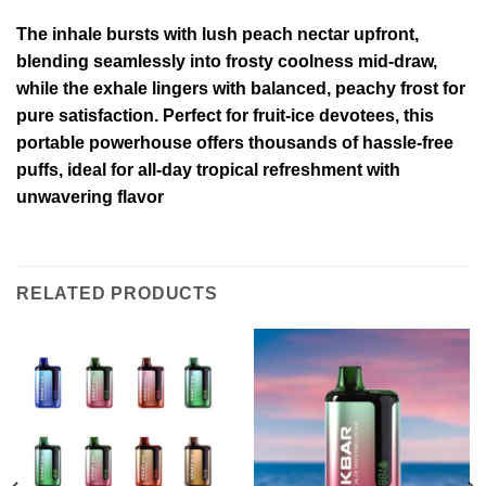
The inhale bursts with lush peach nectar upfront,
blending seamlessly into frosty coolness mid-draw,
while the exhale lingers with balanced, peachy frost for
pure satisfaction. Perfect for fruit-ice devotees, this
portable powerhouse offers thousands of hassle-free
puffs, ideal for all-day tropical refreshment with
unwavering flavor
RELATED PRODUCTS