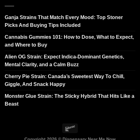
Ganja Strains That Match Every Mood: Top Stoner
Picks And Buying Tips Included
Cannabis Gummies 101: How to Dose, What to Expect,
and Where to Buy
Alien OG Strain: Expect Indica-Dominant Genetics,
Mental Clarity, and a Calm Buzz
Cherry Pie Strain: Canada’s Sweetest Way To Chill,
Giggle, And Snack Happy
Monster Glue Strain: The Sticky Hybrid That Hits Like a
Beast
Copyright 2026 ©
Dispensary Near Me Now