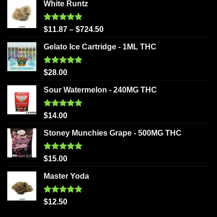
White Runtz
Rated
5.00
$
11.87
–
$
724.50
out of 5
Gelato Ice Cartridge - 1ML THC
Rated
5.00
$
28.00
out of 5
Sour Watermelon - 240MG THC
Rated
5.00
$
14.00
out of 5
Stoney Munchies Grape - 500MG THC
Rated
5.00
$
15.00
out of 5
Master Yoda
Rated
5.00
$
12.50
out of 5