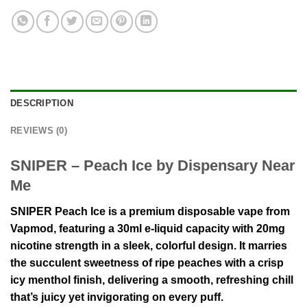
DESCRIPTION
REVIEWS (0)
SNIPER – Peach Ice by Dispensary Near
Me
SNIPER Peach Ice is a premium disposable vape from
Vapmod, featuring a 30ml e-liquid capacity with 20mg
nicotine strength in a sleek, colorful design. It marries
the succulent sweetness of ripe peaches with a crisp
icy menthol finish, delivering a smooth, refreshing chill
that’s juicy yet invigorating on every puff.