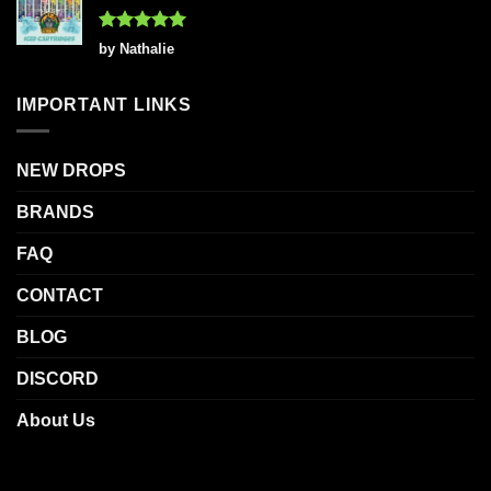
Rated
5
by Nathalie
out of 5
IMPORTANT LINKS
NEW DROPS
BRANDS
FAQ
CONTACT
BLOG
DISCORD
About Us