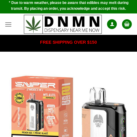
* Due to warm weather, please be aware that edibles may melt during
Skip
transit. By placing an order, you acknowledge and accept this risk.
to
content
FREE SHIPPING OVER $150