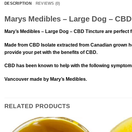
DESCRIPTION
REVIEWS (0)
Marys Medibles – Large Dog – CBD
Mary’s Medibles – Large Dog – CBD Tincture are perfect f
Made from CBD Isolate extracted from Canadian grown hem
provide your pet with the benefits of CBD.
CBD has been known to help with the following symptoms i
Vancouver made by Mary’s Medibles.
RELATED PRODUCTS