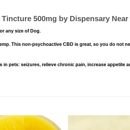
 Tincture 500mg by Dispensary Near
or any size of Dog.
p. This non-psychoactive CBD is great, so you do not need
n pets: seizures, relieve chronic pain, increase appetite a