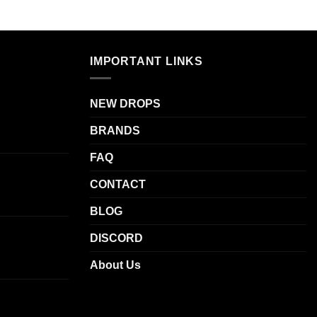
.
IMPORTANT LINKS
NEW DROPS
BRANDS
FAQ
CONTACT
BLOG
DISCORD
About Us