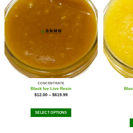
CONCENTRATE
Black Ice Live Resin
Blac
$
12.00
–
$
619.99
SELECT OPTIONS
This
product