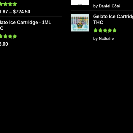
Rated
5
by Daniel Côté
out of 5
ted
5.00
1.87
–
$
724.50
 of 5
Gelato Ice Cartri
lato Ice Cartridge - 1ML
THC
HC
Rated
5
by Nathalie
out of 5
ted
5.00
8.00
 of 5