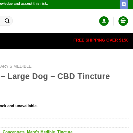
owledge and accept this risk.
FREE SHIPPING OVER $150
ARY’S MEDIBLE
 – Large Dog – CBD Tincture
tock and unavailable.
l
,
Concentrate
,
Mary’s Medible
,
Tincture