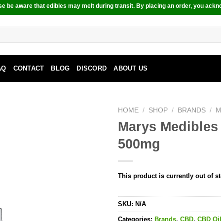
e be aware that edibles may melt during transit. By placing an order, you ackn
AQ
CONTACT
BLOG
DISCORD
ABOUT US
HOME
/
SHOP
/
BRANDS
/
M
Marys Medibles
500mg
This product is currently out of s
SKU:
N/A
Categories:
Brands
,
CBD
,
CBD Oi