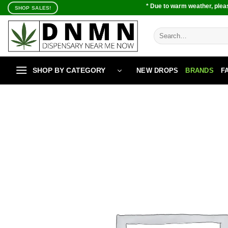
Skip
* Due to warm weather, pleas
SHOP SALES!
to
content
Search
for:
SHOP BY CATEGORY
NEW DROPS
BRANDS
F