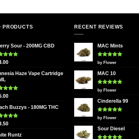
product
product
has
has
multiple
multiple
variants.
variants
D PRODUCTS
RECENT REVIEWS
The
The
options
options
erry Sour - 200MG CBD
MAC Mints
may
may
be
be
chosen
chosen
ted
5.00
Rated
5
4.00
by Flower
 of 5
out of 5
on
on
nesia Haze Vape Cartridge
MAC 10
the
the
2ML
product
product
Rated
5
page
page
by Flower
out of 5
ted
5.00
5.00
 of 5
Cinderella 99
ach Buzzys - 180MG THC
Rated
5
by Flower
out of 5
ted
5.00
3.50
 of 5
Sour Diesel
ite Runtz