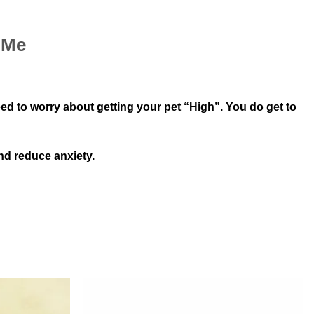
 Me
 to worry about getting your pet “High”. You do get to
nd reduce anxiety.