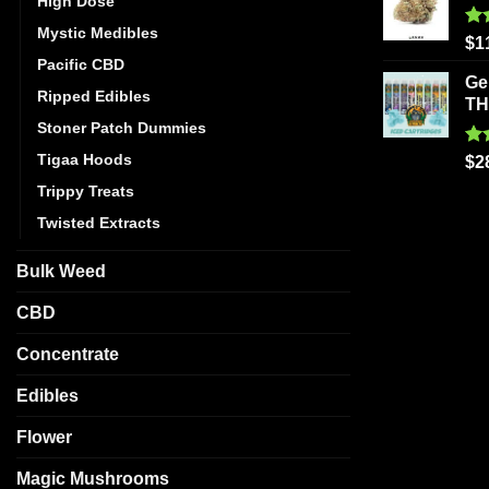
High Dose
Mystic Medibles
Ra
$
1
out
Pacific CBD
Ge
Ripped Edibles
T
Stoner Patch Dummies
Tigaa Hoods
Ra
$
2
out
Trippy Treats
Twisted Extracts
Bulk Weed
CBD
Concentrate
Edibles
Flower
Magic Mushrooms