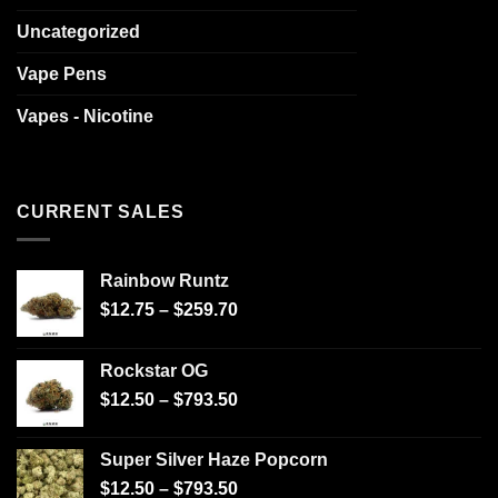
Uncategorized
Vape Pens
Vapes - Nicotine
CURRENT SALES
Rainbow Runtz
$
12.75
–
$
259.70
Rockstar OG
$
12.50
–
$
793.50
Super Silver Haze Popcorn
$
12.50
–
$
793.50