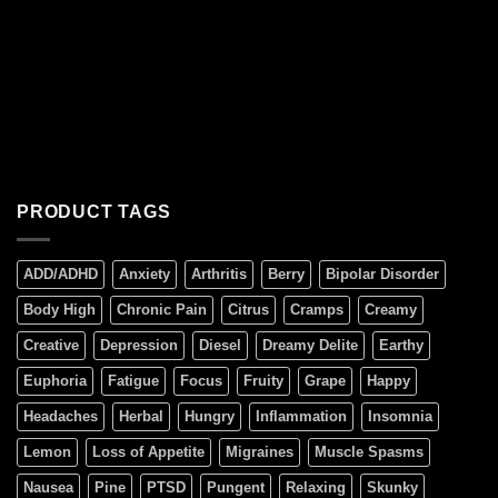
PRODUCT TAGS
ADD/ADHD
Anxiety
Arthritis
Berry
Bipolar Disorder
Body High
Chronic Pain
Citrus
Cramps
Creamy
Creative
Depression
Diesel
Dreamy Delite
Earthy
Euphoria
Fatigue
Focus
Fruity
Grape
Happy
Headaches
Herbal
Hungry
Inflammation
Insomnia
Lemon
Loss of Appetite
Migraines
Muscle Spasms
Nausea
Pine
PTSD
Pungent
Relaxing
Skunky