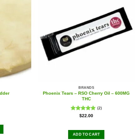
BRANDS
Phoenix Tears – RSO Cherry Oil – 600MG
dder
THC
(2)
Rated
5.00
$
22.00
out of 5
ADD TO CART