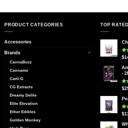
has
multiple
variants.
The
PRODUCT CATEGORIES
TOP RATE
options
may
be
Accessories
Ch
chosen
Brands
on
Ra
$
1
the
out
CannaBuzz
product
Am
Cannamo
page
- 
Carti-G
CG Extracts
Ra
$
2
out
Dreamy Delite
Pe
Elite Elevation
Ether Edibles
Ra
$
1
out
Golden Monkey
Wh