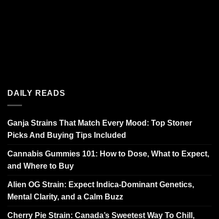
DAILY READS
Ganja Strains That Match Every Mood: Top Stoner
Picks And Buying Tips Included
Cannabis Gummies 101: How to Dose, What to Expect,
and Where to Buy
Alien OG Strain: Expect Indica-Dominant Genetics,
Mental Clarity, and a Calm Buzz
Cherry Pie Strain: Canada’s Sweetest Way To Chill,