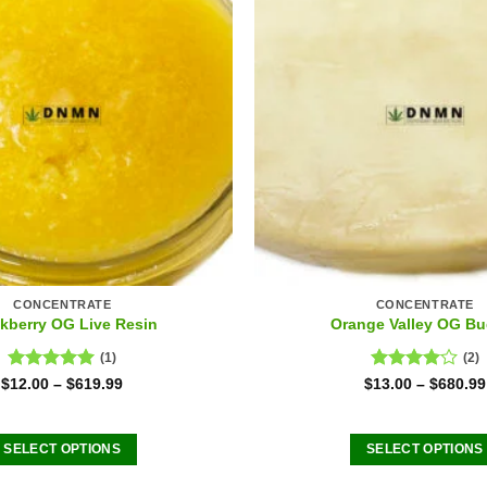
CONCENTRATE
CONCENTRATE
kberry OG Live Resin
Orange Valley OG Bu
(1)
(2)
Rated
5.00
Rated
$
12.00
–
$
619.99
$
13.00
–
$
680.99
out of 5
4.00
out
of 5
SELECT OPTIONS
SELECT OPTIONS
This
This