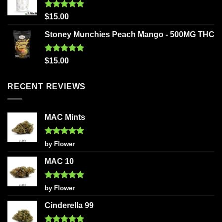
Rated
5.00
$
15.00
out of 5
Stoney Munchies Peach Mango - 500MG THC
Rated
5.00
$
15.00
out of 5
RECENT REVIEWS
MAC Mints
Rated
5
by Flower
out of 5
MAC 10
Rated
5
by Flower
out of 5
Cinderella 99