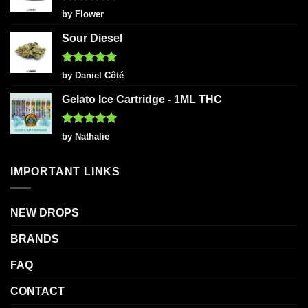
Rated
5
by Flower
out of 5
Sour Diesel
Rated
5
by Daniel Côté
out of 5
Gelato Ice Cartridge - 1ML THC
Rated
5
by Nathalie
out of 5
IMPORTANT LINKS
NEW DROPS
BRANDS
FAQ
CONTACT