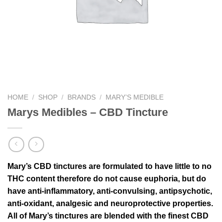
HOME
/
SHOP
/
BRANDS
/
MARY’S MEDIBLE
Marys Medibles – CBD Tincture
Mary’s CBD tinctures are formulated to have little to no
THC content therefore do not cause euphoria, but do
have anti­‐inflammatory, anti­‐convulsing, antipsychotic,
anti-­oxidant, analgesic and neuroprotective properties.
All of Mary’s tinctures are blended with the finest CBD