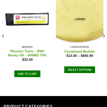
BRANDS
CONCENTRATE
Phoenix Tears – RSO
Candyland Budder
Honey Oil – 600MG THC
$
13.00
–
$
680.99
$
22.00
SELECT OPTIONS
ADD TO CART
This
product
has
multiple
variants.
The
options
PRODUCT CATEGORIES