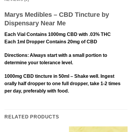
Marys Medibles – CBD Tincture by
Dispensary Near Me
Each Vial Contains 1000mg CBD with .03% THC
Each 1ml Dropper Contains 20mg of CBD
Directions
: Always start with a small portion to
determine your tolerance level.
1000mg CBD tincture in 50ml – Shake well. Ingest
orally half dropper to one full dropper, take 1-2 times
per day, preferably with food.
RELATED PRODUCTS