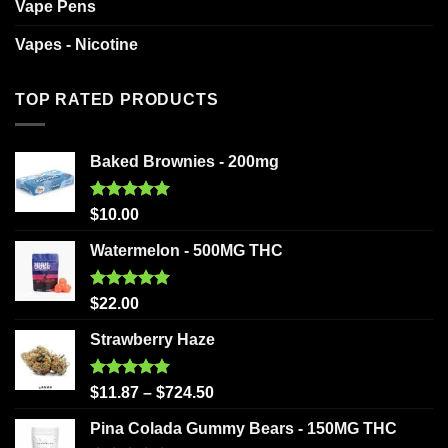
Vape Pens
Vapes - Nicotine
TOP RATED PRODUCTS
Baked Brownies - 200mg
Rated
5.00
$
10.00
out of 5
Watermelon - 500MG THC
Rated
5.00
$
22.00
out of 5
Strawberry Haze
Rated
5.00
$
11.87
–
$
724.50
out of 5
Pina Colada Gummy Bears - 150MG THC