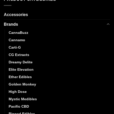
may
be
chosen
Accessories
on
Brands
the
product
CannaBuzz
page
Cannamo
Carti-G
CG Extracts
Dreamy Delite
Elite Elevation
Ether Edibles
Golden Monkey
High Dose
Mystic Medibles
Pacific CBD
Ripped Edibles