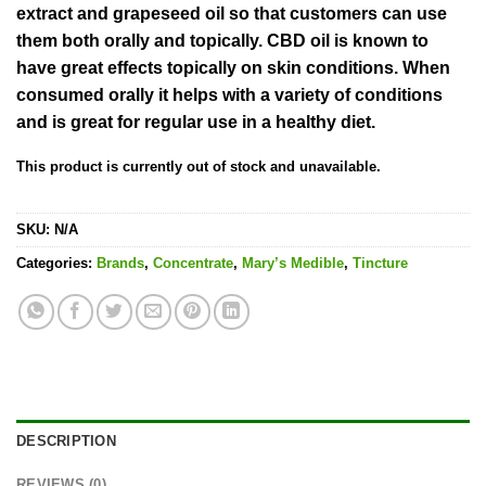
extract and grapeseed oil so that customers can use
them both orally and topically. CBD oil is known to
have great effects topically on skin conditions. When
consumed orally it helps with a variety of conditions
and is great for regular use in a healthy diet.
This product is currently out of stock and unavailable.
SKU:
N/A
Categories:
Brands
,
Concentrate
,
Mary’s Medible
,
Tincture
DESCRIPTION
REVIEWS (0)