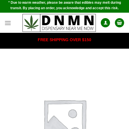
* Due to warm weather, please be aware that edibles may melt during
Skip
transit. By placing an order, you acknowledge and accept this risk.
to
content
FREE SHIPPING OVER $150