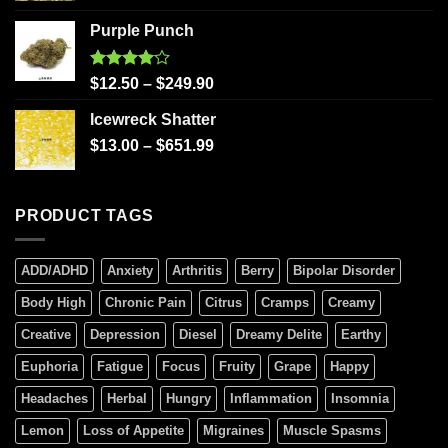
Purple Punch
Rated
$
12.50
–
$
249.90
4.00
out
of 5
Icewreck Shatter
$
13.00
–
$
651.99
PRODUCT TAGS
ADD/ADHD
Anxiety
Arthritis
Berry
Bipolar Disorder
Body High
Chronic Pain
Citrus
Cramps
Creamy
Creative
Depression
Diesel
Dreamy Delite
Earthy
Euphoria
Fatigue
Focus
Fruity
Grape
Happy
Headaches
Herbal
Hungry
Inflammation
Insomnia
Lemon
Loss of Appetite
Migraines
Muscle Spasms