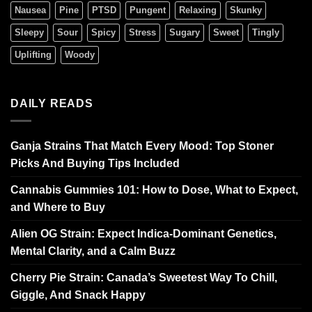
Nausea
Pine
PTSD
Pungent
Relaxing
Skunky
Sleepy
Sour
Spicy
Stress
Sugary
Sweet
Tingly
Uplifting
Woody
DAILY READS
Ganja Strains That Match Every Mood: Top Stoner
Picks And Buying Tips Included
Cannabis Gummies 101: How to Dose, What to Expect,
and Where to Buy
Alien OG Strain: Expect Indica-Dominant Genetics,
Mental Clarity, and a Calm Buzz
Cherry Pie Strain: Canada’s Sweetest Way To Chill,
Giggle, And Snack Happy