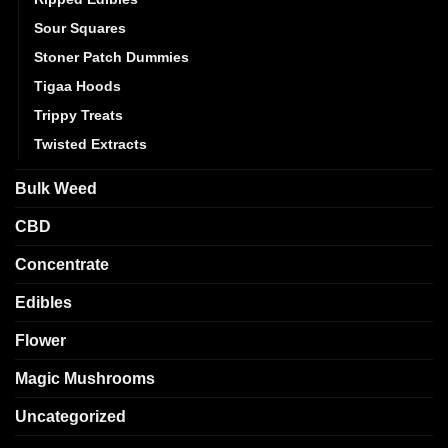
Sour Squares
Stoner Patch Dummies
Tigaa Hoods
Trippy Treats
Twisted Extracts
Bulk Weed
CBD
Concentrate
Edibles
Flower
Magic Mushrooms
Uncategorized