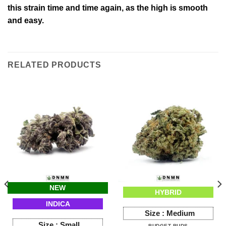
this strain time and time again, as the high is smooth
and easy.
RELATED PRODUCTS
NEW
HYBRID
INDICA
Size :
Medium
Size :
Small
BUDGET BUDS