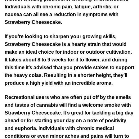
Individuals with chronic pain, fatigue, arthritis, or
nausea can all see a reduction in symptoms with
Strawberry Cheesecake.
If you’re looking to sharpen your growing skills,
Strawberry Cheesecake is a hearty strain that would
make an ideal choice for indoor or outdoor cultivation.
It takes about 8 to 9 weeks for it to flower, and during
this time it’s advised that you provide stakes to support
the heavy colas. Resulting in a shorter height, they’ll
produce a high yield with an incredible aroma.
Recreational users who are often put off by the smells
and tastes of cannabis will find a welcome smoke with
Strawberry Cheesecake. It’s great for tackling a big day
ahead or for starting your day on a note of positivity
and euphoria. Individuals with chronic medical
conditions or even minor aches and pains will turn to