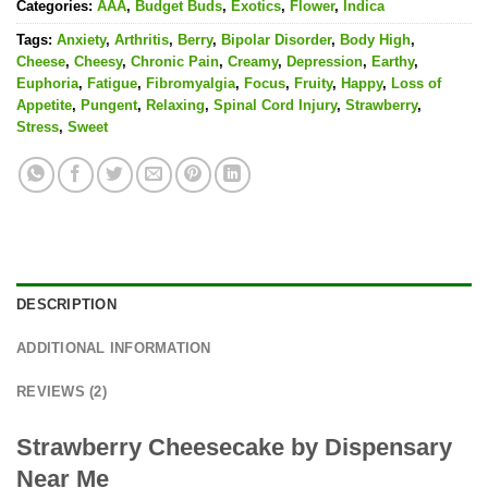
Categories:
AAA
,
Budget Buds
,
Exotics
,
Flower
,
Indica
Tags:
Anxiety
,
Arthritis
,
Berry
,
Bipolar Disorder
,
Body High
,
Cheese
,
Cheesy
,
Chronic Pain
,
Creamy
,
Depression
,
Earthy
,
Euphoria
,
Fatigue
,
Fibromyalgia
,
Focus
,
Fruity
,
Happy
,
Loss of
Appetite
,
Pungent
,
Relaxing
,
Spinal Cord Injury
,
Strawberry
,
Stress
,
Sweet
DESCRIPTION
ADDITIONAL INFORMATION
REVIEWS (2)
Strawberry Cheesecake by Dispensary
Near Me