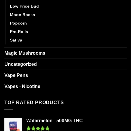
Low Price Bud
Moon Rocks
Popcorn
Pre-Rolls
Sativa
Magic Mushrooms
Uncategorized
Vape Pens
Vapes - Nicotine
TOP RATED PRODUCTS
Watermelon - 500MG THC