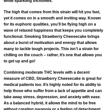
white sparkling trichomes.
The high that comes from this strain will hit you fast,
yet it comes on in a smooth and inviting way. Known
for its euphoric qualities, you’ll be flying high on a
wave of relaxed happiness that keeps you completely
functional. Smoking Strawberry Cheesecake brings
about a burst of motivation and energy that allows
many to tackle tough projects. This isn’t a strain for
chilling on the couch – rather, it’s one that allows you
to get up and go!
Combining moderate THC levels with a decent
measure of CBD, Strawberry Cheesecake is great for
medical patients too. It’s highly noted for its ability to
help those who suffer from a lack of appetite and can
take away stress, depression, and anxiety with ease.
As a balanced hybrid, it allows the mind to be free
without creating paranoia or a feeling of detachment.