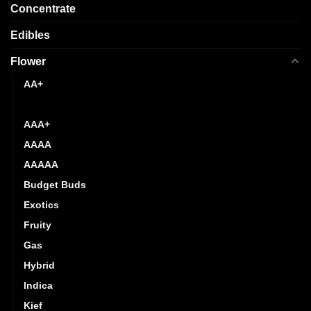
page
Concentrate
Edibles
Flower
AA+
AAA
AAA+
AAAA
AAAAA
Budget Buds
Exotics
Fruity
Gas
Hybrid
Indica
Kief