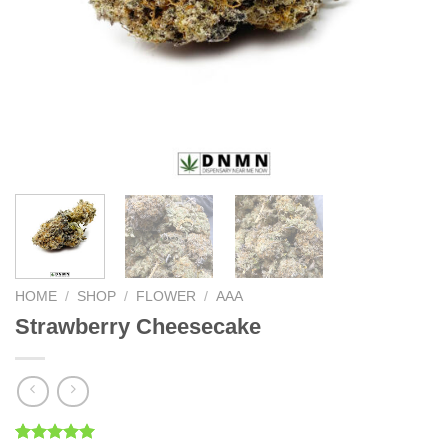
HOME
/
SHOP
/
FLOWER
/
AAA
Strawberry Cheesecake