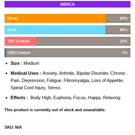
Rated
2
5.00
INDICA
out of 5
based on
customer
Sticky
80%
ratings
Nose
80%
THC Content
25%
CBD Content
1%
Size :
Medium
Medical Uses :
Anxiety, Arthritis, Bipolar Disorder, Chronic
Pain, Depression, Fatigue, Fibromyalgia, Loss of Appetite,
Spinal Cord Injury, Stress
Effects :
Body High, Euphoria, Focus, Happy, Relaxing
This product is currently out of stock and unavailable.
SKU:
N/A