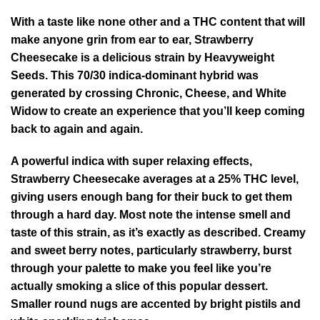
With a taste like none other and a THC content that will
make anyone grin from ear to ear, Strawberry
Cheesecake is a delicious strain by Heavyweight
Seeds. This 70/30 indica-dominant hybrid was
generated by crossing Chronic, Cheese, and White
Widow to create an experience that you’ll keep coming
back to again and again.
A powerful indica with super relaxing effects,
Strawberry Cheesecake averages at a 25% THC level,
giving users enough bang for their buck to get them
through a hard day. Most note the intense smell and
taste of this strain, as it’s exactly as described. Creamy
and sweet berry notes, particularly strawberry, burst
through your palette to make you feel like you’re
actually smoking a slice of this popular dessert.
Smaller round nugs are accented by bright pistils and