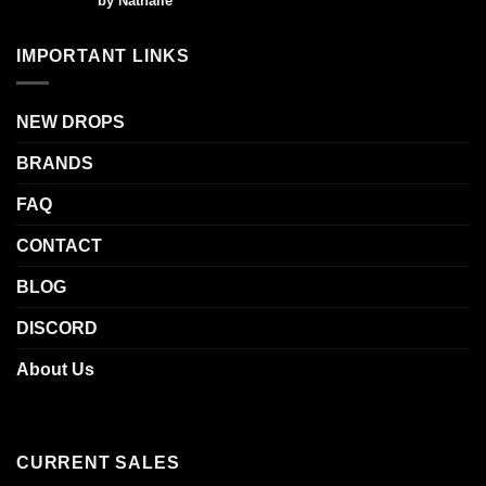
by Nathalie
out of 5
IMPORTANT LINKS
NEW DROPS
BRANDS
FAQ
CONTACT
BLOG
DISCORD
About Us
CURRENT SALES