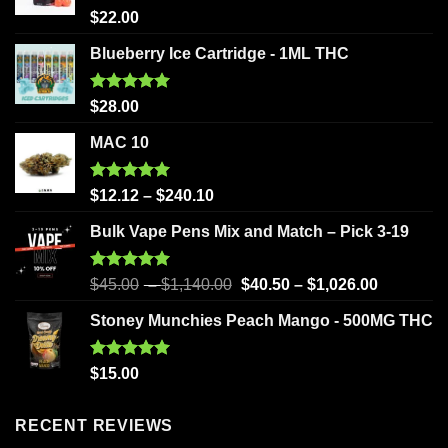
Rated
5.00
$
22.00
out of 5
Blueberry Ice Cartridge - 1ML THC
Rated
5.00
$
28.00
out of 5
MAC 10
Rated
5.00
$
12.12
–
$
240.10
out of 5
Bulk Vape Pens Mix and Match – Pick 3-19
Rated
5.00
$
45.00
–
$
1,140.00
$
40.50
–
$
1,026.00
out of 5
Stoney Munchies Peach Mango - 500MG THC
Rated
5.00
$
15.00
out of 5
RECENT REVIEWS