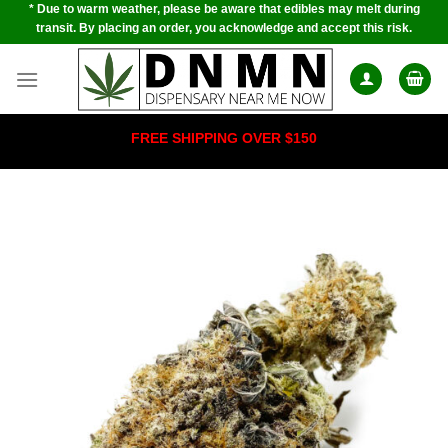
* Due to warm weather, please be aware that edibles may melt during
Skip
transit. By placing an order, you acknowledge and accept this risk.
to
content
FREE SHIPPING OVER $150