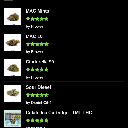
MAC Mints
Rated
5
by Flower
out of 5
MAC 10
Rated
5
by Flower
out of 5
Cinderella 99
Rated
5
by Flower
out of 5
Sour Diesel
Rated
5
by Daniel Côté
out of 5
Gelato Ice Cartridge - 1ML THC
Rated
5