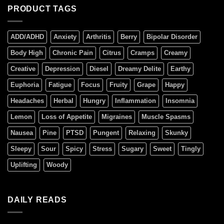
PRODUCT TAGS
ADD/ADHD
Anxiety
Arthritis
Berry
Bipolar Disorder
Body High
Chronic Pain
Citrus
Cramps
Creamy
Creative
Depression
Diesel
Dreamy Delite
Earthy
Euphoria
Fatigue
Focus
Fruity
Grape
Happy
Headaches
Herbal
Hungry
Inflammation
Insomnia
Lemon
Loss of Appetite
Migraines
Muscle Spasms
Nausea
Pine
PTSD
Pungent
Relaxing
Skunky
Sleepy
Sour
Spicy
Stress
Sugary
Sweet
Tingly
Uplifting
Woody
DAILY READS