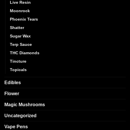
Live Resin
Moonrock
Phoenix Tears
Shatter
Sugar Wax
Terp Sauce
THC Diamonds
Tincture
Topicals
Edibles
Flower
Magic Mushrooms
Uncategorized
Vape Pens