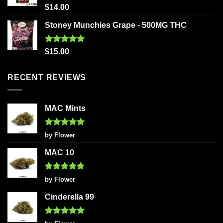
Rated
5.00
$
14.00
out of 5
Stoney Munchies Grape - 500MG THC
Rated
5.00
$
15.00
out of 5
RECENT REVIEWS
MAC Mints
Rated
5
by Flower
out of 5
MAC 10
Rated
5
by Flower
out of 5
Cinderella 99
Rated
5