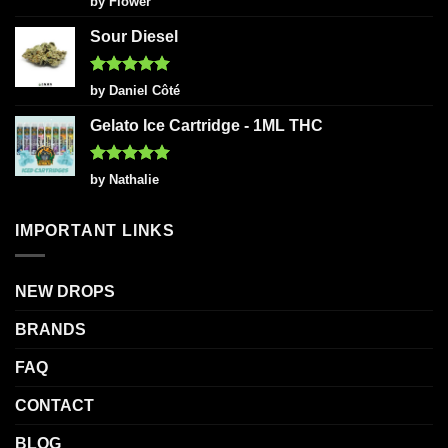
by Flower
out of 5
Sour Diesel
Rated
5
by Daniel Côté
out of 5
Gelato Ice Cartridge - 1ML THC
Rated
5
by Nathalie
out of 5
IMPORTANT LINKS
NEW DROPS
BRANDS
FAQ
CONTACT
BLOG