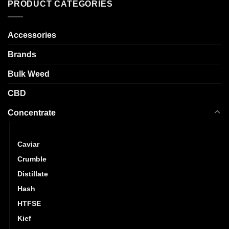
The
PRODUCT CATEGORIES
variants.
options
The
may
options
Accessories
be
may
chosen
be
Brands
on
chosen
the
Bulk Weed
on
product
the
page
CBD
product
page
Concentrate
Budder
Caviar
Crumble
Distillate
Hash
HTFSE
Kief