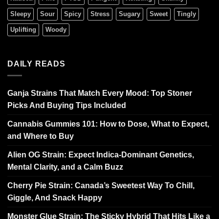
Sleepy
Sour
Spicy
Stress
Sugary
Sweet
Tingly
Uplifting
Woody
DAILY READS
Ganja Strains That Match Every Mood: Top Stoner
Picks And Buying Tips Included
Cannabis Gummies 101: How to Dose, What to Expect,
and Where to Buy
Alien OG Strain: Expect Indica-Dominant Genetics,
Mental Clarity, and a Calm Buzz
Cherry Pie Strain: Canada’s Sweetest Way To Chill,
Giggle, And Snack Happy
Monster Glue Strain: The Sticky Hybrid That Hits Like a