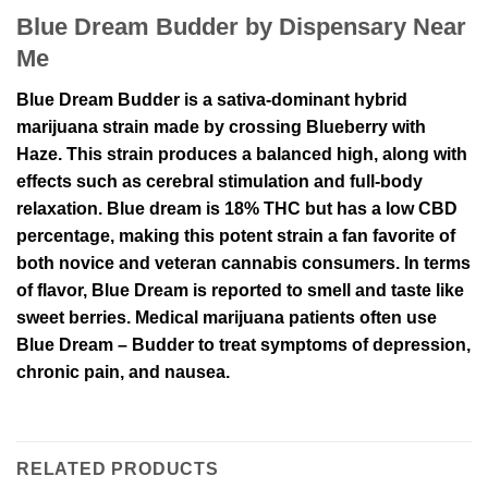
Blue Dream Budder by Dispensary Near
Me
Blue Dream Budder is a sativa-dominant hybrid
marijuana strain made by crossing Blueberry with
Haze. This strain produces a balanced high, along with
effects such as cerebral stimulation and full-body
relaxation. Blue dream is 18% THC but has a low CBD
percentage, making this potent strain a fan favorite of
both novice and veteran cannabis consumers. In terms
of flavor, Blue Dream is reported to smell and taste like
sweet berries. Medical marijuana patients often use
Blue Dream – Budder to treat symptoms of depression,
chronic pain, and nausea.
RELATED PRODUCTS