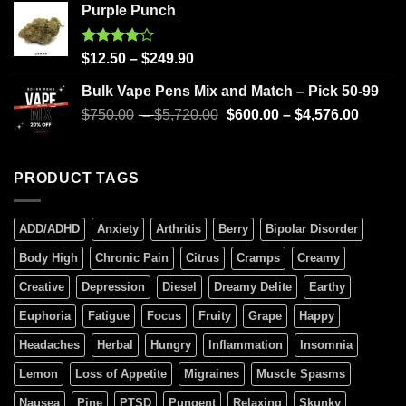
Purple Punch
Rated
$
12.50
–
$
249.90
4.00
out
of 5
Bulk Vape Pens Mix and Match – Pick 50-99
$
750.00
–
$
5,720.00
$
600.00
–
$
4,576.00
PRODUCT TAGS
ADD/ADHD
Anxiety
Arthritis
Berry
Bipolar Disorder
Body High
Chronic Pain
Citrus
Cramps
Creamy
Creative
Depression
Diesel
Dreamy Delite
Earthy
Euphoria
Fatigue
Focus
Fruity
Grape
Happy
Headaches
Herbal
Hungry
Inflammation
Insomnia
Lemon
Loss of Appetite
Migraines
Muscle Spasms
Nausea
Pine
PTSD
Pungent
Relaxing
Skunky