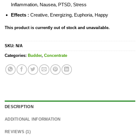
Inflammation, Nausea, PTSD, Stress
Effects :
Creative, Energizing, Euphoria, Happy
This product is currently out of stock and unavailable.
SKU:
N/A
Categories:
Budder
,
Concentrate
DESCRIPTION
ADDITIONAL INFORMATION
REVIEWS (1)