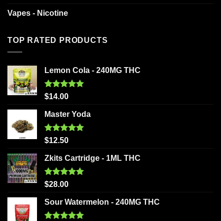
Vapes - Nicotine
TOP RATED PRODUCTS
Lemon Cola - 240MG THC
Rated
5.00
$
14.00
out of 5
Master Yoda
Rated
5.00
$
12.50
out of 5
Zkits Cartridge - 1ML THC
Rated
5.00
$
28.00
out of 5
Sour Watermelon - 240MG THC