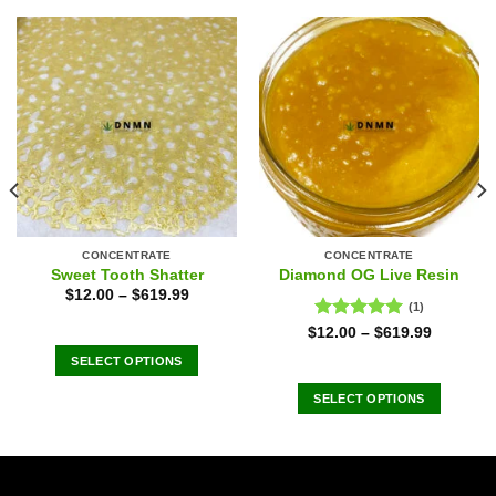
CONCENTRATE
CONCENTRATE
Sweet Tooth Shatter
Diamond OG Live Resin
$
12.00
–
$
619.99
(1)
Rated
5.00
$
12.00
–
$
619.99
out of 5
SELECT OPTIONS
This
SELECT OPTIONS
product
This
has
product
multiple
has
variants.
multiple