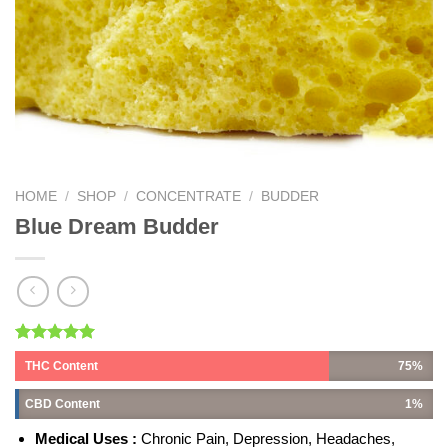
HOME
/
SHOP
/
CONCENTRATE
/
BUDDER
Blue Dream Budder
Rated
1
5.00
THC Content
75%
out of 5
based on
customer
CBD Content
1%
rating
Medical Uses :
Chronic Pain, Depression, Headaches,