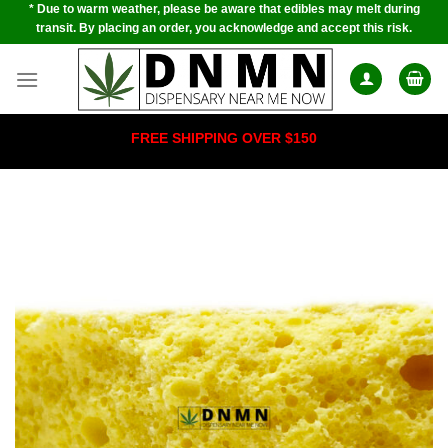
* Due to warm weather, please be aware that edibles may melt during
Skip
transit. By placing an order, you acknowledge and accept this risk.
to
content
FREE SHIPPING OVER $150