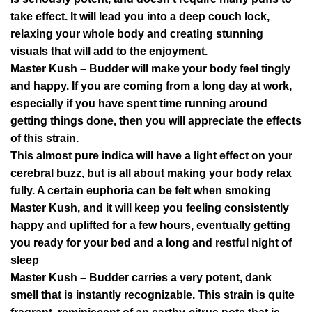
take effect. It will lead you into a deep couch lock,
relaxing your whole body and creating stunning
visuals that will add to the enjoyment.
Master Kush – Budder will make your body feel tingly
and happy. If you are coming from a long day at work,
especially if you have spent time running around
getting things done, then you will appreciate the effects
of this strain.
This almost pure indica will have a light effect on your
cerebral buzz, but is all about making your body relax
fully. A certain euphoria can be felt when smoking
Master Kush, and it will keep you feeling consistently
happy and uplifted for a few hours, eventually getting
you ready for your bed and a long and restful night of
sleep
Master Kush – Budder carries a very potent, dank
smell that is instantly recognizable. This strain is quite