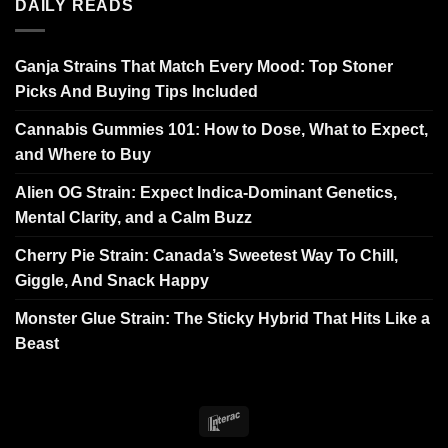
DAILY READS
Ganja Strains That Match Every Mood: Top Stoner
Picks And Buying Tips Included
Cannabis Gummies 101: How to Dose, What to Expect,
and Where to Buy
Alien OG Strain: Expect Indica-Dominant Genetics,
Mental Clarity, and a Calm Buzz
Cherry Pie Strain: Canada’s Sweetest Way To Chill,
Giggle, And Snack Happy
Monster Glue Strain: The Sticky Hybrid That Hits Like a
Beast