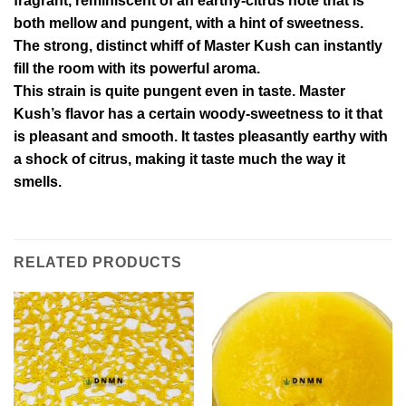
fragrant, reminiscent of an earthy-citrus note that is
both mellow and pungent, with a hint of sweetness.
The strong, distinct whiff of Master Kush can instantly
fill the room with its powerful aroma.
This strain is quite pungent even in taste. Master
Kush’s flavor has a certain woody-sweetness to it that
is pleasant and smooth. It tastes pleasantly earthy with
a shock of citrus, making it taste much the way it
smells.
RELATED PRODUCTS