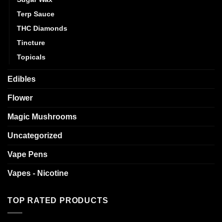
Terp Sauce
THC Diamonds
Tincture
Topicals
Edibles
Flower
Magic Mushrooms
Uncategorized
Vape Pens
Vapes - Nicotine
TOP RATED PRODUCTS