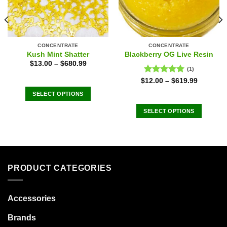
CONCENTRATE
CONCENTRATE
Kush Mint Shatter
Blackberry OG Live Resin
$
13.00
–
$
680.99
(1)
Rated
5.00
$
12.00
–
$
619.99
out of 5
SELECT OPTIONS
This
SELECT OPTIONS
product
This
has
product
multiple
has
variants.
multiple
The
variants.
PRODUCT CATEGORIES
options
The
may
options
be
may
Accessories
chosen
be
on
Brands
chosen
the