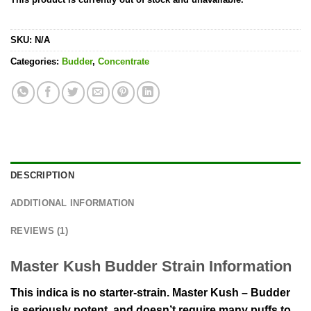
SKU:
N/A
Categories:
Budder
,
Concentrate
DESCRIPTION
ADDITIONAL INFORMATION
REVIEWS (1)
Master Kush Budder Strain Information
This indica is no starter-strain. Master Kush – Budder
is seriously potent, and doesn’t require many puffs to