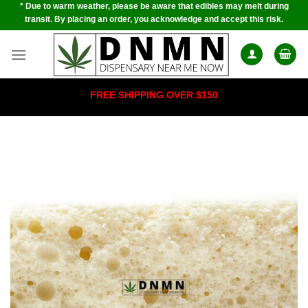
* Due to warm weather, please be aware that edibles may melt during
Skip
transit. By placing an order, you acknowledge and accept this risk.
to
content
FREE SHIPPING OVER $150