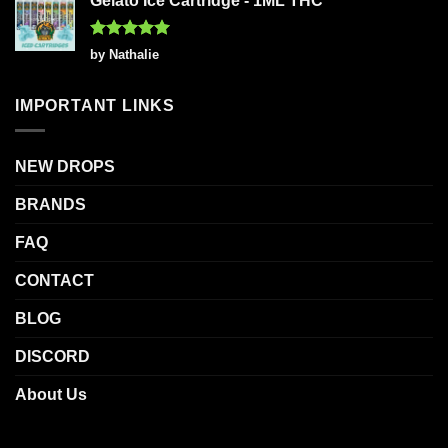
Gelato Ice Cartridge - 1ML THC
Rated
5
by Nathalie
out of 5
IMPORTANT LINKS
NEW DROPS
BRANDS
FAQ
CONTACT
BLOG
DISCORD
About Us