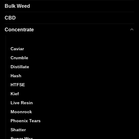
on
product
Bulk Weed
the
page
product
CBD
page
Concentrate
Budder
Caviar
Crumble
Distillate
Hash
HTFSE
Kief
Live Resin
Moonrock
Phoenix Tears
Shatter
Sugar Wax