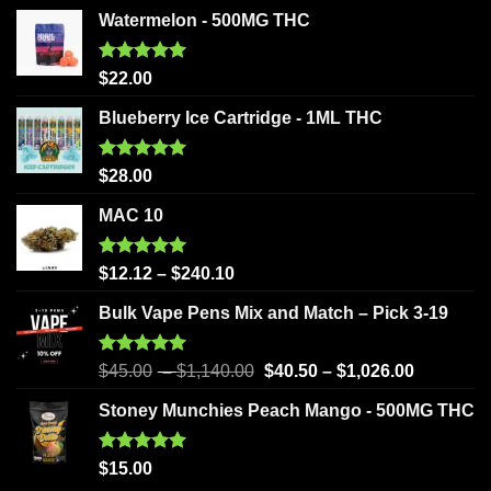
Watermelon - 500MG THC
Rated
5.00
$
22.00
out of 5
Blueberry Ice Cartridge - 1ML THC
Rated
5.00
$
28.00
out of 5
MAC 10
Rated
5.00
$
12.12
–
$
240.10
out of 5
Bulk Vape Pens Mix and Match – Pick 3-19
Rated
5.00
$
45.00
–
$
1,140.00
$
40.50
–
$
1,026.00
out of 5
Stoney Munchies Peach Mango - 500MG THC
Rated
5.00
$
15.00
out of 5