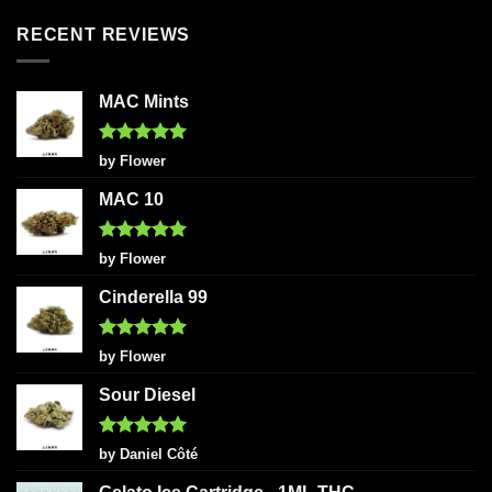
RECENT REVIEWS
MAC Mints
Rated
5
by Flower
out of 5
MAC 10
Rated
5
by Flower
out of 5
Cinderella 99
Rated
5
by Flower
out of 5
Sour Diesel
Rated
5
by Daniel Côté
out of 5