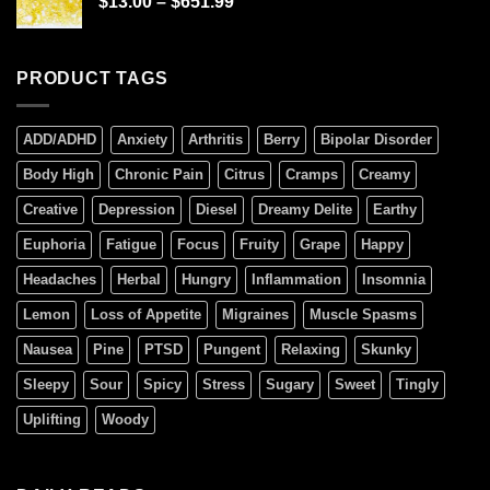
$
13.00
–
$
651.99
PRODUCT TAGS
ADD/ADHD
Anxiety
Arthritis
Berry
Bipolar Disorder
Body High
Chronic Pain
Citrus
Cramps
Creamy
Creative
Depression
Diesel
Dreamy Delite
Earthy
Euphoria
Fatigue
Focus
Fruity
Grape
Happy
Headaches
Herbal
Hungry
Inflammation
Insomnia
Lemon
Loss of Appetite
Migraines
Muscle Spasms
Nausea
Pine
PTSD
Pungent
Relaxing
Skunky
Sleepy
Sour
Spicy
Stress
Sugary
Sweet
Tingly
Uplifting
Woody