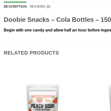
DESCRIPTION
REVIEWS (0)
Doobie Snacks – Cola Bottles – 1
Begin with one candy and allow half an hour before inges
RELATED PRODUCTS