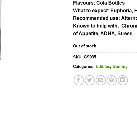
Flavours
: Cola Bottles
What to expect
: Euphoria, 
Recommended use:
Aftern
Known to help with:
Chronic
of Appetite, ADHA, Stress.
Out of stock
SKU:
GS035
Categories:
Edibles
,
Gummy