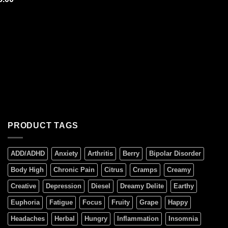
 of 5
PRODUCT TAGS
ADD/ADHD
Anxiety
Arthritis
Berry
Bipolar Disorder
Body High
Chronic Pain
Citrus
Cramps
Creamy
Creative
Depression
Diesel
Dreamy Delite
Earthy
Euphoria
Fatigue
Focus
Fruity
Grape
Happy
Headaches
Herbal
Hungry
Inflammation
Insomnia