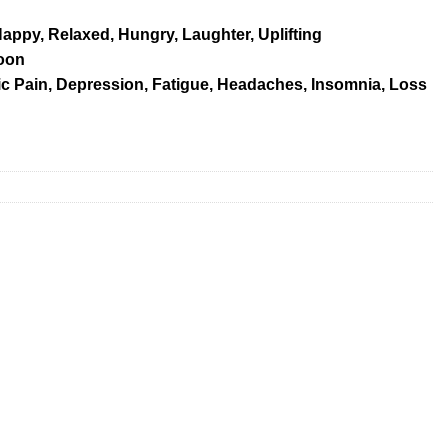
Happy, Relaxed, Hungry, Laughter, Uplifting
oon
 Pain, Depression, Fatigue, Headaches, Insomnia, Loss