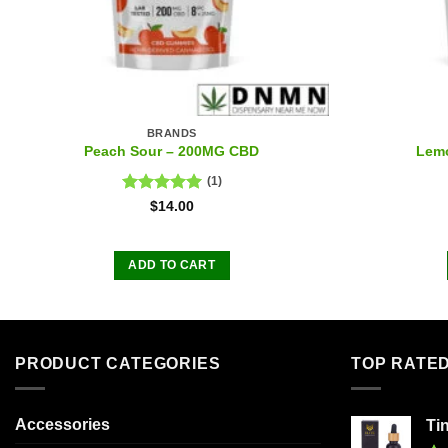
BRANDS
Peach Sour – 200MG CBD
Lem
(1)
Rated
5.00
$
14.00
out of 5
ADD TO CART
PRODUCT CATEGORIES
TOP RATE
Accessories
Ti