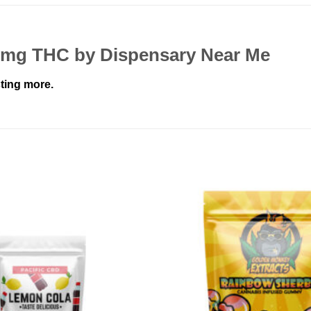
50mg THC by Dispensary Near Me
ting more.