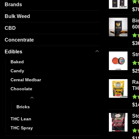
Brands
Ra
$
7
out
Bulk Weed
Bi
60
CBD
Concentrate
Ra
$
3
out
Edibles
St
Baked
Ra
Candy
$
2
out
Cereal Medbar
Ra
T
Chocolate
Gummy
Ra
$
1
Bricks
out
St
THC Lean
50
THC Spray
Ra
$
1