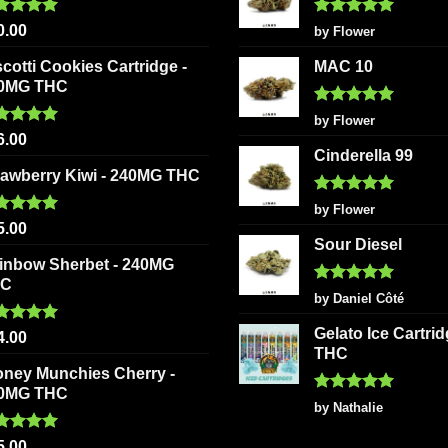
ted
5.00
Rated
5
0.00
by Flower
 of 5
out of 5
scotti Cookies Cartridge -
MAC 10
0MG THC
Rated
5
by Flower
out of 5
ted
5.00
6.00
 of 5
Cinderella 99
rawberry Kiwi - 240MG THC
Rated
5
by Flower
out of 5
ted
5.00
5.00
 of 5
Sour Diesel
inbow Sherbet - 240MG
HC
Rated
5
by Daniel Côté
out of 5
Gelato Ice Cartri
ted
5.00
4.00
 of 5
THC
oney Munchies Cherry -
0MG THC
Rated
5
by Nathalie
out of 5
ted
5.00
5.00