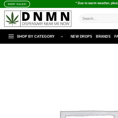
Skip
* Due to warm weather, pleas
SHOP SALES!
to
content
Search
for:
SHOP BY CATEGORY
NEW DROPS
BRANDS
F