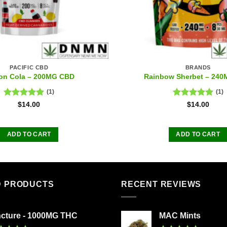
PACIFIC CBD
BRANDS
on Cola – 200MG CBD
Rainbow Sherbet – 24
(1)
(1)
Rated
5.00
Rated
5.00
$
14.00
$
14.00
out of 5
out of 5
ADD TO CART
ADD TO CART
D PRODUCTS
RECENT REVIEWS
ncture - 1000MG THC
MAC Mints