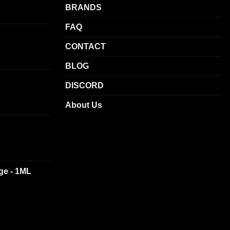
BRANDS
FAQ
CONTACT
BLOG
DISCORD
About Us
dge - 1ML