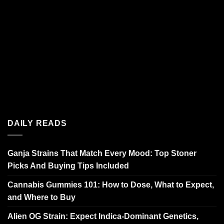
DAILY READS
Ganja Strains That Match Every Mood: Top Stoner
Picks And Buying Tips Included
Cannabis Gummies 101: How to Dose, What to Expect,
and Where to Buy
Alien OG Strain: Expect Indica-Dominant Genetics,