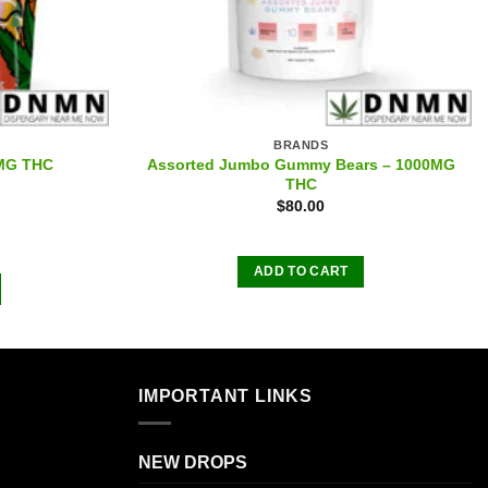
BRANDS
Assorted Jumbo Gummy Bears – 1000MG
0MG THC
THC
$
80.00
ADD TO CART
IMPORTANT LINKS
NEW DROPS