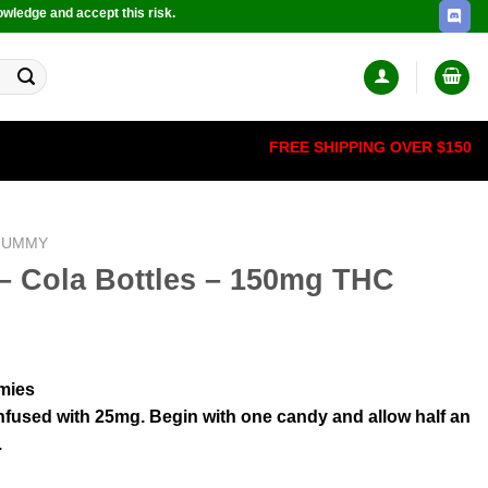
owledge and accept this risk.
FREE SHIPPING OVER $150
GUMMY
– Cola Bottles – 150mg THC
mies
nfused with 25mg. Begin with one candy and allow half an
.