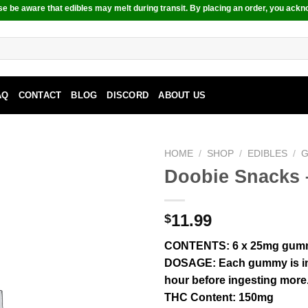
e be aware that edibles may melt during transit. By placing an order, you ackn
AQ
CONTACT
BLOG
DISCORD
ABOUT US
HOME
/
SHOP
/
EDIBLES
/
Doobie Snacks 
11.99
$
CONTENTS
: 6 x 25mg gum
DOSAGE
: Each gummy is i
hour before ingesting more
THC Content:
150mg