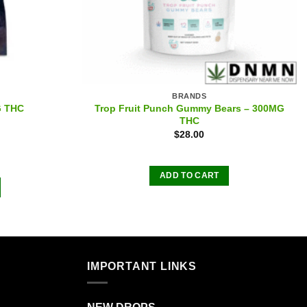
BRANDS
Trop Fruit Punch Gummy Bears – 300MG
G THC
THC
$
28.00
ADD TO CART
IMPORTANT LINKS