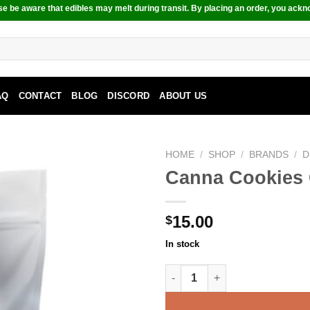
e be aware that edibles may melt during transit. By placing an order, you ackn
AQ
CONTACT
BLOG
DISCORD
ABOUT US
HOME
/
SHOP
/
BRANDS
/
D
Canna Cookies 
15.00
$
In stock
Canna Cookies Chocolate Chi