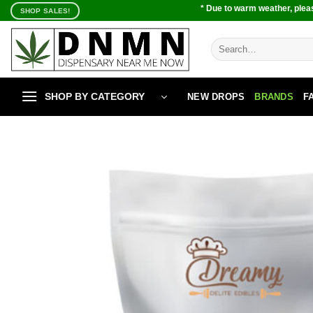
Skip
* Due to warm weather, pleas
SHOP SALES!
to
content
Search
for:
SHOP BY CATEGORY
NEW DROPS
BRANDS
F