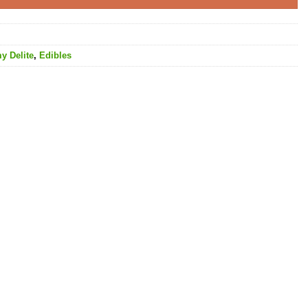
y Delite
,
Edibles