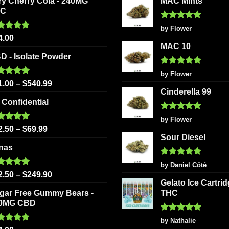
ry Cherry Cola - 240MG
MAC Mints
HC
Rated
5
by Flower
out of 5
ted
5.00
4.00
 of 5
MAC 10
D - Isolate Powder
Rated
5
by Flower
out of 5
ted
5.00
1.00
–
$
540.99
 of 5
Cinderella 99
 Confidential
Rated
5
by Flower
out of 5
ted
5.00
2.50
–
$
69.99
 of 5
Sour Diesel
nas
Rated
5
by Daniel Côté
out of 5
ted
5.00
2.50
–
$
249.90
 of 5
Gelato Ice Cartri
gar Free Gummy Bears -
THC
0MG CBD
Rated
5
by Nathalie
out of 5