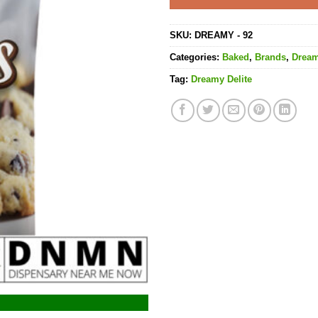
SKU:
DREAMY - 92
Categories:
Baked
,
Brands
,
Dream
Tag:
Dreamy Delite