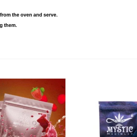
from the oven and serve.
ng them.