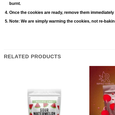
burnt.
Once the cookies are ready, remove them immediately 
Note: We are simply warming the cookies, not re-baki
RELATED PRODUCTS