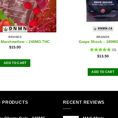
BRANDS
BRANDS
y Marshmellow – 240MG THC
Grape Shock – 180M
$
15.00
(1)
Rated
5.00
$
13.50
out of 5
ADD TO CART
ADD TO CART
D PRODUCTS
RECENT REVIEWS