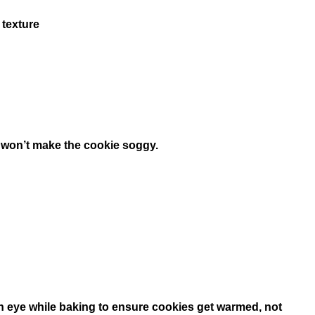
 texture
it won’t make the cookie soggy.
 an eye while baking to ensure cookies get warmed, not