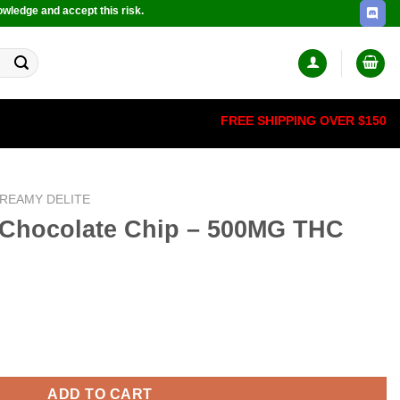
owledge and accept this risk.
FREE SHIPPING OVER $150
REAMY DELITE
Chocolate Chip – 500MG THC
p - 500MG THC quantity
ADD TO CART