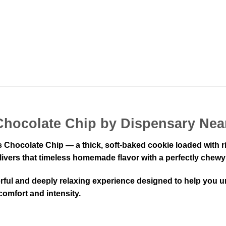
Chocolate Chip by Dispensary Nea
s Chocolate Chip — a thick, soft-baked cookie loaded with 
livers that timeless homemade flavor with a perfectly chewy 
rful and deeply relaxing experience designed to help you u
 comfort and intensity.