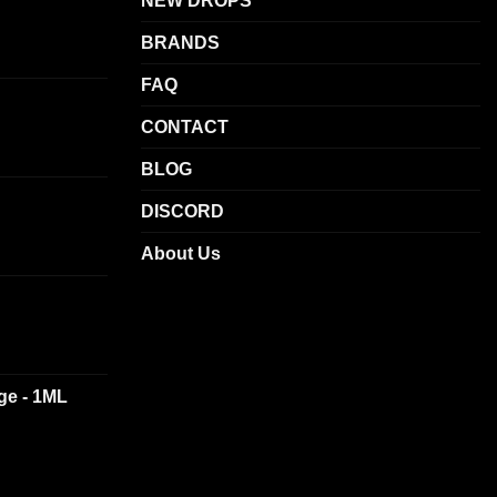
NEW DROPS
BRANDS
FAQ
CONTACT
BLOG
DISCORD
About Us
dge - 1ML