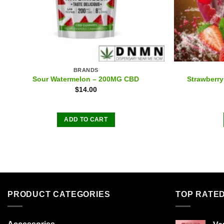
BRANDS
Sour Watermelon – 200MG CBD
Strawberr
$
14.00
ADD TO CART
PRODUCT CATEGORIES
TOP RATE