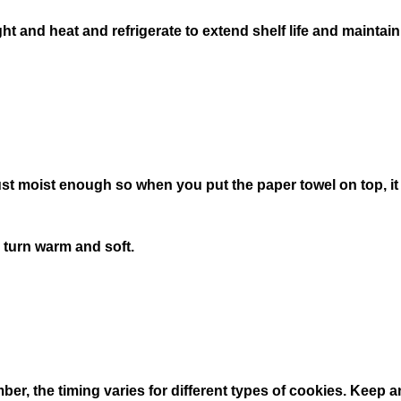
ght and heat and refrigerate to extend shelf life and maintain
 just moist enough so when you put the paper towel on top, 
 turn warm and soft.
mber, the timing varies for different types of cookies. Keep