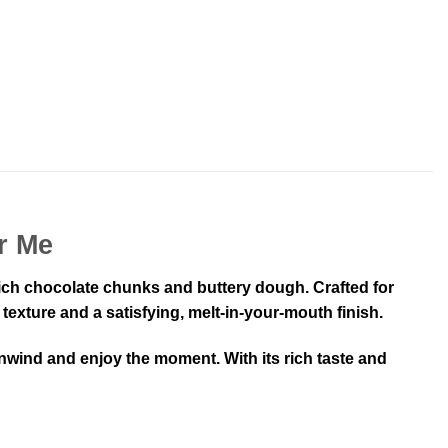
r Me
rich chocolate chunks and buttery dough. Crafted for
texture and a satisfying, melt-in-your-mouth finish.
nwind and enjoy the moment. With its rich taste and