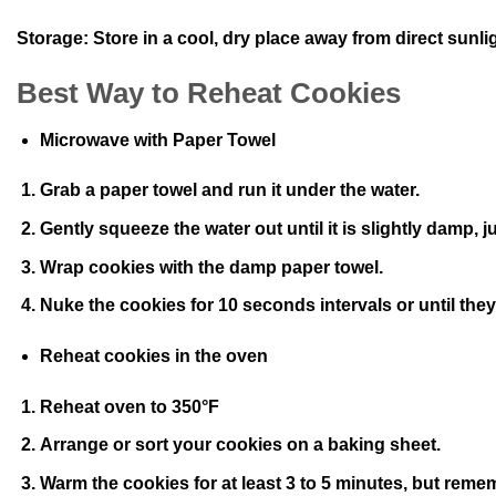
Storage:
Store in a cool, dry place away from direct sunli
Best Way to Reheat Cookies
Microwave with Paper Towel
Grab a paper towel and run it under the water.
Gently squeeze the water out until it is slightly damp,
Wrap cookies with the damp paper towel.
Nuke the cookies for 10 seconds intervals or until they
Reheat cookies in the oven
Reheat oven to 350°F
Arrange or sort your cookies on a baking sheet.
Warm the cookies for at least 3 to 5 minutes, but reme