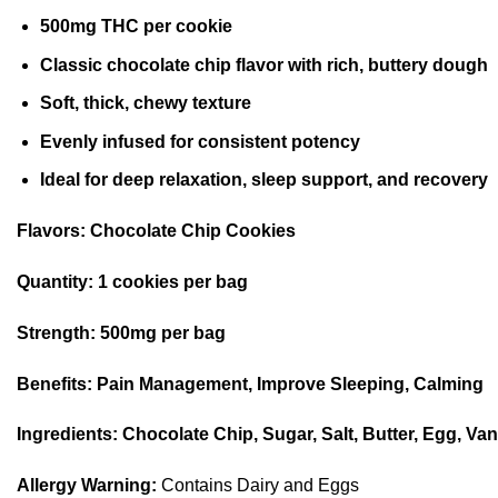
500mg THC per cookie
Classic chocolate chip flavor with rich, buttery dough
Soft, thick, chewy texture
Evenly infused for consistent potency
Ideal for deep relaxation, sleep support, and recovery
Flavors:
Chocolate Chip Cookies
Quantity:
1 cookies per bag
Strength:
500mg per bag
Benefits:
Pain Management, Improve Sleeping, Calming
Ingredients:
Chocolate Chip, Sugar, Salt, Butter, Egg, Van
Allergy Warning:
Contains Dairy and Eggs