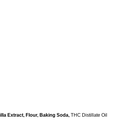
illa Extract, Flour, Baking Soda,
THC Distillate Oil