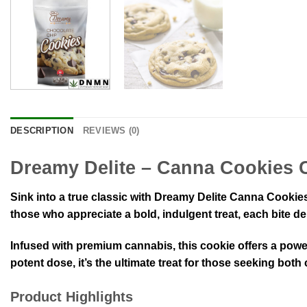
DESCRIPTION
REVIEWS (0)
Dreamy Delite – Canna Cookies 
Sink into a true classic with Dreamy Delite Canna Cookie
those who appreciate a bold, indulgent treat, each bite de
Infused with premium cannabis, this cookie offers a powe
potent dose, it’s the ultimate treat for those seeking both
Product Highlights