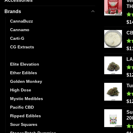
Accessories
Ve
T
Brands
CannaBuzz
Ra
$
1
out
Cannamo
CB
Carti-G
CG Extracts
Ra
$
1
out
Dreamy Delite
LA
Elite Elevation
Ether Edibles
Ra
$
1
out
Golden Monkey
Tu
High Dose
Mystic Medibles
Ra
$
1
out
Pacific CBD
Su
Ripped Edibles
20
Sour Squares