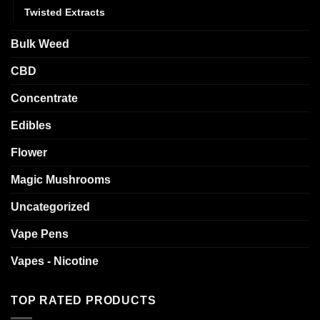
Twisted Extracts
Bulk Weed
CBD
Concentrate
Edibles
Flower
Magic Mushrooms
Uncategorized
Vape Pens
Vapes - Nicotine
TOP RATED PRODUCTS