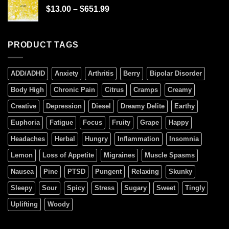
$
13.00
–
$
651.99
PRODUCT TAGS
ADD/ADHD
Anxiety
Arthritis
Berry
Bipolar Disorder
Body High
Chronic Pain
Citrus
Cramps
Creamy
Creative
Depression
Diesel
Dreamy Delite
Earthy
Euphoria
Fatigue
Focus
Fruity
Grape
Happy
Headaches
Herbal
Hungry
Inflammation
Insomnia
Lemon
Loss of Appetite
Migraines
Muscle Spasms
Nausea
Pine
PTSD
Pungent
Relaxing
Skunky
Sleepy
Sour
Spicy
Stress
Sugary
Sweet
Tingly
Uplifting
Woody