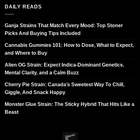
DAILY READS
Ganja Strains That Match Every Mood: Top Stoner
Picks And Buying Tips Included
Cannabis Gummies 101: How to Dose, What to Expect,
and Where to Buy
Alien OG Strain: Expect Indica-Dominant Genetics,
Mental Clarity, and a Calm Buzz
Cherry Pie Strain: Canada’s Sweetest Way To Chill,
Giggle, And Snack Happy
Monster Glue Strain: The Sticky Hybrid That Hits Like a
Beast