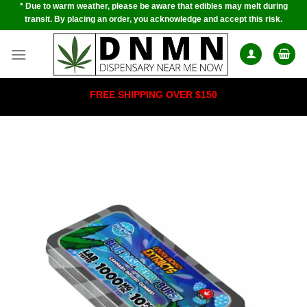
* Due to warm weather, please be aware that edibles may melt during
Skip
transit. By placing an order, you acknowledge and accept this risk.
to
content
FREE SHIPPING OVER $150