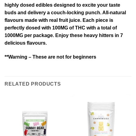
highly dosed edibles designed to excite your taste
buds and delivery a couch-locking punch. All-natural
flavours made with real fruit juice. Each piece is
perfectly dosed with 100MG of THC with a total of
1000MG per package. Enjoy these heavy hitters in 7
delicious flavours.
**Warning – These are not for beginners
RELATED PRODUCTS