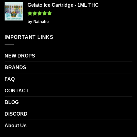
Gelato Ice Cartridge - 1ML THC
Rated
5
by Nathalie
out of 5
IMPORTANT LINKS
NEW DROPS
BRANDS
FAQ
CONTACT
BLOG
DISCORD
About Us