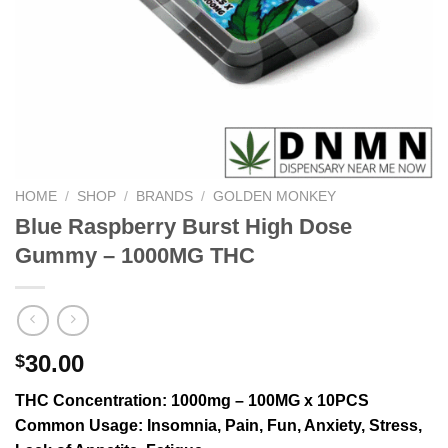
HOME
/
SHOP
/
BRANDS
/
GOLDEN MONKEY
Blue Raspberry Burst High Dose
Gummy – 1000MG THC
30.00
$
THC Concentration
: 1000mg – 100MG x 10PCS
Common Usage
: Insomnia, Pain, Fun, Anxiety, Stress,