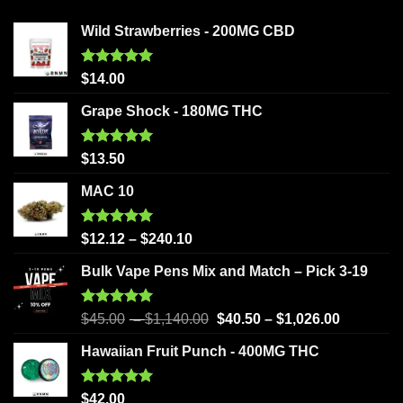
Wild Strawberries - 200MG CBD
Rated
5.00
$
14.00
out of 5
Grape Shock - 180MG THC
Rated
5.00
$
13.50
out of 5
MAC 10
Rated
5.00
$
12.12
–
$
240.10
out of 5
Bulk Vape Pens Mix and Match – Pick 3-19
Rated
5.00
$
45.00
–
$
1,140.00
$
40.50
–
$
1,026.00
out of 5
Hawaiian Fruit Punch - 400MG THC
Rated
5.00
$
42.00