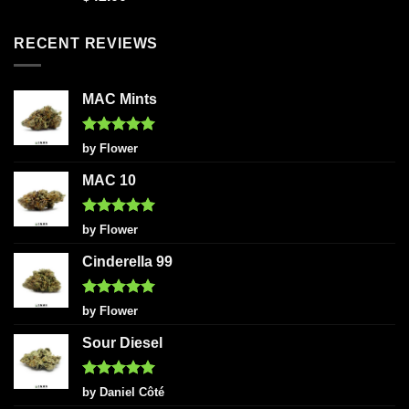
out of 5
RECENT REVIEWS
MAC Mints
Rated
5
by Flower
out of 5
MAC 10
Rated
5
by Flower
out of 5
Cinderella 99
Rated
5
by Flower
out of 5
Sour Diesel
Rated
5
by Daniel Côté
out of 5