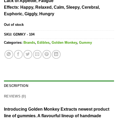
Lack of Appetite, Fatigue
Effects
: Happy, Relaxed, Calm, Sleepy, Cerebral,
Euphoric, Giggly, Hungry
Out of stock
SKU:
GDMKY - 104
Categories:
Brands
,
Edibles
,
Golden Monkey
,
Gummy
DESCRIPTION
REVIEWS (0)
Introducing Golden Monkey Extracts newest product
line of gummies. A flavourful lineup of handmade