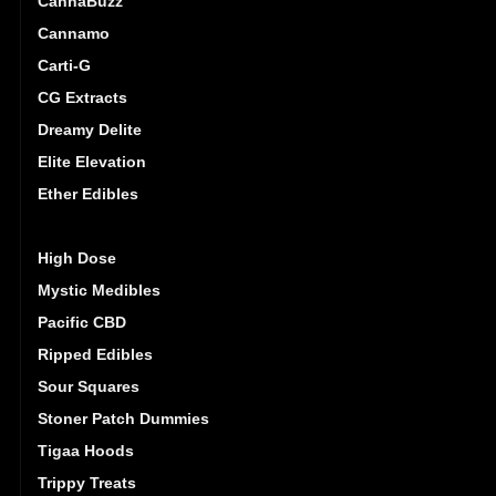
CannaBuzz
Cannamo
Carti-G
CG Extracts
Dreamy Delite
Elite Elevation
Ether Edibles
Golden Monkey
High Dose
Mystic Medibles
Pacific CBD
Ripped Edibles
Sour Squares
Stoner Patch Dummies
Tigaa Hoods
Trippy Treats