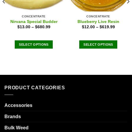
CONCENTRATE
CONCENTRATE
Nirvana Special Budder
Blueberry Live Resin
$
13.00
–
$
680.99
$
12.00
–
$
619.99
SELECT OPTIONS
SELECT OPTIONS
This
This
product
product
has
has
multiple
multiple
variants.
variants.
The
The
PRODUCT CATEGORIES
options
options
may
may
be
be
Accessories
chosen
chosen
on
on
Brands
the
the
product
product
Bulk Weed
page
page