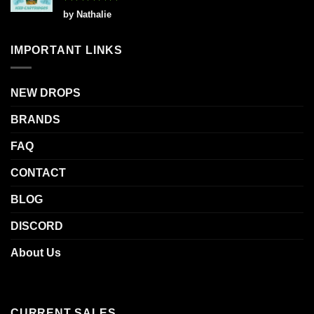
Rated
5
by Nathalie
out of 5
IMPORTANT LINKS
NEW DROPS
BRANDS
FAQ
CONTACT
BLOG
DISCORD
About Us
CURRENT SALES