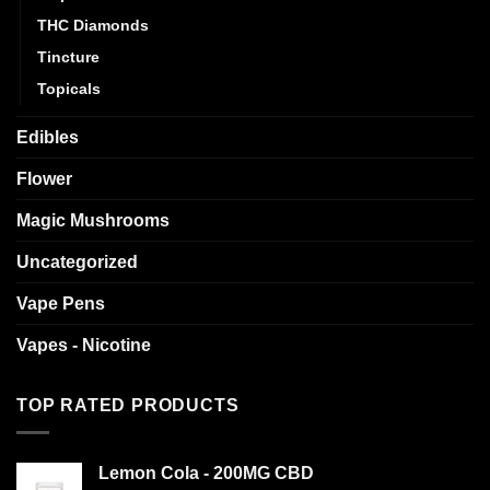
THC Diamonds
Tincture
Topicals
Edibles
Flower
Magic Mushrooms
Uncategorized
Vape Pens
Vapes - Nicotine
TOP RATED PRODUCTS
Lemon Cola - 200MG CBD