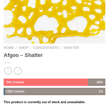
HOME
/
SHOP
/
CONCENTRATE
/
SHATTER
Afgoo – Shatter
THC Content
83%
CBD Content
1%
This product is currently out of stock and unavailable.