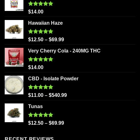
Rated
5.00
$
14.00
out of 5
Hawaiian Haze
Rated
5.00
$
12.50
–
$
69.99
out of 5
Very Cherry Cola - 240MG THC
Rated
5.00
$
14.00
out of 5
CBD - Isolate Powder
Rated
5.00
$
11.00
–
$
540.99
out of 5
Tunas
Rated
5.00
$
12.50
–
$
69.99
out of 5
RECENT REVIEWS