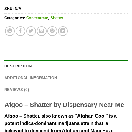
SKU:
N/A
Categories:
Concentrate
,
Shatter
DESCRIPTION
ADDITIONAL INFORMATION
REVIEWS (0)
Afgoo – Shatter by Dispensary Near Me
Afgoo – Shatter, also known as “Afghan Goo,” is a
potent indica-dominant marijuana strain that is
believed to descend from Afghani and Maui Haze.