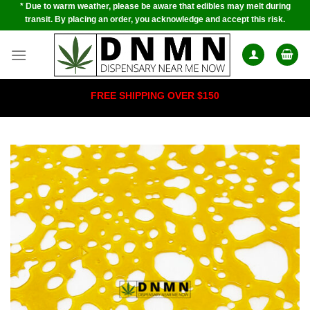
* Due to warm weather, please be aware that edibles may melt during
Skip
transit. By placing an order, you acknowledge and accept this risk.
to
content
FREE SHIPPING OVER $150