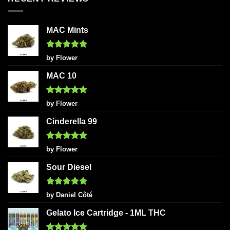
MAC Mints
Rated
5
by Flower
out of 5
MAC 10
Rated
5
by Flower
out of 5
Cinderella 99
Rated
5
by Flower
out of 5
Sour Diesel
Rated
5
by Daniel Côté
out of 5
Gelato Ice Cartridge - 1ML THC