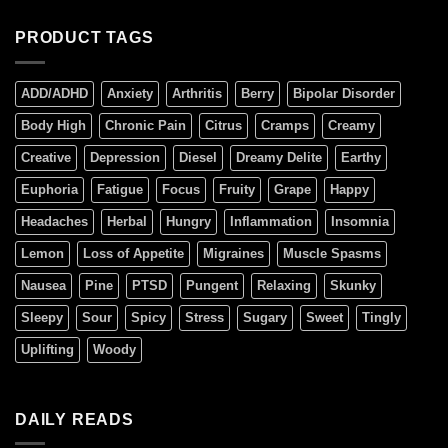
PRODUCT TAGS
ADD/ADHD
Anxiety
Arthritis
Berry
Bipolar Disorder
Body High
Chronic Pain
Citrus
Cramps
Creamy
Creative
Depression
Diesel
Dreamy Delite
Earthy
Euphoria
Fatigue
Focus
Fruity
Grape
Happy
Headaches
Herbal
Hungry
Inflammation
Insomnia
Lemon
Loss of Appetite
Migraines
Muscle Spasms
Nausea
Pine
PTSD
Pungent
Relaxing
Skunky
Sleepy
Sour
Spicy
Stress
Sugary
Sweet
Tingly
Uplifting
Woody
DAILY READS