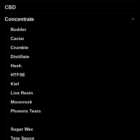
CBD
Concentrate
Budder
Caviar
Crumble
Distillate
Hash
HTFSE
Kief
Live Resin
Moonrock
Phoenix Tears
Shatter
Sugar Wax
Terp Sauce