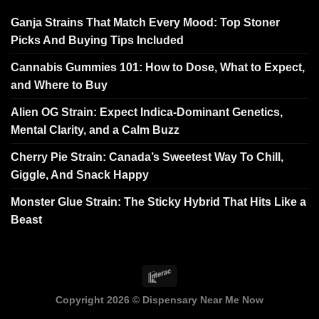
Ganja Strains That Match Every Mood: Top Stoner
Picks And Buying Tips Included
Cannabis Gummies 101: How to Dose, What to Expect,
and Where to Buy
Alien OG Strain: Expect Indica-Dominant Genetics,
Mental Clarity, and a Calm Buzz
Cherry Pie Strain: Canada’s Sweetest Way To Chill,
Giggle, And Snack Happy
Monster Glue Strain: The Sticky Hybrid That Hits Like a
Beast
Copyright 2026 ©
Dispensary Near Me Now