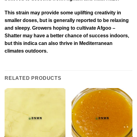
This strain may provide some uplifting creativity in
smaller doses, but is generally reported to be relaxing
and sleepy. Growers hoping to cultivate Afgoo –
Shatter may have a better chance of success indoors,
but this indica can also thrive in Mediterranean
climates outdoors.
RELATED PRODUCTS