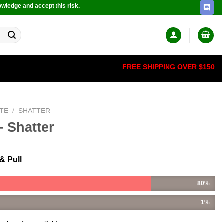
owledge and accept this risk.
FREE SHIPPING OVER $150
TE
/
SHATTER
 Shatter
& Pull
80%
1%