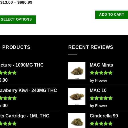
Rated
$
13.00
–
$
680.99
4.00
out
of 5
ADD TO CART
SELECT OPTIONS
This
product
has
multiple
D PRODUCTS
RECENT REVIEWS
variants.
The
ncture - 1000MG THC
MAC Mints
options
may
be
ted
5.00
Rated
5
0.00
by Flower
 of 5
out of 5
chosen
rawberry Kiwi - 240MG THC
MAC 10
on
the
ted
5.00
Rated
5
product
5.00
by Flower
 of 5
out of 5
page
its Cartridge - 1ML THC
Cinderella 99