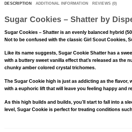
DESCRIPTION
ADDITIONAL INFORMATION
REVIEWS (0)
Sugar Cookies – Shatter by Disp
Sugar Cookies – Shatter is an evenly balanced hybrid (50
Not to be confused with the classic Girl Scout Cookies, Su
Like its name suggests, Sugar Cookie Shatter has a sweet s
with a buttery sweet vanilla effect that’s released as th
chunky amber colored crystal trichomes.
The Sugar Cookie high is just as addicting as the flavor, 
with a euphoric lift that will leave you feeling happy and
As this high builds and builds, you’ll start to fall into a
level, Sugar Cookie is perfect for treating conditions su