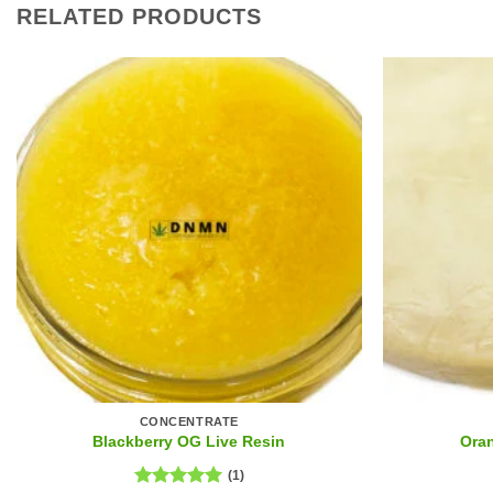
RELATED PRODUCTS
CONCENTRATE
Blackberry OG Live Resin
Ora
(1)