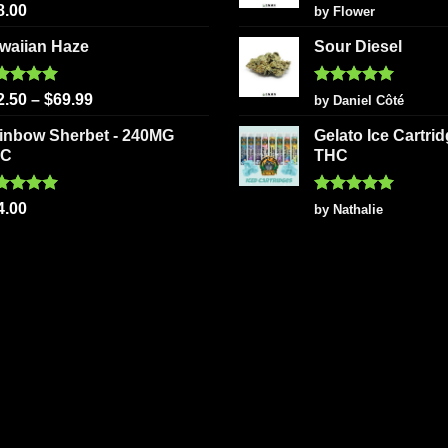
ted
5.00
Rated
5
8.00
by Flower
 of 5
out of 5
waiian Haze
Sour Diesel
ted
5.00
Rated
5
2.50
–
$
69.99
by Daniel Côté
 of 5
out of 5
inbow Sherbet - 240MG
Gelato Ice Cartri
HC
THC
ted
5.00
Rated
5
4.00
by Nathalie
 of 5
out of 5