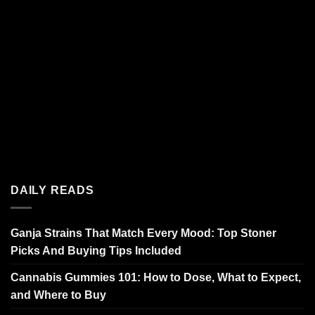
DAILY READS
Ganja Strains That Match Every Mood: Top Stoner
Picks And Buying Tips Included
Cannabis Gummies 101: How to Dose, What to Expect,
and Where to Buy