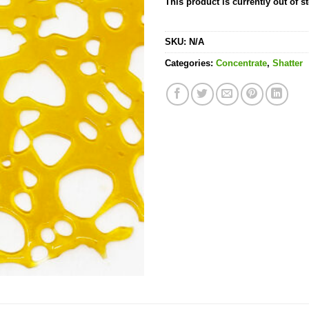
This product is currently out of s
SKU:
N/A
Categories:
Concentrate
,
Shatter