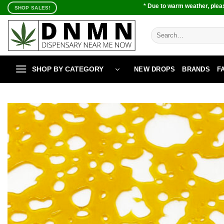
Skip
* Due to warm weather, pleas
SHOP SALES!
to
content
Search
for:
SHOP BY CATEGORY
NEW DROPS
BRANDS
F