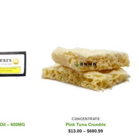
CONCENTRATE
Oil – 600MG
Pink Tuna Crumble
$
13.00
–
$
680.99