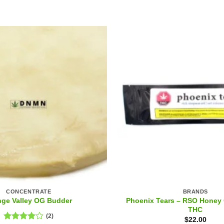
CONCENTRATE
BRANDS
Phoenix Tears – RSO Honey 
nge Valley OG Budder
THC
(2)
$
22.00