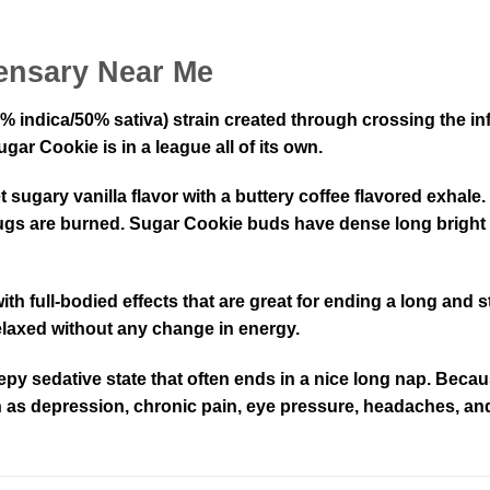
ensary Near Me
% indica/50% sativa) strain created through crossing the in
gar Cookie is in a league all of its own.
ugary vanilla flavor with a buttery coffee flavored exhale. 
e nugs are burned. Sugar Cookie buds have dense long bright
with full-bodied effects that are great for ending a long and
 relaxed without any change in energy.
 sleepy sedative state that often ends in a nice long nap. Be
ch as depression, chronic pain, eye pressure, headaches, an