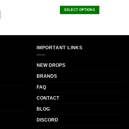
SELECT OPTIONS
This
product
has
multiple
variants.
IMPORTANT LINKS
The
options
may
NEW DROPS
be
BRANDS
chosen
on
FAQ
the
product
CONTACT
page
BLOG
DISCORD