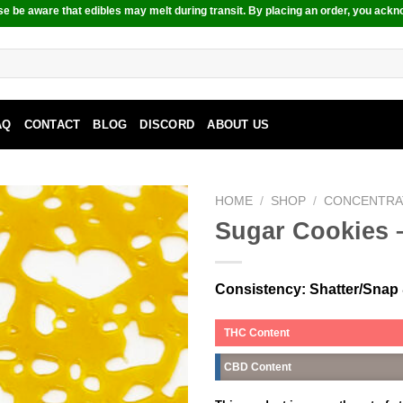
e be aware that edibles may melt during transit. By placing an order, you ackn
AQ
CONTACT
BLOG
DISCORD
ABOUT US
HOME
/
SHOP
/
CONCENTRA
Sugar Cookies –
Consistency
: Shatter/Snap 
THC Content
CBD Content