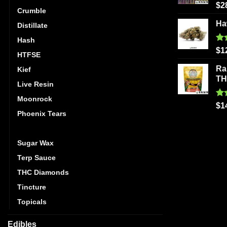
Ra
$
2
Crumble
out
Ha
Distillate
Hash
Ra
$
1
HTFSE
out
Ra
Kief
T
Live Resin
Moonrock
Ra
$
1
out
Phoenix Tears
Shatter
Sugar Wax
Terp Sauce
THC Diamonds
Tincture
Topicals
Edibles