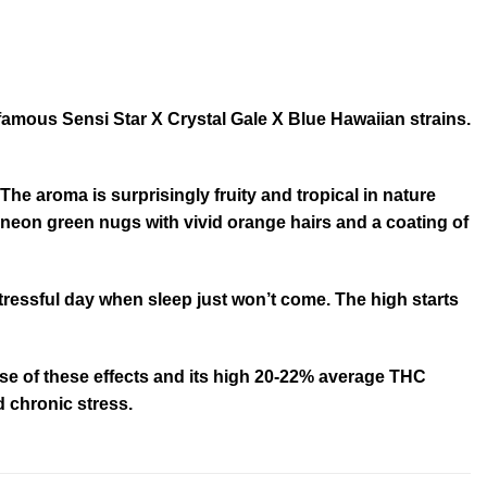
famous Sensi Star X Crystal Gale X Blue Hawaiian strains.
The aroma is surprisingly fruity and tropical in nature
 neon green nugs with vivid orange hairs and a coating of
 stressful day when sleep just won’t come. The high starts
cause of these effects and its high 20-22% average THC
d chronic stress.