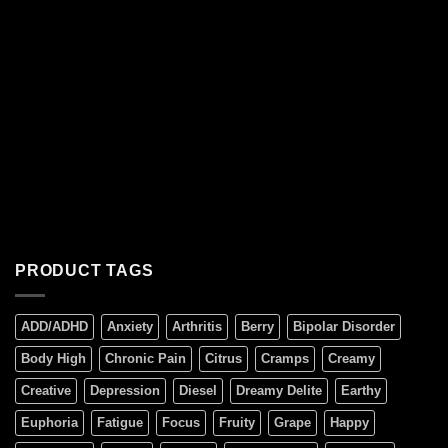
PRODUCT TAGS
ADD/ADHD
Anxiety
Arthritis
Berry
Bipolar Disorder
Body High
Chronic Pain
Citrus
Cramps
Creamy
Creative
Depression
Diesel
Dreamy Delite
Earthy
Euphoria
Fatigue
Focus
Fruity
Grape
Happy