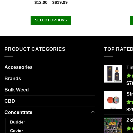
Rated
5.00
$
12.00
–
$
619.99
out of 5
SELECT OPTIONS
This
product
has
multiple
PRODUCT CATEGORIES
TOP RATE
variants.
The
Accessories
Ti
options
may
Brands
be
Ra
$
7
out
chosen
Bulk Weed
St
on
CBD
the
Ra
product
$
2
Concentrate
out
page
Zk
Budder
Caviar