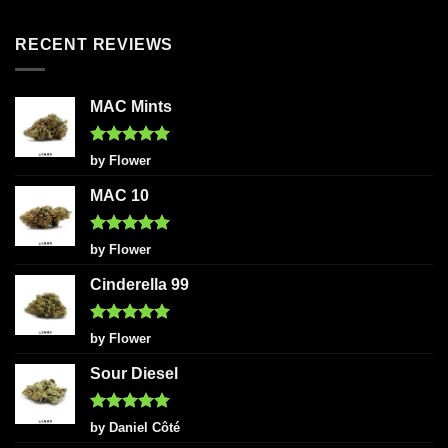
out of 5
RECENT REVIEWS
MAC Mints
Rated
5
by Flower
out of 5
MAC 10
Rated
5
by Flower
out of 5
Cinderella 99
Rated
5
by Flower
out of 5
Sour Diesel
Rated
5
by Daniel Côté
out of 5