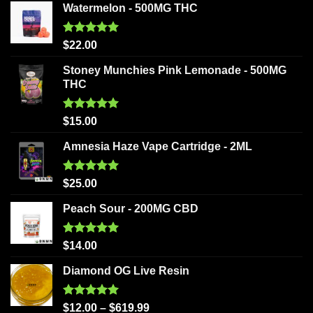
Watermelon - 500MG THC
Rated
5.00
$
22.00
out of 5
Stoney Munchies Pink Lemonade - 500MG
THC
Rated
5.00
$
15.00
out of 5
Amnesia Haze Vape Cartridge - 2ML
Rated
5.00
$
25.00
out of 5
Peach Sour - 200MG CBD
Rated
5.00
$
14.00
out of 5
Diamond OG Live Resin
Rated
5.00
$
12.00
–
$
619.99