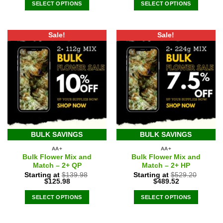
was:
is:
SELECT OPTIONS
SELECT OPTIONS
$275.94.
$220.75.
Sale!
Sale!
BULK SAVINGS
BULK SAVINGS
AA+
AA+
Bulk Flower Mix and
Bulk Flower Mix and
Match – 2+ QP
Match – 2+ HP
Starting at
$
139.98
Starting at
$
529.20
Original
Current
Original
Current
$
125.98
$
489.52
price
price
price
price
was:
is:
was:
is:
SELECT OPTIONS
SELECT OPTIONS
$139.98.
$125.98.
$529.20.
$489.52.