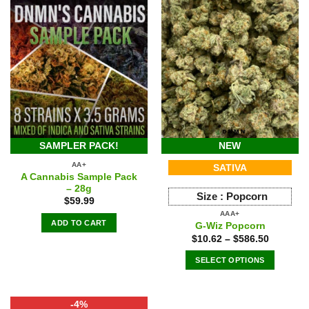
SAMPLER PACK!
NEW
AA+
SATIVA
A Cannabis Sample Pack
– 28g
Size :
Popcorn
$
59.99
AAA+
ADD TO CART
G-Wiz Popcorn
$
10.62
–
$
586.50
SELECT OPTIONS
This
product
-4%
has