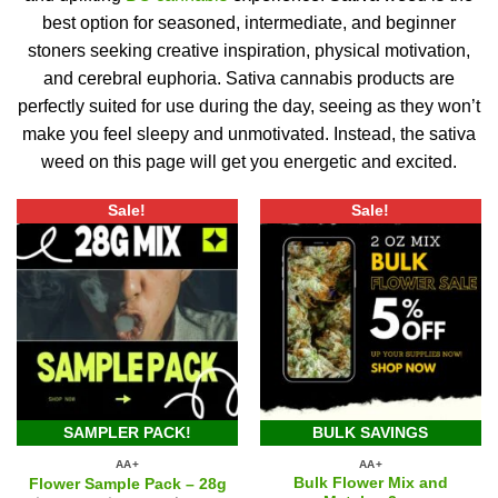
best option for seasoned, intermediate, and beginner
stoners seeking creative inspiration, physical motivation,
and cerebral euphoria.
Sativa cannabis products are
perfectly suited for use during the day, seeing as they won’t
make you feel sleepy and unmotivated.
Instead, the sativa
weed on this page will get you energetic and excited.
Sale!
Sale!
SAMPLER PACK!
BULK SAVINGS
AA+
AA+
Bulk Flower Mix and
Flower Sample Pack – 28g