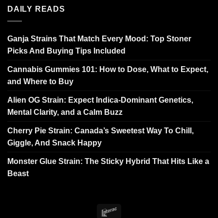
DAILY READS
Ganja Strains That Match Every Mood: Top Stoner
Picks And Buying Tips Included
Cannabis Gummies 101: How to Dose, What to Expect,
and Where to Buy
Alien OG Strain: Expect Indica-Dominant Genetics,
Mental Clarity, and a Calm Buzz
Cherry Pie Strain: Canada’s Sweetest Way To Chill,
Giggle, And Snack Happy
Monster Glue Strain: The Sticky Hybrid That Hits Like a
Beast