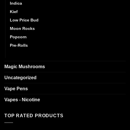
Indica
Kief
Low Price Bud
Moon Rocks
Popcorn
Pre-Rolls
Sativa
Magic Mushrooms
Uncategorized
Vape Pens
Vapes - Nicotine
TOP RATED PRODUCTS