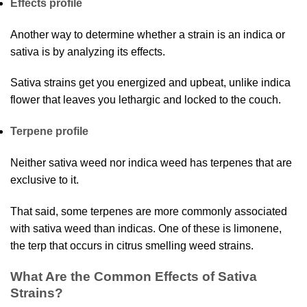
Effects profile
Another way to determine whether a strain is an indica or
sativa is by analyzing its effects.
Sativa strains get you energized and upbeat, unlike indica
flower that leaves you lethargic and locked to the couch.
Terpene profile
Neither sativa weed nor indica weed has terpenes that are
exclusive to it.
That said, some terpenes are more commonly associated
with sativa weed than indicas. One of these is limonene,
the terp that occurs in citrus smelling weed strains.
What Are the Common Effects of Sativa
Strains?