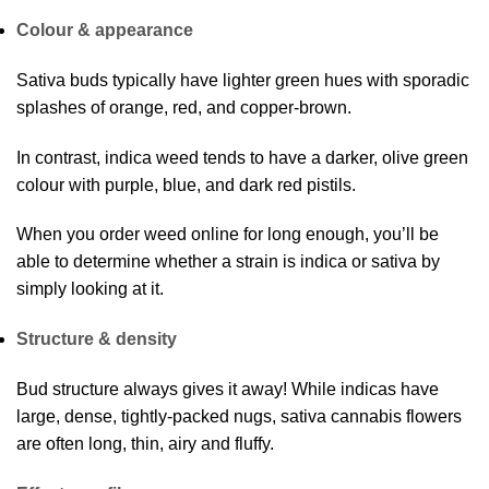
Colour & appearance
Sativa buds typically have lighter green hues with sporadic
splashes of orange, red, and copper-brown.
In contrast, indica weed tends to have a darker, olive green
colour with purple, blue, and dark red pistils.
When you order weed online for long enough, you’ll be
able to determine whether a strain is indica or sativa by
simply looking at it.
Structure & density
Bud structure always gives it away! While indicas have
large, dense, tightly-packed nugs, sativa cannabis flowers
are often long, thin, airy and fluffy.