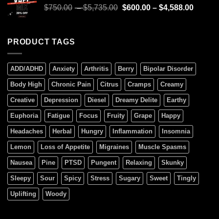
$
750.00
–
$
5,735.00
$
600.00
–
$
4,588.00
PRODUCT TAGS
ADD/ADHD
Anxiety
Arthritis
Berry
Bipolar Disorder
Body High
Chronic Pain
Citrus
Cramps
Creamy
Creative
Depression
Diesel
Dreamy Delite
Earthy
Euphoria
Fatigue
Focus
Fruity
Grape
Happy
Headaches
Herbal
Hungry
Inflammation
Insomnia
Lemon
Loss of Appetite
Migraines
Muscle Spasms
Nausea
Pine
PTSD
Pungent
Relaxing
Skunky
Sleepy
Sour
Spicy
Stress
Sugary
Sweet
Tingly
Uplifting
Woody