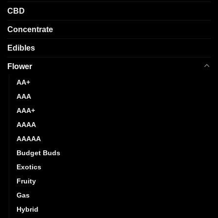
CBD
Concentrate
Edibles
Flower
AA+
AAA
AAA+
AAAA
AAAAA
Budget Buds
Exotics
Fruity
Gas
Hybrid