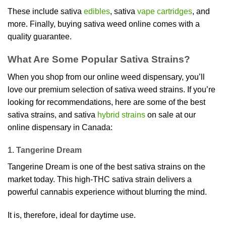
These include sativa
edibles
, sativa
vape cartridges
, and
more. Finally, buying sativa weed online comes with a
quality guarantee.
What Are Some Popular Sativa Strains?
When you shop from our online weed dispensary, you’ll
love our premium selection of sativa weed strains. If you’re
looking for recommendations, here are some of the best
sativa strains, and sativa
hybrid strains
on sale at our
online dispensary in Canada:
1. Tangerine Dream
Tangerine Dream is one of the best sativa strains on the
market today. This high-THC sativa strain delivers a
powerful cannabis experience without blurring the mind.
It is, therefore, ideal for daytime use.