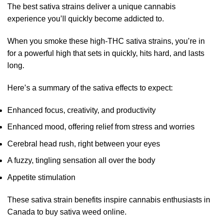
The best sativa strains deliver a unique cannabis
experience you’ll quickly become addicted to.
When you smoke these high-THC sativa strains, you’re in
for a powerful high that sets in quickly, hits hard, and lasts
long.
Here’s a summary of the sativa effects to expect:
Enhanced focus, creativity, and productivity
Enhanced mood, offering relief from stress and worries
Cerebral head rush, right between your eyes
A fuzzy, tingling sensation all over the body
Appetite stimulation
These sativa strain benefits inspire cannabis enthusiasts in
Canada to buy sativa weed online.