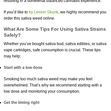
resulting in a somewhat balanced cannabis experience.
If you’d like to
try Lemon Skunk
, we highly recommend you
order this sativa weed online.
What Are Some Tips For Using Sativa Strains
Safely?
Whether you’ve bought sativa bud, sativa edibles, or sativa
vape cartridges, safe consumption is crucial. These tips
may help:
Start with a low dose
Smoking too much sativa weed may make you feel
overwhelmed. That’s why we recommend starting with a
low dose and monitoring your consumption.
Get the timing right