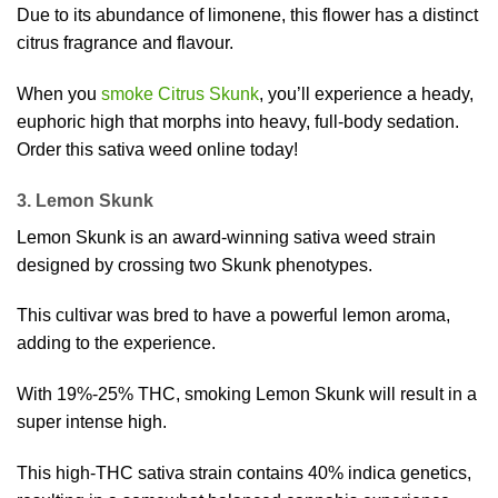
Due to its abundance of limonene, this flower has a distinct
citrus fragrance and flavour.
When you
smoke Citrus Skunk
, you’ll experience a heady,
euphoric high that morphs into heavy, full-body sedation.
Order this sativa weed online today!
3. Lemon Skunk
Lemon Skunk is an award-winning sativa weed strain
designed by crossing two Skunk phenotypes.
This cultivar was bred to have a powerful lemon aroma,
adding to the experience.
With 19%-25% THC, smoking Lemon Skunk will result in a
super intense high.
This high-THC sativa strain contains 40% indica genetics,