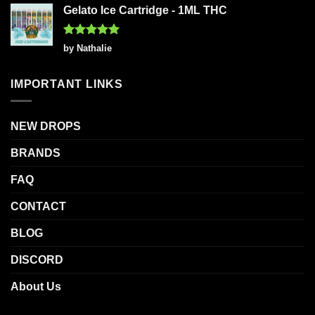
Gelato Ice Cartridge - 1ML THC
Rated
5
by Nathalie
out of 5
IMPORTANT LINKS
NEW DROPS
BRANDS
FAQ
CONTACT
BLOG
DISCORD
About Us