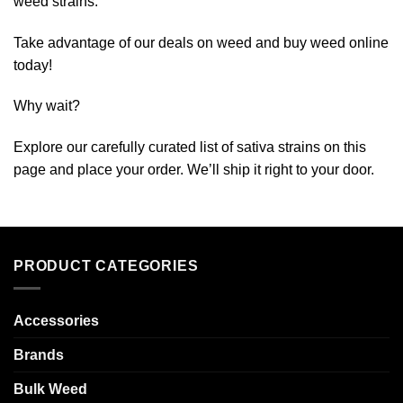
weed strains.
Take advantage of our deals on weed and buy weed online
today!
Why wait?
Explore our carefully curated list of sativa strains on this
page and place your order. We’ll ship it right to your door.
PRODUCT CATEGORIES
Accessories
Brands
Bulk Weed