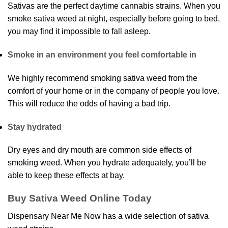
Sativas are the perfect daytime cannabis strains. When you
smoke sativa weed at night, especially before going to bed,
you may find it impossible to fall asleep.
Smoke in an environment you feel comfortable in
We highly recommend smoking sativa weed from the
comfort of your home or in the company of people you love.
This will reduce the odds of having a bad trip.
Stay hydrated
Dry eyes and dry mouth are common side effects of
smoking weed. When you hydrate adequately, you’ll be
able to keep these effects at bay.
Buy Sativa Weed Online Today
Dispensary Near Me Now has a wide selection of sativa