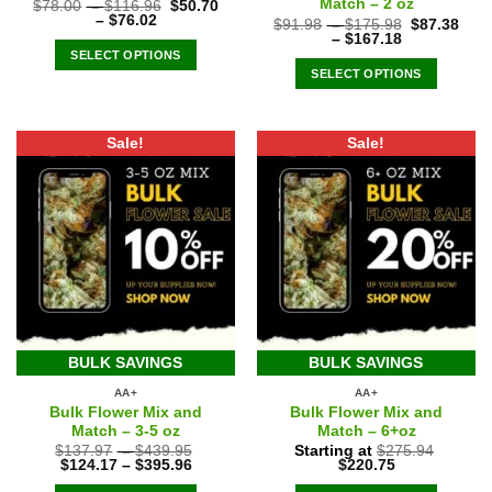
Match – 2 oz
$
78.00
–
$
116.96
$
50.70
–
$
76.02
$
91.98
–
$
175.98
$
87.38
–
$
167.18
SELECT OPTIONS
SELECT OPTIONS
Sale!
Sale!
BULK SAVINGS
BULK SAVINGS
AA+
AA+
Bulk Flower Mix and
Bulk Flower Mix and
Match – 3-5 oz
Match – 6+oz
$
137.97
–
$
439.95
Starting at
$
275.94
Original
Current
$
124.17
–
$
395.96
$
220.75
price
price