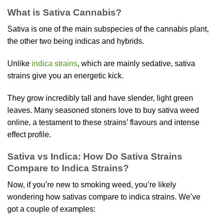
product
What is Sativa Cannabis?
has
multiple
Sativa is one of the main subspecies of the cannabis plant,
variants.
the other two being indicas and hybrids.
The
options
Unlike
indica strains
, which are mainly sedative, sativa
may
be
strains give you an energetic kick.
chosen
on
They grow incredibly tall and have slender, light green
the
leaves. Many seasoned stoners love to buy sativa weed
product
online, a testament to these strains’ flavours and intense
page
effect profile.
Sativa vs Indica: How Do Sativa Strains
Compare to Indica Strains?
Now, if you’re new to smoking weed, you’re likely
wondering how sativas compare to indica strains. We’ve
got a couple of examples: