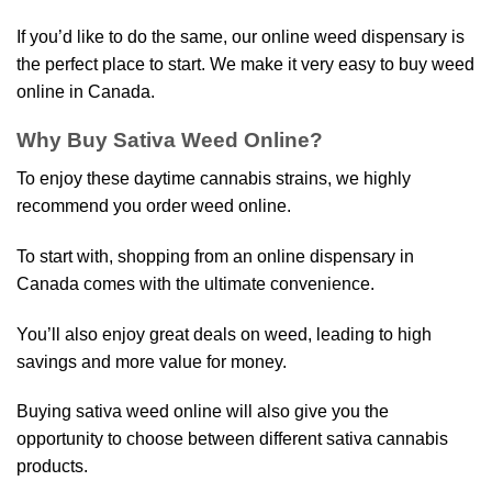
If you’d like to do the same, our online weed dispensary is
the perfect place to start. We make it very easy to buy weed
online in Canada.
Why Buy Sativa Weed Online?
To enjoy these daytime cannabis strains, we highly
recommend you order weed online.
To start with, shopping from an online dispensary in
Canada comes with the ultimate convenience.
You’ll also enjoy great deals on weed, leading to high
savings and more value for money.
Buying sativa weed online will also give you the
opportunity to choose between different sativa cannabis
products.