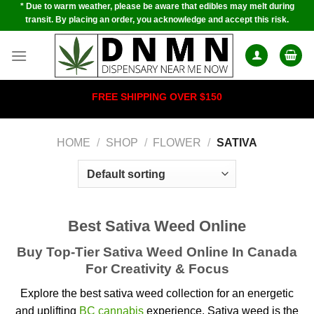
* Due to warm weather, please be aware that edibles may melt during
Skip
transit. By placing an order, you acknowledge and accept this risk.
to
content
FREE SHIPPING OVER $150
HOME
/
SHOP
/
FLOWER
/
SATIVA
Best Sativa Weed Online
Buy Top-Tier Sativa Weed Online In Canada
For Creativity & Focus
Explore the best sativa weed collection for an energetic
and uplifting
BC cannabis
experience.
Sativa weed is the