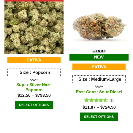
multiple
variants.
The
options
may
be
chosen
on
the
NEW
SATIVA
product
SATIVA
page
Size :
Popcorn
Size :
Medium-Large
AAA+
Super Silver Haze
AAA+
Popcorn
East Coast Sour Diesel
$
12.50
–
$
793.50
(2)
SELECT OPTIONS
Rated
$
11.87
–
$
724.50
This
4.50
out
of 5
SELECT OPTIONS
product
This
has
product
multiple