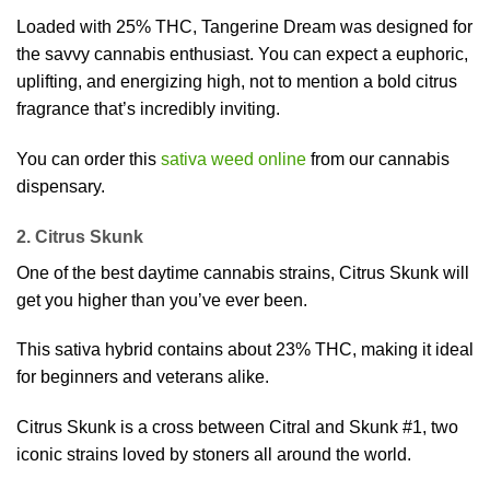
Loaded with 25% THC, Tangerine Dream was designed for
the savvy cannabis enthusiast. You can expect a euphoric,
uplifting, and energizing high, not to mention a bold citrus
fragrance that’s incredibly inviting.
You can order this
sativa weed online
from our cannabis
dispensary.
2. Citrus Skunk
One of the best daytime cannabis strains, Citrus Skunk will
get you higher than you’ve ever been.
This sativa hybrid contains about 23% THC, making it ideal
for beginners and veterans alike.
Citrus Skunk is a cross between Citral and Skunk #1, two
iconic strains loved by stoners all around the world.