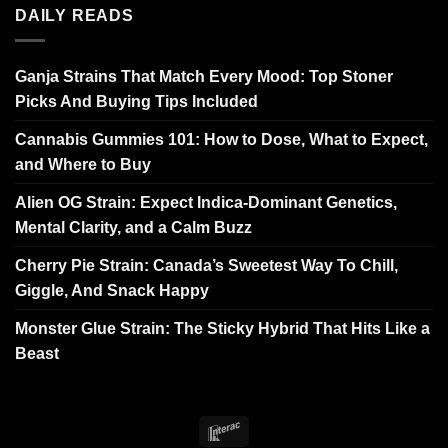
DAILY READS
Ganja Strains That Match Every Mood: Top Stoner
Picks And Buying Tips Included
Cannabis Gummies 101: How to Dose, What to Expect,
and Where to Buy
Alien OG Strain: Expect Indica-Dominant Genetics,
Mental Clarity, and a Calm Buzz
Cherry Pie Strain: Canada’s Sweetest Way To Chill,
Giggle, And Snack Happy
Monster Glue Strain: The Sticky Hybrid That Hits Like a
Beast