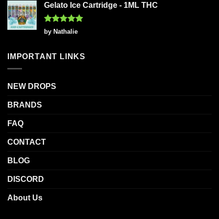
Gelato Ice Cartridge - 1ML THC
Rated
5
by Nathalie
out of 5
IMPORTANT LINKS
NEW DROPS
BRANDS
FAQ
CONTACT
BLOG
DISCORD
About Us