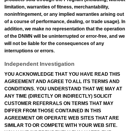
limitation, warranties of fitness, merchantability,
noninfringement, or any implied warranties arising out
of a course of performance, dealing, or trade usage). In
addition, we make no representation that the operation
of the
DNMN
will be uninterrupted or error-free, and we
will not be liable for the consequences of any
interruptions or errors.
Independent Investigation
YOU ACKNOWLEDGE THAT YOU HAVE READ THIS
AGREEMENT AND AGREE TO ALL ITS TERMS AND
CONDITIONS. YOU UNDERSTAND THAT WE MAY AT
ANY TIME (DIRECTLY OR INDIRECTLY) SOLICIT
CUSTOMER REFERRALS ON TERMS THAT MAY
DIFFER FROM THOSE CONTAINED IN THIS
AGREEMENT OR OPERATE WEB SITES THAT ARE
SIMILAR TO OR COMPETE WITH YOUR WEB SITE.