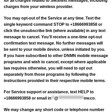
for all charges related to SMS/text messages, including
charges from your wireless provider.
You may opt-out of the Service at any time. Text the
single keyword command STOP to +18666993858 or
click the unsubscribe link (where available) in any text
message to cancel. You’ll receive a one-time opt-out
confirmation text message. No further messages will
be sent to your mobile device, unless initiated by you.
If you have subscribed to other DNMN mobile message
programs and wish to cancel, except where applicable
law requires otherwise, you will need to opt out
separately from those programs by following the
instructions provided in their respective mobile terms.
For Service support or assistance, text HELP to
+18666993858 or email
in
**
@
*****************
ow.co
.
We may change any short code or telephone number