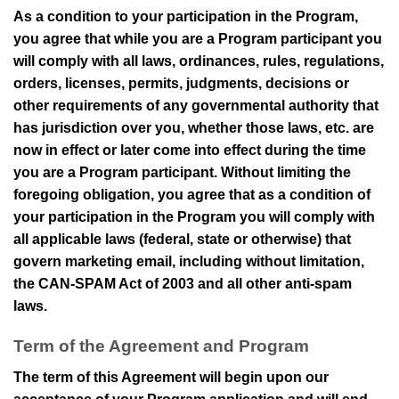
As a condition to your participation in the Program,
you agree that while you are a Program participant you
will comply with all laws, ordinances, rules, regulations,
orders, licenses, permits, judgments, decisions or
other requirements of any governmental authority that
has jurisdiction over you, whether those laws, etc. are
now in effect or later come into effect during the time
you are a Program participant. Without limiting the
foregoing obligation, you agree that as a condition of
your participation in the Program you will comply with
all applicable laws (federal, state or otherwise) that
govern marketing email, including without limitation,
the CAN-SPAM Act of 2003 and all other anti-spam
laws.
Term of the Agreement and Program
The term of this Agreement will begin upon our