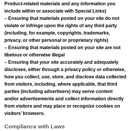
Product-related materials and any information you
include within or associate with Special Links)
– Ensuring that materials posted on your site do not
violate or infringe upon the rights of any third party
(including, for example, copyrights, trademarks,
privacy, or other personal or proprietary rights)
– Ensuring that materials posted on your site are not
libelous or otherwise illegal
– Ensuring that your site accurately and adequately
discloses, either through a privacy policy or otherwise,
how you collect, use, store, and disclose data collected
from visitors, including, where applicable, that third
parties (including advertisers) may serve content
and/or advertisements and collect information directly
from visitors and may place or recognize cookies on
visitors’ browsers.
Compliance with Laws