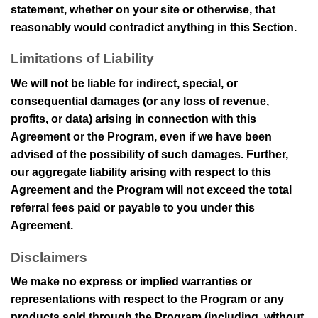
statement, whether on your site or otherwise, that
reasonably would contradict anything in this Section.
Limitations of Liability
We will not be liable for indirect, special, or
consequential damages (or any loss of revenue,
profits, or data) arising in connection with this
Agreement or the Program, even if we have been
advised of the possibility of such damages. Further,
our aggregate liability arising with respect to this
Agreement and the Program will not exceed the total
referral fees paid or payable to you under this
Agreement.
Disclaimers
We make no express or implied warranties or
representations with respect to the Program or any
products sold through the Program (including, without