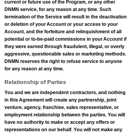
current or future use of the Program, or any other
DNMN
service, for any reason at any time. Such
termination of the Service will result in the deactivation
or deletion of your Account or your access to your
Account, and the forfeiture and relinquishment of all
potential or to-be-paid commissions in your Account if
they were earned through fraudulent, illegal, or overly
aggressive, questionable sales or marketing methods.
DNMN
reserves the right to refuse service to anyone
for any reason at any time.
Relationship of Parties
You and we are independent contractors, and nothing
in this Agreement will create any partnership, joint
venture, agency, franchise, sales representative, or
employment relationship between the parties. You will
have no authority to make or accept any offers or
representations on our behalf. You will not make any