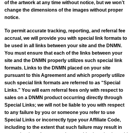
of the artwork at any time without notice, but we won’t
change the dimensions of the images without proper
notice.
To permit accurate tracking, reporting, and referral fee
accrual, we will provide you with special link formats to
be used in all links between your site and the
DNMN
.
You must ensure that each of the links between your
site and the
DNMN
properly utilizes such special link
formats. Links to the
DNMN
placed on your site
pursuant to this Agreement and which properly utilize
such special link formats are referred to as “Special
Links.” You will earn referral fees only with respect to
sales on a
DNMN
product occurring directly through
Special Links; we will not be liable to you with respect
to any failure by you or someone you refer to use
Special Links or incorrectly type your Affiliate Code,
including to the extent that such failure may result in