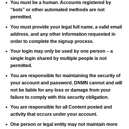
You must be a human. Accounts registered by
“bots” or other automated methods are not
permitted.
You must provide your legal full name, a valid email
address, and any other information requested in
order to complete the signup process.
Your login may only be used by one person – a
single login shared by multiple people is not
permitted.
You are responsible for maintaining the security of
your account and password.
DNMN
cannot and will
not be liable for any loss or damage from your
failure to comply with this security obligation.
You are responsible for all Content posted and
activity that occurs under your account.
One person or legal entity may not maintain more