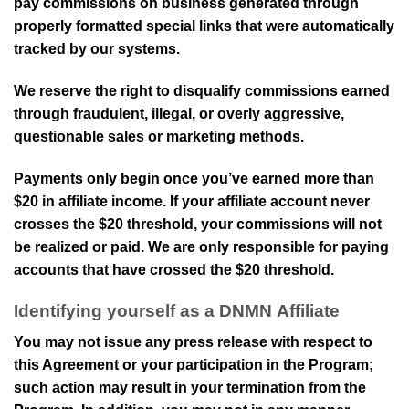
pay commissions on business generated through
properly formatted special links that were automatically
tracked by our systems.
We reserve the right to disqualify commissions earned
through fraudulent, illegal, or overly aggressive,
questionable sales or marketing methods.
Payments only begin once you’ve earned more than
$20
in affiliate income. If your affiliate account never
crosses the
$20
threshold, your commissions will not
be realized or paid. We are only responsible for paying
accounts that have crossed the
$20
threshold.
Identifying yourself as a
DNMN
Affiliate
You may not issue any press release with respect to
this Agreement or your participation in the Program;
such action may result in your termination from the