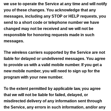
we use to operate the Service at any time and will notify
you of these changes. You acknowledge that any
messages, including any STOP or HELP requests, you
send to a short code or telephone number we have
changed may not be received and we will not be
responsible for honoring requests made in such
messages.
The wireless carriers supported by the Service are not
liable for delayed or undelivered messages. You agree
to provide us with a valid mobile number. If you get a
new mobile number, you will need to sign up for the
program with your new number.
To the extent permitted by applicable law, you agree
that we will not be liable for failed, delayed, or
misdirected delivery of any information sent through
the Service, any errors in such information, and/or any