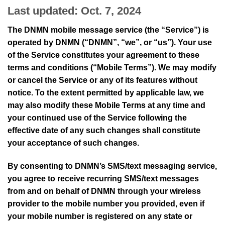
Last updated: Oct. 7, 2024
The DNMN mobile message service (the “Service”) is
operated by DNMN (“DNMN”, “we”, or “us”). Your use
of the Service constitutes your agreement to these
terms and conditions (“Mobile Terms”). We may modify
or cancel the Service or any of its features without
notice. To the extent permitted by applicable law, we
may also modify these Mobile Terms at any time and
your continued use of the Service following the
effective date of any such changes shall constitute
your acceptance of such changes.
By consenting to DNMN’s SMS/text messaging service,
you agree to receive recurring SMS/text messages
from and on behalf of DNMN through your wireless
provider to the mobile number you provided, even if
your mobile number is registered on any state or