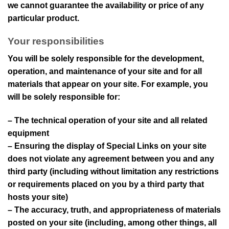
we cannot guarantee the availability or price of any
particular product.
Your responsibilities
You will be solely responsible for the development,
operation, and maintenance of your site and for all
materials that appear on your site. For example, you
will be solely responsible for:
– The technical operation of your site and all related
equipment
– Ensuring the display of Special Links on your site
does not violate any agreement between you and any
third party (including without limitation any restrictions
or requirements placed on you by a third party that
hosts your site)
– The accuracy, truth, and appropriateness of materials
posted on your site (including, among other things, all