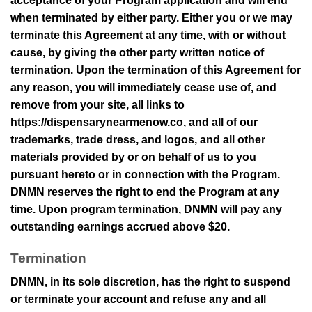
acceptance of your Program application and will end
when terminated by either party. Either you or we may
terminate this Agreement at any time, with or without
cause, by giving the other party written notice of
termination. Upon the termination of this Agreement for
any reason, you will immediately cease use of, and
remove from your site, all links to
https://dispensarynearmenow.co
, and all of our
trademarks, trade dress, and logos, and all other
materials provided by or on behalf of us to you
pursuant hereto or in connection with the Program.
DNMN
reserves the right to end the Program at any
time. Upon program termination,
DNMN
will pay any
outstanding earnings accrued above
$20
.
Termination
DNMN
, in its sole discretion, has the right to suspend
or terminate your account and refuse any and all