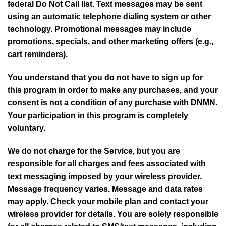
federal Do Not Call list. Text messages may be sent
using an automatic telephone dialing system or other
technology. Promotional messages may include
promotions, specials, and other marketing offers (e.g.,
cart reminders).
You understand that you do not have to sign up for
this program in order to make any purchases, and your
consent is not a condition of any purchase with DNMN.
Your participation in this program is completely
voluntary.
We do not charge for the Service, but you are
responsible for all charges and fees associated with
text messaging imposed by your wireless provider.
Message frequency varies. Message and data rates
may apply. Check your mobile plan and contact your
wireless provider for details. You are solely responsible