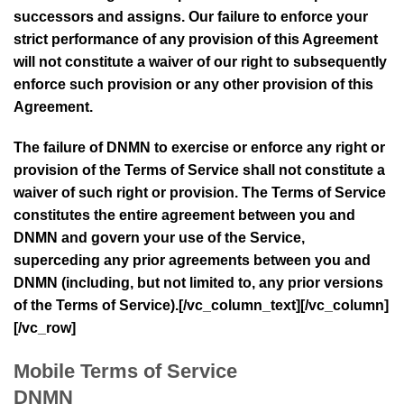
successors and assigns. Our failure to enforce your
strict performance of any provision of this Agreement
will not constitute a waiver of our right to subsequently
enforce such provision or any other provision of this
Agreement.
The failure of
DNMN
to exercise or enforce any right or
provision of the Terms of Service shall not constitute a
waiver of such right or provision. The Terms of Service
constitutes the entire agreement between you and
DNMN
and govern your use of the Service,
superceding any prior agreements between you and
DNMN
(including, but not limited to, any prior versions
of the Terms of Service).[/vc_column_text][/vc_column]
[/vc_row]
Mobile Terms of Service
DNMN