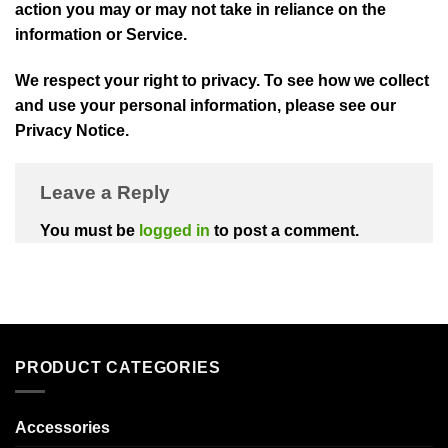
action you may or may not take in reliance on the
information or Service.
We respect your right to privacy. To see how we collect
and use your personal information, please see our
Privacy Notice.
Leave a Reply
You must be
logged in
to post a comment.
PRODUCT CATEGORIES
Accessories