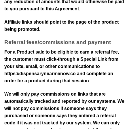
any reduction of amounts that would otherwise be paid
to you pursuant to this Agreement.
Affiliate links should point to the page of the product
being promoted.
Referral fees/commissions and payment
For a Product sale to be eligible to earn a referral fee,
the customer must click-through a Special Link from
your site, email, or other communications to
https://dispensarynearmenow.co
and complete an
order for a product during that session.
We will only pay commissions on links that are
automatically tracked and reported by our systems. We
will not pay commissions if someone says they
purchased or someone says they entered a referral
code if it was not tracked by our system. We can only