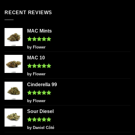
out of 5
RECENT REVIEWS
MAC Mints
Rated
5
by Flower
out of 5
MAC 10
Rated
5
by Flower
out of 5
Cinderella 99
Rated
5
by Flower
out of 5
Sour Diesel
Rated
5
by Daniel Côté
out of 5