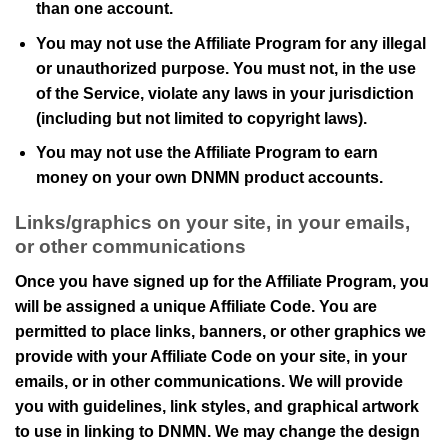
than one account.
You may not use the Affiliate Program for any illegal
or unauthorized purpose. You must not, in the use
of the Service, violate any laws in your jurisdiction
(including but not limited to copyright laws).
You may not use the Affiliate Program to earn
money on your own
DNMN
product accounts.
Links/graphics on your site, in your emails,
or other communications
Once you have signed up for the Affiliate Program, you
will be assigned a unique Affiliate Code. You are
permitted to place links, banners, or other graphics we
provide with your Affiliate Code on your site, in your
emails, or in other communications. We will provide
you with guidelines, link styles, and graphical artwork
to use in linking to
DNMN
. We may change the design