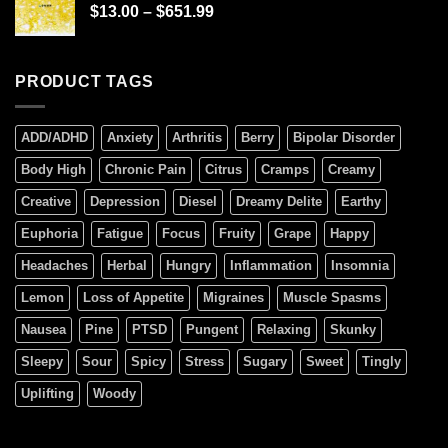
$
13.00
–
$
651.99
PRODUCT TAGS
ADD/ADHD
Anxiety
Arthritis
Berry
Bipolar Disorder
Body High
Chronic Pain
Citrus
Cramps
Creamy
Creative
Depression
Diesel
Dreamy Delite
Earthy
Euphoria
Fatigue
Focus
Fruity
Grape
Happy
Headaches
Herbal
Hungry
Inflammation
Insomnia
Lemon
Loss of Appetite
Migraines
Muscle Spasms
Nausea
Pine
PTSD
Pungent
Relaxing
Skunky
Sleepy
Sour
Spicy
Stress
Sugary
Sweet
Tingly
Uplifting
Woody