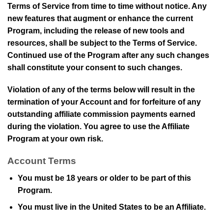
Terms of Service from time to time without notice. Any
new features that augment or enhance the current
Program, including the release of new tools and
resources, shall be subject to the Terms of Service.
Continued use of the Program after any such changes
shall constitute your consent to such changes.
Violation of any of the terms below will result in the
termination of your Account and for forfeiture of any
outstanding affiliate commission payments earned
during the violation. You agree to use the Affiliate
Program at your own risk.
Account Terms
You must be 18 years or older to be part of this
Program.
You must live in the United States to be an Affiliate.