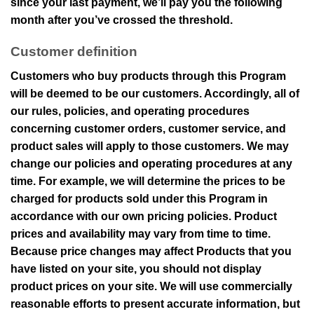
since your last payment, we’ll pay you the following
month after you’ve crossed the threshold.
Customer definition
Customers who buy products through this Program
will be deemed to be our customers. Accordingly, all of
our rules, policies, and operating procedures
concerning customer orders, customer service, and
product sales will apply to those customers. We may
change our policies and operating procedures at any
time. For example, we will determine the prices to be
charged for products sold under this Program in
accordance with our own pricing policies. Product
prices and availability may vary from time to time.
Because price changes may affect Products that you
have listed on your site, you should not display
product prices on your site. We will use commercially
reasonable efforts to present accurate information, but