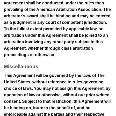
agreement shall be conducted under the rules then
prevailing of the American Arbitration Association. The
arbitrator’s award shall be binding and may be entered
as a judgment in any court of competent jurisdiction.
To the fullest extent permitted by applicable law, no
arbitration under this Agreement shall be joined to an
arbitration involving any other party subject to this
Agreement, whether through class arbitration
proceedings or otherwise.
Miscellaneous
This Agreement will be governed by the laws of The
United States, without reference to rules governing
choice of laws. You may not assign this Agreement, by
operation of law or otherwise, without our prior written
consent. Subject to that restriction, this Agreement will
be binding on, inure to the benefit of, and be
enforceable against the parties and their respective