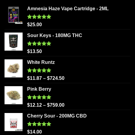
Amnesia Haze Vape Cartridge - 2ML
Rated
5.00
$
25.00
out of 5
Sour Keys - 180MG THC
Rated
5.00
$
13.50
out of 5
White Runtz
Rated
5.00
$
11.87
–
$
724.50
out of 5
Pink Berry
Rated
5.00
$
12.12
–
$
759.00
out of 5
Cherry Sour - 200MG CBD
Rated
5.00
$
14.00