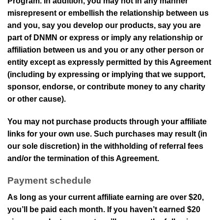
Program. In addition, you may not in any manner
misrepresent or embellish the relationship between us
and you, say you develop our products, say you are
part of
DNMN
or express or imply any relationship or
affiliation between us and you or any other person or
entity except as expressly permitted by this Agreement
(including by expressing or implying that we support,
sponsor, endorse, or contribute money to any charity
or other cause).
You may not purchase products through your affiliate
links for your own use. Such purchases may result (in
our sole discretion) in the withholding of referral fees
and/or the termination of this Agreement.
Payment schedule
As long as your current affiliate earning are over
$20
,
you’ll be paid each month. If you haven’t earned
$20