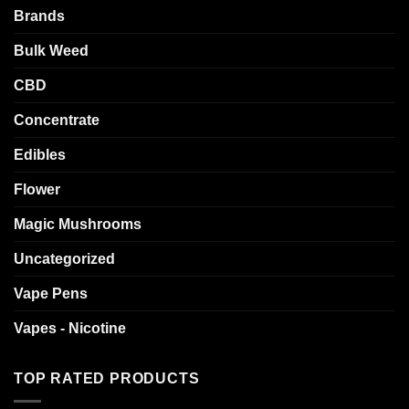
Brands
Bulk Weed
CBD
Concentrate
Edibles
Flower
Magic Mushrooms
Uncategorized
Vape Pens
Vapes - Nicotine
TOP RATED PRODUCTS