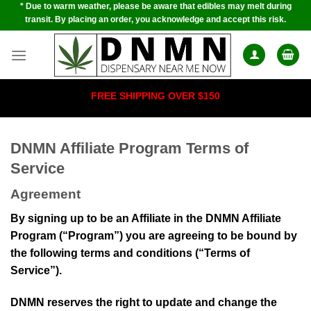
* Due to warm weather, please be aware that edibles may melt during
Skip
transit. By placing an order, you acknowledge and accept this risk.
to
content
FREE SHIPPING OVER $150
DNMN Affiliate Program Terms of
Service
Agreement
By signing up to be an Affiliate in the DNMN Affiliate
Program (“Program”) you are agreeing to be bound by
the following terms and conditions (“Terms of
Service”).
DNMN
reserves the right to update and change the