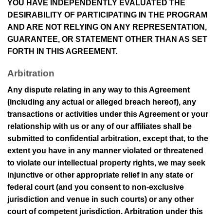
YOU HAVE INDEPENDENTLY EVALUATED THE
DESIRABILITY OF PARTICIPATING IN THE PROGRAM
AND ARE NOT RELYING ON ANY REPRESENTATION,
GUARANTEE, OR STATEMENT OTHER THAN AS SET
FORTH IN THIS AGREEMENT.
Arbitration
Any dispute relating in any way to this Agreement
(including any actual or alleged breach hereof), any
transactions or activities under this Agreement or your
relationship with us or any of our affiliates shall be
submitted to confidential arbitration, except that, to the
extent you have in any manner violated or threatened
to violate our intellectual property rights, we may seek
injunctive or other appropriate relief in any state or
federal court (and you consent to non-exclusive
jurisdiction and venue in such courts) or any other
court of competent jurisdiction. Arbitration under this