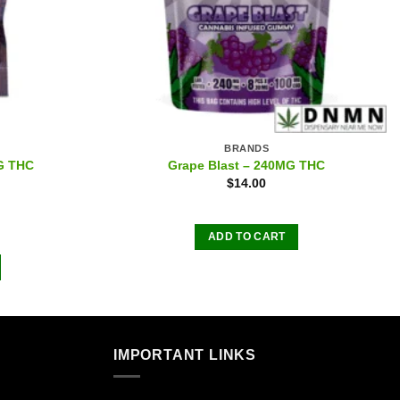
BRANDS
G THC
Grape Blast – 240MG THC
$
14.00
ADD TO CART
IMPORTANT LINKS