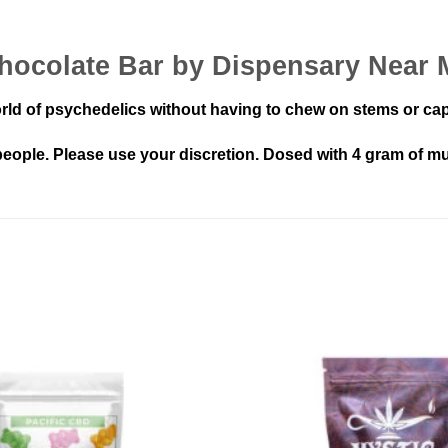
ocolate Bar by Dispensary Near 
rld of psychedelics without having to chew on stems or ca
ople. Please use your discretion. Dosed with 4 gram of mu