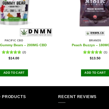
PACIFIC CBD
BRANDS
e Gummy Bears – 200MG CBD
Peach Buzzys – 180M
(2)
(1)
Rated
5.00
Rated
5.00
$
14.00
$
13.50
out of 5
out of 5
ADD TO CART
ADD TO CART
D PRODUCTS
RECENT REVIEWS