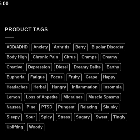
out of 5
ted
5.00
5.00
 of 5
PRODUCT TAGS
ADD/ADHD
Anxiety
Arthritis
Berry
Bipolar Disorder
Body High
Chronic Pain
Citrus
Cramps
Creamy
Creative
Depression
Diesel
Dreamy Delite
Earthy
Euphoria
Fatigue
Focus
Fruity
Grape
Happy
Headaches
Herbal
Hungry
Inflammation
Insomnia
Lemon
Loss of Appetite
Migraines
Muscle Spasms
Nausea
Pine
PTSD
Pungent
Relaxing
Skunky
Sleepy
Sour
Spicy
Stress
Sugary
Sweet
Tingly
Uplifting
Woody