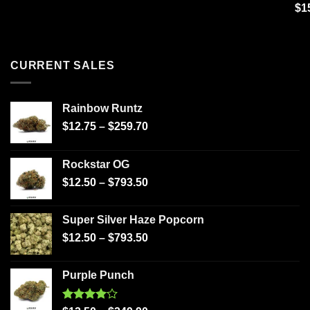
Ra
$
1
out
CURRENT SALES
Rainbow Runtz
$
12.75
–
$
259.70
Rockstar OG
$
12.50
–
$
793.50
Super Silver Haze Popcorn
$
12.50
–
$
793.50
Purple Punch
Rated