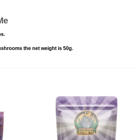
Me
ps.
shrooms the net weight is 50g.