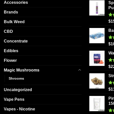
Accessories
Sp
Pu
Brands
Ra
$
1
Bulk Weed
out
Ba
CBD
Concentrate
Ra
$
1
out
Edibles
Wa
Flower
Ra
$
2
Magic Mushrooms
out
St
Shrooms
Ra
$
1
Uncategorized
out
Pi
Vape Pens
15
Vapes - Nicotine