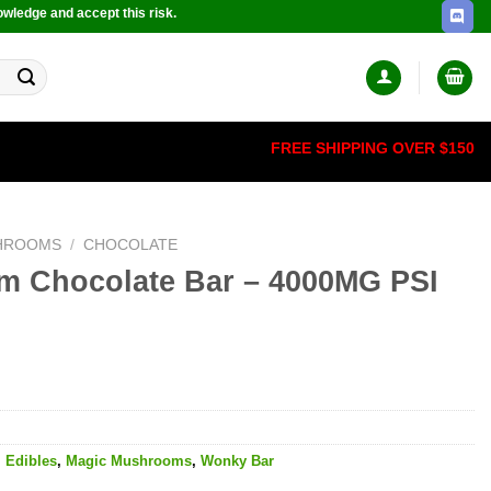
owledge and accept this risk.
FREE SHIPPING OVER $150
HROOMS
/
CHOCOLATE
m Chocolate Bar – 4000MG PSI
,
Edibles
,
Magic Mushrooms
,
Wonky Bar