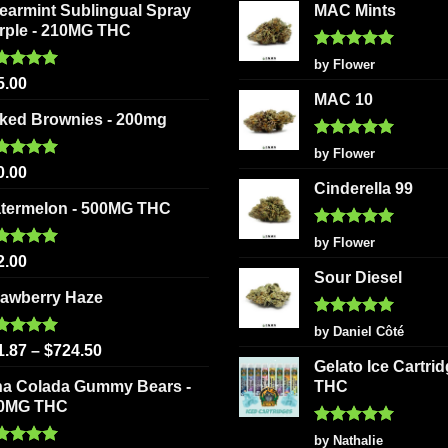
earmint Sublingual Spray
MAC Mints
rple - 210MG THC
Rated
5
by Flower
out of 5
ted
5.00
5.00
 of 5
MAC 10
ked Brownies - 200mg
Rated
5
by Flower
out of 5
ted
5.00
0.00
 of 5
Cinderella 99
termelon - 500MG THC
Rated
5
by Flower
out of 5
ted
5.00
2.00
 of 5
Sour Diesel
rawberry Haze
Rated
5
by Daniel Côté
out of 5
ted
5.00
1.87
–
$
724.50
 of 5
Gelato Ice Cartri
na Colada Gummy Bears -
THC
0MG THC
Rated
5
by Nathalie