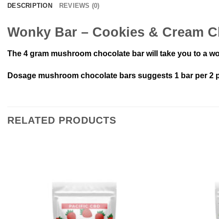
DESCRIPTION
REVIEWS (0)
Wonky Bar – Cookies & Cream Ch
The 4 gram mushroom chocolate bar will take you to a wo
Dosage mushroom chocolate bars suggests 1 bar per 2 pe
RELATED PRODUCTS