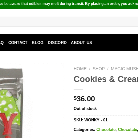
e be aware that edibles may melt during transit. By placing an order, you ackn
AQ
CONTACT
BLOG
DISCORD
ABOUT US
HOME
/
SHOP
/
MAGIC MUS
Cookies & Crea
36.00
$
Out of stock
SKU:
WONKY - 01
Categories:
Chocolate
,
Chocolate