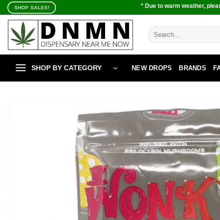
Skip
* Due to warm weather, pleas
SHOP SALES!
to
content
Search
for:
SHOP BY CATEGORY
NEW DROPS
BRANDS
F