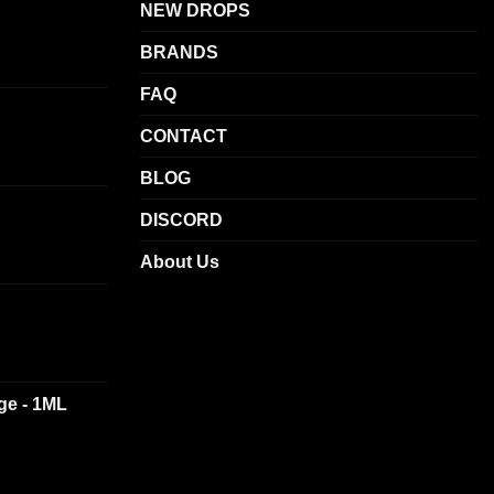
NEW DROPS
BRANDS
FAQ
CONTACT
BLOG
DISCORD
About Us
dge - 1ML