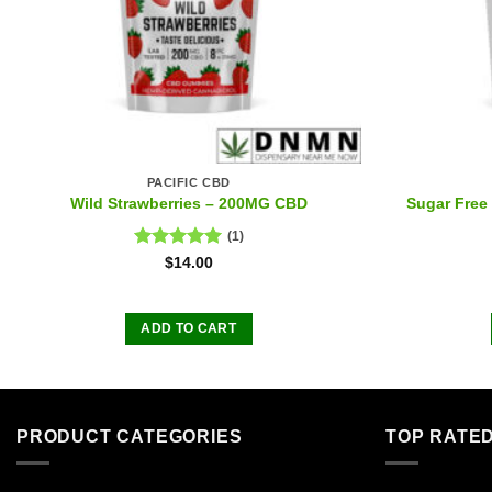
PACIFIC CBD
Wild Strawberries – 200MG CBD
Sugar Fre
(1)
Rated
5.00
$
14.00
out of 5
ADD TO CART
PRODUCT CATEGORIES
TOP RATE