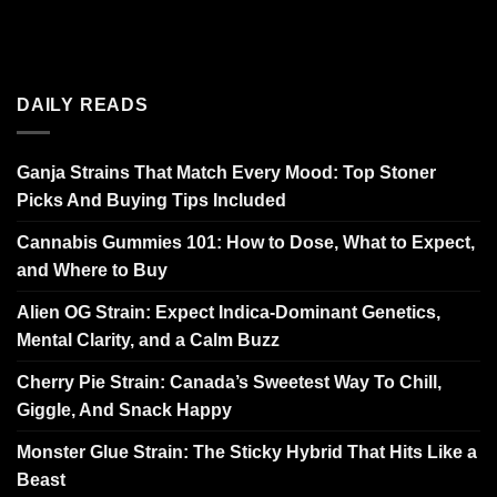
DAILY READS
Ganja Strains That Match Every Mood: Top Stoner
Picks And Buying Tips Included
Cannabis Gummies 101: How to Dose, What to Expect,
and Where to Buy
Alien OG Strain: Expect Indica-Dominant Genetics,
Mental Clarity, and a Calm Buzz
Cherry Pie Strain: Canada’s Sweetest Way To Chill,
Giggle, And Snack Happy
Monster Glue Strain: The Sticky Hybrid That Hits Like a
Beast