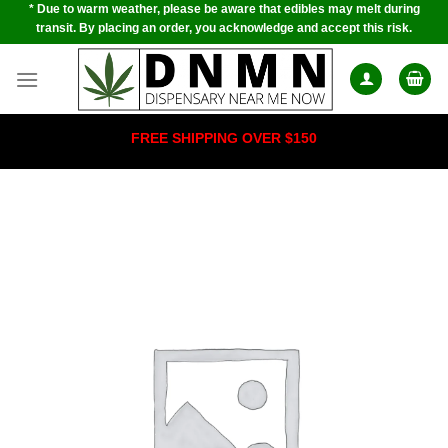
* Due to warm weather, please be aware that edibles may melt during
Skip
transit. By placing an order, you acknowledge and accept this risk.
to
content
FREE SHIPPING OVER $150