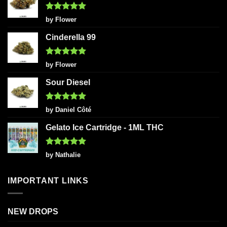
Rated
5
by Flower
out of 5
Cinderella 99
Rated
5
by Flower
out of 5
Sour Diesel
Rated
5
by Daniel Côté
out of 5
Gelato Ice Cartridge - 1ML THC
Rated
5
by Nathalie
out of 5
IMPORTANT LINKS
NEW DROPS