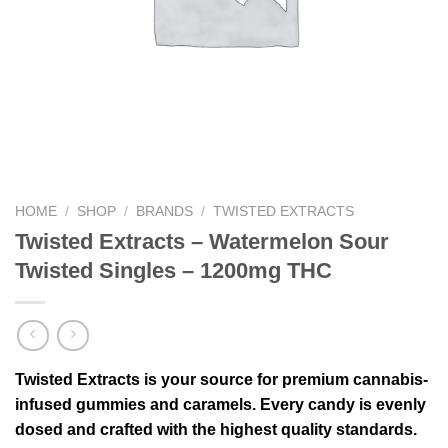
HOME
/
SHOP
/
BRANDS
/
TWISTED EXTRACTS
Twisted Extracts – Watermelon Sour
Twisted Singles – 1200mg THC
Twisted Extracts is your source for premium cannabis-
infused gummies and caramels. Every candy is evenly
dosed and crafted with the highest quality standards.