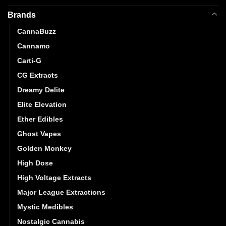
Brands
CannaBuzz
Cannamo
Carti-G
CG Extracts
Dreamy Delite
Elite Elevation
Ether Edibles
Ghost Vapes
Golden Monkey
High Dose
High Voltage Extracts
Major League Extractions
Mystic Medibles
Nostalgic Cannabis