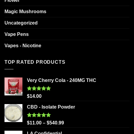
Flower
Magic Mushrooms
Uncategorized
Vape Pens
Vapes - Nicotine
TOP RATED PRODUCTS
Very Cherry Cola - 240MG THC
Rated
5.00
$
14.00
out of 5
CBD - Isolate Powder
Rated
5.00
$
11.00
–
$
540.99
out of 5
LA Confidential