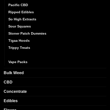
Pacific CBD
Ripped Edibles
So High Extracts
Sour Squares
Stoner Patch Dummies
Tigaa Hoods
Trippy Treats
Twisted Extracts
Vape Packs
Bulk Weed
CBD
Concentrate
Edibles