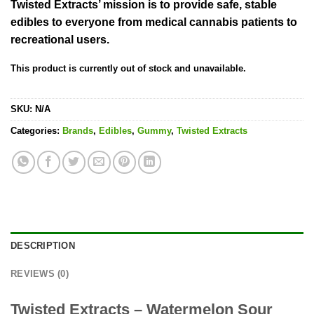
Twisted Extracts’ mission is to provide safe, stable
edibles to everyone from medical cannabis patients to
recreational users.
This product is currently out of stock and unavailable.
SKU:
N/A
Categories:
Brands
,
Edibles
,
Gummy
,
Twisted Extracts
DESCRIPTION
REVIEWS (0)
Twisted Extracts – Watermelon Sour