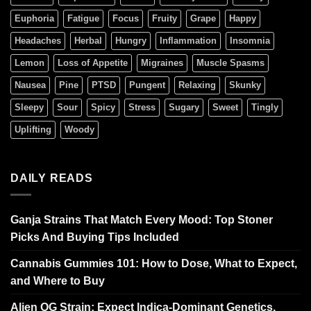
Euphoria
Fatigue
Focus
Fruity
Grape
Happy
Headaches
Herbal
Hungry
Inflammation
Insomnia
Lemon
Loss of Appetite
Migraines
Muscle Spasms
Nausea
Pine
PTSD
Pungent
Relaxing
Skunky
Sleepy
Sour
Spicy
Stress
Sugary
Sweet
Tingly
Uplifting
Woody
DAILY READS
Ganja Strains That Match Every Mood: Top Stoner
Picks And Buying Tips Included
Cannabis Gummies 101: How to Dose, What to Expect,
and Where to Buy
Alien OG Strain: Expect Indica-Dominant Genetics,