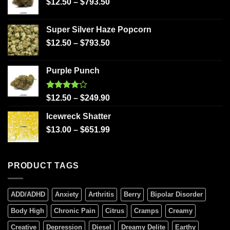
$
12.50
–
$
793.50
Super Silver Haze Popcorn
$
12.50
–
$
793.50
Purple Punch
Rated
$
12.50
–
$
249.90
4.00
out
of 5
Icewreck Shatter
$
13.00
–
$
651.99
PRODUCT TAGS
ADD/ADHD
Anxiety
Arthritis
Berry
Bipolar Disorder
Body High
Chronic Pain
Citrus
Cramps
Creamy
Creative
Depression
Diesel
Dreamy Delite
Earthy