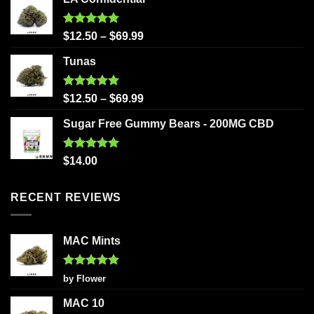
Rated
5.00
$
12.50
–
$
69.99
out of 5
Tunas
Rated
5.00
$
12.50
–
$
69.99
out of 5
Sugar Free Gummy Bears - 200MG CBD
Rated
5.00
$
14.00
out of 5
RECENT REVIEWS
MAC Mints
Rated
5
by Flower
out of 5
MAC 10