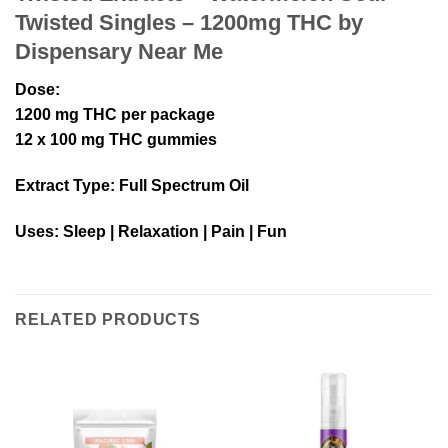
Twisted Singles – 1200mg THC by
Dispensary Near Me
Dose
:
1200 mg THC per package
12 x 100 mg THC gummies
Extract Type
: Full Spectrum Oil
Uses
: Sleep | Relaxation | Pain | Fun
RELATED PRODUCTS