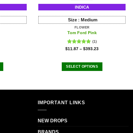
INDICA
Size :
Medium
FLOWER
Tom Ford Pink
(1)
Rated
5.00
$
11.87
–
$
393.23
out of 5
SELECT OPTIONS
This
product
has
multiple
.
variants.
IMPORTANT LINKS
The
options
NEW DROPS
may
be
BRANDS