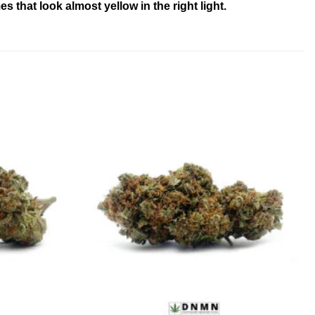
 that look almost yellow in the right light.