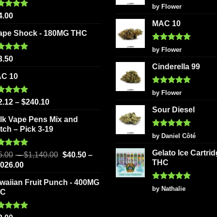
be
chosen
Rated
5
by Flower
out of 5
ted
5.00
chosen
on
4.00
 of 5
MAC 10
on
the
ape Shock - 180MG THC
the
product
Rated
5
product
page
by Flower
out of 5
ted
5.00
3.50
page
 of 5
Cinderella 99
C 10
Rated
5
by Flower
out of 5
ted
5.00
2.12
–
$
240.10
 of 5
Sour Diesel
lk Vape Pens Mix and
tch – Pick 3-19
Rated
5
by Daniel Côté
out of 5
Gelato Ice Cartri
ted
5.00
5.00
–
$
1,140.00
$
40.50
–
 of 5
THC
,026.00
waiian Fruit Punch - 400MG
Rated
5
by Nathalie
HC
out of 5
ted
5.00