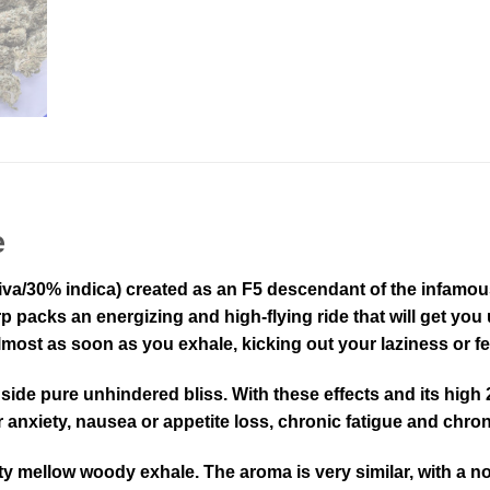
e
va/30% indica) created as an F5 descendant of the infamous T
packs an energizing and high-flying ride that will get you up
most as soon as you exhale, kicking out your laziness or fee
ongside pure unhindered bliss. With these effects and its hi
 anxiety, nausea or appetite loss, chronic fatigue and chron
tty mellow woody exhale. The aroma is very similar, with a n