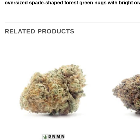
oversized spade-shaped forest green nugs with bright orang
RELATED PRODUCTS