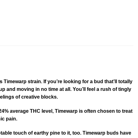
imewarp strain. If you’re looking for a bud that’ll totally
 and moving in no time at all. You’ll feel a rush of tingly
lings of creative blocks.
gh 24% average THC level, Timewarp is often chosen to treat
ic pain.
otable touch of earthy pine to it, too. Timewarp buds have