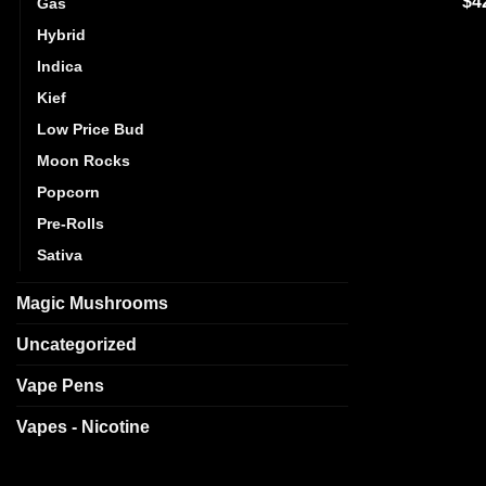
$
4
Gas
out
Hybrid
Indica
Kief
Low Price Bud
Moon Rocks
Popcorn
Pre-Rolls
Sativa
Magic Mushrooms
Uncategorized
Vape Pens
Vapes - Nicotine