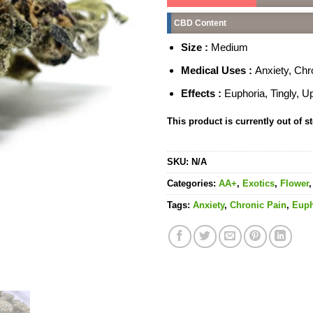
CBD Content
Size :
Medium
Medical Uses :
Anxiety, Chr
Effects :
Euphoria, Tingly, Upl
This product is currently out of s
SKU:
N/A
Categories:
AA+
,
Exotics
,
Flower
Tags:
Anxiety
,
Chronic Pain
,
Euph