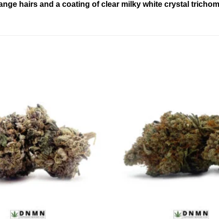
e hairs and a coating of clear milky white crystal trichomes