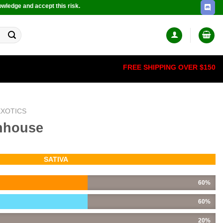
owledge and accept this risk.
FREE SHIPPING OVER $150
EXOTICS
nhouse
SATIVA
60%
60%
20%