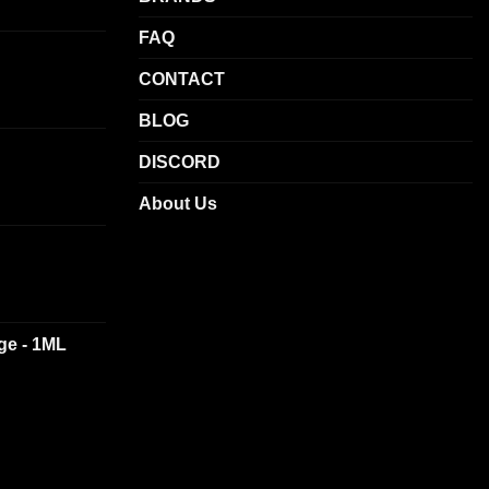
chosen
on
FAQ
the
CONTACT
product
page
BLOG
DISCORD
About Us
dge - 1ML