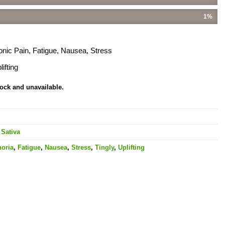
1%
onic Pain, Fatigue, Nausea, Stress
ifting
tock and unavailable.
,
Sativa
oria
,
Fatigue
,
Nausea
,
Stress
,
Tingly
,
Uplifting