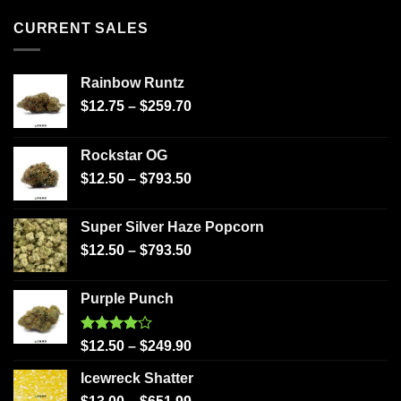
CURRENT SALES
Rainbow Runtz
$
12.75
–
$
259.70
Rockstar OG
$
12.50
–
$
793.50
Super Silver Haze Popcorn
$
12.50
–
$
793.50
Purple Punch
Rated
$
12.50
–
$
249.90
4.00
out
of 5
Icewreck Shatter