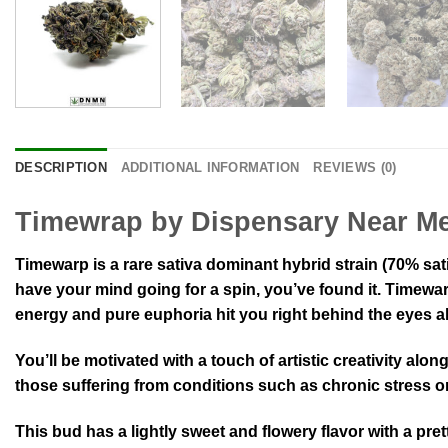
DESCRIPTION
ADDITIONAL INFORMATION
REVIEWS (0)
Timewrap by Dispensary Near M
Timewarp is a rare sativa dominant hybrid strain (70% sati
have your mind going for a spin, you’ve found it. Timewarp 
energy and pure euphoria hit you right behind the eyes al
You’ll be motivated with a touch of artistic creativity al
those suffering from conditions such as chronic stress or
This bud has a lightly sweet and flowery flavor with a pre