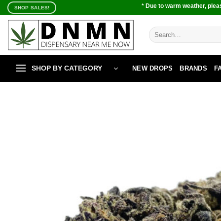
Skip
* Due to warm weather, pleas
SHOP SALES!
to
content
Search
for:
SHOP BY CATEGORY
NEW DROPS
BRANDS
F