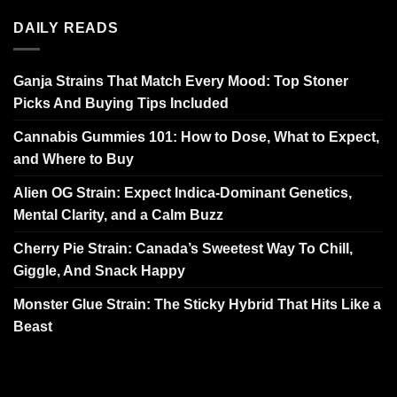
DAILY READS
Ganja Strains That Match Every Mood: Top Stoner
Picks And Buying Tips Included
Cannabis Gummies 101: How to Dose, What to Expect,
and Where to Buy
Alien OG Strain: Expect Indica-Dominant Genetics,
Mental Clarity, and a Calm Buzz
Cherry Pie Strain: Canada’s Sweetest Way To Chill,
Giggle, And Snack Happy
Monster Glue Strain: The Sticky Hybrid That Hits Like a
Beast