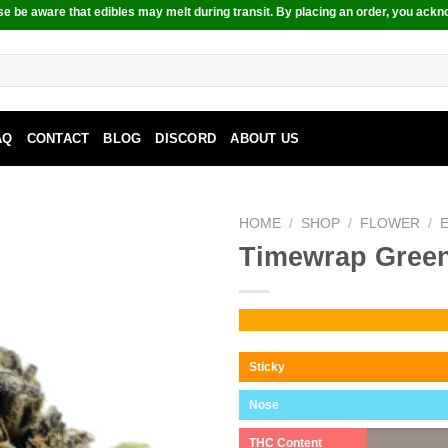
e be aware that edibles may melt during transit. By placing an order, you ackn
AQ
CONTACT
BLOG
DISCORD
ABOUT US
HOME
/
SHOP
/
FLOWER
/
Timewrap Gree
Sticky
Nose
THC Content