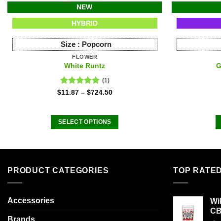
NEW
HYBRID
Size :
Popcorn
FLOWER
White Runtz
G
(1)
Rated
5.00
$
11.87
–
$
724.50
out of 5
SELECT OPTIONS
This
product
has
multiple
PRODUCT CATEGORIES
TOP RATE
variants.
The
Accessories
Wi
options
C
may
Brands