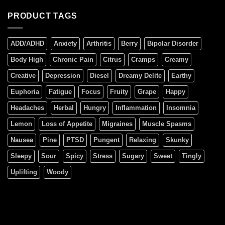
PRODUCT TAGS
ADD/ADHD
Anxiety
Arthritis
Berry
Bipolar Disorder
Body High
Chronic Pain
Citrus
Cramps
Creamy
Creative
Depression
Diesel
Dreamy Delite
Earthy
Euphoria
Fatigue
Focus
Fruity
Grape
Happy
Headaches
Herbal
Hungry
Inflammation
Insomnia
Lemon
Loss of Appetite
Migraines
Muscle Spasms
Nausea
Pine
PTSD
Pungent
Relaxing
Skunky
Sleepy
Sour
Spicy
Stress
Sugary
Sweet
Tingly
Uplifting
Woody