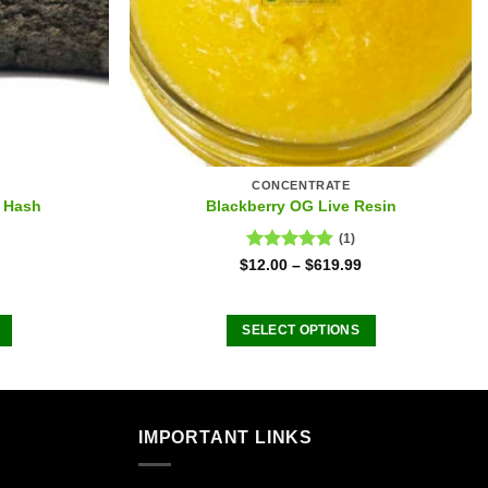
CONCENTRATE
 Hash
Blackberry OG Live Resin
(1)
Rated
5.00
$
12.00
–
$
619.99
out of 5
SELECT OPTIONS
This
product
has
multiple
IMPORTANT LINKS
.
variants.
The