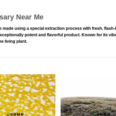
nsary Near Me
made using a special extraction process with fresh, flash-
ceptionally potent and flavorful product. Known for its vib
e living plant.