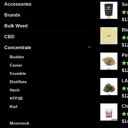
Accessories
So
Brands
Ra
$
1
out
Bulk Weed
Bl
CBD
Ra
$
1
Concentrate
out
Pi
Budder
Caviar
Ra
$
1
Crumble
out
LA
Distillate
Hash
Ra
$
1
HTFSE
out
Ch
Kief
Live Resin
Ra
$
1
Moonrock
out