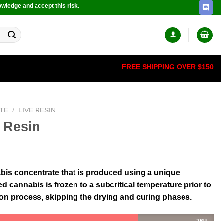
owledge and accept this risk.
FREE SHIPPING OVER $150
TE
/
LIVE RESIN
 Resin
nabis concentrate that is produced using a unique
 cannabis is frozen to a subcritical temperature prior to
ion process, skipping the drying and curing phases.
76%