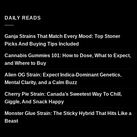
DAILY READS
Ganja Strains That Match Every Mood: Top Stoner
Picks And Buying Tips Included
Cannabis Gummies 101: How to Dose, What to Expect,
and Where to Buy
Alien OG Strain: Expect Indica-Dominant Genetics,
Mental Clarity, and a Calm Buzz
Cherry Pie Strain: Canada’s Sweetest Way To Chill,
Giggle, And Snack Happy
Monster Glue Strain: The Sticky Hybrid That Hits Like a
Beast