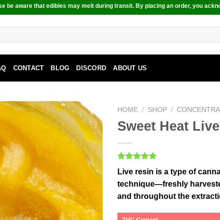
e be aware that edibles may melt during transit. By placing an order, you ackn
AQ
CONTACT
BLOG
DISCORD
ABOUT US
HOME
/
SHOP
/
CONCENTRA
Sweet Heat Live
Rated
1
5.00
Live resin is a type of can
out of 5
based on
technique—freshly harvested
customer
and throughout the extract
rating
THC Content