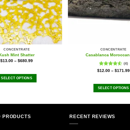
CONCENTRATE
CONCENTRATE
Kush Mint Shatter
Casablanca Moroccan
$
13.00
–
$
680.99
(4)
Rated
$
12.00
–
$
171.99
4.50
out
SELECT OPTIONS
of 5
This
SELECT OPTIONS
product
This
has
product
multiple
has
variants.
multiple
D PRODUCTS
RECENT REVIEWS
The
variants
options
The