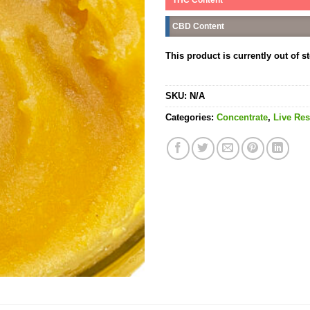
CBD Content
This product is currently out of s
SKU:
N/A
Categories:
Concentrate
,
Live Res