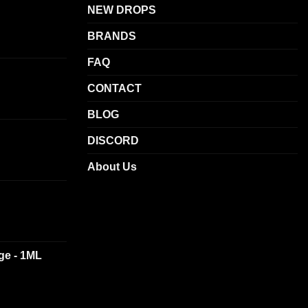
NEW DROPS
options
may
BRANDS
be
chosen
FAQ
on
CONTACT
the
product
BLOG
page
DISCORD
About Us
dge - 1ML