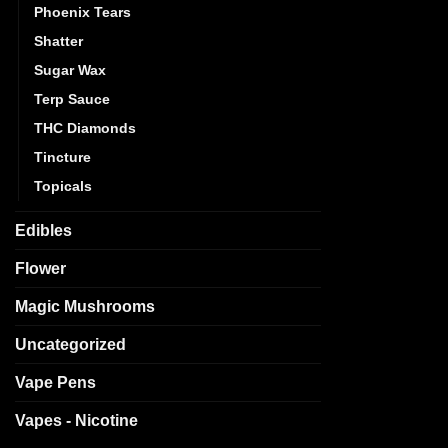
Phoenix Tears
Shatter
Sugar Wax
Terp Sauce
THC Diamonds
Tincture
Topicals
Edibles
Flower
Magic Mushrooms
Uncategorized
Vape Pens
Vapes - Nicotine