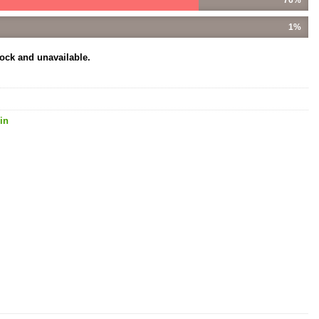
1%
tock and unavailable.
in