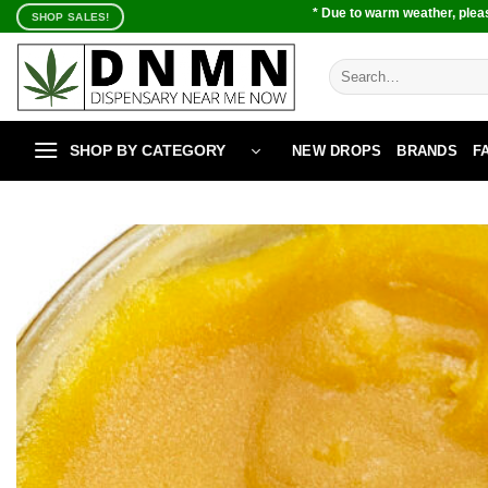
Skip
* Due to warm weather, pleas
SHOP SALES!
to
content
Search
for:
SHOP BY CATEGORY
NEW DROPS
BRANDS
F