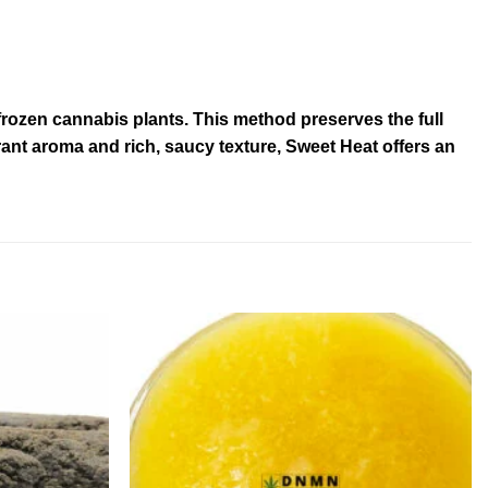
frozen cannabis plants. This method preserves the full
rant aroma and rich, saucy texture, Sweet Heat offers an