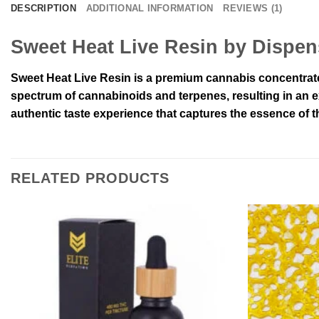
DESCRIPTION
ADDITIONAL INFORMATION
REVIEWS (1)
Sweet Heat Live Resin by Dispe
Sweet Heat Live Resin is a premium cannabis concentrate 
spectrum of cannabinoids and terpenes, resulting in an ex
authentic taste experience that captures the essence of th
RELATED PRODUCTS