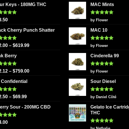
may
ur Keys - 180MG THC
MAC Mints
options
be
may
chosen
be
ted
5.00
Rated
5
3.50
by Flower
on
 of 5
out of 5
chosen
the
ack Cherry Punch Shatter
MAC 10
on
product
the
page
ted
5.00
Rated
5
product
2.00
–
$
619.99
by Flower
 of 5
out of 5
page
nk Berry
Cinderella 99
ted
5.00
Rated
5
2.12
–
$
759.00
by Flower
 of 5
out of 5
 Confidential
Sour Diesel
ted
5.00
Rated
5
2.50
–
$
69.99
by Daniel Côté
 of 5
out of 5
erry Sour - 200MG CBD
Gelato Ice Cartri
THC
ted
5.00
4.00
 of 5
Rated
5
by Nathalie