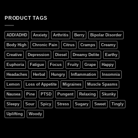
PRODUCT TAGS
ADD/ADHD
Anxiety
Arthritis
Berry
Bipolar Disorder
Body High
Chronic Pain
Citrus
Cramps
Creamy
Creative
Depression
Diesel
Dreamy Delite
Earthy
Euphoria
Fatigue
Focus
Fruity
Grape
Happy
Headaches
Herbal
Hungry
Inflammation
Insomnia
Lemon
Loss of Appetite
Migraines
Muscle Spasms
Nausea
Pine
PTSD
Pungent
Relaxing
Skunky
Sleepy
Sour
Spicy
Stress
Sugary
Sweet
Tingly
Uplifting
Woody