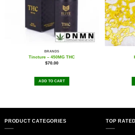
BRANDS
Tincture – 450MG THC
$
70.00
ADD TO CART
PRODUCT CATEGORIES
TOP RATE