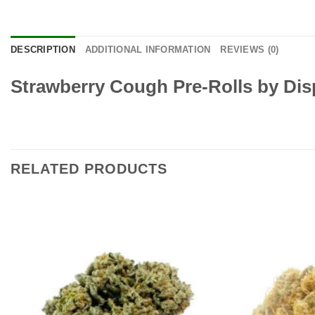
DESCRIPTION
ADDITIONAL INFORMATION
REVIEWS (0)
Strawberry Cough Pre-Rolls
by Dis
RELATED PRODUCTS