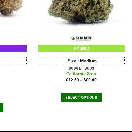
HYBRID
Size :
Medium
BUDGET BUDS
California Sour
$
12.50
–
$
69.99
SELECT OPTIONS
This
product
has
multiple
variants.