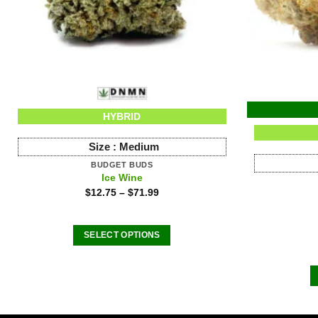
HYBRID
Size :
Medium
BUDGET BUDS
Ice Wine
$
12.75
–
$
71.99
SELECT OPTIONS
This
product
has
multiple
variants.