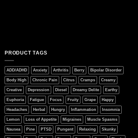
PRODUCT TAGS
ADD/ADHD
Anxiety
Arthritis
Berry
Bipolar Disorder
Body High
Chronic Pain
Citrus
Cramps
Creamy
Creative
Depression
Diesel
Dreamy Delite
Earthy
Euphoria
Fatigue
Focus
Fruity
Grape
Happy
Headaches
Herbal
Hungry
Inflammation
Insomnia
Lemon
Loss of Appetite
Migraines
Muscle Spasms
Nausea
Pine
PTSD
Pungent
Relaxing
Skunky