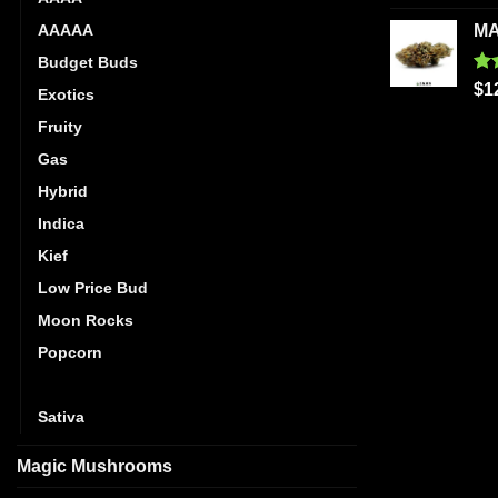
out
AAAAA
MA
Budget Buds
Ra
$
1
Exotics
out
Fruity
Gas
Hybrid
Indica
Kief
Low Price Bud
Moon Rocks
Popcorn
Pre-Rolls
Sativa
Magic Mushrooms