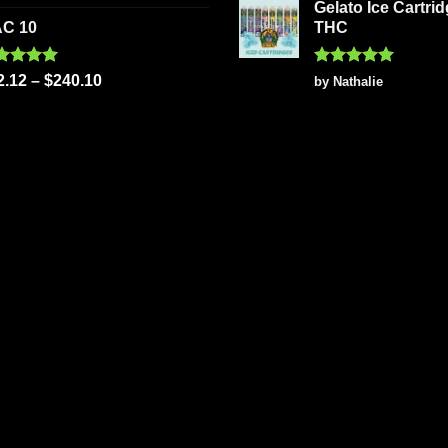
 of 5
Gelato Ice Cartri
C 10
THC
ted
5.00
Rated
5
2.12
–
$
240.10
by Nathalie
 of 5
out of 5