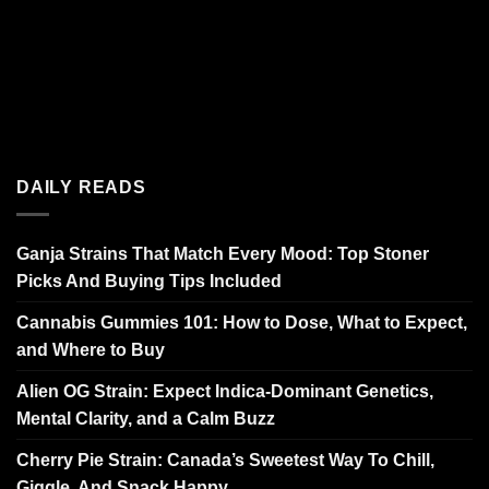
DAILY READS
Ganja Strains That Match Every Mood: Top Stoner
Picks And Buying Tips Included
Cannabis Gummies 101: How to Dose, What to Expect,
and Where to Buy
Alien OG Strain: Expect Indica-Dominant Genetics,
Mental Clarity, and a Calm Buzz
Cherry Pie Strain: Canada’s Sweetest Way To Chill,
Giggle, And Snack Happy