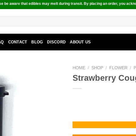
e be aware that edibles may melt during transit. By placing an order, you ackn
AQ
CONTACT
BLOG
DISCORD
ABOUT US
HOME
/
SHOP
/
FLOWER
/
Strawberry Cou