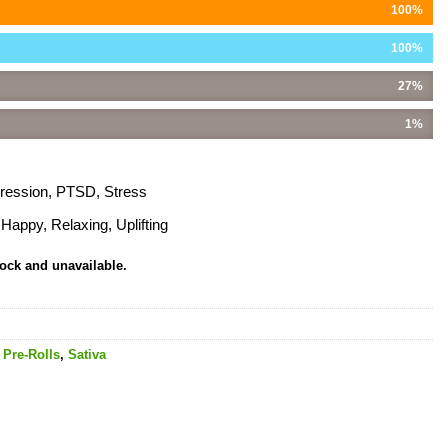
100%
100%
27%
1%
pression, PTSD, Stress
Happy, Relaxing, Uplifting
tock and unavailable.
,
Pre-Rolls
,
Sativa