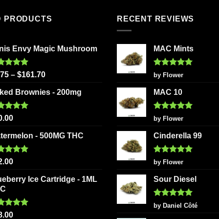
has
multiple
multiple
variants
D PRODUCTS
RECENT REVIEWS
variants.
The
The
options
nis Envy Magic Mushroom
MAC Mints
options
may
may
be
be
chosen
ted
5.00
Rated
5
.75
–
$
161.70
by Flower
 of 5
out of 5
chosen
on
ked Brownies - 200mg
MAC 10
on
the
the
product
ted
5.00
Rated
5
product
page
0.00
by Flower
 of 5
out of 5
page
termelon - 500MG THC
Cinderella 99
ted
5.00
Rated
5
2.00
by Flower
 of 5
out of 5
ueberry Ice Cartridge - 1ML
Sour Diesel
HC
Rated
5
by Daniel Côté
out of 5
ted
5.00
8.00