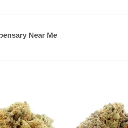
pensary Near Me