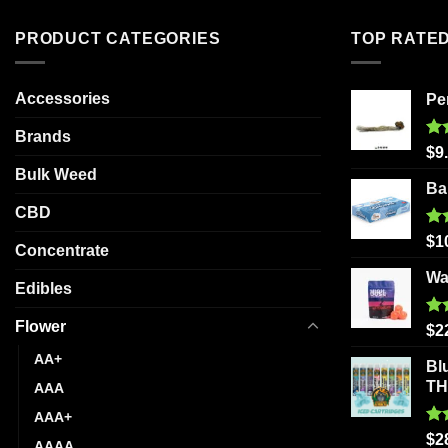
The
PRODUCT CATEGORIES
TOP RATE
options
may
be
Accessories
Pe
chosen
Brands
on
Ra
$
9
the
out
Bulk Weed
product
Ba
page
CBD
Ra
$
1
Concentrate
out
Wa
Edibles
Flower
Ra
$
2
out
AA+
Bl
T
AAA
AAA+
Ra
$
2
AAAA