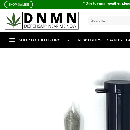
Skip
* Due to warm weather, pleas
SHOP SALES!
to
content
Search
for:
SHOP BY CATEGORY
NEW DROPS
BRANDS
F