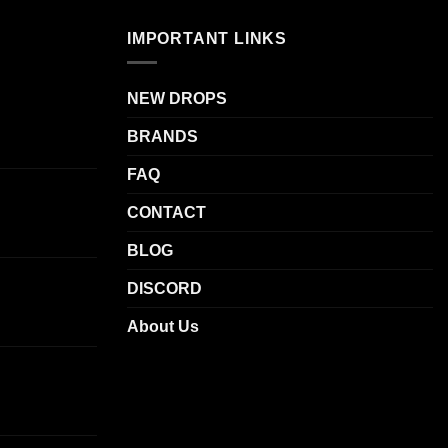
The
.
IMPORTANT LINKS
options
may
be
NEW DROPS
chosen
BRANDS
on
the
FAQ
product
page
CONTACT
BLOG
DISCORD
About Us