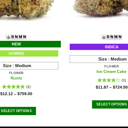
NEW
INDICA
HYBRID
Size :
Medium
Size :
Medium
FLOWER
Ice Cream Cake
FLOWER
Runtz
(1)
Rated
$
11.87
–
$
724.50
(1)
4.00
out
Rated
5.00
$
12.12
–
$
759.00
of 5
out of 5
SELECT OPTIONS
SELECT OPTIONS
This
This
product
product
has