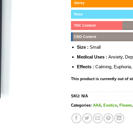
Sticky
Nose
THC Content
CBD Content
Size :
Small
Medical Uses :
Anxiety, De
Effects :
Calming, Euphoria, 
This product is currently out of s
SKU:
N/A
Categories:
AAA
,
Exotics
,
Flower