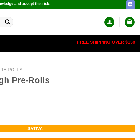
owledge and accept this risk.
FREE SHIPPING OVER $150
PRE-ROLLS
gh Pre-Rolls
SATIVA