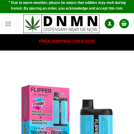
* Due to warm weather, please be aware that edibles may melt during
Skip
transit. By placing an order, you acknowledge and accept this risk.
to
content
FREE SHIPPING OVER $150