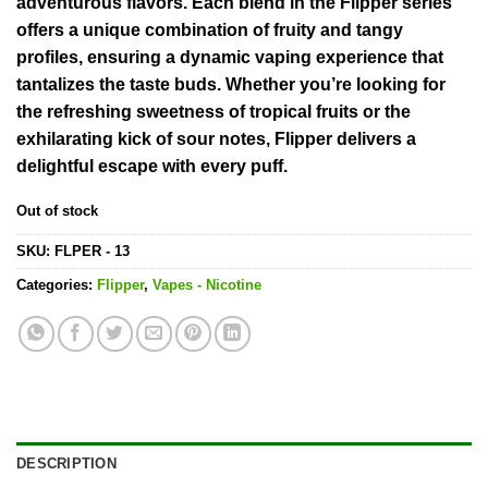
adventurous flavors. Each blend in the Flipper series
offers a unique combination of fruity and tangy
profiles, ensuring a dynamic vaping experience that
tantalizes the taste buds. Whether you’re looking for
the refreshing sweetness of tropical fruits or the
exhilarating kick of sour notes, Flipper delivers a
delightful escape with every puff.
Out of stock
SKU:
FLPER - 13
Categories:
Flipper
,
Vapes - Nicotine
DESCRIPTION