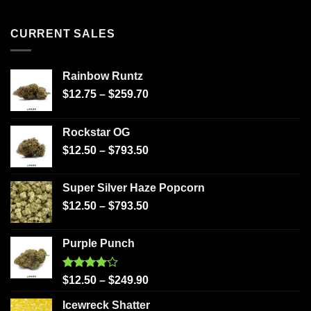
CURRENT SALES
Rainbow Runtz
$
12.75
–
$
259.70
Rockstar OG
$
12.50
–
$
793.50
Super Silver Haze Popcorn
$
12.50
–
$
793.50
Purple Punch
Rated
$
12.50
–
$
249.90
4.00
out
of 5
Icewreck Shatter