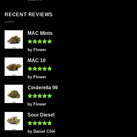
out of 5
RECENT REVIEWS
MAC Mints
Rated
5
by Flower
out of 5
MAC 10
Rated
5
by Flower
out of 5
Cinderella 99
Rated
5
by Flower
out of 5
Sour Diesel
Rated
5
by Daniel Côté
out of 5