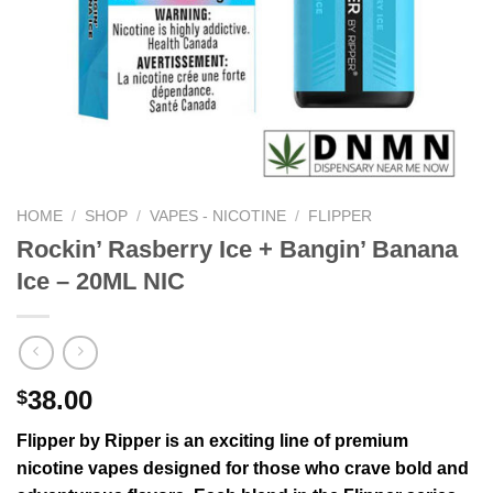
HOME
/
SHOP
/
VAPES - NICOTINE
/
FLIPPER
Rockin’ Rasberry Ice + Bangin’ Banana
Ice – 20ML NIC
38.00
$
Flipper by Ripper is an exciting line of premium
nicotine vapes designed for those who crave bold and