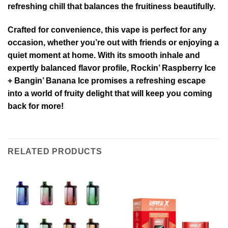
refreshing chill that balances the fruitiness beautifully.
Crafted for convenience, this vape is perfect for any
occasion, whether you’re out with friends or enjoying a
quiet moment at home. With its smooth inhale and
expertly balanced flavor profile, Rockin’ Raspberry Ice
+ Bangin’ Banana Ice promises a refreshing escape
into a world of fruity delight that will keep you coming
back for more!
RELATED PRODUCTS