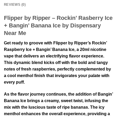
REVIEWS (0)
Flipper by Ripper – Rockin’ Rasberry Ice
+ Bangin’ Banana Ice by Dispensary
Near Me
Get ready to groove with Flipper by Ripper’s Rockin’
Raspberry Ice + Bangin’ Banana Ice, a 20ml nicotine
vape that delivers an electrifying flavor experience.
This dynamic blend kicks off with the bold and tangy
notes of fresh raspberries, perfectly complemented by
a cool menthol finish that invigorates your palate with
every puff.
As the flavor journey continues, the addition of Bangin’
Banana Ice brings a creamy, sweet twist, infusing the
mix with the luscious taste of ripe bananas. The icy
menthol enhances the overall experience, providing a