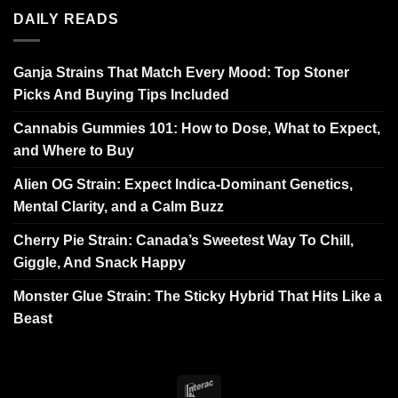
DAILY READS
Ganja Strains That Match Every Mood: Top Stoner
Picks And Buying Tips Included
Cannabis Gummies 101: How to Dose, What to Expect,
and Where to Buy
Alien OG Strain: Expect Indica-Dominant Genetics,
Mental Clarity, and a Calm Buzz
Cherry Pie Strain: Canada’s Sweetest Way To Chill,
Giggle, And Snack Happy
Monster Glue Strain: The Sticky Hybrid That Hits Like a
Beast