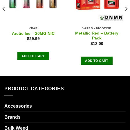
KBAR
VAPES - NICOTINE
Metallic Red – Battery
Arctic Ice – 20MG NIC
Pack
$
29.99
$
12.00
ADD TO CART
ADD TO CART
PRODUCT CATEGORIES
Accessories
Brands
Bulk Weed