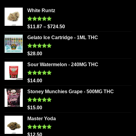
White Runtz
Rated
5.00
$
11.87
–
$
724.50
out of 5
Gelato Ice Cartridge - 1ML THC
Rated
5.00
$
28.00
out of 5
Sour Watermelon - 240MG THC
Rated
5.00
$
14.00
out of 5
Stoney Munchies Grape - 500MG THC
Rated
5.00
$
15.00
out of 5
Master Yoda
Rated
5.00
$
12.50