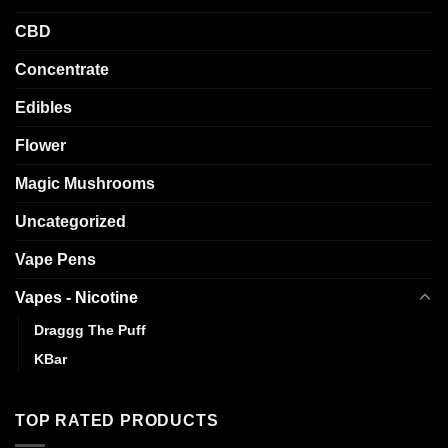
CBD
Concentrate
Edibles
Flower
Magic Mushrooms
Uncategorized
Vape Pens
Vapes - Nicotine
Draggg The Puff
KBar
TOP RATED PRODUCTS