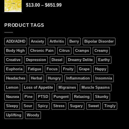
$
13.00
–
$
651.99
PRODUCT TAGS
ADD/ADHD
Anxiety
Arthritis
Berry
Bipolar Disorder
Body High
Chronic Pain
Citrus
Cramps
Creamy
Creative
Depression
Diesel
Dreamy Delite
Earthy
Euphoria
Fatigue
Focus
Fruity
Grape
Happy
Headaches
Herbal
Hungry
Inflammation
Insomnia
Lemon
Loss of Appetite
Migraines
Muscle Spasms
Nausea
Pine
PTSD
Pungent
Relaxing
Skunky
Sleepy
Sour
Spicy
Stress
Sugary
Sweet
Tingly
Uplifting
Woody