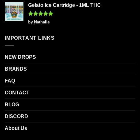
Gelato Ice Cartridge - 1ML THC
Rated
5
by Nathalie
out of 5
IMPORTANT LINKS
NEW DROPS
BRANDS
FAQ
CONTACT
BLOG
DISCORD
About Us