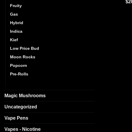
Ra
$
2
Fruity
out
Gas
Hybrid
Indica
Kief
Low Price Bud
Moon Rocks
Popcorn
Pre-Rolls
Sativa
Magic Mushrooms
Uncategorized
Vape Pens
Vapes - Nicotine