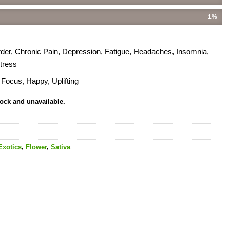
1%
rder, Chronic Pain, Depression, Fatigue, Headaches, Insomnia,
tress
 Focus, Happy, Uplifting
tock and unavailable.
Exotics
,
Flower
,
Sativa