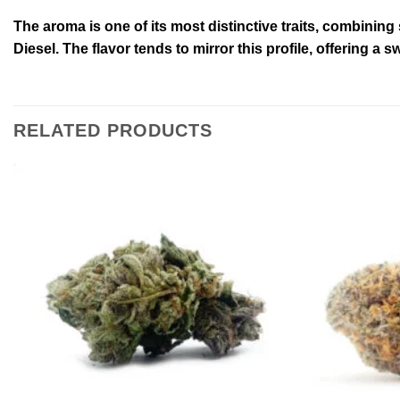
The aroma is one of its most distinctive traits, combining
Diesel. The flavor tends to mirror this profile, offering a s
RELATED PRODUCTS