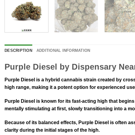
DESCRIPTION
ADDITIONAL INFORMATION
Purple Diesel by Dispensary Nea
Purple Diesel is a hybrid cannabis strain created by cro
high range, making it a potent option for experienced use
Purple Diesel is known for its fast-acting high that begins
mentally stimulating at first, slowly transitioning into a
Because of its balanced effects, Purple Diesel is often as
clarity during the initial stages of the high.