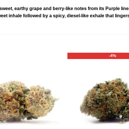
 sweet, earthy grape and berry-like notes from its Purple li
weet inhale followed by a spicy, diesel-like exhale that lingers
-4%