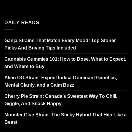
DAILY READS
Ganja Strains That Match Every Mood: Top Stoner
Picks And Buying Tips Included
Cannabis Gummies 101: How to Dose, What to Expect,
and Where to Buy
Alien OG Strain: Expect Indica-Dominant Genetics,
Mental Clarity, and a Calm Buzz
Cherry Pie Strain: Canada’s Sweetest Way To Chill,
Giggle, And Snack Happy
Monster Glue Strain: The Sticky Hybrid That Hits Like a
Beast