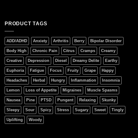
PRODUCT TAGS
ADD/ADHD
Anxiety
Arthritis
Berry
Bipolar Disorder
Body High
Chronic Pain
Citrus
Cramps
Creamy
Creative
Depression
Diesel
Dreamy Delite
Earthy
Euphoria
Fatigue
Focus
Fruity
Grape
Happy
Headaches
Herbal
Hungry
Inflammation
Insomnia
Lemon
Loss of Appetite
Migraines
Muscle Spasms
Nausea
Pine
PTSD
Pungent
Relaxing
Skunky
Sleepy
Sour
Spicy
Stress
Sugary
Sweet
Tingly
Uplifting
Woody