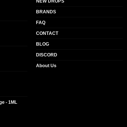
NEW DROPS
be
BRANDS
chosen
on
FAQ
the
product
CONTACT
page
BLOG
DISCORD
About Us
dge - 1ML