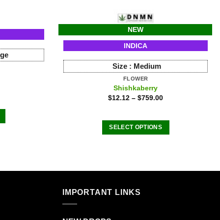
NEW
INDICA
rge
Size :
Medium
FLOWER
Shishkaberry
$
12.12
–
$
759.00
SELECT OPTIONS
This
product
has
.
multiple
variants.
IMPORTANT LINKS
The
options
may