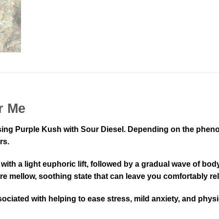
r Me
ssing Purple Kush with Sour Diesel. Depending on the phenot
rs.
 with a light euphoric lift, followed by a gradual wave of bo
 more mellow, soothing state that can leave you comfortably 
sociated with helping to ease stress, mild anxiety, and physi