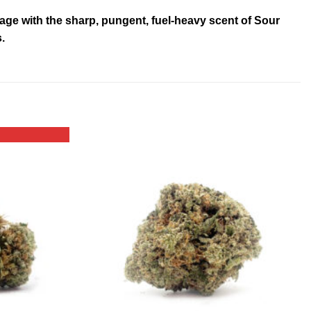
neage with the sharp, pungent, fuel-heavy scent of Sour
.