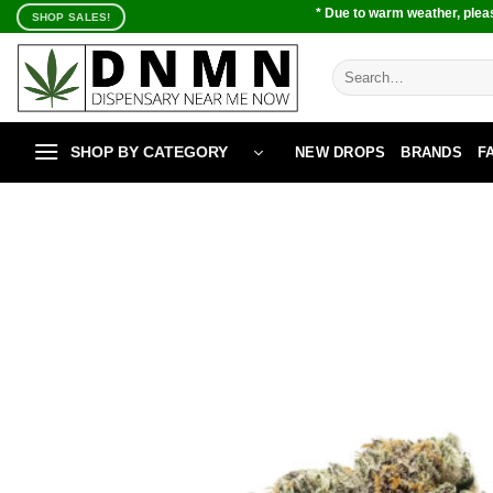
Skip
* Due to warm weather, pleas
SHOP SALES!
to
content
Search
for:
SHOP BY CATEGORY
NEW DROPS
BRANDS
F