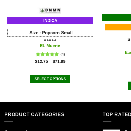
INDICA
Size :
Popcorn-Small
S
AAAAA
EL Muerte
Ea
(4)
Rated
4.75
$
12.75
–
$
71.99
out of 5
SELECT OPTIONS
This
product
has
multiple
variants.
PRODUCT CATEGORIES
TOP RATE
The
options