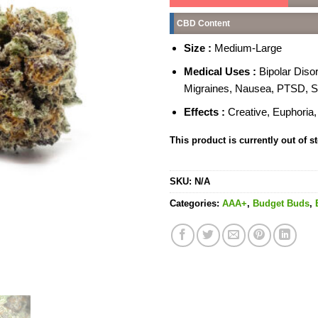
CBD Content
Size :
Medium-Large
Medical Uses :
Bipolar Diso
Migraines, Nausea, PTSD, S
Effects :
Creative, Euphoria,
This product is currently out of s
SKU:
N/A
Categories:
AAA+
,
Budget Buds
,