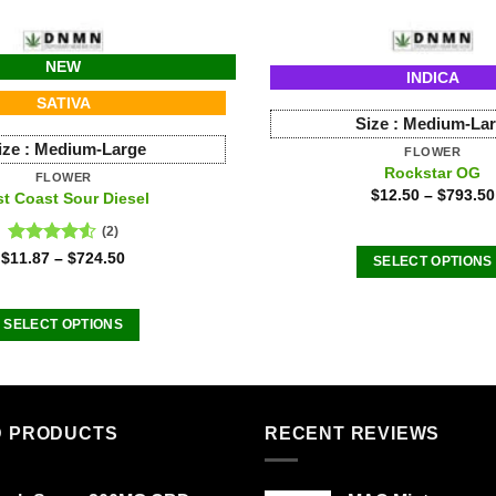
NEW
INDICA
SATIVA
Size :
Medium-La
ize :
Medium-Large
FLOWER
Rockstar OG
FLOWER
$
12.50
–
$
793.50
st Coast Sour Diesel
(2)
Rated
$
11.87
–
$
724.50
SELECT OPTIONS
4.50
out
This
of 5
product
SELECT OPTIONS
has
This
multiple
product
variants
has
The
multiple
D PRODUCTS
RECENT REVIEWS
options
variants.
may
The
be