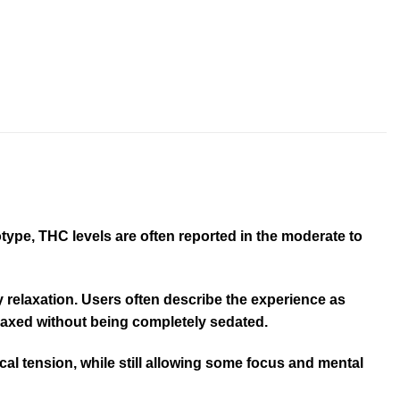
ype, THC levels are often reported in the moderate to
dy relaxation. Users often describe the experience as
relaxed without being completely sedated.
cal tension, while still allowing some focus and mental