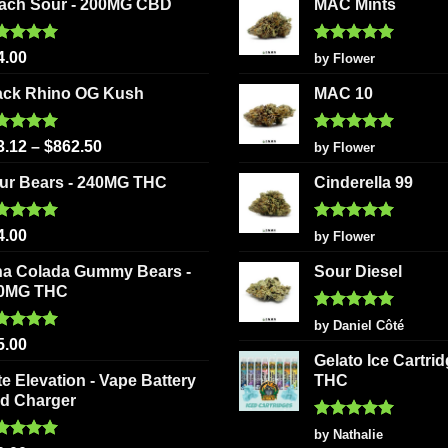
ach Sour - 200MG CBD
MAC Mints
options
chosen
may
on
be
ted
5.00
Rated
5
4.00
by Flower
the
 of 5
out of 5
chosen
product
ack Rhino OG Kush
MAC 10
on
page
the
ted
5.00
Rated
5
product
3.12
–
$
862.50
by Flower
 of 5
out of 5
page
ur Bears - 240MG THC
Cinderella 99
ted
5.00
Rated
5
4.00
by Flower
 of 5
out of 5
na Colada Gummy Bears -
Sour Diesel
0MG THC
Rated
5
by Daniel Côté
out of 5
ted
5.00
5.00
 of 5
Gelato Ice Cartri
te Elevation - Vape Battery
THC
d Charger
Rated
5
by Nathalie
out of 5