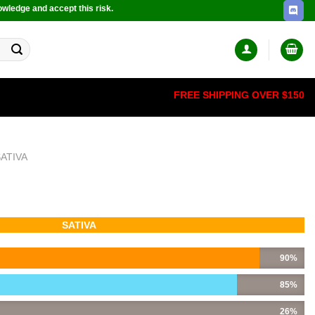
owledge and accept this risk.
FREE SHIPPING OVER $150
SATIVA
SATIVA
90%
85%
26%