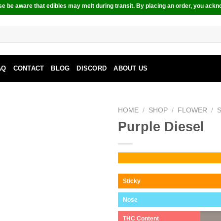
e be aware that edibles may melt during transit. By placing an order, you ackn
AQ
CONTACT
BLOG
DISCORD
ABOUT US
HOME
/
SHOP
/
FLOWER
/
Purple Diesel
Sticky
Nose
THC Content