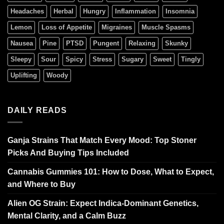
Headaches
Herbal
Hungry
Inflammation
Insomnia
Lemon
Loss of Appetite
Migraines
Muscle Spasms
Nausea
Pine
PTSD
Pungent
Relaxing
Skunky
Sleepy
Sour
Spicy
Stress
Sugary
Sweet
Tingly
Uplifting
Woody
DAILY READS
Ganja Strains That Match Every Mood: Top Stoner
Picks And Buying Tips Included
Cannabis Gummies 101: How to Dose, What to Expect,
and Where to Buy
Alien OG Strain: Expect Indica-Dominant Genetics,
Mental Clarity, and a Calm Buzz