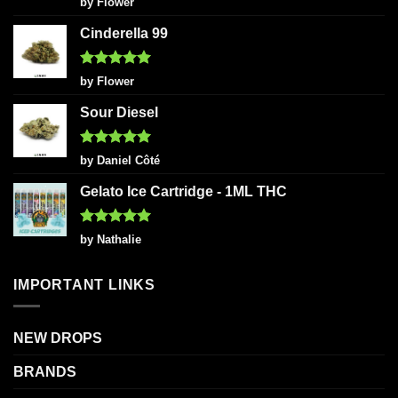
by Flower
out of 5
Cinderella 99
Rated
5
by Flower
out of 5
Sour Diesel
Rated
5
by Daniel Côté
out of 5
Gelato Ice Cartridge - 1ML THC
Rated
5
by Nathalie
out of 5
IMPORTANT LINKS
NEW DROPS
BRANDS