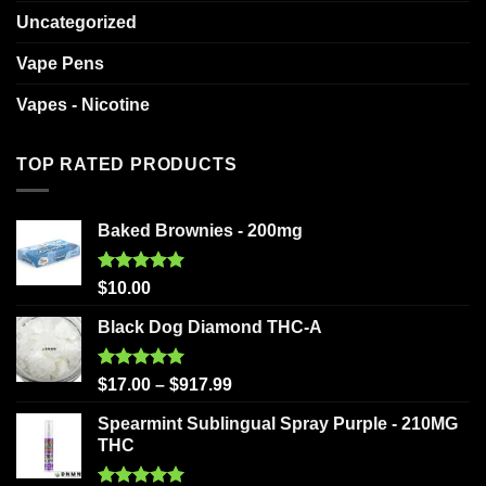
Uncategorized
Vape Pens
Vapes - Nicotine
TOP RATED PRODUCTS
Baked Brownies - 200mg
Rated
5.00
$
10.00
out of 5
Black Dog Diamond THC-A
Rated
5.00
$
17.00
–
$
917.99
out of 5
Spearmint Sublingual Spray Purple - 210MG
THC