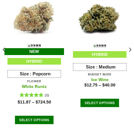
NEW
HYBRID
HYBRID
Size :
Medium
Size :
Popcorn
BUDGET BUDS
Ice Wine
FLOWER
$
12.75
–
$
40.00
White Runtz
(1)
Rated
5.00
$
11.87
–
$
724.50
SELECT OPTIONS
out of 5
This
product
SELECT OPTIONS
has
This
multiple
product