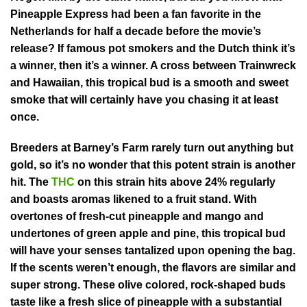
Pineapple Express had been a fan favorite in the
Netherlands for half a decade before the movie’s
release? If famous pot smokers and the Dutch think it’s
a winner, then it’s a winner. A cross between Trainwreck
and Hawaiian, this tropical bud is a smooth and sweet
smoke that will certainly have you chasing it at least
once.
Breeders at Barney’s Farm rarely turn out anything but
gold, so it’s no wonder that this potent strain is another
hit. The
THC
on this strain hits above 24% regularly
and boasts aromas likened to a fruit stand. With
overtones of fresh-cut pineapple and mango and
undertones of green apple and pine, this tropical bud
will have your senses tantalized upon opening the bag.
If the scents weren’t enough, the flavors are similar and
super strong. These olive colored, rock-shaped buds
taste like a fresh slice of pineapple with a substantial