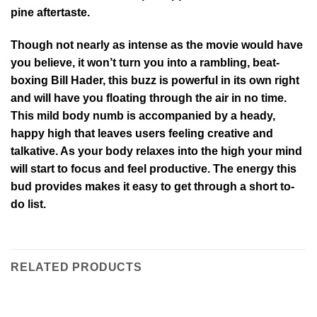
pine aftertaste.
Though not nearly as intense as the movie would have
you believe, it won’t turn you into a rambling, beat-
boxing Bill Hader, this buzz is powerful in its own right
and will have you floating through the air in no time.
This mild body numb is accompanied by a heady,
happy high that leaves users feeling creative and
talkative. As your body relaxes into the high your mind
will start to focus and feel productive. The energy this
bud provides makes it easy to get through a short to-
do list.
RELATED PRODUCTS