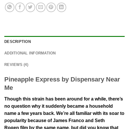
DESCRIPTION
ADDITIONAL INFORMATION
REVIEWS (4)
Pineapple Express by Dispensary Near
Me
Though this strain has been around for a while, there’s
no question why it suddenly became a household
name a few years back. We’re all familiar with its soar to
popularity because of James Franco and Seth
Rogen film by the same name, but did you know that