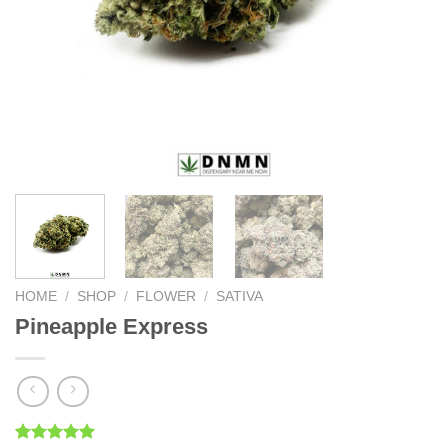
HOME
/
SHOP
/
FLOWER
/
SATIVA
Pineapple Express