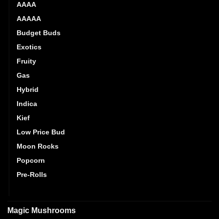
AAAA
AAAAA
Budget Buds
Exotics
Fruity
Gas
Hybrid
Indica
Kief
Low Price Bud
Moon Rocks
Popcorn
Pre-Rolls
Sativa
Magic Mushrooms