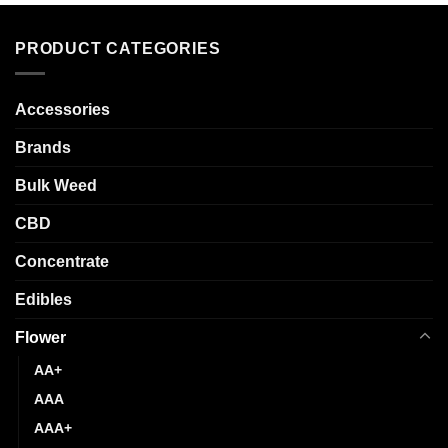
variants.
has
The
multiple
options
PRODUCT CATEGORIES
variants.
may
The
be
options
chosen
Accessories
may
on
be
Brands
the
chosen
product
Bulk Weed
on
page
the
CBD
product
page
Concentrate
Edibles
Flower
AA+
AAA
AAA+