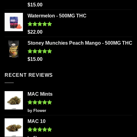
Rated
5.00
$
15.00
out of 5
Watermelon - 500MG THC
Rated
5.00
$
22.00
out of 5
Stoney Munchies Peach Mango - 500MG THC
Rated
5.00
$
15.00
out of 5
RECENT REVIEWS
MAC Mints
Rated
5
by Flower
out of 5
MAC 10
Rated
5