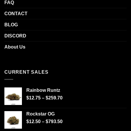
FAQ
CONTACT
BLOG
DISCORD
About Us
CURRENT SALES
Rainbow Runtz
$
12.75
–
$
259.70
Rockstar OG
$
12.50
–
$
793.50