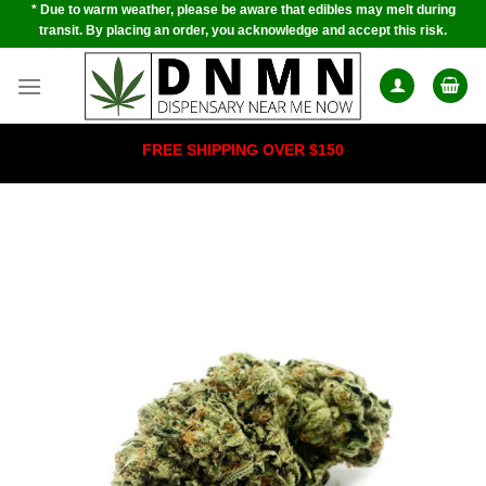
* Due to warm weather, please be aware that edibles may melt during
Skip
transit. By placing an order, you acknowledge and accept this risk.
to
content
FREE SHIPPING OVER $150