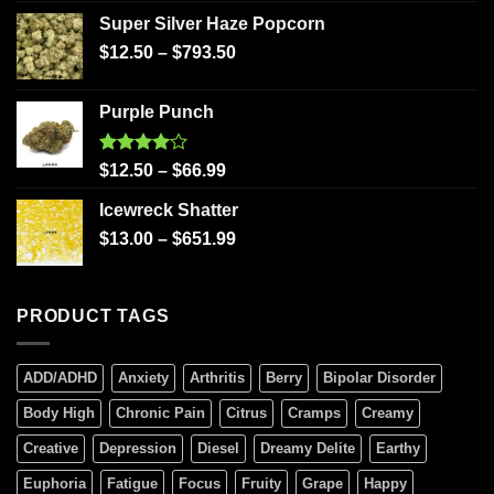
Super Silver Haze Popcorn
$
12.50
–
$
793.50
Purple Punch
Rated
$
12.50
–
$
66.99
4.00
out
of 5
Icewreck Shatter
$
13.00
–
$
651.99
PRODUCT TAGS
ADD/ADHD
Anxiety
Arthritis
Berry
Bipolar Disorder
Body High
Chronic Pain
Citrus
Cramps
Creamy
Creative
Depression
Diesel
Dreamy Delite
Earthy
Euphoria
Fatigue
Focus
Fruity
Grape
Happy