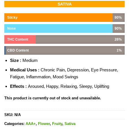
Rated
4
5.00
SATIVA
out of 5
based on
customer
Sticky
90%
ratings
Nose
90%
THC Content
26%
CBD Content
1%
Size :
Medium
Medical Uses :
Chronic Pain, Depression, Eye Pressure,
Fatigue, Inflammation, Mood Swings
Effects :
Aroused, Happy, Relaxing, Sleepy, Uplifting
This product is currently out of stock and unavailable.
SKU:
N/A
Categories:
AAA+
,
Flower
,
Fruity
,
Sativa