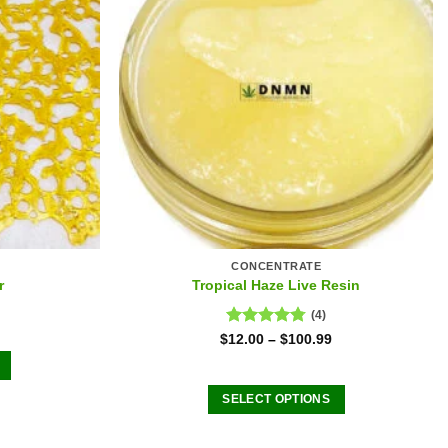
CONCENTRATE
r
Tropical Haze Live Resin
(4)
Rated
4.75
$
12.00
–
$
100.99
out of 5
SELECT OPTIONS
This
product