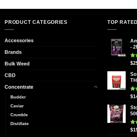
PRODUCT CATEGORIES
TOP RATE
Accessories
Am
- 
Brands
Ra
$
2
Bulk Weed
out
So
CBD
T
Concentrate
Ra
$
1
Budder
out
Caviar
St
50
Crumble
Distillate
Ra
$
1
Hash
out