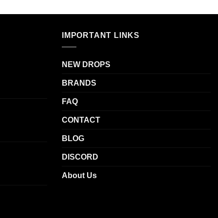
has
.
multiple
variants.
IMPORTANT LINKS
The
options
NEW DROPS
may
be
BRANDS
chosen
on
FAQ
the
CONTACT
product
page
BLOG
DISCORD
About Us