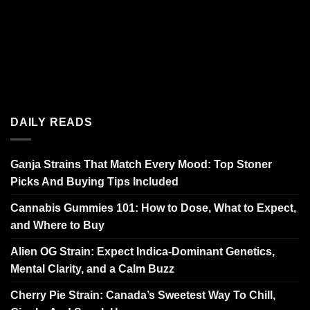
DAILY READS
Ganja Strains That Match Every Mood: Top Stoner
Picks And Buying Tips Included
Cannabis Gummies 101: How to Dose, What to Expect,
and Where to Buy
Alien OG Strain: Expect Indica-Dominant Genetics,
Mental Clarity, and a Calm Buzz
Cherry Pie Strain: Canada’s Sweetest Way To Chill,