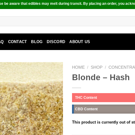
e be aware that edibles may melt during transit. By placing an order, you ackn
AQ
CONTACT
BLOG
DISCORD
ABOUT US
HOME
/
SHOP
/
CONCENTRA
Blonde – Hash
THC Content
CBD Content
This product is currently out of s