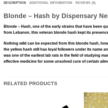
DESCRIPTION
ADDITIONAL INFORMATION
REVIEWS (0)
Blonde – Hash by Dispensary Ne
Blonde – Hash, one of the early strains that have been qu
from Lebanon, this veteran blonde hash kept its presence 
Nothing wild can be expected from this blonde hash, howev
the yellow hash still has loyal followers under its name a
was one of the earliest lab rats in the field of studying ma
effective medicine for some unsolved cure of certain ailm
RELATED PRODUCTS