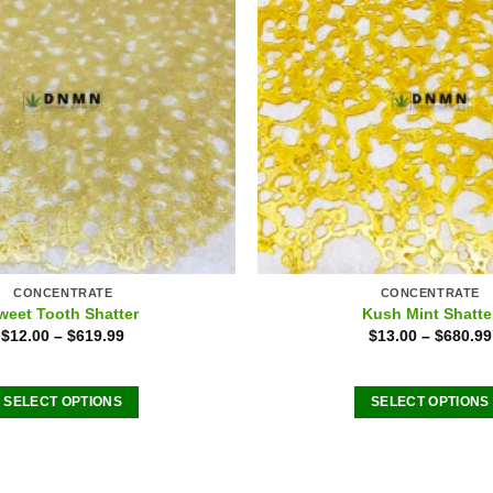
CONCENTRATE
CONCENTRATE
weet Tooth Shatter
Kush Mint Shatte
$
12.00
–
$
619.99
$
13.00
–
$
680.99
SELECT OPTIONS
SELECT OPTIONS
This
This
product
product
has
has