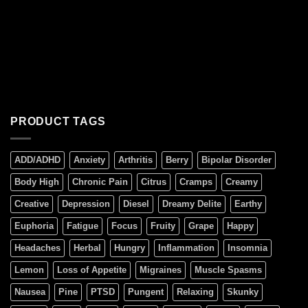
PRODUCT TAGS
ADD/ADHD
Anxiety
Arthritis
Berry
Bipolar Disorder
Body High
Chronic Pain
Citrus
Cramps
Creamy
Creative
Depression
Diesel
Dreamy Delite
Earthy
Euphoria
Fatigue
Focus
Fruity
Grape
Happy
Headaches
Herbal
Hungry
Inflammation
Insomnia
Lemon
Loss of Appetite
Migraines
Muscle Spasms
Nausea
Pine
PTSD
Pungent
Relaxing
Skunky