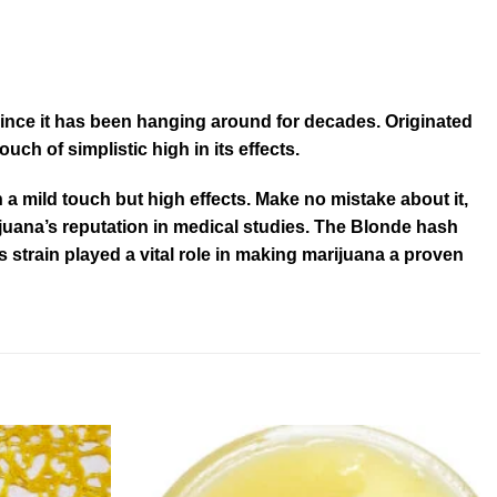
y since it has been hanging around for decades. Originated
ch of simplistic high in its effects.
 a mild touch but high effects. Make no mistake about it,
rijuana’s reputation in medical studies. The Blonde hash
is strain played a vital role in making marijuana a proven