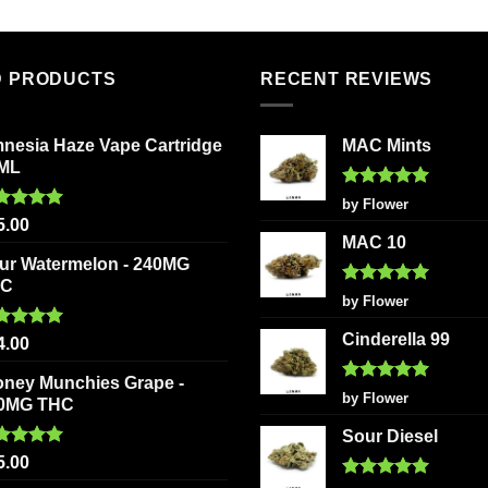
multiple
multiple
variants.
variants
The
The
D PRODUCTS
RECENT REVIEWS
options
options
may
may
be
be
nesia Haze Vape Cartridge
MAC Mints
chosen
chosen
2ML
on
on
Rated
5
by Flower
the
the
out of 5
ted
5.00
5.00
product
product
 of 5
MAC 10
page
page
ur Watermelon - 240MG
HC
Rated
5
by Flower
out of 5
Cinderella 99
ted
5.00
4.00
 of 5
oney Munchies Grape -
Rated
5
by Flower
0MG THC
out of 5
Sour Diesel
ted
5.00
5.00
 of 5