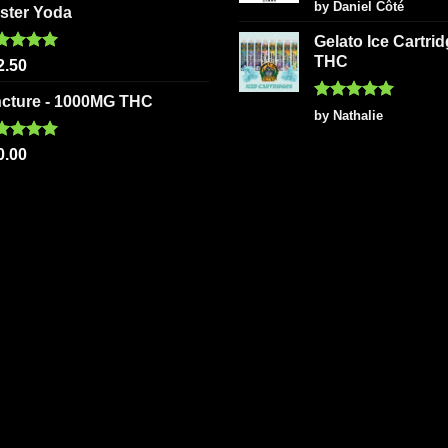
Rated
5
by Daniel Côté
ster Yoda
out of 5
Gelato Ice Cartri
THC
ted
5.00
2.50
 of 5
ncture - 1000MG THC
Rated
5
by Nathalie
out of 5
ted
5.00
0.00
 of 5