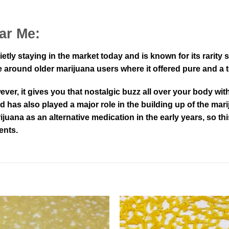
ar Me:
ietly staying in the market today and is known for its rarit
around older marijuana users where it offered pure and a tou
er, it gives you that nostalgic buzz all over your body with
nd has also played a major role in the building up of the ma
rijuana as an alternative medication in the early years, so th
ents.