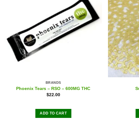
BRANDS
Phoenix Tears – RSO – 600MG THC
S
$
22.00
ADD TO CART