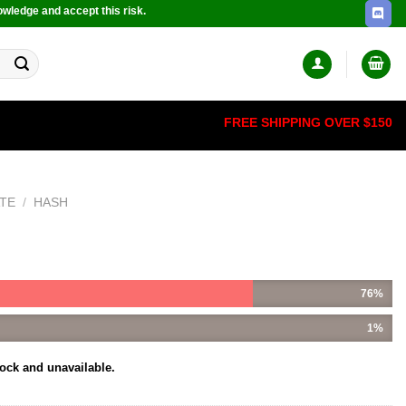
owledge and accept this risk.
FREE SHIPPING OVER $150
TE
/
HASH
76%
1%
tock and unavailable.