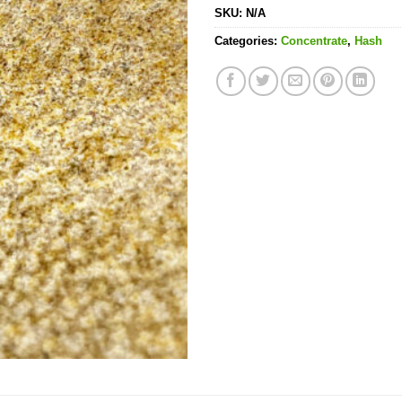
SKU:
N/A
Categories:
Concentrate
,
Hash