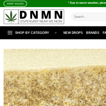
Skip
* Due to warm weather, pleas
SHOP SALES!
to
content
Search
for:
SHOP BY CATEGORY
NEW DROPS
BRANDS
F