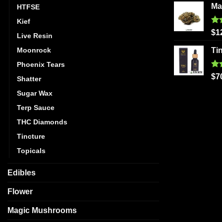
Ma
HTFSE
Kief
Ra
$
1
Live Resin
out
Moonrock
Ti
Phoenix Tears
Ra
$
7
Shatter
out
Sugar Wax
Terp Sauce
THC Diamonds
Tincture
Topicals
Edibles
Flower
Magic Mushrooms