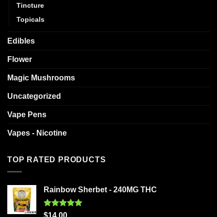
Tincture
Topicals
Edibles
Flower
Magic Mushrooms
Uncategorized
Vape Pens
Vapes - Nicotine
TOP RATED PRODUCTS
Rainbow Sherbet - 240MG THC
Rated
5.00
$
14.00