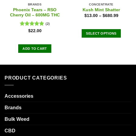
BRANDS
CONCENTRATE
Phoenix Tears – RSO
Kush Mint Shatter
Cherry Oil – 600MG THC
$
13.00
–
$
680.99
(2)
Rated
5.00
$
22.00
SELECT OPTIONS
out of 5
This
product
ADD TO CART
has
multiple
variants.
The
PRODUCT CATEGORIES
options
may
be
Accessories
chosen
on
Brands
the
product
Bulk Weed
page
CBD