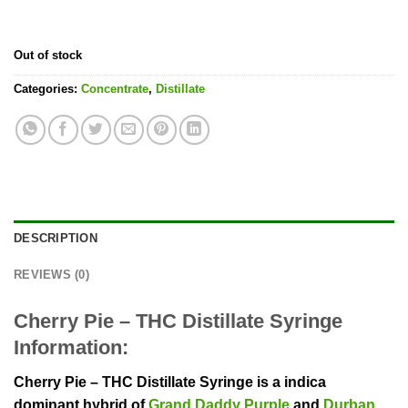
Out of stock
Categories:
Concentrate
,
Distillate
DESCRIPTION
REVIEWS (0)
Cherry Pie – THC Distillate Syringe
Information:
Cherry Pie – THC Distillate Syringe is a indica
dominant hybrid of
Grand Daddy Purple
and
Durban