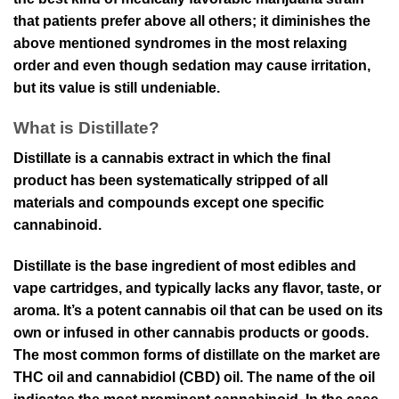
that patients prefer above all others; it diminishes the
above mentioned syndromes in the most relaxing
order and even though sedation may cause irritation,
but its value is still undeniable.
What is Distillate?
Distillate is a cannabis extract in which the final
product has been systematically stripped of all
materials and compounds except one specific
cannabinoid.
Distillate is the base ingredient of most edibles and
vape cartridges, and typically lacks any flavor, taste, or
aroma. It’s a potent cannabis oil that can be used on its
own or infused in other cannabis products or goods.
The most common forms of distillate on the market are
THC oil and cannabidiol (CBD) oil. The name of the oil