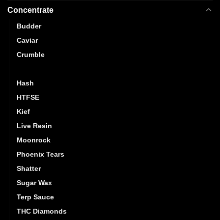
Concentrate
Budder
Caviar
Crumble
Distillate
Hash
HTFSE
Kief
Live Resin
Moonrock
Phoenix Tears
Shatter
Sugar Wax
Terp Sauce
THC Diamonds