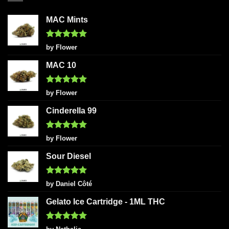
MAC Mints
Rated
5
by Flower
out of 5
MAC 10
Rated
5
by Flower
out of 5
Cinderella 99
Rated
5
by Flower
out of 5
Sour Diesel
Rated
5
by Daniel Côté
out of 5
Gelato Ice Cartridge - 1ML THC
Rated
5