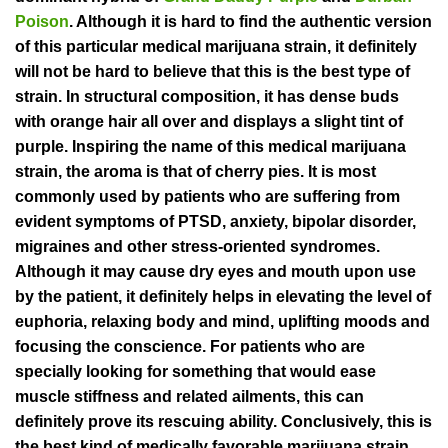
Poison
. Although it is hard to find the authentic version
of this particular medical marijuana strain, it definitely
will not be hard to believe that this is the best type of
strain. In structural composition, it has dense buds
with orange hair all over and displays a slight tint of
purple. Inspiring the name of this medical marijuana
strain, the aroma is that of cherry pies. It is most
commonly used by patients who are suffering from
evident symptoms of PTSD, anxiety, bipolar disorder,
migraines and other stress-oriented syndromes.
Although it may cause dry eyes and mouth upon use
by the patient, it definitely helps in elevating the level of
euphoria, relaxing body and mind, uplifting moods and
focusing the conscience. For patients who are
specially looking for something that would ease
muscle stiffness and related ailments, this can
definitely prove its rescuing ability. Conclusively, this is
the best kind of medically favorable marijuana strain