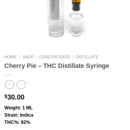
HOME
/
SHOP
/
CONCENTRATE
/
DISTILLATE
Cherry Pie – THC Distillate Syringe
30.00
$
Weight: 1 ML
Strain: Indica
THC%: 92%