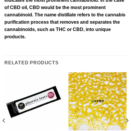
indicates the most prominent cannabinoid. In the case
of CBD oil, CBD would be the most prominent
cannabinoid. The name distillate refers to the cannabis
purification process that removes and separates the
cannabinoids, such as THC or CBD, into unique
products.
RELATED PRODUCTS