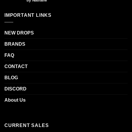
by Nathalie
out of 5
IMPORTANT LINKS
NEW DROPS
BRANDS
FAQ
CONTACT
BLOG
DISCORD
About Us
CURRENT SALES