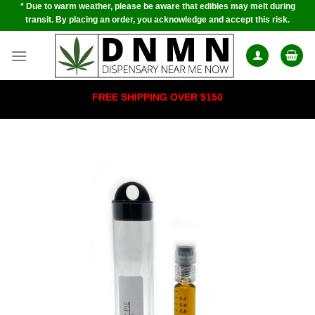
* Due to warm weather, please be aware that edibles may melt during
Skip
transit. By placing an order, you acknowledge and accept this risk.
to
content
FREE SHIPPING OVER $150