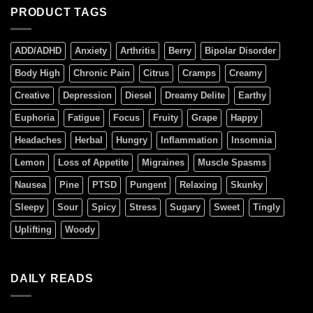
PRODUCT TAGS
ADD/ADHD
Anxiety
Arthritis
Berry
Bipolar Disorder
Body High
Chronic Pain
Citrus
Cramps
Creamy
Creative
Depression
Diesel
Dreamy Delite
Earthy
Euphoria
Fatigue
Focus
Fruity
Grape
Happy
Headaches
Herbal
Hungry
Inflammation
Insomnia
Lemon
Loss of Appetite
Migraines
Muscle Spasms
Nausea
Pine
PTSD
Pungent
Relaxing
Skunky
Sleepy
Sour
Spicy
Stress
Sugary
Sweet
Tingly
Uplifting
Woody
DAILY READS