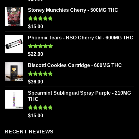
out of 5
Stoney Munchies Cherry - 500MG THC
Rated
5.00
$
15.00
out of 5
Phoenix Tears - RSO Cherry Oil - 600MG THC
Rated
5.00
$
22.00
out of 5
Biscotti Cookies Cartridge - 600MG THC
Rated
5.00
$
36.00
out of 5
Spearmint Sublingual Spray Purple - 210MG
THC
Rated
5.00
$
15.00
out of 5
RECENT REVIEWS