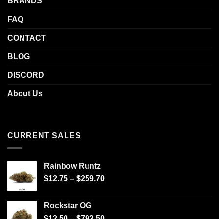
BRANDS
FAQ
CONTACT
BLOG
DISCORD
About Us
CURRENT SALES
Rainbow Runtz
$
12.75
–
$
259.70
Rockstar OG
$
12.50
–
$
793.50