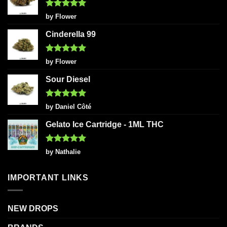
Rated
5
by Flower
out of 5
Cinderella 99
Rated
5
by Flower
out of 5
Sour Diesel
Rated
5
by Daniel Côté
out of 5
Gelato Ice Cartridge - 1ML THC
Rated
5
by Nathalie
out of 5
IMPORTANT LINKS
NEW DROPS