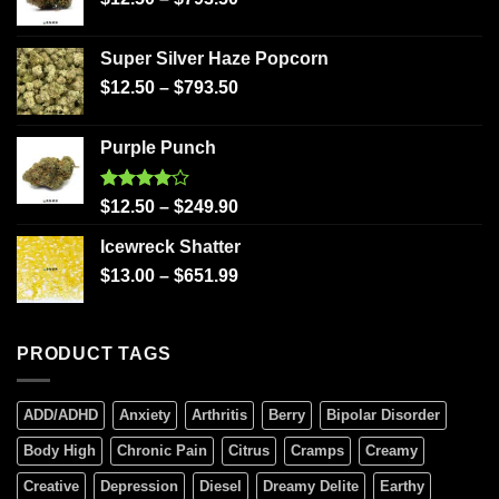
Super Silver Haze Popcorn
$
12.50
–
$
793.50
Purple Punch
Rated
$
12.50
–
$
249.90
4.00
out
of 5
Icewreck Shatter
$
13.00
–
$
651.99
PRODUCT TAGS
ADD/ADHD
Anxiety
Arthritis
Berry
Bipolar Disorder
Body High
Chronic Pain
Citrus
Cramps
Creamy
Creative
Depression
Diesel
Dreamy Delite
Earthy