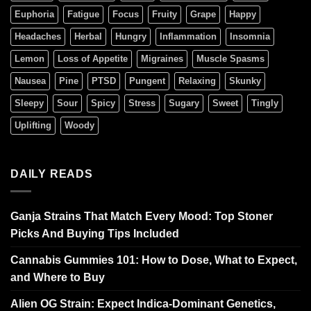
Euphoria
Fatigue
Focus
Fruity
Grape
Happy
Headaches
Herbal
Hungry
Inflammation
Insomnia
Lemon
Loss of Appetite
Migraines
Muscle Spasms
Nausea
Pine
PTSD
Pungent
Relaxing
Skunky
Sleepy
Sour
Spicy
Stress
Sugary
Sweet
Tingly
Uplifting
Woody
DAILY READS
Ganja Strains That Match Every Mood: Top Stoner
Picks And Buying Tips Included
Cannabis Gummies 101: How to Dose, What to Expect,
and Where to Buy
Alien OG Strain: Expect Indica-Dominant Genetics,