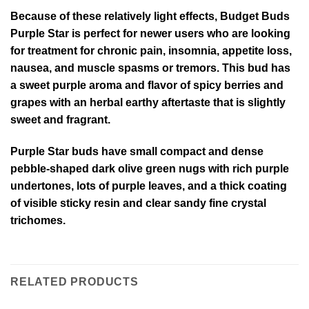
Because of these relatively light effects, Budget Buds
Purple Star is perfect for newer users who are looking
for treatment for chronic pain, insomnia, appetite loss,
nausea, and muscle spasms or tremors. This bud has
a sweet purple aroma and flavor of spicy berries and
grapes with an herbal earthy aftertaste that is slightly
sweet and fragrant.
Purple Star buds have small compact and dense
pebble-shaped dark olive green nugs with rich purple
undertones, lots of purple leaves, and a thick coating
of visible sticky resin and clear sandy fine crystal
trichomes.
RELATED PRODUCTS