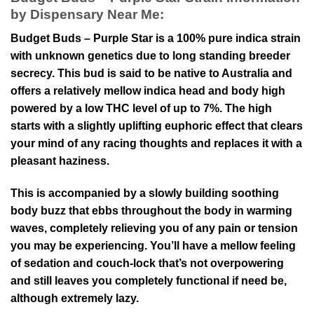
by Dispensary Near Me:
Budget Buds – Purple Star is a 100% pure indica strain
with unknown genetics due to long standing breeder
secrecy. This bud is said to be native to Australia and
offers a relatively mellow indica head and body high
powered by a low THC level of up to 7%. The high
starts with a slightly uplifting euphoric effect that clears
your mind of any racing thoughts and replaces it with a
pleasant haziness.
This is accompanied by a slowly building soothing
body buzz that ebbs throughout the body in warming
waves, completely relieving you of any pain or tension
you may be experiencing. You’ll have a mellow feeling
of sedation and couch-lock that’s not overpowering
and still leaves you completely functional if need be,
although extremely lazy.