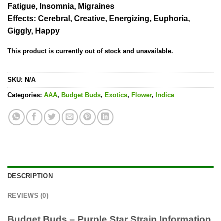
Fatigue, Insomnia, Migraines
Effects:
Cerebral, Creative, Energizing, Euphoria,
Giggly, Happy
This product is currently out of stock and unavailable.
SKU:
N/A
Categories:
AAA
,
Budget Buds
,
Exotics
,
Flower
,
Indica
DESCRIPTION
REVIEWS (0)
Budget Buds – Purple Star Strain Information