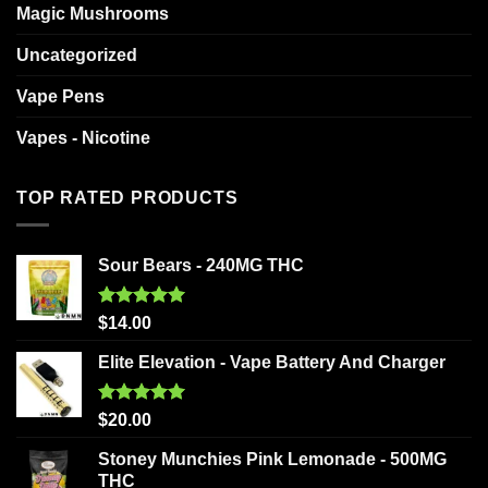
Magic Mushrooms
Uncategorized
Vape Pens
Vapes - Nicotine
TOP RATED PRODUCTS
Sour Bears - 240MG THC
Rated
5.00
$
14.00
out of 5
Elite Elevation - Vape Battery And Charger
Rated
5.00
$
20.00
out of 5
Stoney Munchies Pink Lemonade - 500MG
THC