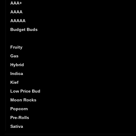
AAA+
AAAA
AAAAA
Budget Buds
Exotics
Fruity
Gas
Hybrid
Indica
Kief
Low Price Bud
Moon Rocks
Popcorn
Pre-Rolls
Sativa