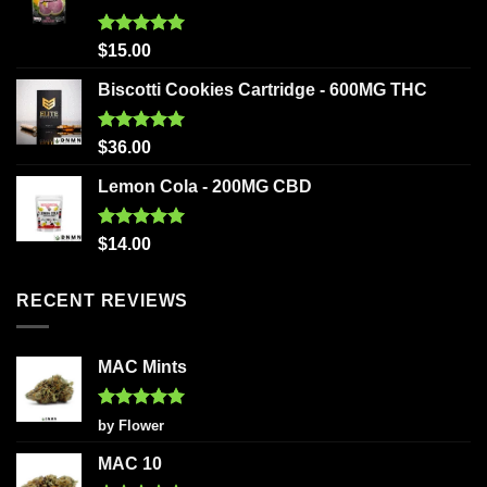
Rated
5.00
$
15.00
out of 5
Biscotti Cookies Cartridge - 600MG THC
Rated
5.00
$
36.00
out of 5
Lemon Cola - 200MG CBD
Rated
5.00
$
14.00
out of 5
RECENT REVIEWS
MAC Mints
Rated
5
by Flower
out of 5
MAC 10