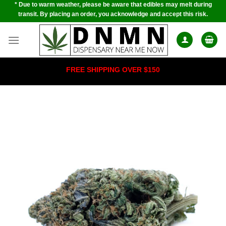
* Due to warm weather, please be aware that edibles may melt during
Skip
transit. By placing an order, you acknowledge and accept this risk.
to
content
FREE SHIPPING OVER $150