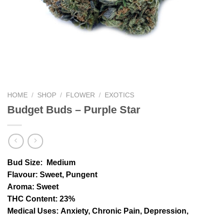
HOME
/
SHOP
/
FLOWER
/
EXOTICS
Budget Buds – Purple Star
Bud Size:
Medium
Flavour
: Sweet, Pungent
Aroma:
Sweet
THC Content
: 23%
Medical Uses:
Anxiety, Chronic Pain, Depression,