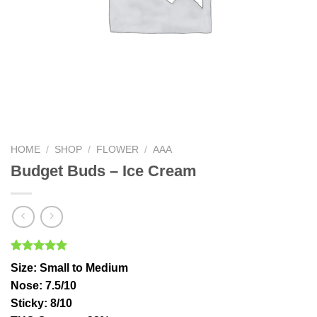
HOME
/
SHOP
/
FLOWER
/
AAA
Budget Buds – Ice Cream
Rated
2
5.00
Size
: Small to Medium
out of 5
based on
Nose
: 7.5/10
customer
Sticky
: 8/10
ratings