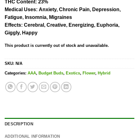
THC Content
: 23%
Medical Uses:
Anxiety, Chronic Pain, Depression,
Fatigue, Insomnia, Migraines
Effects:
Cerebral, Creative, Energizing, Euphoria,
Giggly, Happy
This product is currently out of stock and unavailable.
SKU:
N/A
Categories:
AAA
,
Budget Buds
,
Exotics
,
Flower
,
Hybrid
DESCRIPTION
ADDITIONAL INFORMATION