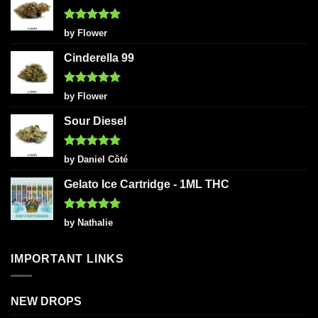
Rated
5
by Flower
out of 5
Cinderella 99
Rated
5
by Flower
out of 5
Sour Diesel
Rated
5
by Daniel Côté
out of 5
Gelato Ice Cartridge - 1ML THC
Rated
5
by Nathalie
out of 5
IMPORTANT LINKS
NEW DROPS