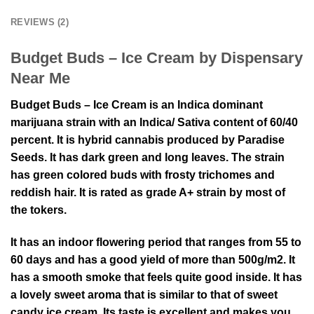
REVIEWS (2)
Budget Buds – Ice Cream by Dispensary
Near Me
Budget Buds – Ice Cream is an Indica dominant
marijuana strain with an Indica/ Sativa content of 60/40
percent. It is hybrid cannabis produced by Paradise
Seeds. It has dark green and long leaves. The strain
has green colored buds with frosty trichomes and
reddish hair. It is rated as grade A+ strain by most of
the tokers.
It has an indoor flowering period that ranges from 55 to
60 days and has a good yield of more than 500g/m2. It
has a smooth smoke that feels quite good inside. It has
a lovely sweet aroma that is similar to that of sweet
candy ice cream. Its taste is excellent and makes you