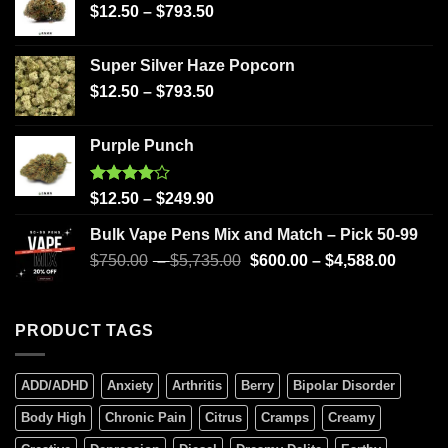
$
12.50
–
$
793.50
Super Silver Haze Popcorn
$
12.50
–
$
793.50
Purple Punch
Rated
$
12.50
–
$
249.90
4.00
out
of 5
Bulk Vape Pens Mix and Match – Pick 50-99
$
750.00
–
$
5,735.00
$
600.00
–
$
4,588.00
PRODUCT TAGS
ADD/ADHD
Anxiety
Arthritis
Berry
Bipolar Disorder
Body High
Chronic Pain
Citrus
Cramps
Creamy