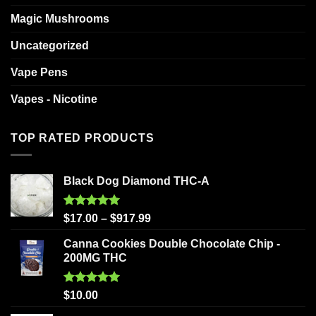
Magic Mushrooms
Uncategorized
Vape Pens
Vapes - Nicotine
TOP RATED PRODUCTS
Black Dog Diamond THC-A
Rated
5.00
$
17.00
–
$
917.99
out of 5
Canna Cookies Double Chocolate Chip -
200MG THC
Rated
5.00
$
10.00
out of 5