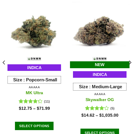
NEW
INDICA
INDICA
Size :
Popcorn-Small
Size :
Medium-Large
AAAAA
MK Ultra
AAAAA
Skywalker OG
(11)
Rated
$
12.75
–
$
71.99
(5)
4.27
out
Rated
$
14.62
–
$
1,035.00
of 5
4.00
out
of 5
SELECT OPTIONS
This
SELECT OPTIONS