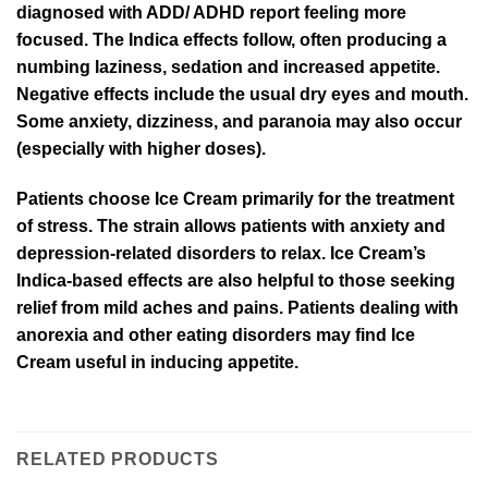
diagnosed with ADD/ ADHD report feeling more
focused. The Indica effects follow, often producing a
numbing laziness, sedation and increased appetite.
Negative effects include the usual dry eyes and mouth.
Some anxiety, dizziness, and paranoia may also occur
(especially with higher doses).
Patients choose Ice Cream primarily for the treatment
of stress. The strain allows patients with anxiety and
depression-related disorders to relax. Ice Cream’s
Indica-based effects are also helpful to those seeking
relief from mild aches and pains. Patients dealing with
anorexia and other eating disorders may find Ice
Cream useful in inducing appetite.
RELATED PRODUCTS