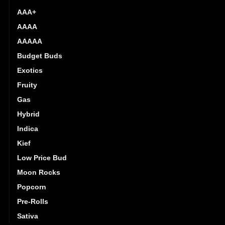
AAA+
AAAA
AAAAA
Budget Buds
Exotics
Fruity
Gas
Hybrid
Indica
Kief
Low Price Bud
Moon Rocks
Popcorn
Pre-Rolls
Sativa