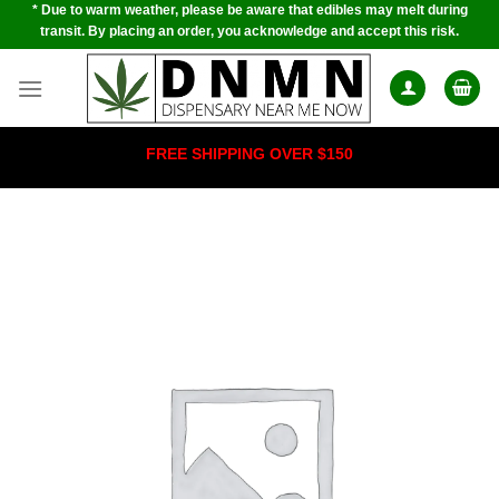
* Due to warm weather, please be aware that edibles may melt during
Skip
transit. By placing an order, you acknowledge and accept this risk.
to
content
FREE SHIPPING OVER $150