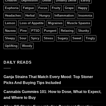
Creative
Depression
Diesel
Dreamy Delite
Earthy
Euphoria
Fatigue
Focus
Fruity
Grape
Happy
Headaches
Herbal
Hungry
Inflammation
Insomnia
Lemon
Loss of Appetite
Migraines
Muscle Spasms
Nausea
Pine
PTSD
Pungent
Relaxing
Skunky
Sleepy
Sour
Spicy
Stress
Sugary
Sweet
Tingly
Uplifting
Woody
DAILY READS
Ganja Strains That Match Every Mood: Top Stoner
Picks And Buying Tips Included
Cannabis Gummies 101: How to Dose, What to Expect,
and Where to Buy