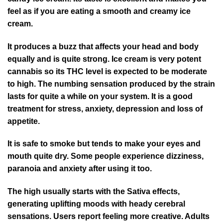
feel as if you are eating a smooth and creamy ice
cream.
It produces a buzz that affects your head and body
equally and is quite strong. Ice cream is very potent
cannabis so its THC level is expected to be moderate
to high. The numbing sensation produced by the strain
lasts for quite a while on your system. It is a good
treatment for stress, anxiety, depression and loss of
appetite.
It is safe to smoke but tends to make your eyes and
mouth quite dry. Some people experience dizziness,
paranoia and anxiety after using it too.
The high usually starts with the Sativa effects,
generating uplifting moods with heady cerebral
sensations. Users report feeling more creative. Adults