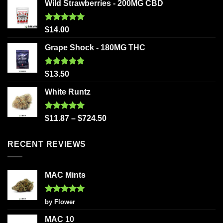
Wild Strawberries - 200MG CBD
Rated
5.00
$
14.00
out of 5
Grape Shock - 180MG THC
Rated
5.00
$
13.50
out of 5
White Runtz
Rated
5.00
$
11.87
–
$
724.50
out of 5
RECENT REVIEWS
MAC Mints
Rated
5
by Flower
out of 5
MAC 10