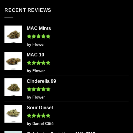
RECENT REVIEWS
MAC Mints
Rated
5
by Flower
out of 5
MAC 10
Rated
5
by Flower
out of 5
Cinderella 99
Rated
5
by Flower
out of 5
Sour Diesel
Rated
5
by Daniel Côté
out of 5