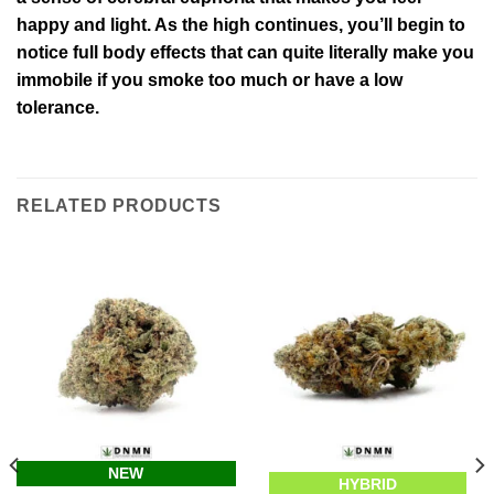
happy and light. As the high continues, you’ll begin to
notice full body effects that can quite literally make you
immobile if you smoke too much or have a low
tolerance.
RELATED PRODUCTS
NEW
HYBRID