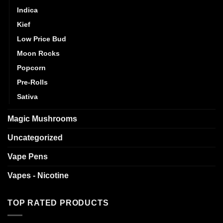
Indica
Kief
Low Price Bud
Moon Rocks
Popcorn
Pre-Rolls
Sativa
Magic Mushrooms
Uncategorized
Vape Pens
Vapes - Nicotine
TOP RATED PRODUCTS