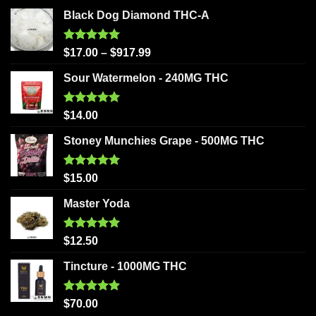
Black Dog Diamond THC-A
Rated
5.00
$
17.00
–
$
917.99
out of 5
Sour Watermelon - 240MG THC
Rated
5.00
$
14.00
out of 5
Stoney Munchies Grape - 500MG THC
Rated
5.00
$
15.00
out of 5
Master Yoda
Rated
5.00
$
12.50
out of 5
Tincture - 1000MG THC
Rated
5.00
$
70.00
out of 5