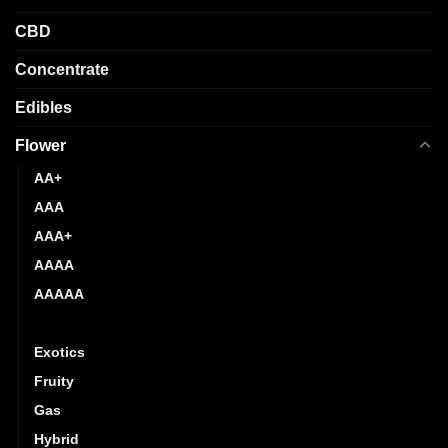
product
product
page
CBD
page
Concentrate
Edibles
Flower
AA+
AAA
AAA+
AAAA
AAAAA
Budget Buds
Exotics
Fruity
Gas
Hybrid