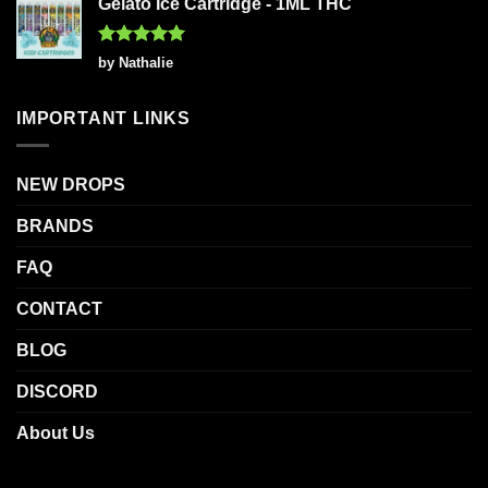
Gelato Ice Cartridge - 1ML THC
Rated
5
by Nathalie
out of 5
IMPORTANT LINKS
NEW DROPS
BRANDS
FAQ
CONTACT
BLOG
DISCORD
About Us