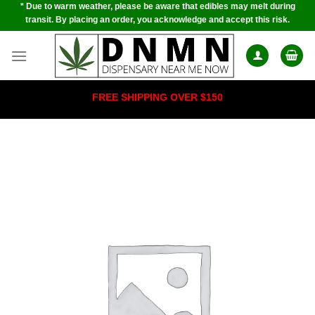
* Due to warm weather, please be aware that edibles may melt during
Skip
transit. By placing an order, you acknowledge and accept this risk.
to
content
FREE SHIPPING OVER $150