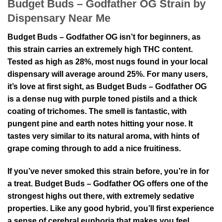
Budget Buds – Godfather OG Strain by
Dispensary Near Me
Budget Buds – Godfather OG isn’t for beginners, as
this strain carries an extremely high THC content.
Tested as high as 28%, most nugs found in your local
dispensary will average around 25%. For many users,
it’s love at first sight, as Budget Buds – Godfather OG
is a dense nug with purple toned pistils and a thick
coating of trichomes. The smell is fantastic, with
pungent pine and earth notes hitting your nose. It
tastes very similar to its natural aroma, with hints of
grape coming through to add a nice fruitiness.
If you’ve never smoked this strain before, you’re in for
a treat. Budget Buds – Godfather OG offers one of the
strongest highs out there, with extremely sedative
properties. Like any good hybrid, you’ll first experience
a sense of cerebral euphoria that makes you feel