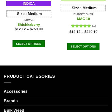
INDICA
Size :
Medium
Size :
Medium
BUDGET BUDS
MAC 10
FLOWER
Shishkaberry
(1)
$
12.12
–
$
759.00
Rated
5.00
$
12.12
–
$
240.10
out of 5
SELECT OPTIONS
SELECT OPTIONS
This
This
product
product
has
has
multiple
multiple
variants.
variants.
The
PRODUCT CATEGORIES
The
options
options
may
may
Accessories
be
be
chosen
chosen
Brands
on
on
the
the
Bulk Weed