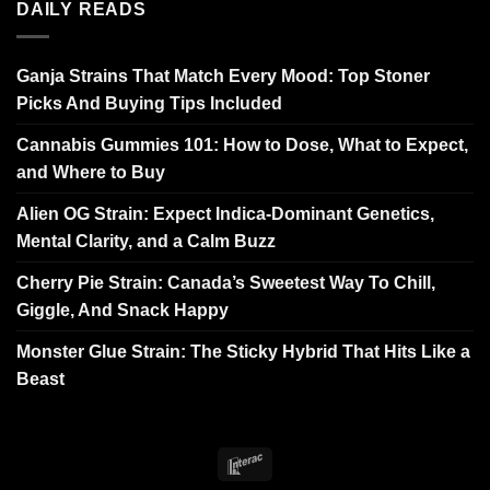
DAILY READS
Ganja Strains That Match Every Mood: Top Stoner
Picks And Buying Tips Included
Cannabis Gummies 101: How to Dose, What to Expect,
and Where to Buy
Alien OG Strain: Expect Indica-Dominant Genetics,
Mental Clarity, and a Calm Buzz
Cherry Pie Strain: Canada’s Sweetest Way To Chill,
Giggle, And Snack Happy
Monster Glue Strain: The Sticky Hybrid That Hits Like a
Beast