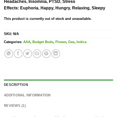
on
Headaches, Insomnia, PTSD, Stress
customer
Effects:
Euphoria, Happy, Hungry, Relaxing, Sleepy
rating
This product is currently out of stock and unavailable.
SKU:
N/A
Categories:
AAA
,
Budget Buds
,
Flower
,
Gas
,
Indica
DESCRIPTION
ADDITIONAL INFORMATION
REVIEWS (1)