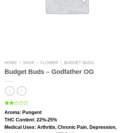
HOME
/
SHOP
/
FLOWER
/
BUDGET BUDS
Budget Buds – Godfather OG
Rated
1
Aroma:
Pungent
2.00
out
THC Content
: 22%-25%
of 5
Medical Uses:
Arthritis, Chronic Pain, Depression,
based