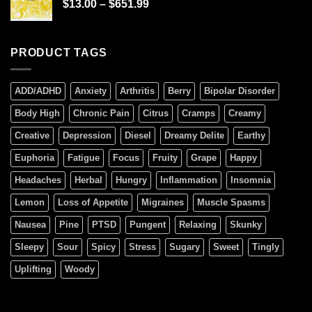
$
13.00
–
$
651.99
PRODUCT TAGS
ADD/ADHD
Anxiety
Arthritis
Berry
Bipolar Disorder
Body High
Chronic Pain
Citrus
Cramps
Creamy
Creative
Depression
Diesel
Dreamy Delite
Earthy
Euphoria
Fatigue
Focus
Fruity
Grape
Happy
Headaches
Herbal
Hungry
Inflammation
Insomnia
Lemon
Loss of Appetite
Migraines
Muscle Spasms
Nausea
Pine
PTSD
Pungent
Relaxing
Skunky
Sleepy
Sour
Spicy
Stress
Sugary
Sweet
Tingly
Uplifting
Woody