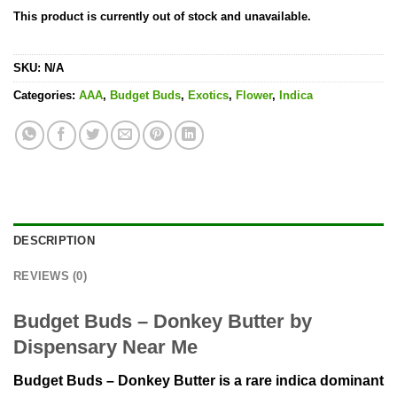
This product is currently out of stock and unavailable.
SKU:
N/A
Categories:
AAA
,
Budget Buds
,
Exotics
,
Flower
,
Indica
DESCRIPTION
REVIEWS (0)
Budget Buds – Donkey Butter by
Dispensary Near Me
Budget Buds – Donkey Butter is a rare indica dominant