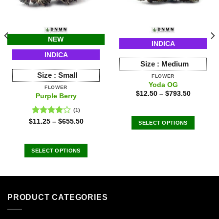
NEW
INDICA
INDICA
Size :
Medium
Size :
Small
FLOWER
Yoda OG
FLOWER
$
12.50
–
$
793.50
Purple Berry
(1)
Rated
$
11.25
–
$
655.50
SELECT OPTIONS
4.00
out
This
of 5
product
SELECT OPTIONS
has
This
multiple
product
variants.
has
The
multiple
options
PRODUCT CATEGORIES
variants.
may
The
be