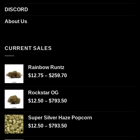
DISCORD
About Us
CURRENT SALES
Rainbow Runtz
$
12.75
–
$
259.70
Rockstar OG
$
12.50
–
$
793.50
Super Silver Haze Popcorn
$
12.50
–
$
793.50