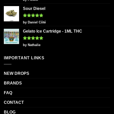
out of 5
Sour Diesel
Rated
5
by Daniel Côté
out of 5
Gelato Ice Cartridge - 1ML THC
Rated
5
by Nathalie
out of 5
IMPORTANT LINKS
NEW DROPS
BRANDS
FAQ
CONTACT
BLOG