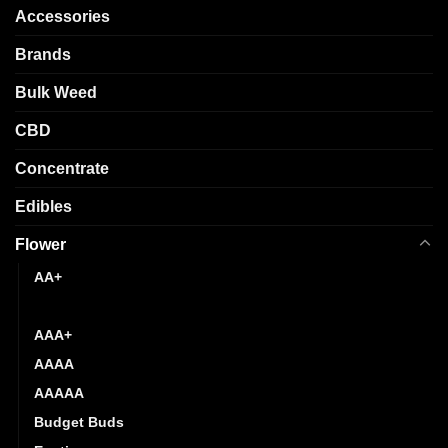
options
chosen
Accessories
may
on
be
Brands
the
chosen
product
Bulk Weed
on
page
the
CBD
product
page
Concentrate
Edibles
Flower
AA+
AAA
AAA+
AAAA
AAAAA
Budget Buds