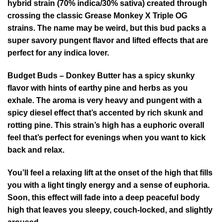
hybrid strain (70% indica/30% sativa) created through
crossing the classic Grease Monkey X Triple OG
strains. The name may be weird, but this bud packs a
super savory pungent flavor and lifted effects that are
perfect for any indica lover.
Budget Buds – Donkey Butter has a spicy skunky
flavor with hints of earthy pine and herbs as you
exhale. The aroma is very heavy and pungent with a
spicy diesel effect that’s accented by rich skunk and
rotting pine. This strain’s high has a euphoric overall
feel that’s perfect for evenings when you want to kick
back and relax.
You’ll feel a relaxing lift at the onset of the high that fills
you with a light tingly energy and a sense of euphoria.
Soon, this effect will fade into a deep peaceful body
high that leaves you sleepy, couch-locked, and slightly