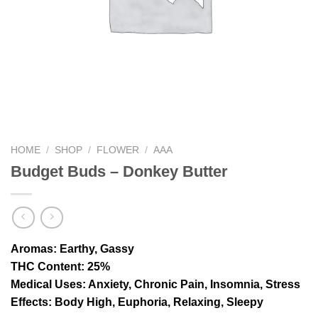
HOME
/
SHOP
/
FLOWER
/
AAA
Budget Buds – Donkey Butter
Aromas
: Earthy, Gassy
THC Content
: 25%
Medical Uses
: Anxiety, Chronic Pain, Insomnia, Stress
Effects
: Body High, Euphoria, Relaxing, Sleepy