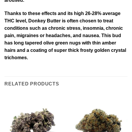
aroused.
Thanks to these effects and its high 26-28% average
THC level, Donkey Butter is often chosen to treat
conditions such as chronic stress, insomnia, chronic
pain, migraines or headaches, and nausea. This bud
has long tapered olive green nugs with thin amber
hairs and a coating of super thick frosty golden crystal
trichomes.
RELATED PRODUCTS