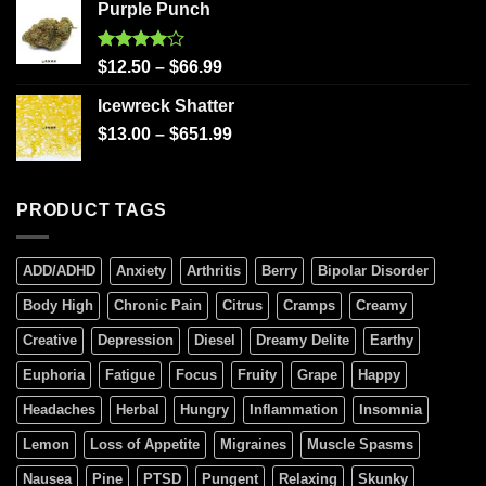
Purple Punch
Rated
$
12.50
–
$
66.99
4.00
out
of 5
Icewreck Shatter
$
13.00
–
$
651.99
PRODUCT TAGS
ADD/ADHD
Anxiety
Arthritis
Berry
Bipolar Disorder
Body High
Chronic Pain
Citrus
Cramps
Creamy
Creative
Depression
Diesel
Dreamy Delite
Earthy
Euphoria
Fatigue
Focus
Fruity
Grape
Happy
Headaches
Herbal
Hungry
Inflammation
Insomnia
Lemon
Loss of Appetite
Migraines
Muscle Spasms
Nausea
Pine
PTSD
Pungent
Relaxing
Skunky