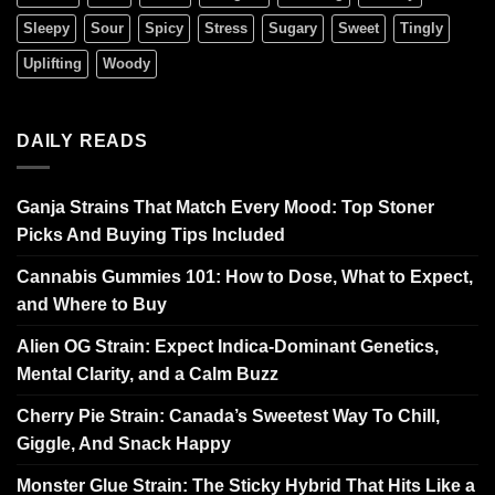
Sleepy
Sour
Spicy
Stress
Sugary
Sweet
Tingly
Uplifting
Woody
DAILY READS
Ganja Strains That Match Every Mood: Top Stoner
Picks And Buying Tips Included
Cannabis Gummies 101: How to Dose, What to Expect,
and Where to Buy
Alien OG Strain: Expect Indica-Dominant Genetics,
Mental Clarity, and a Calm Buzz
Cherry Pie Strain: Canada’s Sweetest Way To Chill,
Giggle, And Snack Happy
Monster Glue Strain: The Sticky Hybrid That Hits Like a