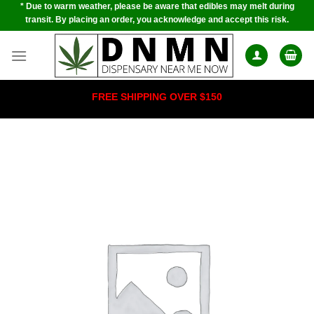
* Due to warm weather, please be aware that edibles may melt during
Skip
transit. By placing an order, you acknowledge and accept this risk.
to
content
FREE SHIPPING OVER $150