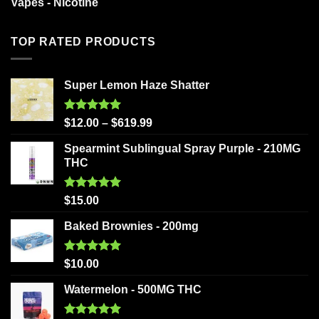
Vapes - Nicotine
TOP RATED PRODUCTS
Super Lemon Haze Shatter
Rated
5.00
$
12.00
–
$
619.99
out of 5
Spearmint Sublingual Spray Purple - 210MG
THC
Rated
5.00
$
15.00
out of 5
Baked Brownies - 200mg
Rated
5.00
$
10.00
out of 5
Watermelon - 500MG THC