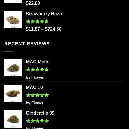
Rated
5.00
$
22.00
out of 5
Strawberry Haze
Rated
5.00
$
11.87
–
$
724.50
out of 5
RECENT REVIEWS
MAC Mints
Rated
5
by Flower
out of 5
MAC 10
Rated
5
by Flower
out of 5
Cinderella 99
Rated
5
by Flower