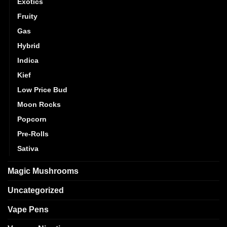
Exotics
Fruity
Gas
Hybrid
Indica
Kief
Low Price Bud
Moon Rocks
Popcorn
Pre-Rolls
Sativa
Magic Mushrooms
Uncategorized
Vape Pens