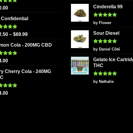
out of 5
Cinderella 99
ted
5.00
0.00
 of 5
 Confidential
Rated
5
by Flower
out of 5
Sour Diesel
ted
5.00
2.50
–
$
69.99
 of 5
mon Cola - 200MG CBD
Rated
5
by Daniel Côté
out of 5
Gelato Ice Cartri
ted
5.00
4.00
 of 5
THC
ry Cherry Cola - 240MG
HC
Rated
5
by Nathalie
out of 5
ted
5.00
4.00
 of 5