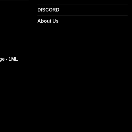
DISCORD
About Us
dge - 1ML