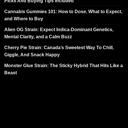
Picks And Buying Tips Included
Cannabis Gummies 101: How to Dose, What to Expect,
and Where to Buy
Alien OG Strain: Expect Indica-Dominant Genetics,
Mental Clarity, and a Calm Buzz
Cherry Pie Strain: Canada’s Sweetest Way To Chill,
Giggle, And Snack Happy
Monster Glue Strain: The Sticky Hybrid That Hits Like a
Beast