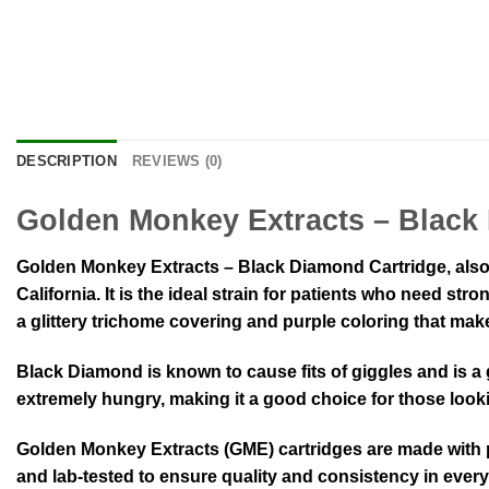
DESCRIPTION
REVIEWS (0)
Golden Monkey Extracts – Black
Golden Monkey Extracts – Black Diamond Cartridge, also
California. It is the ideal strain for patients who need s
a glittery trichome covering and purple coloring that make
Black Diamond is known to cause fits of giggles and is a
extremely hungry, making it a good choice for those look
Golden Monkey Extracts (GME) cartridges are made with pr
and lab-tested to ensure quality and consistency in every