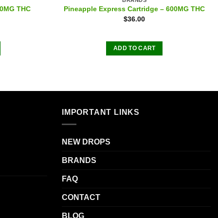
600MG THC
Pineapple Express Cartridge – 600MG THC
$
36.00
ADD TO CART
IMPORTANT LINKS
NEW DROPS
BRANDS
FAQ
CONTACT
BLOG