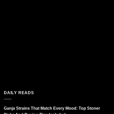
DAILY READS
Ganja Strains That Match Every Mood: Top Stoner