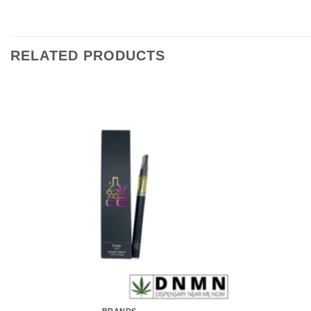
RELATED PRODUCTS
BRANDS