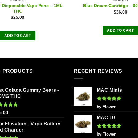
– Disposable Vape Pens – 1ML
Blue Dream Cartridge – 
THC
$
36.00
$
25.00
ADD TO CART
ADD TO CART
D PRODUCTS
RECENT REVIEWS
na Colada Gummy Bears -
MAC Mints
0MG THC
Rated
5
by Flower
out of 5
ted
5.00
5.00
 of 5
MAC 10
te Elevation - Vape Battery
d Charger
Rated
5
by Flower