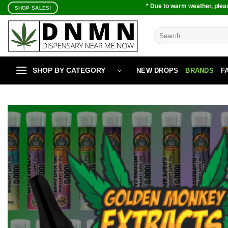
Skip
* Due to warm weather, pleas
SHOP SALES!
to
content
Search
for:
SHOP BY CATEGORY
NEW DROPS
BRANDS
F