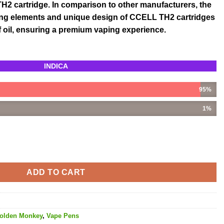
2 cartridge. In comparison to other manufacturers, the
ing elements and unique design of CCELL TH2 cartridges
 of oil, ensuring a premium vaping experience.
INDICA
95%
1%
L THC quantity
ADD TO CART
olden Monkey
,
Vape Pens