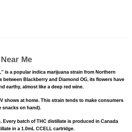
 Near Me
s a popular indica marijuana strain from Northern
 cross between Blackberry and Diamond OG, its flowers have
nd earthy, almost like a deep red wine.
n TV shows at home. This strain tends to make consumers
me snacks on hand).
 Every batch of THC distillate is produced in Canada
illate in a 1.0mL CCELL cartridge.