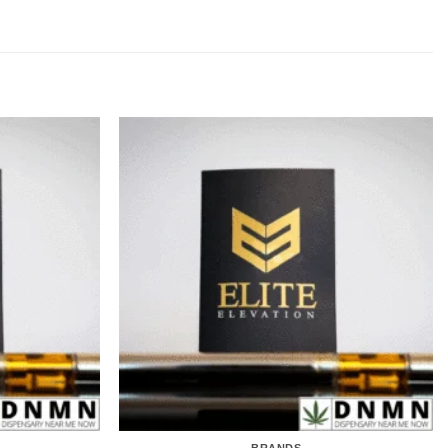
BRANDS