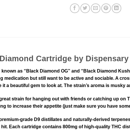
 Diamond Cartridge by Dispensary
 known as “Black Diamond OG” and “Black Diamond Kush,” i
trong medication but still want to be active and sociable. A
 it a beautiful gem to look at. The strain’s aroma is musky a
 great strain for hanging out with friends or catching up o
ing to increase their appetite (just make sure you have so
emium-grade D9 distillates and naturally-derived terpenes.
 hit. Each cartridge contains 800mg of high-quality THC dist