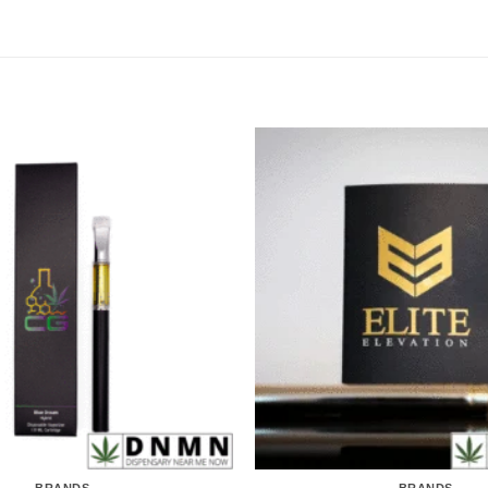
BRANDS
BRANDS