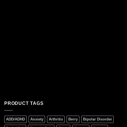
PRODUCT TAGS
ADD/ADHD
Anxiety
Arthritis
Berry
Bipolar Disorder