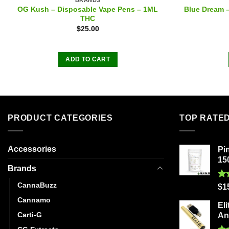
OG Kush – Disposable Vape Pens – 1ML
Blue Dream 
THC
$
25.00
ADD TO CART
PRODUCT CATEGORIES
TOP RATE
Accessories
Pi
15
Brands
CannaBuzz
Ra
$
1
out
Cannamo
Eli
Carti-G
An