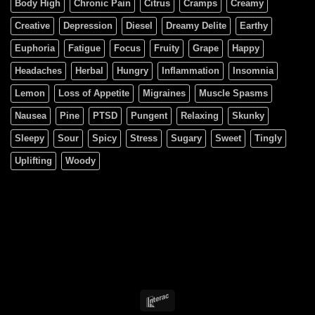
Body High
Chronic Pain
Citrus
Cramps
Creamy
Creative
Depression
Diesel
Dreamy Delite
Earthy
Euphoria
Fatigue
Focus
Fruity
Grape
Happy
Headaches
Herbal
Hungry
Inflammation
Insomnia
Lemon
Loss of Appetite
Migraines
Muscle Spasms
Nausea
Pine
PTSD
Pungent
Relaxing
Skunky
Sleepy
Sour
Spicy
Stress
Sugary
Sweet
Tingly
Uplifting
Woody