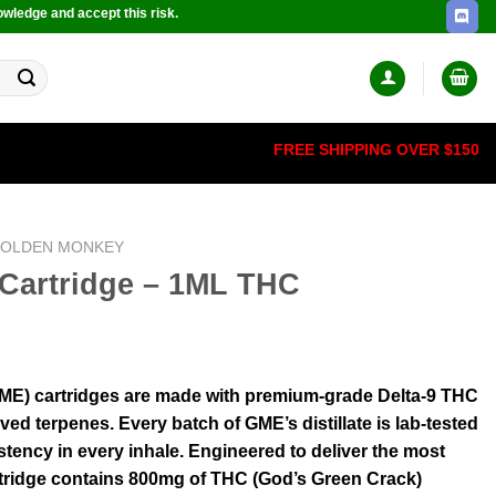
owledge and accept this risk.
FREE SHIPPING OVER $150
OLDEN MONKEY
Cartridge – 1ML THC
ME) cartridges are made with premium-grade Delta-9 THC
ived terpenes. Every batch of GME’s distillate is lab-tested
stency in every inhale. Engineered to deliver the most
artridge contains 800mg of THC (God’s Green Crack)