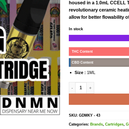
housed in a 1.0mL CCELL TH
revolutionary ceramic heat
allow for better flowability
In stock
THC Content
CBD Content
Size :
1ML
Black Diamond Cartridge - 1M
SKU:
GDMKY - 43
Categories:
Brands
,
Cartridges
,
G