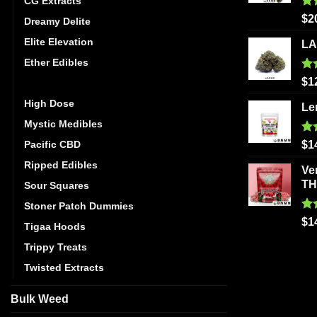
CG Extracts
Ra
$
2
Dreamy Delite
out
Elite Elevation
LA
Ether Edibles
Ra
$
1
Golden Monkey
out
High Dose
Le
Mystic Medibles
Ra
Pacific CBD
$
1
out
Ripped Edibles
Ve
T
Sour Squares
Stoner Patch Dummies
Ra
$
1
Tigaa Hoods
out
Trippy Treats
Twisted Extracts
Bulk Weed