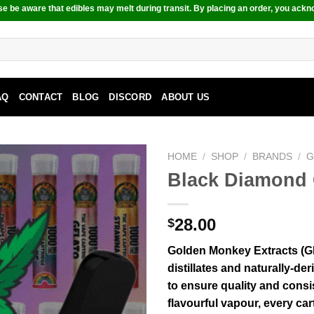
e be aware that edibles may melt during transit. By placing an order, you ackn
AQ
CONTACT
BLOG
DISCORD
ABOUT US
HOME
/
SHOP
/
BRANDS
/
G
Black Diamond 
28.00
$
Golden Monkey Extracts (G
distillates and naturally-der
to ensure quality and consi
flavourful vapour, every c