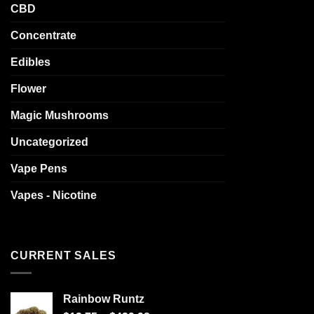
CBD
Concentrate
Edibles
Flower
Magic Mushrooms
Uncategorized
Vape Pens
Vapes - Nicotine
CURRENT SALES
Rainbow Runtz