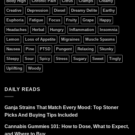
Body High
Chronic Pain
Citrus
Cramps
Creamy
Creative
Depression
Diesel
Dreamy Delite
Earthy
Euphoria
Fatigue
Focus
Fruity
Grape
Happy
Headaches
Herbal
Hungry
Inflammation
Insomnia
Lemon
Loss of Appetite
Migraines
Muscle Spasms
Nausea
Pine
PTSD
Pungent
Relaxing
Skunky
Sleepy
Sour
Spicy
Stress
Sugary
Sweet
Tingly
Uplifting
Woody
DAILY READS
Ganja Strains That Match Every Mood: Top Stoner
Picks And Buying Tips Included
Cannabis Gummies 101: How to Dose, What to Expect,
and Where to Buy