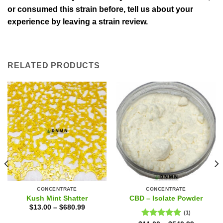
or consumed this strain before, tell us about your
experience by leaving a strain review.
RELATED PRODUCTS
CONCENTRATE
CONCENTRATE
Kush Mint Shatter
CBD – Isolate Powder
$
13.00
–
$
680.99
(1)