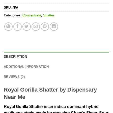
SKU:
N/A
Categories:
Concentrate
,
Shatter
DESCRIPTION
ADDITIONAL INFORMATION
REVIEWS (0)
Royal Gorilla Shatter by Dispensary
Near Me
Royal Gorilla Shatter is an indica-dominant hybrid
marijuana strain made by crossing Chem’s Sister, Sour