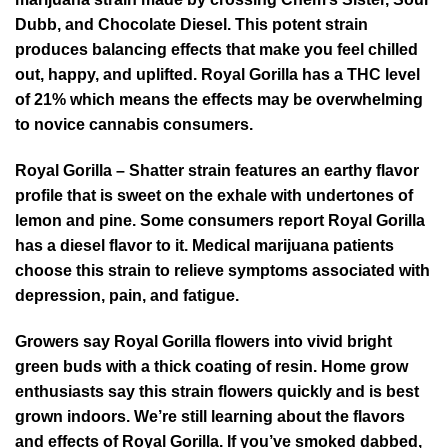
Dubb, and Chocolate Diesel. This potent strain
produces balancing effects that make you feel chilled
out, happy, and uplifted. Royal Gorilla has a THC level
of 21% which means the effects may be overwhelming
to novice cannabis consumers.
Royal Gorilla – Shatter strain features an earthy flavor
profile that is sweet on the exhale with undertones of
lemon and pine. Some consumers report Royal Gorilla
has a diesel flavor to it. Medical marijuana patients
choose this strain to relieve symptoms associated with
depression, pain, and fatigue.
Growers say Royal Gorilla flowers into vivid bright
green buds with a thick coating of resin. Home grow
enthusiasts say this strain flowers quickly and is best
grown indoors. We’re still learning about the flavors
and effects of Royal Gorilla. If you’ve smoked dabbed,