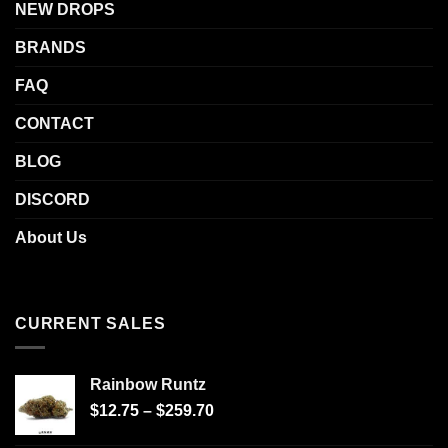
NEW DROPS
BRANDS
FAQ
CONTACT
BLOG
DISCORD
About Us
CURRENT SALES
Rainbow Runtz
$
12.75
–
$
259.70