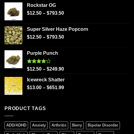
Rockstar OG
$
12.50
–
$
793.50
Super Silver Haze Popcorn
$
12.50
–
$
793.50
Purple Punch
Rated
$
12.50
–
$
249.90
4.00
out
of 5
Icewreck Shatter
$
13.00
–
$
651.99
PRODUCT TAGS
ADD/ADHD
Anxiety
Arthritis
Berry
Bipolar Disorder