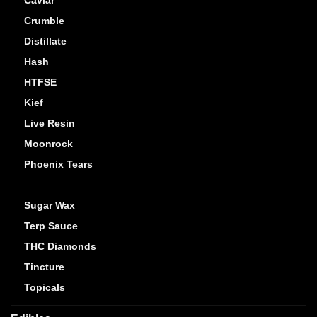
Crumble
Distillate
Hash
HTFSE
Kief
Live Resin
Moonrock
Phoenix Tears
Shatter
Sugar Wax
Terp Sauce
THC Diamonds
Tincture
Topicals