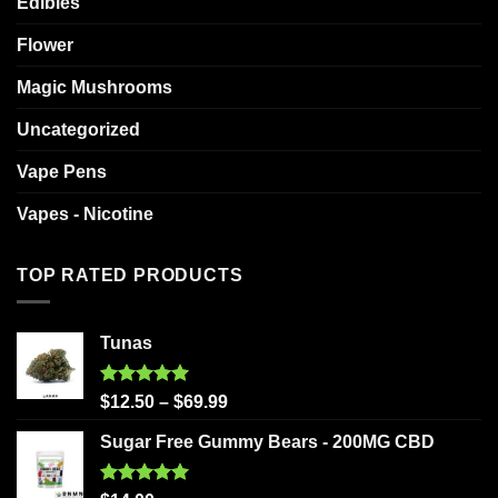
Edibles
Flower
Magic Mushrooms
Uncategorized
Vape Pens
Vapes - Nicotine
TOP RATED PRODUCTS
Tunas
Rated
5.00
$
12.50
–
$
69.99
out of 5
Sugar Free Gummy Bears - 200MG CBD