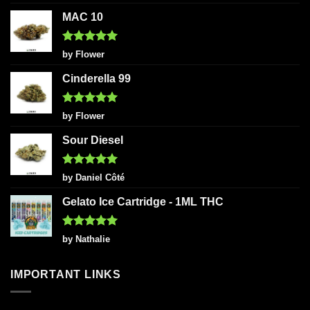
out of 5
MAC 10
Rated
5
by Flower
out of 5
Cinderella 99
Rated
5
by Flower
out of 5
Sour Diesel
Rated
5
by Daniel Côté
out of 5
Gelato Ice Cartridge - 1ML THC
Rated
5
by Nathalie
out of 5
IMPORTANT LINKS