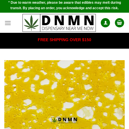
* Due to warm weather, please be aware that edibles may melt during
Skip
transit. By placing an order, you acknowledge and accept this risk.
to
content
FREE SHIPPING OVER $150