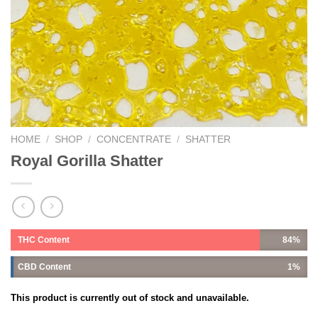
HOME
/
SHOP
/
CONCENTRATE
/
SHATTER
Royal Gorilla Shatter
THC Content
84%
CBD Content
1%
This product is currently out of stock and unavailable.