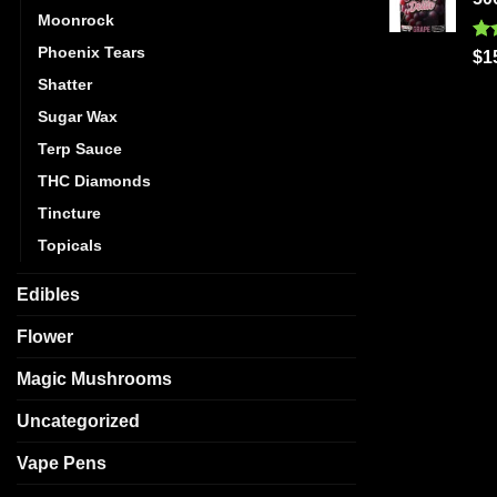
Moonrock
Phoenix Tears
Ra
$
1
out
Shatter
Sugar Wax
Terp Sauce
THC Diamonds
Tincture
Topicals
Edibles
Flower
Magic Mushrooms
Uncategorized
Vape Pens