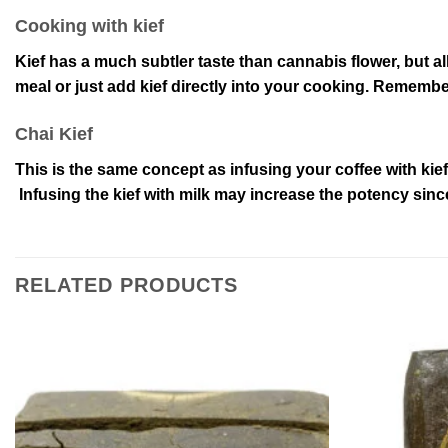
Cooking with kief
Kief has a much subtler taste than cannabis flower, but a
meal or just add kief directly into your cooking. Remember
Chai Kief
This is the same concept as infusing your coffee with kief
Infusing the kief with milk may increase the potency since
RELATED PRODUCTS