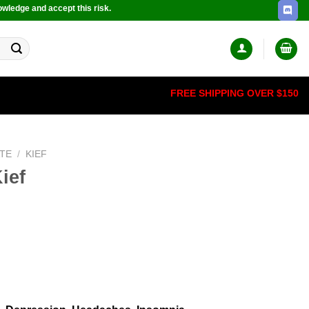
owledge and accept this risk.
FREE SHIPPING OVER $150
TE
/
KIEF
ief