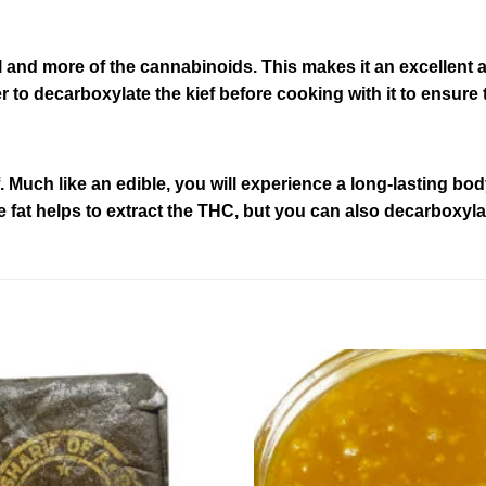
ll and more of the cannabinoids. This makes it an excellen
 to decarboxylate the kief before cooking with it to ensure 
. Much like an edible, you will experience a long-lasting bo
 fat helps to extract the THC, but you can also decarboxylate