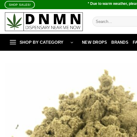
Skip
* Due to warm weather, pleas
SHOP SALES!
to
content
Search
for:
SHOP BY CATEGORY
NEW DROPS
BRANDS
F