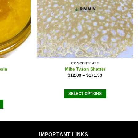
CONCENTRATE
esin
Mike Tyson Shatter
$
12.00
–
$
171.99
SELECT OPTIONS
This
product
has
multiple
variants.
IMPORTANT LINKS
The