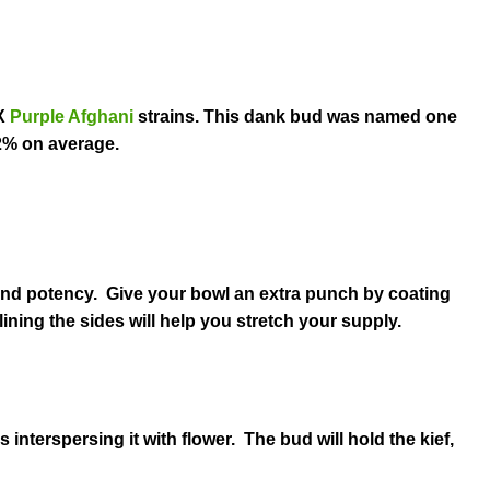
X
Purple Afghani
strains. This dank bud was named one
2% on average.
 and potency. Give your bowl an extra punch by coating
lining the sides will help you stretch your supply.
s interspersing it with flower. The bud will hold the kief,