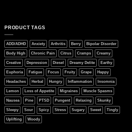
PRODUCT TAGS
ADD/ADHD
Anxiety
Arthritis
Berry
Bipolar Disorder
Body High
Chronic Pain
Citrus
Cramps
Creamy
Creative
Depression
Diesel
Dreamy Delite
Earthy
Euphoria
Fatigue
Focus
Fruity
Grape
Happy
Headaches
Herbal
Hungry
Inflammation
Insomnia
Lemon
Loss of Appetite
Migraines
Muscle Spasms
Nausea
Pine
PTSD
Pungent
Relaxing
Skunky
Sleepy
Sour
Spicy
Stress
Sugary
Sweet
Tingly
Uplifting
Woody