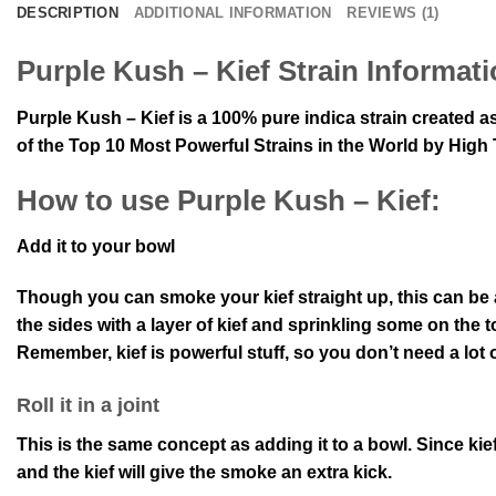
DESCRIPTION
ADDITIONAL INFORMATION
REVIEWS (1)
Purple Kush – Kief Strain Informati
Purple Kush – Kief is a 100% pure indica strain created 
of the Top 10 Most Powerful Strains in the World by Hig
How to use Purple Kush – Kief:
Add it to your bowl
Though you can smoke your kief straight up, this can be
the sides with a layer of kief and sprinkling some on the to
Remember, kief is powerful stuff, so you don’t need a lot of 
Roll it in a joint
This is the same concept as adding it to a bowl. Since kief i
and the kief will give the smoke an extra kick.