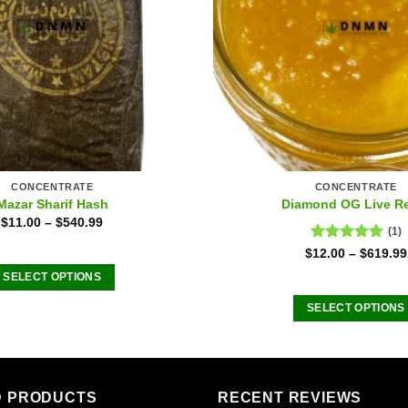
CONCENTRATE
CONCENTRATE
Mazar Sharif Hash
Diamond OG Live R
$
11.00
–
$
540.99
(1)
Rated
5.00
$
12.00
–
$
619.99
out of 5
SELECT OPTIONS
This
SELECT OPTIONS
product
This
has
product
multiple
has
variants.
multiple
D PRODUCTS
RECENT REVIEWS
The