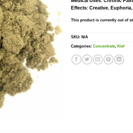
Medical Uses:
Chronic Pain
rating
Effects:
Creative, Euphoria
This product is currently out of s
SKU:
N/A
Categories:
Concentrate
,
Kief