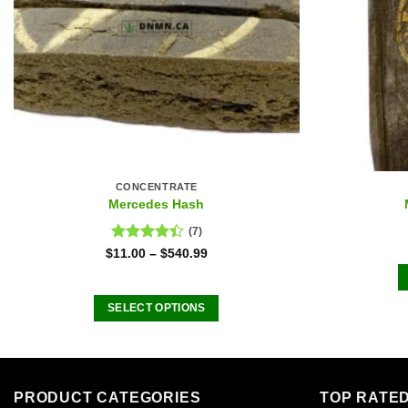
CONCENTRATE
Mercedes Hash
(7)
Rated
$
11.00
–
$
540.99
4.43
out
of 5
SELECT OPTIONS
This
product
has
multiple
PRODUCT CATEGORIES
TOP RATE