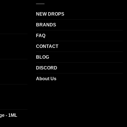
.
options
may
NEW DROPS
be
BRANDS
chosen
on
FAQ
the
product
CONTACT
page
BLOG
DISCORD
About Us
dge - 1ML