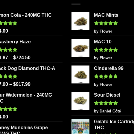
variants
options
The
may
mon Cola - 240MG THC
MAC Mints
options
be
may
chosen
be
ted
5.00
Rated
5
4.00
by Flower
on
 of 5
out of 5
chosen
the
rawberry Haze
MAC 10
on
product
the
page
ted
5.00
Rated
5
product
1.87
–
$
724.50
by Flower
 of 5
out of 5
page
ack Dog Diamond THC-A
Cinderella 99
ted
5.00
Rated
5
7.00
–
$
917.99
by Flower
 of 5
out of 5
ur Watermelon - 240MG
Sour Diesel
HC
Rated
5
by Daniel Côté
out of 5
ted
5.00
4.00
 of 5
Gelato Ice Cartri
oney Munchies Grape -
THC
0MG THC