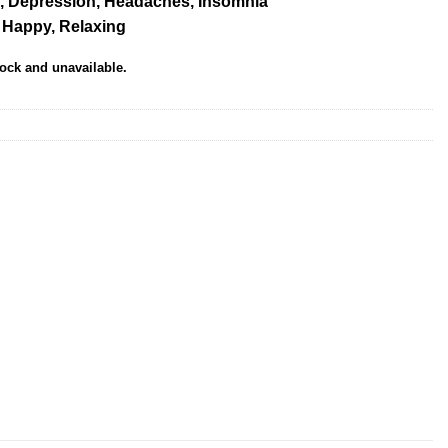
, Depression, Headaches, Insomnia
, Happy, Relaxing
tock and unavailable.