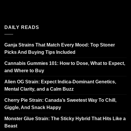
DAILY READS
Ganja Strains That Match Every Mood: Top Stoner
Picks And Buying Tips Included
Cannabis Gummies 101: How to Dose, What to Expect,
and Where to Buy
Alien OG Strain: Expect Indica-Dominant Genetics,
Mental Clarity, and a Calm Buzz
Cherry Pie Strain: Canada’s Sweetest Way To Chill,
Giggle, And Snack Happy
Monster Glue Strain: The Sticky Hybrid That Hits Like a
Beast