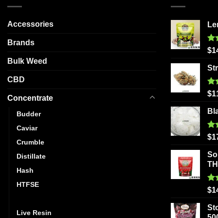
variants.
The
Accessories
Le
options
may
Brands
be
Ra
$
1
out
chosen
Bulk Weed
St
on
CBD
the
Ra
product
$
1
Concentrate
out
page
Bl
Budder
Caviar
Ra
$
1
Crumble
out
So
Distillate
T
Hash
HTFSE
Ra
$
1
out
Kief
St
Live Resin
50