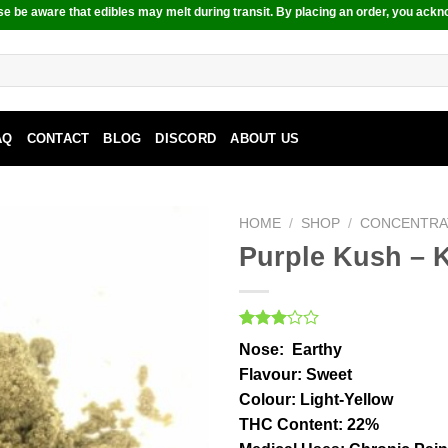
e be aware that edibles may melt during transit. By placing an order, you ackn
AQ
CONTACT
BLOG
DISCORD
ABOUT US
HOME
/
SHOP
/
CONCENTRA
Purple Kush – K
Rated
1
Nose:
Earthy
3.00
out of
Flavour
: Sweet
5
Colour:
Light-Yellow
based
on
THC Content
: 22%
customer