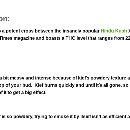
on:
as a potent cross between the insanely popular
Hindu Kush
h Times magazine and boasts a THC level that ranges from 2
 a bit messy and intense because of kief’s powdery texture
p of your bud. Kief burns quickly and until it’s all gone, so 
it to get a big effect.
s so powdery, trying to smoke it by itself isn’t as efficient a