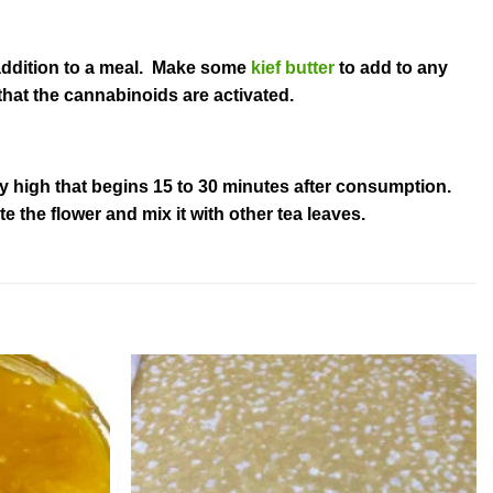
t addition to a meal. Make some
kief butter
to add to any
that the cannabinoids are activated.
dy high that begins 15 to 30 minutes after consumption.
 the flower and mix it with other tea leaves.